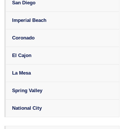
San Diego
Imperial Beach
Coronado
El Cajon
La Mesa
Spring Valley
National City