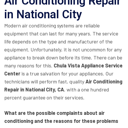
Air Conditioning Repair
in National City
Modern air conditioning systems are reliable
equipment that can last for many years. The service
life depends on the type and manufacturer of the
equipment. Unfortunately, it is not uncommon for any
appliance to break down before its time. There can be
many reasons for this.
Chula Vista Appliance Service
Center
is a true salvation for your appliances. Our
technicians will perform fast, quality
Air Conditioning
Repair in National City, CA
, with a one hundred
percent guarantee on their services.
What are the possible complaints about air
conditioning and the reasons for these problems