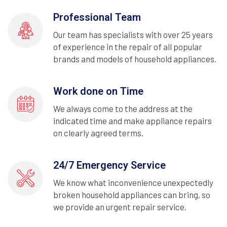
Professional Team
Our team has specialists with over 25 years
of experience in the repair of all popular
brands and models of household appliances.
Work done on Time
We always come to the address at the
indicated time and make appliance repairs
on clearly agreed terms.
24/7 Emergency Service
We know what inconvenience unexpectedly
broken household appliances can bring, so
we provide an urgent repair service.