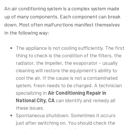
An air conditioning system is a complex system made
up of many components. Each component can break
down. Most often malfunctions manifest themselves
in the following way:
The appliance is not cooling sufficiently. The first
thing to check is the condition of the filters, the
radiator, the impeller, the evaporator - usually
cleaning will restore the equipment's ability to
cool the air. If the cause is not a contaminated
system, freon needs to be charged. A technician
specializing in
Air Conditioning Repair in
National City, CA
can identify and remedy all
these issues.
Spontaneous shutdown. Sometimes it occurs
just after switching on. You should check the