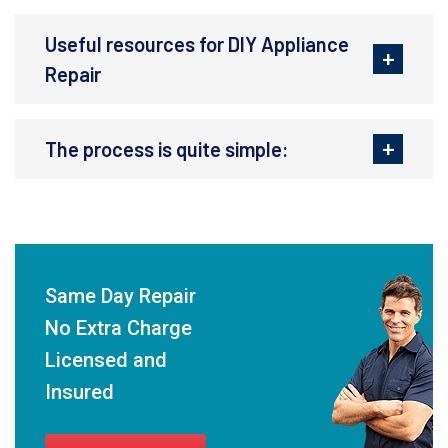
Useful resources for DIY Appliance
Repair
The process is quite simple:
Same Day Repair
No Extra Charge
Licensed and
Insured