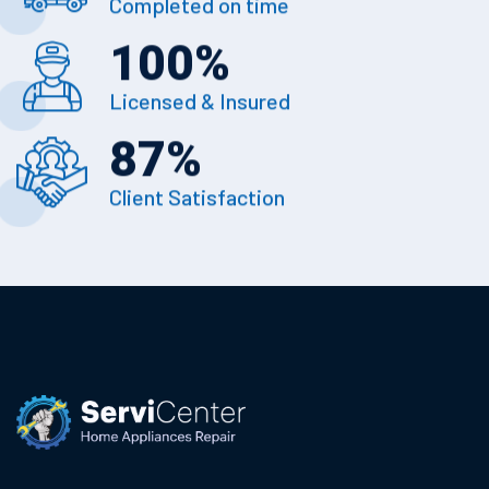
Completed on time
100
%
Licensed & Insured
87
%
Client Satisfaction