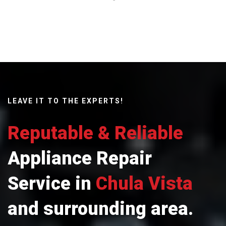
LEAVE IT TO THE EXPERTS!
Reputable & Reliable
Appliance Repair
Service in
Chula Vista
and surrounding area.