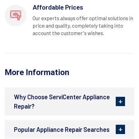
Affordable Prices
Our experts always offer optimal solutions in
price and quality, completely taking into
account the customer's wishes.
More Information
Why Choose ServiCenter Appliance
Repair?
Popular Appliance Repair Searches