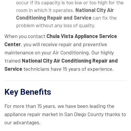
occur if its capacity is too low or too high for the
room in which it operates.
National City Air
Conditioning Repair and Service
can fix the
problem without any loss of quality.
When you contact
Chula Vista Appliance Service
Center
, you will receive repair and preventive
maintenance on your Air Conditioning. Our highly
trained
National City Air Conditioning Repair and
Service
technicians have 15 years of experience.
Key Benefits
For more than 15 years, we have been leading the
appliance repair market in San Diego County thanks to
our advantages.