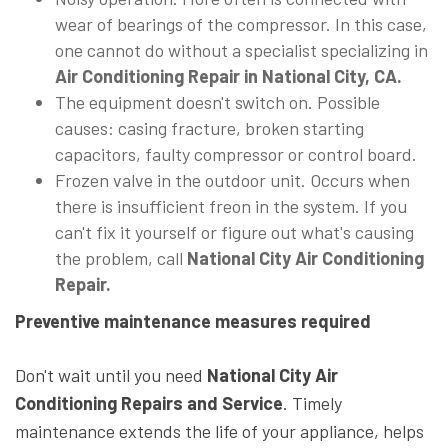
wear of bearings of the compressor. In this case,
one cannot do without a specialist specializing in
Air Conditioning Repair in National City, CA.
The equipment doesn't switch on. Possible
causes: casing fracture, broken starting
capacitors, faulty compressor or control board.
Frozen valve in the outdoor unit. Occurs when
there is insufficient freon in the system. If you
can't fix it yourself or figure out what's causing
the problem, call
National City Air Conditioning
Repair.
Preventive maintenance measures required
Don't wait until you need
National City Air
Conditioning Repairs and Service
. Timely
maintenance extends the life of your appliance, helps