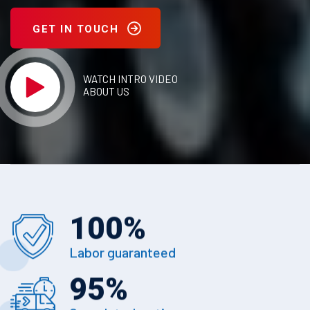
GET IN TOUCH
WATCH INTRO VIDEO
ABOUT US
100
%
Labor guaranteed
95
%