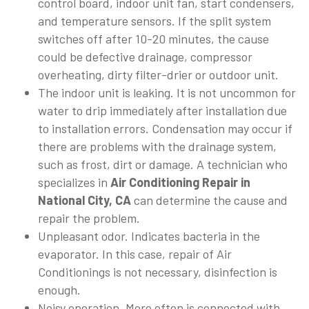
control board, indoor unit fan, start condensers,
and temperature sensors. If the split system
switches off after 10-20 minutes, the cause
could be defective drainage, compressor
overheating, dirty filter-drier or outdoor unit.
The indoor unit is leaking. It is not uncommon for
water to drip immediately after installation due
to installation errors. Condensation may occur if
there are problems with the drainage system,
such as frost, dirt or damage. A technician who
specializes in
Air Conditioning Repair in
National City, CA
can determine the cause and
repair the problem.
Unpleasant odor. Indicates bacteria in the
evaporator. In this case, repair of Air
Conditionings is not necessary, disinfection is
enough.
Noisy operation. More often is connected with