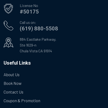
License No
#50175
Call us on:
(619) 880-5508
884 Eastlake Parkway,
Ste 1629-n
Chula Vista CA 91914
Useful Links
About Us
Book Now
Contact Us
Coupon & Promotion