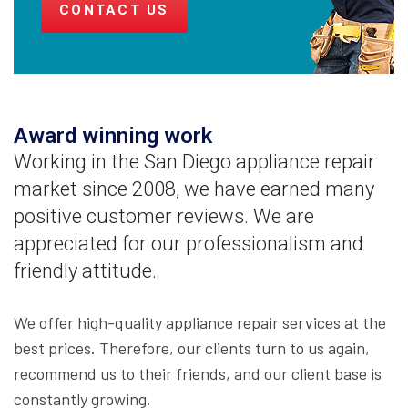
CONTACT US
Award winning work
Working in the San Diego appliance repair
market since 2008, we have earned many
positive customer reviews. We are
appreciated for our professionalism and
friendly attitude.
We offer high-quality appliance repair services at the
best prices. Therefore, our clients turn to us again,
recommend us to their friends, and our client base is
constantly growing.