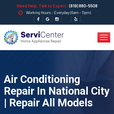
Need Help, Talk to Expert :
(619) 880-5508
Working Hours : Everyday (6am - 11pm)
Air Conditioning
Repair In National City
| Repair All Models