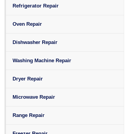
Refrigerator Repair
Oven Repair
Dishwasher Repair
Washing Machine Repair
Dryer Repair
Microwave Repair
Range Repair
Freezer Repair