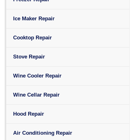
Ice Maker Repair
Cooktop Repair
Stove Repair
Wine Cooler Repair
Wine Cellar Repair
Hood Repair
Air Conditioning Repair