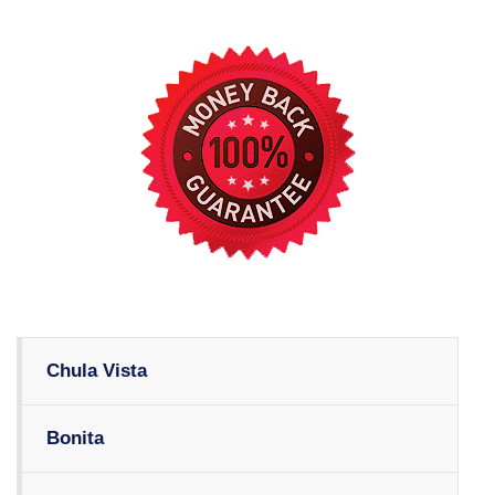
Chula Vista
Bonita