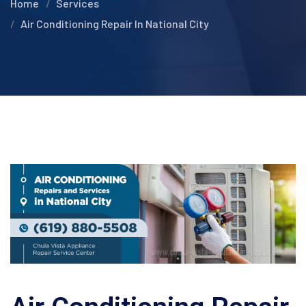
Home
Services
Air Conditioning Repair In National City