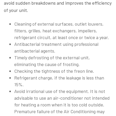
avoid sudden breakdowns and improves the efficiency
of your unit.
Cleaning of external surfaces, outlet louvers,
filters, grilles, heat exchangers, impellers,
refrigerant circuit, at least once or twice a year.
Antibacterial treatment using professional
antibacterial agents.
Timely defrosting of the external unit,
eliminating the cause of frosting.
Checking the tightness of the freon line.
Refrigerant charge, if the leakage is less than
15%.
Avoid irrational use of the equipment. It is not
advisable to use an air-conditioner not intended
for heating a room when it is too cold outside.
Premature failure of the Air Conditioning may