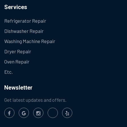
Services
Refrigerator Repair
Dishwasher Repair
Washing Machine Repair
Dryer Repair
Oven Repair
Etc.
Newsletter
Get latest updates and offers.