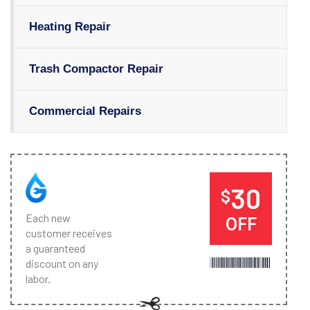
Heating Repair
Trash Compactor Repair
Commercial Repairs
30
$
Each new
OFF
customer receives
a guaranteed
discount on any
labor.