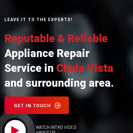
LEAVE IT TO THE EXPERTS!
Reputable & Reliable
Appliance Repair
Service in
Chula Vista
and surrounding area.
GET IN TOUCH
WATCH INTRO VIDEO
ABOUT US