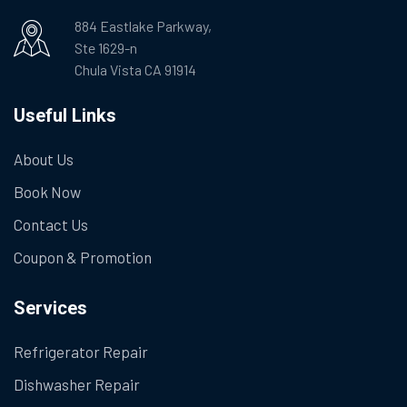
884 Eastlake Parkway,
Ste 1629-n
Chula Vista CA 91914
Useful Links
About Us
Book Now
Contact Us
Coupon & Promotion
Services
Refrigerator Repair
Dishwasher Repair