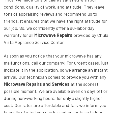
conditions, quality of work, and attitude. They leave
tons of appraising reviews and recommend us to
friends. It ensures that we have the right attitude for
our job. So, we confidently offer a 90-labor day
warranty for all
Microwave Repairs
provided by
Chula
Vista Appliance Service Center.
As soon as you notice that your microwave has any
malfunctions, call our company! For urgent cases, just
indicate it in the application, so we arrange an instant
arrival. Our technician comes to provide you with any
Microwave Repairs and Services
at the soonest
possible moment. We are available even on days off or
during non-working hours, for only a slightly higher
cost. Our rates are affordable and fair, we inform you
honestly of what you pay for and never have hidden