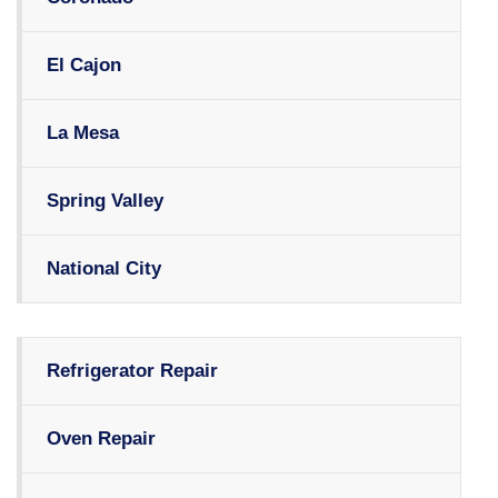
El Cajon
La Mesa
Spring Valley
National City
Refrigerator Repair
Oven Repair