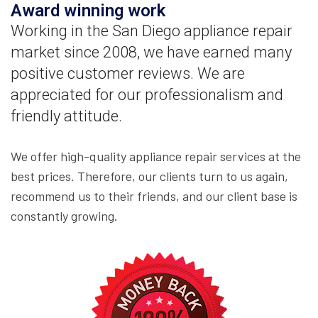
Award winning work
Working in the San Diego appliance repair
market since 2008, we have earned many
positive customer reviews. We are
appreciated for our professionalism and
friendly attitude.
We offer high-quality appliance repair services at the
best prices. Therefore, our clients turn to us again,
recommend us to their friends, and our client base is
constantly growing.