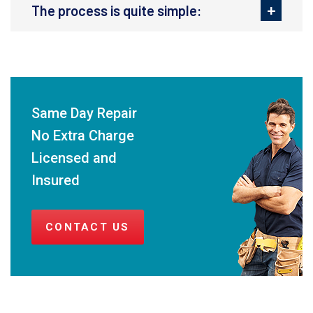
The process is quite simple:
Same Day Repair
No Extra Charge
Licensed and
Insured
CONTACT US