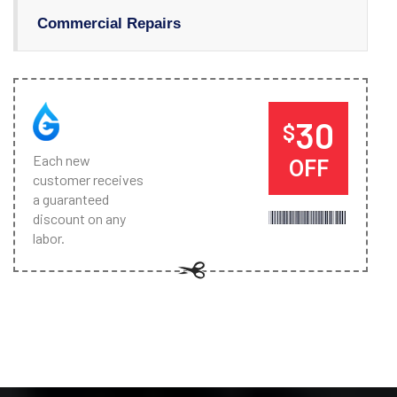
Commercial Repairs
30
$
Each new
OFF
customer receives
a guaranteed
discount on any
labor.