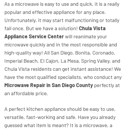
As a microwave is easy to use and quick, it is a really
popular and effective appliance for any place.
Unfortunately, it may start malfunctioning or totally
fail once. But we have a solution!
Chula Vista
Appliance Service Center
will reanimate your
microwave quickly and in the most responsible and
high-quality way! All San Diego, Bonita, Coronado,
Imperial Beach, El Cajon, La Mesa, Spring Valley, and
Chula Vista residents can get instant assistance! We
have the most qualified specialists, who conduct any
Microwave Repair in San Diego County
perfectly at
an affordable price.
A perfect kitchen appliance should be easy to use,
versatile, fast-working and safe. Have you already
guessed what item is meant? It is a microwave, a