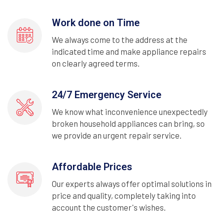
Work done on Time
We always come to the address at the
indicated time and make appliance repairs
on clearly agreed terms.
24/7 Emergency Service
We know what inconvenience unexpectedly
broken household appliances can bring, so
we provide an urgent repair service.
Affordable Prices
Our experts always offer optimal solutions in
price and quality, completely taking into
account the customer's wishes.