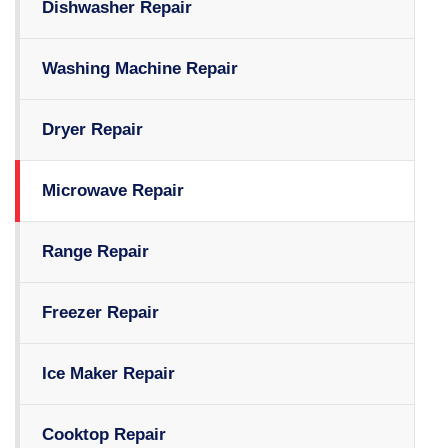
Dishwasher Repair
Washing Machine Repair
Dryer Repair
Microwave Repair
Range Repair
Freezer Repair
Ice Maker Repair
Cooktop Repair