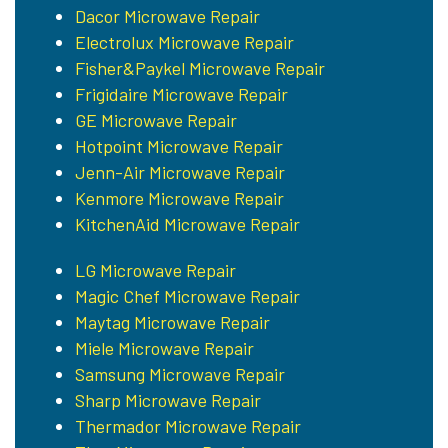
Dacor Microwave Repair
Electrolux Microwave Repair
Fisher&Paykel Microwave Repair
Frigidaire Microwave Repair
GE Microwave Repair
Hotpoint Microwave Repair
Jenn-Air Microwave Repair
Kenmore Microwave Repair
KitchenAid Microwave Repair
LG Microwave Repair
Magic Chef Microwave Repair
Maytag Microwave Repair
Miele Microwave Repair
Samsung Microwave Repair
Sharp Microwave Repair
Thermador Microwave Repair