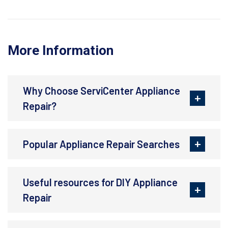
More Information
Why Choose ServiCenter Appliance
Repair?
Popular Appliance Repair Searches
Useful resources for DIY Appliance
Repair