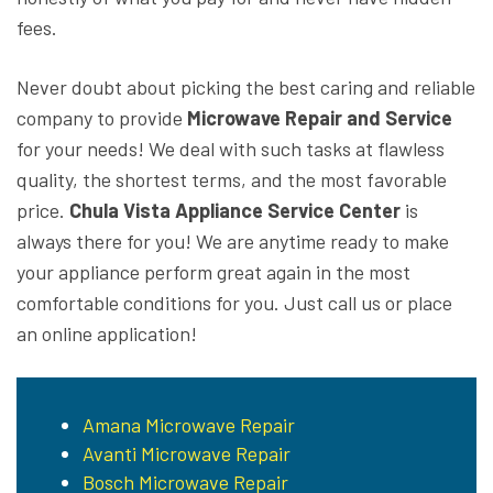
fees.
Never doubt about picking the best caring and reliable
company to provide
Microwave Repair and Service
for your needs! We deal with such tasks at flawless
quality, the shortest terms, and the most favorable
price.
Chula Vista Appliance Service Center
is
always there for you! We are anytime ready to make
your appliance perform great again in the most
comfortable conditions for you. Just call us or place
an online application!
Amana Microwave Repair
Avanti Microwave Repair
Bosch Microwave Repair