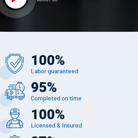
100
%
Labor guaranteed
95
%
Completed on time
100
%
Licensed & Insured