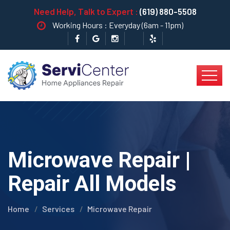
Need Help, Talk to Expert :
(619) 880-5508
Working Hours : Everyday (6am - 11pm)
Microwave Repair |
Repair All Models
Home
Services
Microwave Repair