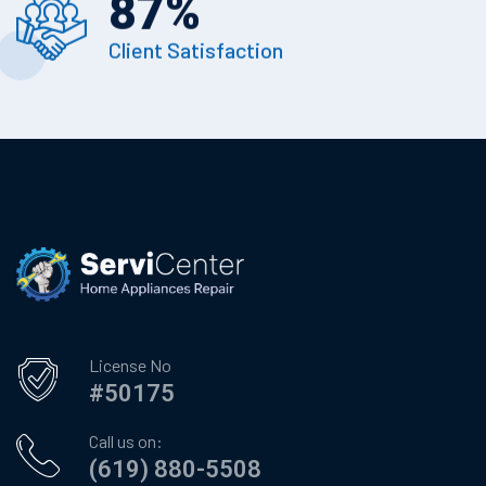
87
%
Client Satisfaction
License No
#50175
Call us on:
(619) 880-5508