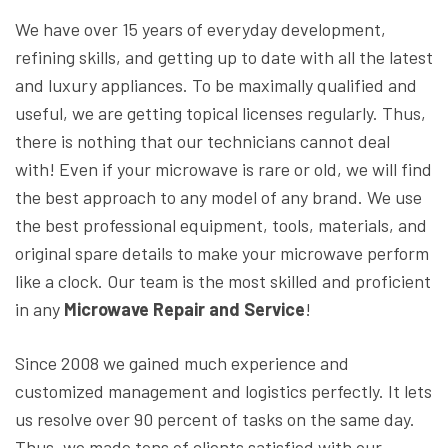
We have over 15 years of everyday development,
refining skills, and getting up to date with all the latest
and luxury appliances. To be maximally qualified and
useful, we are getting topical licenses regularly. Thus,
there is nothing that our technicians cannot deal
with! Even if your microwave is rare or old, we will find
the best approach to any model of any brand. We use
the best professional equipment, tools, materials, and
original spare details to make your microwave perform
like a clock. Our team is the most skilled and proficient
in any
Microwave Repair and Service
!
Since 2008 we gained much experience and
customized management and logistics perfectly. It lets
us resolve over 90 percent of tasks on the same day.
Thus, we made tons of clients satisfied with our