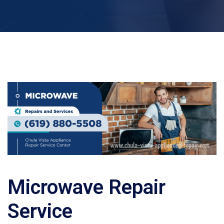
Microwave Repair
Service