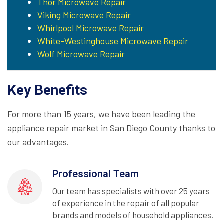
Thor Microwave Repair
Viking Microwave Repair
Whirlpool Microwave Repair
White-Westinghouse Microwave Repair
Wolf Microwave Repair
Key Benefits
For more than 15 years, we have been leading the
appliance repair market in San Diego County thanks to
our advantages.
Professional Team
Our team has specialists with over 25 years
of experience in the repair of all popular
brands and models of household appliances.