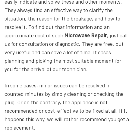
easily indicate and solve these and other moments.
They always find an effective way to clarify the
situation, the reason for the breakage, and how to
resolve it. To find out that information and an
approximate cost of such
Microwave Repair
, just call
us for consultation or diagnostic. They are free, but
very useful and can save a lot of time. It eases
planning and picking the most suitable moment for
you for the arrival of our technician.
In some cases, minor issues can be resolved in
counted minutes by simply cleaning or checking the
plug. Or on the contrary, the appliance is not
recommended or cost-effective to be fixed at all. If it
happens this way, we will rather recommend you get a
replacement.