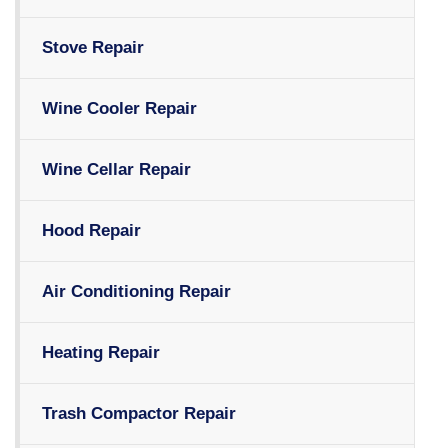
Stove Repair
Wine Cooler Repair
Wine Cellar Repair
Hood Repair
Air Conditioning Repair
Heating Repair
Trash Compactor Repair