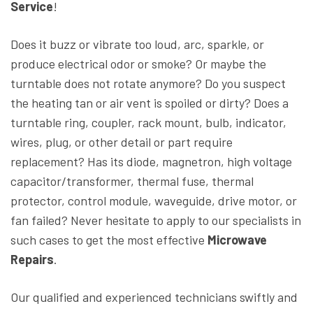
Service
!
Does it buzz or vibrate too loud, arc, sparkle, or
produce electrical odor or smoke? Or maybe the
turntable does not rotate anymore? Do you suspect
the heating tan or air vent is spoiled or dirty? Does a
turntable ring, coupler, rack mount, bulb, indicator,
wires, plug, or other detail or part require
replacement? Has its diode, magnetron, high voltage
capacitor/transformer, thermal fuse, thermal
protector, control module, waveguide, drive motor, or
fan failed? Never hesitate to apply to our specialists in
such cases to get the most effective
Microwave
Repairs
.
Our qualified and experienced technicians swiftly and