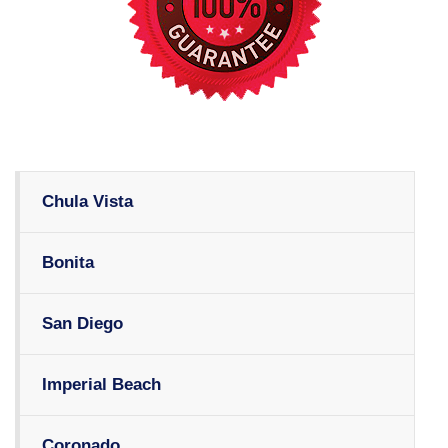
Chula Vista
Bonita
San Diego
Imperial Beach
Coronado