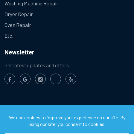
Washing Machine Repair
Dryer Repair
Oven Repair
Etc.
Newsletter
Get latest updates and offers.
©
2026
Chula Vista Appliance Service Center. All Rights
Reserved.