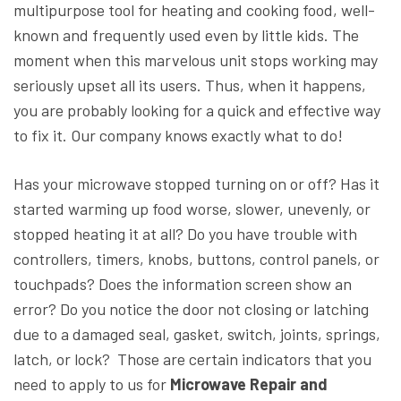
multipurpose tool for heating and cooking food, well-
known and frequently used even by little kids. The
moment when this marvelous unit stops working may
seriously upset all its users. Thus, when it happens,
you are probably looking for a quick and effective way
to fix it. Our company knows exactly what to do!
Has your microwave stopped turning on or off? Has it
started warming up food worse, slower, unevenly, or
stopped heating it at all? Do you have trouble with
controllers, timers, knobs, buttons, control panels, or
touchpads? Does the information screen show an
error? Do you notice the door not closing or latching
due to a damaged seal, gasket, switch, joints, springs,
latch, or lock? Those are certain indicators that you
need to apply to us for
Microwave Repair and