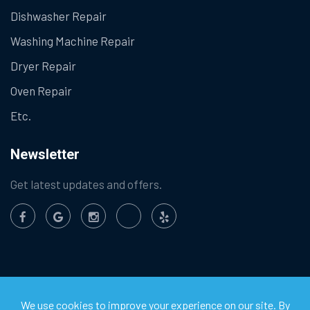
Dishwasher Repair
Washing Machine Repair
Dryer Repair
Oven Repair
Etc.
Newsletter
Get latest updates and offers.