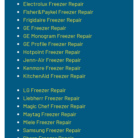
Electrolux Freezer Repair
Fisher&Paykel Freezer Repair
Frigidaire Freezer Repair
GE Freezer Repair
GE Monogram Freezer Repair
GE Profile Freezer Repair
Hotpoint Freezer Repair
Jenn-Air Freezer Repair
Kenmore Freezer Repair
KitchenAid Freezer Repair
LG Freezer Repair
Liebherr Freezer Repair
Magic Chef Freezer Repair
Maytag Freezer Repair
Miele Freezer Repair
Samsung Freezer Repair