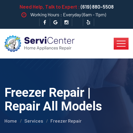
Need Help, Talk to Expert :
(619) 880-5508
Working Hours : Everyday (6am - 11pm)
Freezer Repair |
Repair All Models
Home
Services
Freezer Repair