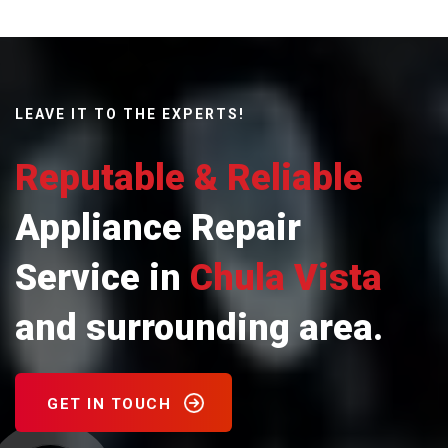
LEAVE IT TO THE EXPERTS!
Reputable & Reliable
Appliance Repair
Service in
Chula Vista
and surrounding area.
GET IN TOUCH