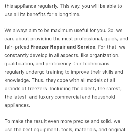
this appliance regularly. This way, you will be able to
use all its benefits for a long time.
We always aim to be maximum useful for you. So, we
care about providing the most professional, quick, and
fair-priced
Freezer Repair and Service
. For that, we
constantly develop in all aspects, like organization,
qualification, and proficiency. Our technicians
regularly undergo training to improve their skills and
knowledge. Thus, they cope with all models of all
brands of freezers. Including the oldest, the rarest,
the latest, and luxury commercial and household
appliances.
To make the result even more precise and solid, we
use the best equipment, tools, materials, and original