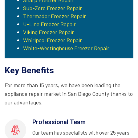
Sharp Freezer Repair
Sub-Zero Freezer Repair
Thermador Freezer Repair
U-Line Freezer Repair
Viking Freezer Repair
Whirlpool Freezer Repair
White-Westinghouse Freezer Repair
Key Benefits
For more than 15 years, we have been leading the
appliance repair market in San Diego County thanks to
our advantages.
Professional Team
Our team has specialists with over 25 years