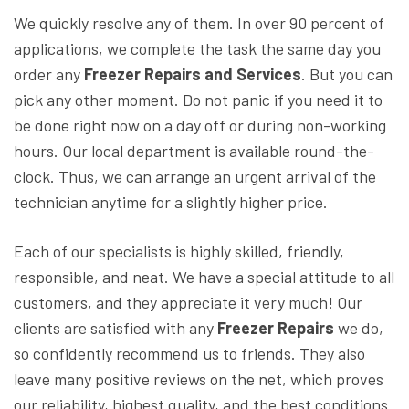
We quickly resolve any of them. In over 90 percent of
applications, we complete the task the same day you
order any
Freezer Repairs and Services
. But you can
pick any other moment. Do not panic if you need it to
be done right now on a day off or during non-working
hours. Our local department is available round-the-
clock. Thus, we can arrange an urgent arrival of the
technician anytime for a slightly higher price.
Each of our specialists is highly skilled, friendly,
responsible, and neat. We have a special attitude to all
customers, and they appreciate it very much! Our
clients are satisfied with any
Freezer Repairs
we do,
so confidently recommend us to friends. They also
leave many positive reviews on the net, which proves
our reliability, highest quality, and the best conditions.