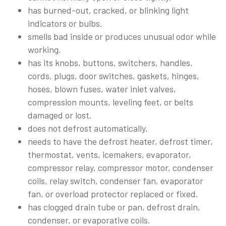
has burned-out, cracked, or blinking light
indicators or bulbs.
smells bad inside or produces unusual odor while
working.
has its knobs, buttons, switchers, handles,
cords, plugs, door switches, gaskets, hinges,
hoses, blown fuses, water inlet valves,
compression mounts, leveling feet, or belts
damaged or lost.
does not defrost automatically.
needs to have the defrost heater, defrost timer,
thermostat, vents, icemakers, evaporator,
compressor relay, compressor motor, condenser
coils, relay switch, condenser fan, evaporator
fan, or overload protector replaced or fixed.
has clogged drain tube or pan, defrost drain,
condenser, or evaporative coils.