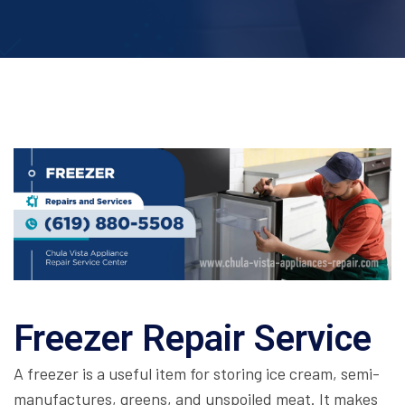
Freezer Repair Service
A freezer is a useful item for storing ice cream, semi-
manufactures, greens, and unspoiled meat. It makes