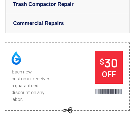
Trash Compactor Repair
Commercial Repairs
30
$
Each new
OFF
customer receives
a guaranteed
discount on any
labor.