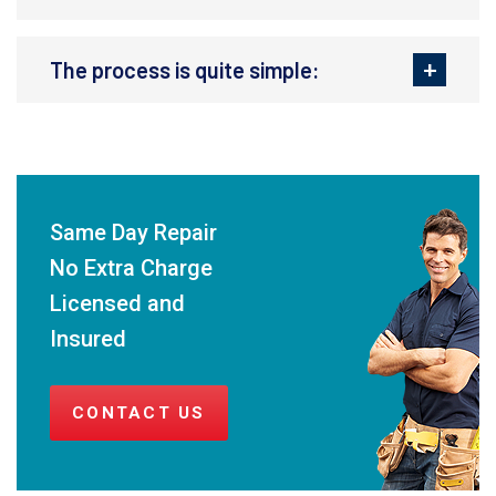
The process is quite simple:
Same Day Repair
No Extra Charge
Licensed and
Insured
CONTACT US