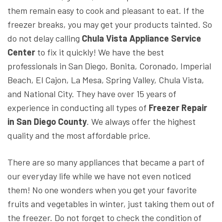
them remain easy to cook and pleasant to eat. If the
freezer breaks, you may get your products tainted. So
do not delay calling
Chula Vista Appliance Service
Center
to fix it quickly! We have the best
professionals in San Diego, Bonita, Coronado, Imperial
Beach, El Cajon, La Mesa, Spring Valley, Chula Vista,
and National City. They have over 15 years of
experience in conducting all types of
Freezer Repair
in San Diego County
. We always offer the highest
quality and the most affordable price.
There are so many appliances that became a part of
our everyday life while we have not even noticed
them! No one wonders when you get your favorite
fruits and vegetables in winter, just taking them out of
the freezer. Do not forget to check the condition of