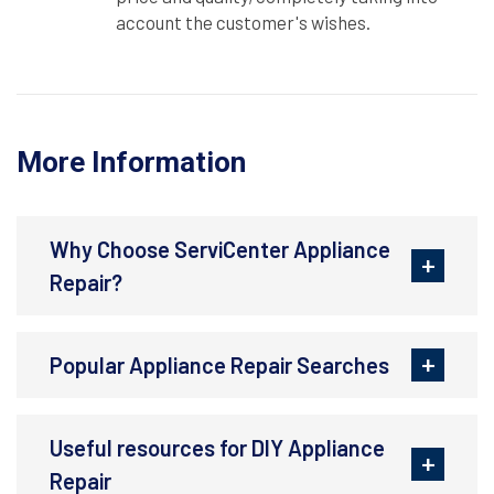
account the customer's wishes.
More Information
Why Choose ServiCenter Appliance
Repair?
Popular Appliance Repair Searches
Useful resources for DIY Appliance
Repair