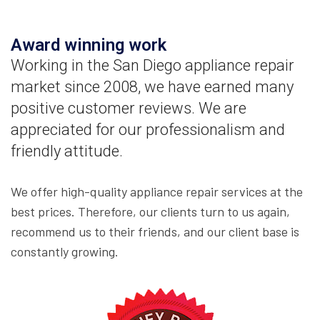
Award winning work
Working in the San Diego appliance repair
market since 2008, we have earned many
positive customer reviews. We are
appreciated for our professionalism and
friendly attitude.
We offer high-quality appliance repair services at the
best prices. Therefore, our clients turn to us again,
recommend us to their friends, and our client base is
constantly growing.