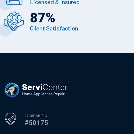
Licensed & Insured
87
%
Client Satisfaction
License No
#50175