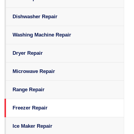
Dishwasher Repair
Washing Machine Repair
Dryer Repair
Microwave Repair
Range Repair
Freezer Repair
Ice Maker Repair