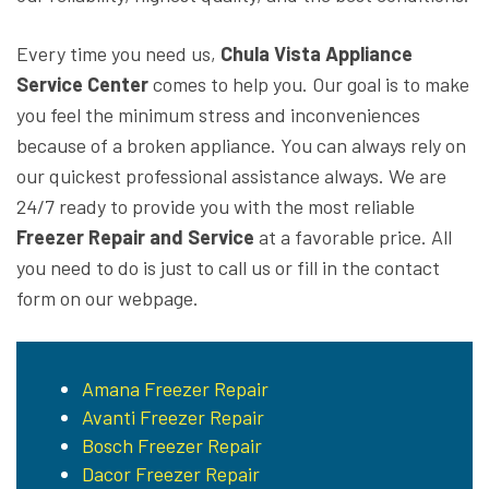
Every time you need us,
Chula Vista Appliance
Service Center
comes to help you. Our goal is to make
you feel the minimum stress and inconveniences
because of a broken appliance. You can always rely on
our quickest professional assistance always. We are
24/7 ready to provide you with the most reliable
Freezer Repair and Service
at a favorable price. All
you need to do is just to call us or fill in the contact
form on our webpage.
Amana Freezer Repair
Avanti Freezer Repair
Bosch Freezer Repair
Dacor Freezer Repair