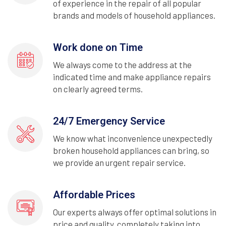
of experience in the repair of all popular
brands and models of household appliances.
Work done on Time
We always come to the address at the
indicated time and make appliance repairs
on clearly agreed terms.
24/7 Emergency Service
We know what inconvenience unexpectedly
broken household appliances can bring, so
we provide an urgent repair service.
Affordable Prices
Our experts always offer optimal solutions in
price and quality, completely taking into