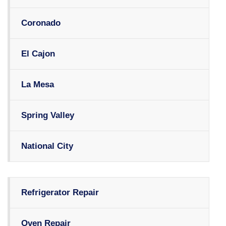
Coronado
El Cajon
La Mesa
Spring Valley
National City
Refrigerator Repair
Oven Repair