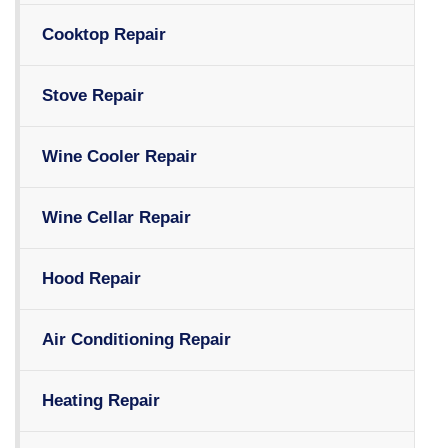
Cooktop Repair
Stove Repair
Wine Cooler Repair
Wine Cellar Repair
Hood Repair
Air Conditioning Repair
Heating Repair