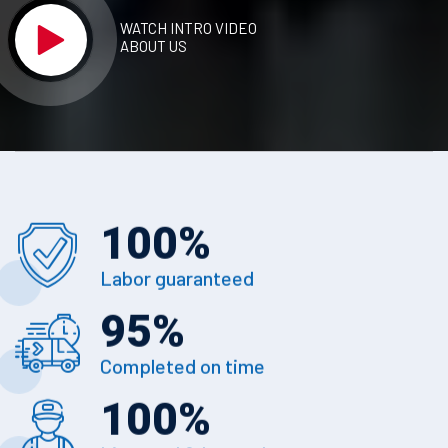
WATCH INTRO VIDEO
ABOUT US
100
%
Labor guaranteed
95
%
Completed on time
100
%