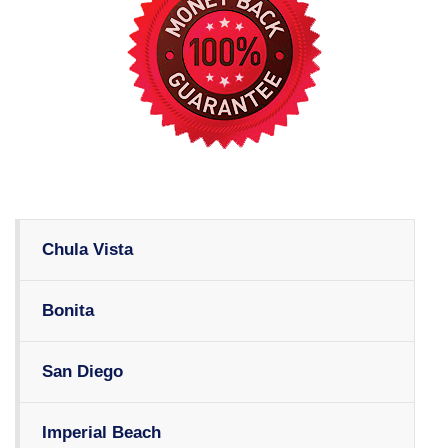
Chula Vista
Bonita
San Diego
Imperial Beach