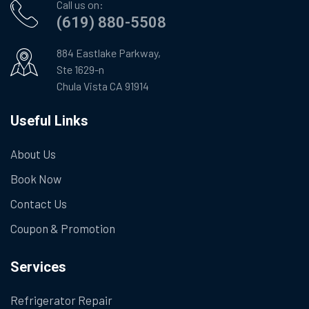
Call us on:
(619) 880-5508
884 Eastlake Parkway,
Ste 1629-n
Chula Vista CA 91914
Useful Links
About Us
Book Now
Contact Us
Coupon & Promotion
Services
Refrigerator Repair