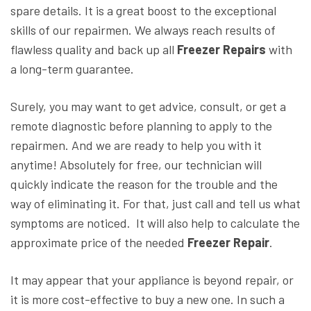
spare details. It is a great boost to the exceptional
skills of our repairmen. We always reach results of
flawless quality and back up all
Freezer Repairs
with
a long-term guarantee.
Surely, you may want to get advice, consult, or get a
remote diagnostic before planning to apply to the
repairmen. And we are ready to help you with it
anytime! Absolutely for free, our technician will
quickly indicate the reason for the trouble and the
way of eliminating it. For that, just call and tell us what
symptoms are noticed. It will also help to calculate the
approximate price of the needed
Freezer Repair
.
It may appear that your appliance is beyond repair, or
it is more cost-effective to buy a new one. In such a