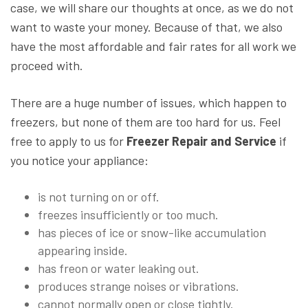
case, we will share our thoughts at once, as we do not
want to waste your money. Because of that, we also
have the most affordable and fair rates for all work we
proceed with.
There are a huge number of issues, which happen to
freezers, but none of them are too hard for us. Feel
free to apply to us for
Freezer Repair and Service
if
you notice your appliance:
is not turning on or off.
freezes insufficiently or too much.
has pieces of ice or snow-like accumulation
appearing inside.
has freon or water leaking out.
produces strange noises or vibrations.
cannot normally open or close tightly.