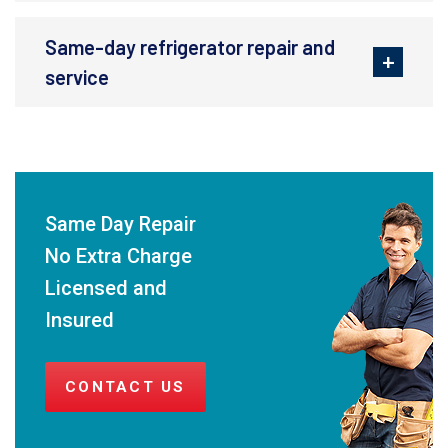
Same-day refrigerator repair and
service
Same Day Repair
No Extra Charge
Licensed and
Insured
CONTACT US