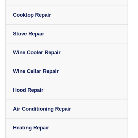
Cooktop Repair
Stove Repair
Wine Cooler Repair
Wine Cellar Repair
Hood Repair
Air Conditioning Repair
Heating Repair