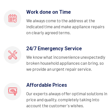
Work done on Time
We always come to the address at the
indicated time and make appliance repairs
on clearly agreed terms.
24/7 Emergency Service
We know what inconvenience unexpectedly
broken household appliances can bring, so
we provide an urgent repair service.
Affordable Prices
Our experts always offer optimal solutions in
price and quality, completely taking into
account the customer's wishes.