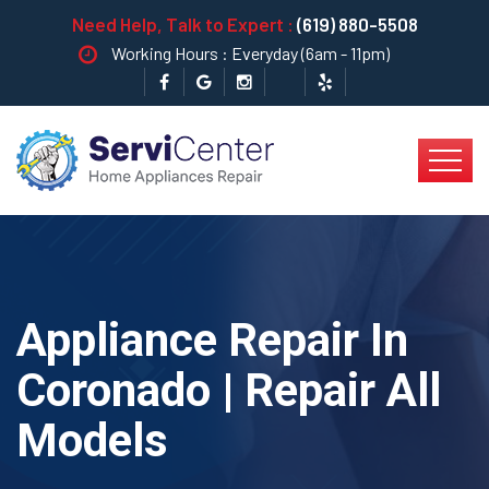
Need Help, Talk to Expert :
(619) 880-5508
Working Hours : Everyday (6am - 11pm)
Appliance Repair In
Coronado | Repair All
Models