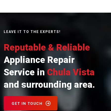
LEAVE IT TO THE EXPERTS!
Reputable & Reliable
Appliance Repair
Service in
Chula Vista
and surrounding area.
GET IN TOUCH