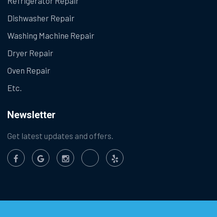
Refrigerator Repair
Dishwasher Repair
Washing Machine Repair
Dryer Repair
Oven Repair
Etc.
Newsletter
Get latest updates and offers.