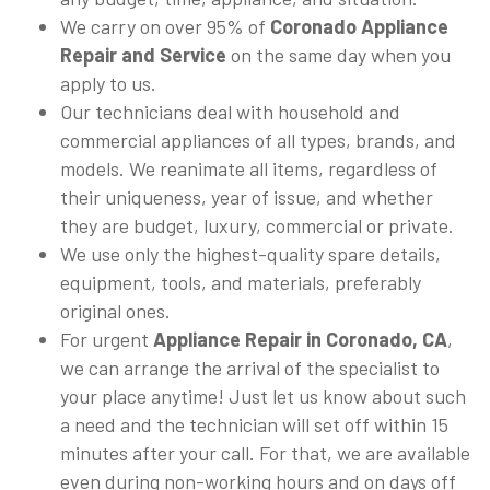
We carry on over 95% of
Coronado Appliance
Repair and Service
on the same day when you
apply to us.
Our technicians deal with household and
commercial appliances of all types, brands, and
models. We reanimate all items, regardless of
their uniqueness, year of issue, and whether
they are budget, luxury, commercial or private.
We use only the highest-quality spare details,
equipment, tools, and materials, preferably
original ones.
For urgent
Appliance Repair in Coronado, CA
,
we can arrange the arrival of the specialist to
your place anytime! Just let us know about such
a need and the technician will set off within 15
minutes after your call. For that, we are available
even during non-working hours and on days off