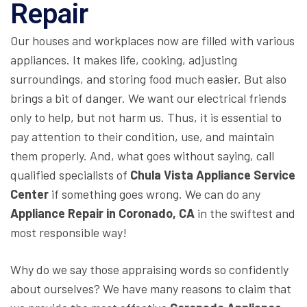
Repair
Our houses and workplaces now are filled with various
appliances. It makes life, cooking, adjusting
surroundings, and storing food much easier. But also
brings a bit of danger. We want our electrical friends
only to help, but not harm us. Thus, it is essential to
pay attention to their condition, use, and maintain
them properly. And, what goes without saying, call
qualified specialists of
Chula Vista Appliance Service
Center
if something goes wrong. We can do any
Appliance Repair in Coronado, CA
in the swiftest and
most responsible way!
Why do we say those appraising words so confidently
about ourselves? We have many reasons to claim that