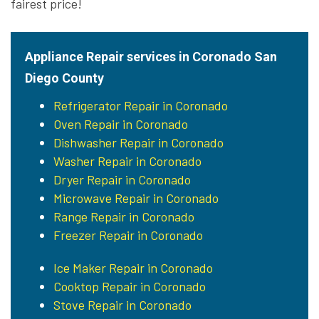
fairest price!
Appliance Repair services in Coronado San
Diego County
Refrigerator Repair in Coronado
Oven Repair in Coronado
Dishwasher Repair in Coronado
Washer Repair in Coronado
Dryer Repair in Coronado
Microwave Repair in Coronado
Range Repair in Coronado
Freezer Repair in Coronado
Ice Maker Repair in Coronado
Cooktop Repair in Coronado
Stove Repair in Coronado