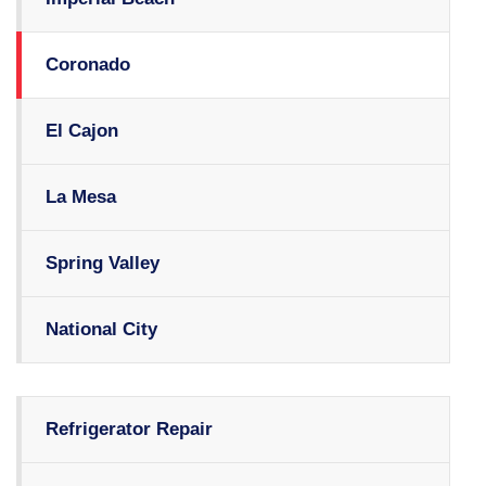
Coronado
El Cajon
La Mesa
Spring Valley
National City
Refrigerator Repair