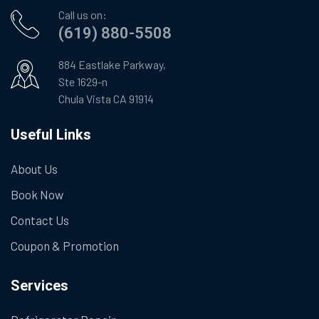
Call us on:
(619) 880-5508
884 Eastlake Parkway,
Ste 1629-n
Chula Vista CA 91914
Useful Links
About Us
Book Now
Contact Us
Coupon & Promotion
Services