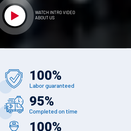
WATCH INTRO VIDEO
ABOUT US
100
%
Labor guaranteed
95
%
Completed on time
100
%