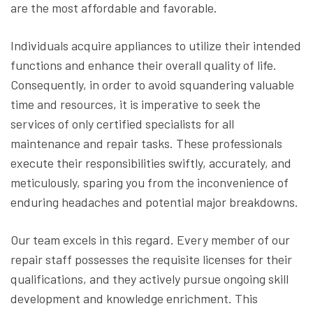
are the most affordable and favorable.
Individuals acquire appliances to utilize their intended
functions and enhance their overall quality of life.
Consequently, in order to avoid squandering valuable
time and resources, it is imperative to seek the
services of only certified specialists for all
maintenance and repair tasks. These professionals
execute their responsibilities swiftly, accurately, and
meticulously, sparing you from the inconvenience of
enduring headaches and potential major breakdowns.
Our team excels in this regard. Every member of our
repair staff possesses the requisite licenses for their
qualifications, and they actively pursue ongoing skill
development and knowledge enrichment. This