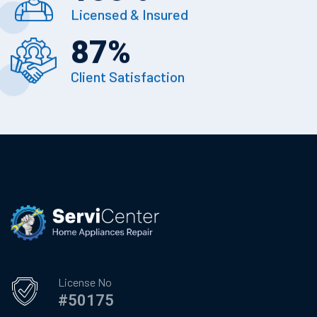
Licensed & Insured
87
%
Client Satisfaction
License No
#50175