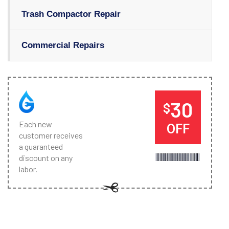
Trash Compactor Repair
Commercial Repairs
30
$
Each new
OFF
customer receives
a guaranteed
discount on any
labor.