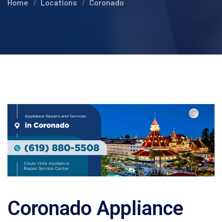
Home
Locations
Coronado
Coronado Appliance