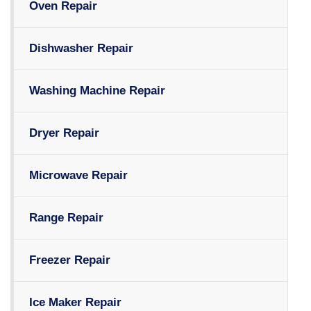
Oven Repair
Dishwasher Repair
Washing Machine Repair
Dryer Repair
Microwave Repair
Range Repair
Freezer Repair
Ice Maker Repair