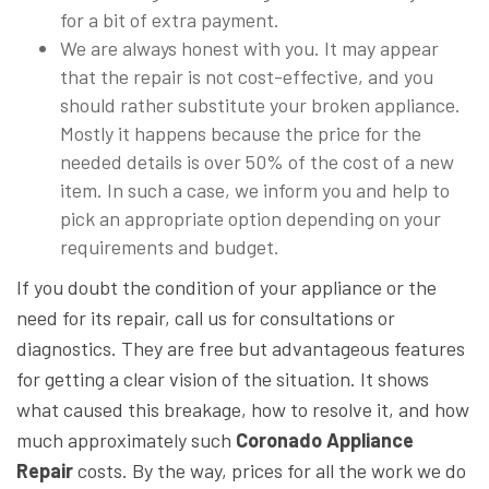
for a bit of extra payment.
We are always honest with you. It may appear
that the repair is not cost-effective, and you
should rather substitute your broken appliance.
Mostly it happens because the price for the
needed details is over 50% of the cost of a new
item. In such a case, we inform you and help to
pick an appropriate option depending on your
requirements and budget.
If you doubt the condition of your appliance or the
need for its repair, call us for consultations or
diagnostics. They are free but advantageous features
for getting a clear vision of the situation. It shows
what caused this breakage, how to resolve it, and how
much approximately such
Coronado Appliance
Repair
costs. By the way, prices for all the work we do