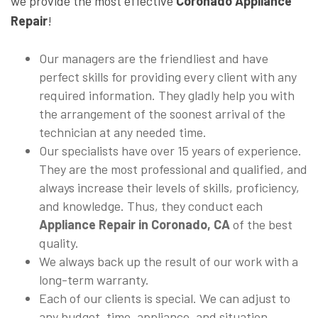
we provide the most effective
Coronado Appliance
Repair
!
Our managers are the friendliest and have
perfect skills for providing every client with any
required information. They gladly help you with
the arrangement of the soonest arrival of the
technician at any needed time.
Our specialists have over 15 years of experience.
They are the most professional and qualified, and
always increase their levels of skills, proficiency,
and knowledge. Thus, they conduct each
Appliance Repair in Coronado, CA
of the best
quality.
We always back up the result of our work with a
long-term warranty.
Each of our clients is special. We can adjust to
any budget, time, appliance, and situation.