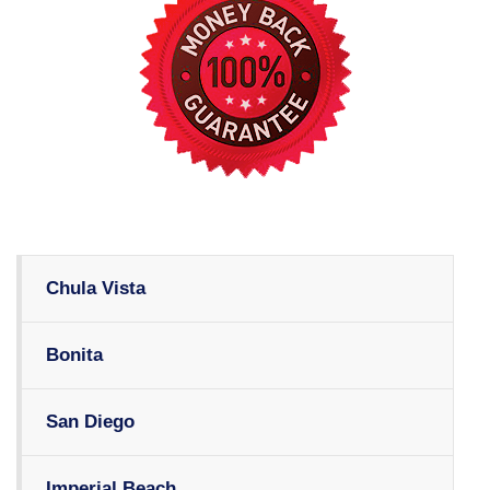
Chula Vista
Bonita
San Diego
Imperial Beach