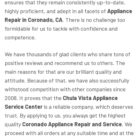
ensures that they remain consistently up-to-date,
highly proficient, and adept in all facets of
Appliance
Repair in Coronado, CA
. There is no challenge too
formidable for us to tackle with confidence and
competence.
We have thousands of glad clients who share tons of
positive reviews and recommend us to others. The
main reasons for that are our brilliant quality and
attitude. Because of that, we have also successfully
withstood competition with other companies since
2008. It proves that the
Chula Vista Appliance
Service Center
is a reliable company, which deserves
trust. By applying to us, you always get the highest
quality
Coronado Appliance Repair and Service
. We
proceed with all orders at any suitable time and at the