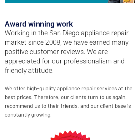
Award winning work
Working in the San Diego appliance repair
market since 2008, we have earned many
positive customer reviews. We are
appreciated for our professionalism and
friendly attitude.
We offer high-quality appliance repair services at the
best prices. Therefore, our clients turn to us again,
recommend us to their friends, and our client base is
constantly growing.