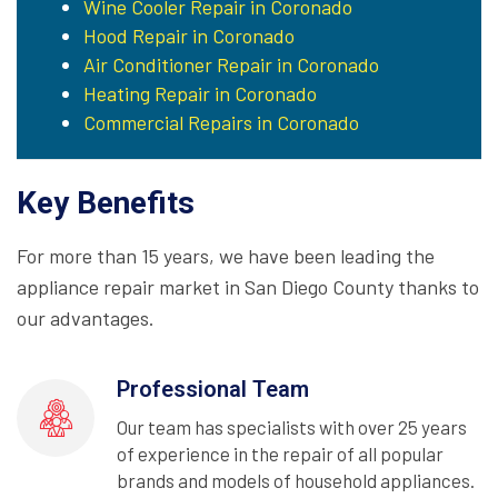
Wine Cooler Repair in Coronado
Hood Repair in Coronado
Air Conditioner Repair in Coronado
Heating Repair in Coronado
Commercial Repairs in Coronado
Key Benefits
For more than 15 years, we have been leading the
appliance repair market in San Diego County thanks to
our advantages.
Professional Team
Our team has specialists with over 25 years
of experience in the repair of all popular
brands and models of household appliances.