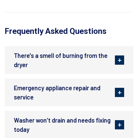
Frequently Asked Questions
There's a smell of burning from the
dryer
Emergency appliance repair and
service
Washer won’t drain and needs fixing
today