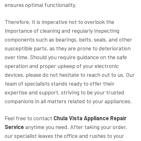
ensures optimal functionality.
Therefore, it is imperative not to overlook the
importance of cleaning and regularly inspecting
components such as bearings, belts, seals, and other
susceptible parts, as they are prone to deterioration
over time. Should you require guidance on the safe
operation and proper upkeep of your electronic
devices, please do not hesitate to reach out to us. Our
team of specialists stands ready to offer their
expertise and support, striving to be your trusted
companions in all matters related to your appliances.
Feel free to contact
Chula Vista Appliance Repair
Service
anytime you need. After taking your order,
our specialist leaves the office and rushes to your