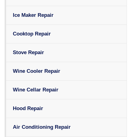
Ice Maker Repair
Cooktop Repair
Stove Repair
Wine Cooler Repair
Wine Cellar Repair
Hood Repair
Air Conditioning Repair