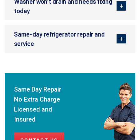
Washer won’t drain and needs fixing
today
Same-day refrigerator repair and
service
Same Day Repair
No Extra Charge
Licensed and
Insured