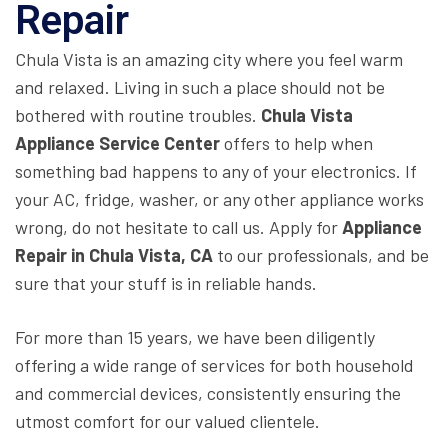
Repair
Chula Vista is an amazing city where you feel warm
and relaxed. Living in such a place should not be
bothered with routine troubles.
Chula Vista
Appliance Service Center
offers to help when
something bad happens to any of your electronics. If
your AC, fridge, washer, or any other appliance works
wrong, do not hesitate to call us. Apply for
Appliance
Repair in Chula Vista, CA
to our professionals, and be
sure that your stuff is in reliable hands.
For more than 15 years, we have been diligently
offering a wide range of services for both household
and commercial devices, consistently ensuring the
utmost comfort for our valued clientele.