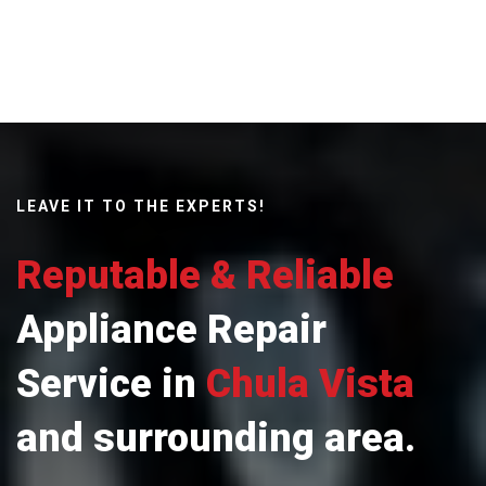
LEAVE IT TO THE EXPERTS!
Reputable & Reliable
Appliance Repair
Service in
Chula Vista
and surrounding area.