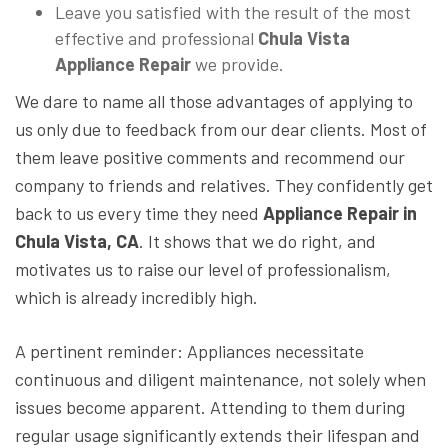
Leave you satisfied with the result of the most
effective and professional
Chula Vista
Appliance Repair
we provide.
We dare to name all those advantages of applying to
us only due to feedback from our dear clients. Most of
them leave positive comments and recommend our
company to friends and relatives. They confidently get
back to us every time they need
Appliance Repair in
Chula Vista, CA
. It shows that we do right, and
motivates us to raise our level of professionalism,
which is already incredibly high.
A pertinent reminder: Appliances necessitate
continuous and diligent maintenance, not solely when
issues become apparent. Attending to them during
regular usage significantly extends their lifespan and