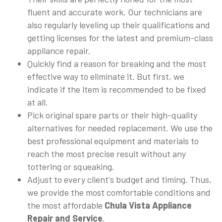
fluent and accurate work. Our technicians are
also regularly leveling up their qualifications and
getting licenses for the latest and premium-class
appliance repair.
Quickly find a reason for breaking and the most
effective way to eliminate it. But first, we
indicate if the item is recommended to be fixed
at all.
Pick original spare parts or their high-quality
alternatives for needed replacement. We use the
best professional equipment and materials to
reach the most precise result without any
tottering or squeaking.
Adjust to every client's budget and timing. Thus,
we provide the most comfortable conditions and
the most affordable
Chula Vista Appliance
Repair and Service
.