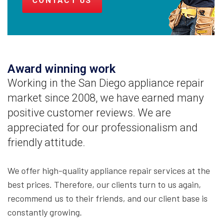
CONTACT US
Award winning work
Working in the San Diego appliance repair
market since 2008, we have earned many
positive customer reviews. We are
appreciated for our professionalism and
friendly attitude.
We offer high-quality appliance repair services at the
best prices. Therefore, our clients turn to us again,
recommend us to their friends, and our client base is
constantly growing.