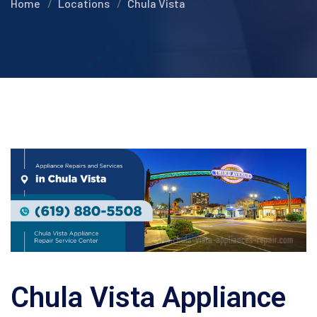
Home
Locations
Chula Vista
Chula Vista Appliance