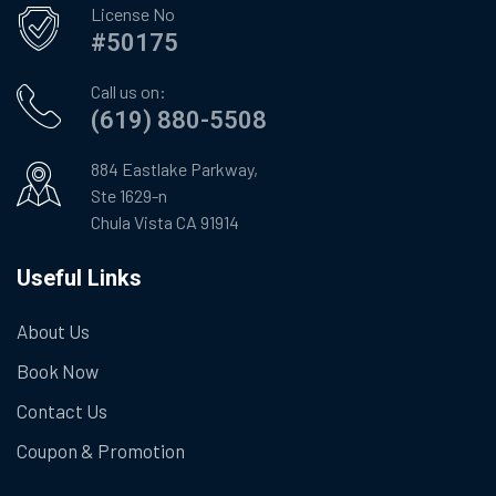
License No
#50175
Call us on:
(619) 880-5508
884 Eastlake Parkway,
Ste 1629-n
Chula Vista CA 91914
Useful Links
About Us
Book Now
Contact Us
Coupon & Promotion