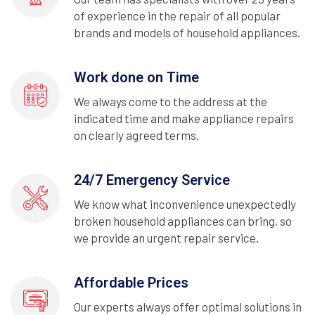
of experience in the repair of all popular
brands and models of household appliances.
Work done on Time
We always come to the address at the
indicated time and make appliance repairs
on clearly agreed terms.
24/7 Emergency Service
We know what inconvenience unexpectedly
broken household appliances can bring, so
we provide an urgent repair service.
Affordable Prices
Our experts always offer optimal solutions in