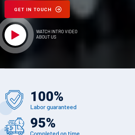
GET IN TOUCH
WATCH INTRO VIDEO
ABOUT US
100
%
Labor guaranteed
95
%
Completed on time