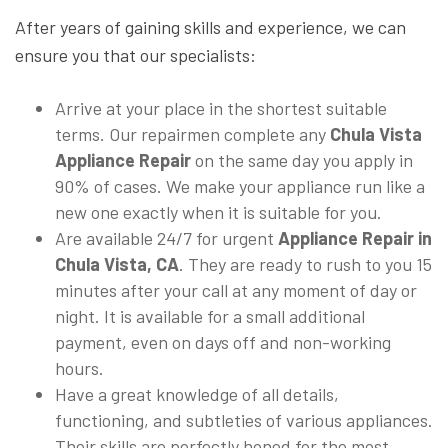
After years of gaining skills and experience, we can
ensure you that our specialists:
Arrive at your place in the shortest suitable
terms. Our repairmen complete any
Chula Vista
Appliance Repair
on the same day you apply in
90% of cases. We make your appliance run like a
new one exactly when it is suitable for you.
Are available 24/7 for urgent
Appliance Repair in
Chula Vista, CA
. They are ready to rush to you 15
minutes after your call at any moment of day or
night. It is available for a small additional
payment, even on days off and non-working
hours.
Have a great knowledge of all details,
functioning, and subtleties of various appliances.
Their skills are perfectly honed for the most