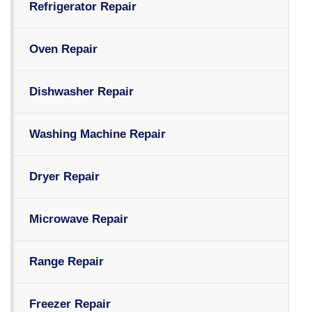
Refrigerator Repair
Oven Repair
Dishwasher Repair
Washing Machine Repair
Dryer Repair
Microwave Repair
Range Repair
Freezer Repair