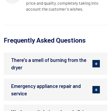
price and quality, completely taking into
account the customer's wishes.
Frequently Asked Questions
There's a smell of burning from the
dryer
Emergency appliance repair and
service