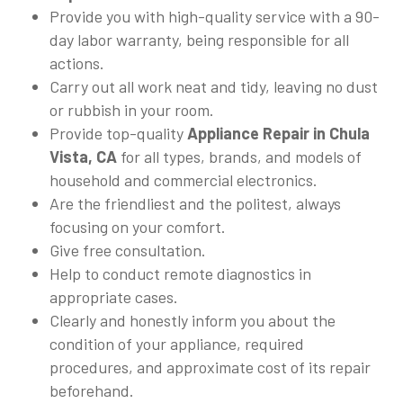
Provide you with high-quality service with a 90-
day labor warranty, being responsible for all
actions.
Carry out all work neat and tidy, leaving no dust
or rubbish in your room.
Provide top-quality
Appliance Repair in Chula
Vista, CA
for all types, brands, and models of
household and commercial electronics.
Are the friendliest and the politest, always
focusing on your comfort.
Give free consultation.
Help to conduct remote diagnostics in
appropriate cases.
Clearly and honestly inform you about the
condition of your appliance, required
procedures, and approximate cost of its repair
beforehand.