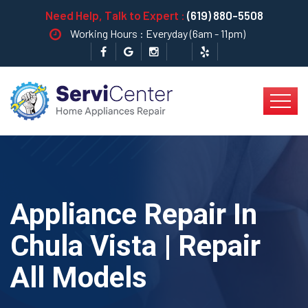
Need Help, Talk to Expert :
(619) 880-5508
Working Hours : Everyday (6am - 11pm)
Appliance Repair In
Chula Vista | Repair
All Models