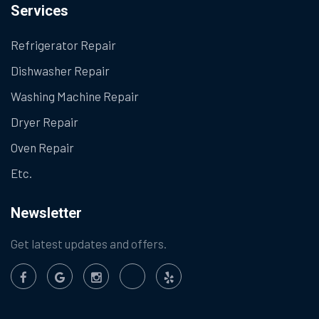
Services
Refrigerator Repair
Dishwasher Repair
Washing Machine Repair
Dryer Repair
Oven Repair
Etc.
Newsletter
Get latest updates and offers.