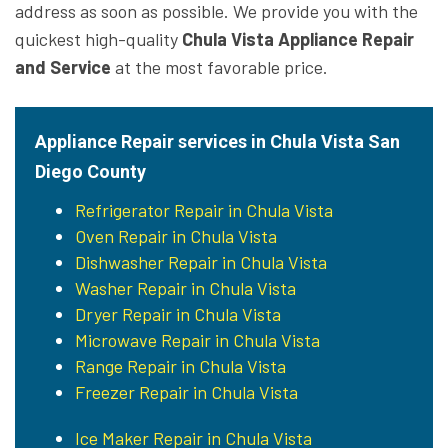
address as soon as possible. We provide you with the
quickest high-quality
Chula Vista Appliance Repair
and Service
at the most favorable price.
Appliance Repair services in Chula Vista San
Diego County
Refrigerator Repair in Chula Vista
Oven Repair in Chula Vista
Dishwasher Repair in Chula Vista
Washer Repair in Chula Vista
Dryer Repair in Chula Vista
Microwave Repair in Chula Vista
Range Repair in Chula Vista
Freezer Repair in Chula Vista
Ice Maker Repair in Chula Vista