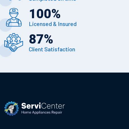
100
%
Licensed & Insured
87
%
Client Satisfaction