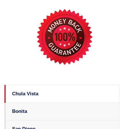
Chula Vista
Bonita
San Diego