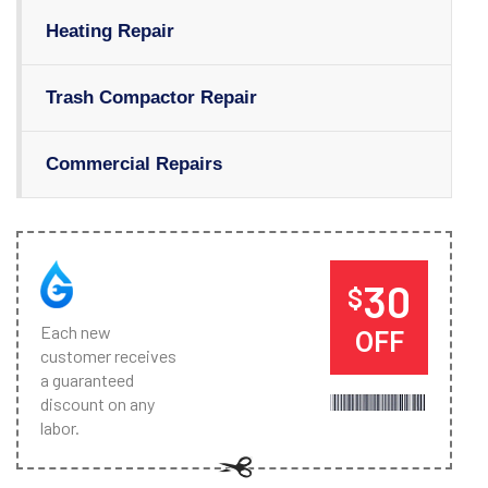
Heating Repair
Trash Compactor Repair
Commercial Repairs
30
$
Each new
OFF
customer receives
a guaranteed
discount on any
labor.