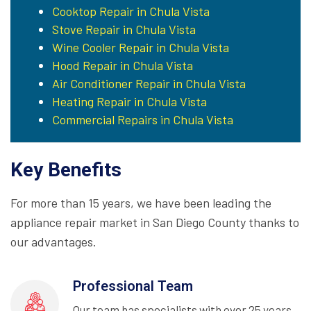
Cooktop Repair in Chula Vista
Stove Repair in Chula Vista
Wine Cooler Repair in Chula Vista
Hood Repair in Chula Vista
Air Conditioner Repair in Chula Vista
Heating Repair in Chula Vista
Commercial Repairs in Chula Vista
Key Benefits
For more than 15 years, we have been leading the
appliance repair market in San Diego County thanks to
our advantages.
Professional Team
Our team has specialists with over 25 years