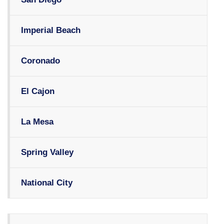
Imperial Beach
Coronado
El Cajon
La Mesa
Spring Valley
National City