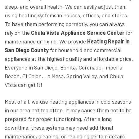
sleep, and overall health. We can easily adjust them
using heating systems in houses, offices, and stores.
To have them performing correctly, you can always
rely on the
Chula Vista Appliance Service Center
for
maintenance or fixing. We provide
Heating Repair in
San Diego County
for household and commercial
appliances at the highest quality and affordable price.
Everyone in San Diego, Bonita, Coronado, Imperial
Beach, El Cajon, La Mesa, Spring Valley, and Chula
Vista can get it!
Most of all, we use heating appliances in cold seasons
in our area not too often. It may cause them not to be
prepared for proper functioning. After a long
downtime, these systems may need additional
maintenance, cleaning, or replacing certain details.