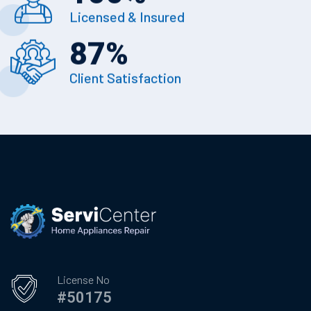
Licensed & Insured
87
%
Client Satisfaction
License No
#50175