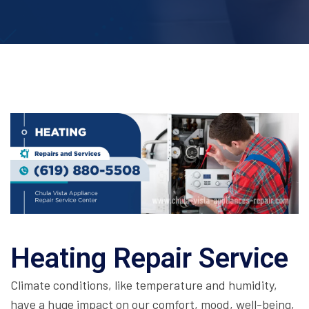
Heating Repair Service
Climate conditions, like temperature and humidity,
have a huge impact on our comfort, mood, well-being,