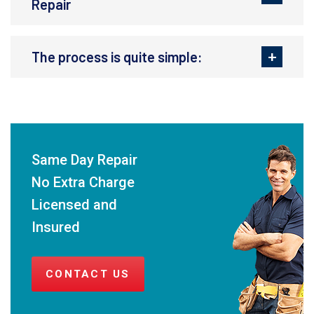
Repair
The process is quite simple:
Same Day Repair
No Extra Charge
Licensed and
Insured
CONTACT US