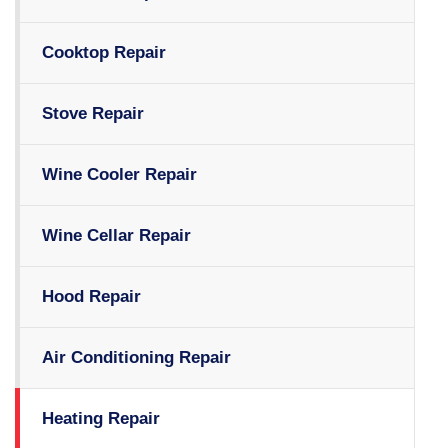
Cooktop Repair
Stove Repair
Wine Cooler Repair
Wine Cellar Repair
Hood Repair
Air Conditioning Repair
Heating Repair