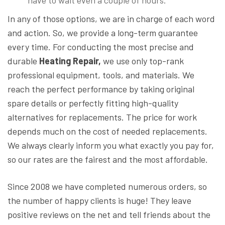
have to wait even a couple of hours.
In any of those options, we are in charge of each word
and action. So, we provide a long-term guarantee
every time. For conducting the most precise and
durable
Heating Repair,
we use only top-rank
professional equipment, tools, and materials. We
reach the perfect performance by taking original
spare details or perfectly fitting high-quality
alternatives for replacements. The price for work
depends much on the cost of needed replacements.
We always clearly inform you what exactly you pay for,
so our rates are the fairest and the most affordable.
Since 2008 we have completed numerous orders, so
the number of happy clients is huge! They leave
positive reviews on the net and tell friends about the