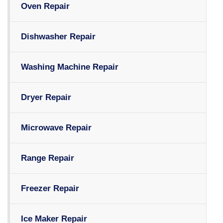
Oven Repair
Dishwasher Repair
Washing Machine Repair
Dryer Repair
Microwave Repair
Range Repair
Freezer Repair
Ice Maker Repair