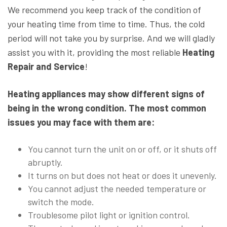
We recommend you keep track of the condition of
your heating time from time to time. Thus, the cold
period will not take you by surprise. And we will gladly
assist you with it, providing the most reliable
Heating
Repair and Service
!
Heating appliances may show different signs of
being in the wrong condition. The most common
issues you may face with them are:
You cannot turn the unit on or off, or it shuts off
abruptly.
It turns on but does not heat or does it unevenly.
You cannot adjust the needed temperature or
switch the mode.
Troublesome pilot light or ignition control.