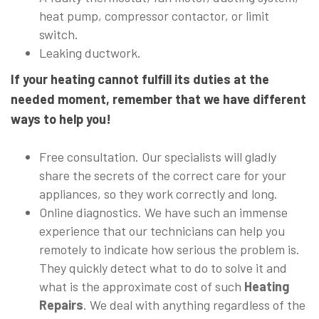
heat pump, compressor contactor, or limit
switch.
Leaking ductwork.
If your heating cannot fulfill its duties at the
needed moment, remember that we have different
ways to help you!
Free consultation. Our specialists will gladly
share the secrets of the correct care for your
appliances, so they work correctly and long.
Online diagnostics. We have such an immense
experience that our technicians can help you
remotely to indicate how serious the problem is.
They quickly detect what to do to solve it and
what is the approximate cost of such
Heating
Repairs
. We deal with anything regardless of the