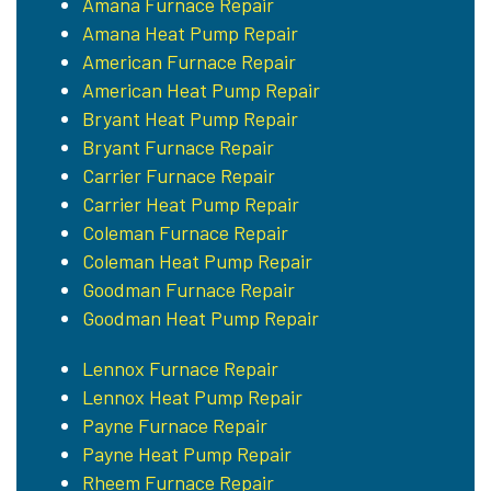
Amana Furnace Repair
Amana Heat Pump Repair
American Furnace Repair
American Heat Pump Repair
Bryant Heat Pump Repair
Bryant Furnace Repair
Carrier Furnace Repair
Carrier Heat Pump Repair
Coleman Furnace Repair
Coleman Heat Pump Repair
Goodman Furnace Repair
Goodman Heat Pump Repair
Lennox Furnace Repair
Lennox Heat Pump Repair
Payne Furnace Repair
Payne Heat Pump Repair
Rheem Furnace Repair