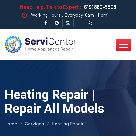
Need Help, Talk to Expert :
(619) 880-5508
Working Hours : Everyday (6am - 11pm)
Heating Repair |
Repair All Models
Home
Services
Heating Repair