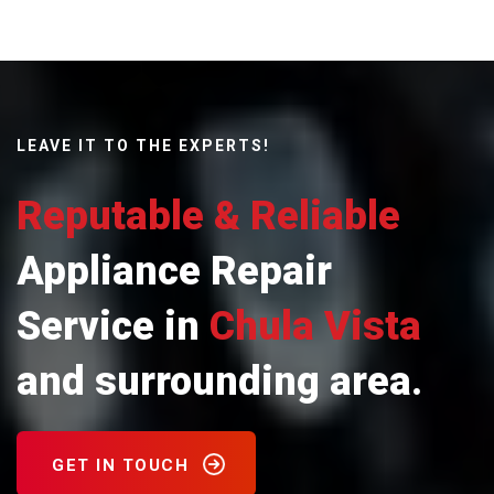
LEAVE IT TO THE EXPERTS!
Reputable & Reliable
Appliance Repair
Service in
Chula Vista
and surrounding area.
GET IN TOUCH