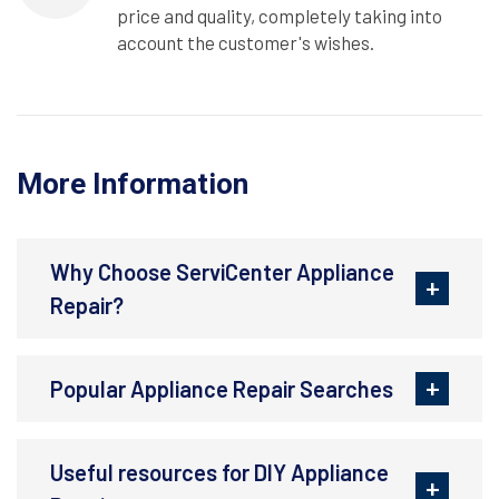
price and quality, completely taking into
account the customer's wishes.
More Information
Why Choose ServiCenter Appliance
Repair?
Popular Appliance Repair Searches
Useful resources for DIY Appliance