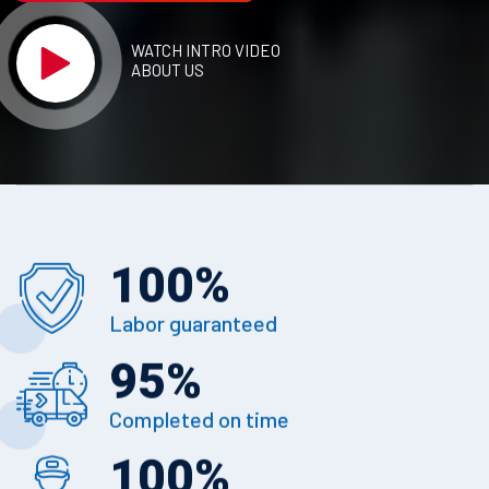
WATCH INTRO VIDEO
ABOUT US
100
%
Labor guaranteed
95
%
Completed on time
100
%