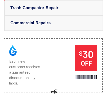
Trash Compactor Repair
Commercial Repairs
30
$
Each new
OFF
customer receives
a guaranteed
discount on any
labor.