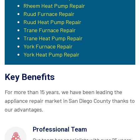
Rheem Heat Pump Repair
Ruud Furnace Repair
Ruud Heat Pump Repair
Trane Furnace Repair
Trane Heat Pump Repair
York Furnace Repair
York Heat Pump Repair
Key Benefits
For more than 15 years, we have been leading the
appliance repair market in San Diego County thanks to
our advantages.
Professional Team