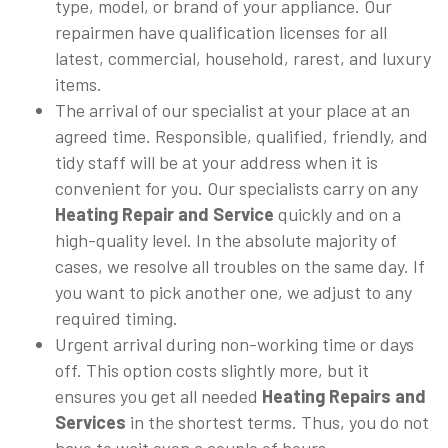
type, model, or brand of your appliance. Our
repairmen have qualification licenses for all
latest, commercial, household, rarest, and luxury
items.
The arrival of our specialist at your place at an
agreed time. Responsible, qualified, friendly, and
tidy staff will be at your address when it is
convenient for you. Our specialists carry on any
Heating Repair and Service
quickly and on a
high-quality level. In the absolute majority of
cases, we resolve all troubles on the same day. If
you want to pick another one, we adjust to any
required timing.
Urgent arrival during non-working time or days
off. This option costs slightly more, but it
ensures you get all needed
Heating Repairs and
Services
in the shortest terms. Thus, you do not