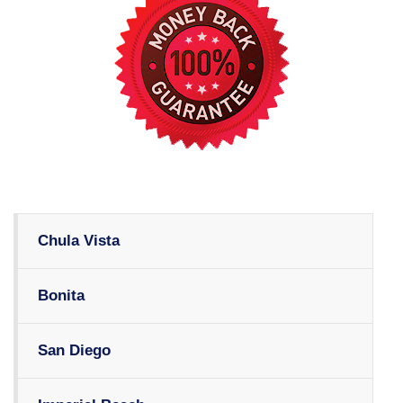
Chula Vista
Bonita
San Diego