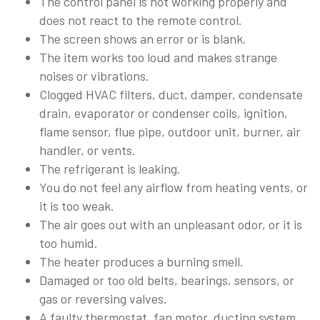
The control panel is not working properly and
does not react to the remote control.
The screen shows an error or is blank.
The item works too loud and makes strange
noises or vibrations.
Clogged HVAC filters, duct, damper, condensate
drain, evaporator or condenser coils, ignition,
flame sensor, flue pipe, outdoor unit, burner, air
handler, or vents.
The refrigerant is leaking.
You do not feel any airflow from heating vents, or
it is too weak.
The air goes out with an unpleasant odor, or it is
too humid.
The heater produces a burning smell.
Damaged or too old belts, bearings, sensors, or
gas or reversing valves.
A faulty thermostat, fan motor, ducting system,