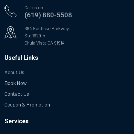
Call us on:
(619) 880-5508
884 Eastlake Parkway,
Ste 1629-n
Chula Vista CA 91914
Useful Links
About Us
Book Now
Contact Us
Coupon & Promotion
Services