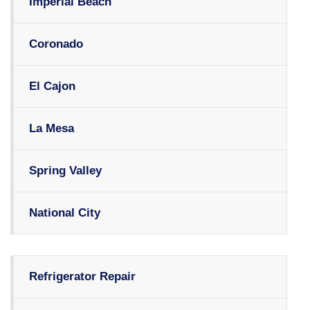
Imperial Beach
Coronado
El Cajon
La Mesa
Spring Valley
National City
Refrigerator Repair