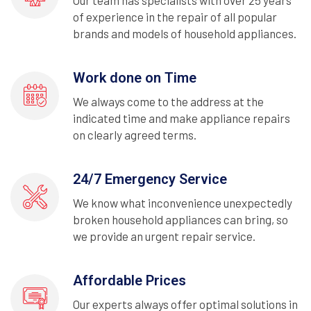
Our team has specialists with over 25 years
of experience in the repair of all popular
brands and models of household appliances.
Work done on Time
We always come to the address at the
indicated time and make appliance repairs
on clearly agreed terms.
24/7 Emergency Service
We know what inconvenience unexpectedly
broken household appliances can bring, so
we provide an urgent repair service.
Affordable Prices
Our experts always offer optimal solutions in