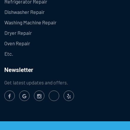
Refrigerator Repair
Dishwasher Repair
Washing Machine Repair
Dryer Repair
Oven Repair
Etc.
Newsletter
Get latest updates and offers.