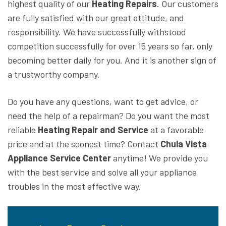
highest quality of our
Heating Repairs
. Our customers
are fully satisfied with our great attitude, and
responsibility. We have successfully withstood
competition successfully for over 15 years so far, only
becoming better daily for you. And it is another sign of
a trustworthy company.
Do you have any questions, want to get advice, or
need the help of a repairman? Do you want the most
reliable
Heating Repair and Service
at a favorable
price and at the soonest time? Contact
Chula Vista
Appliance Service Center
anytime! We provide you
with the best service and solve all your appliance
troubles in the most effective way.