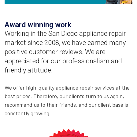
Award winning work
Working in the San Diego appliance repair
market since 2008, we have earned many
positive customer reviews. We are
appreciated for our professionalism and
friendly attitude.
We offer high-quality appliance repair services at the
best prices. Therefore, our clients turn to us again,
recommend us to their friends, and our client base is
constantly growing.