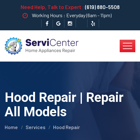
Need Help, Talk to Expert :
(619) 880-5508
Working Hours : Everyday (6am - 11pm)
Hood Repair | Repair
All Models
Home
Services
Hood Repair