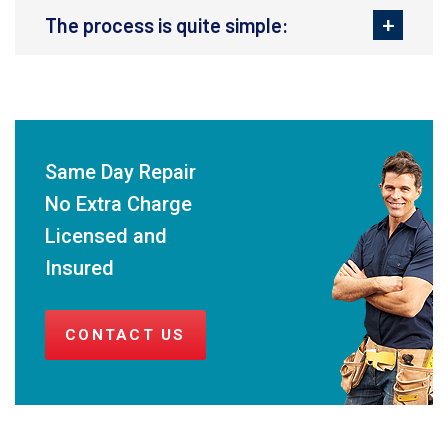
The process is quite simple:
Same Day Repair
No Extra Charge
Licensed and
Insured
CONTACT US