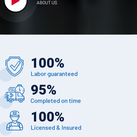
ABOUT US
100
%
Labor guaranteed
95
%
Completed on time
100
%
Licensed & Insured