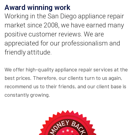
Award winning work
Working in the San Diego appliance repair
market since 2008, we have earned many
positive customer reviews. We are
appreciated for our professionalism and
friendly attitude.
We offer high-quality appliance repair services at the
best prices. Therefore, our clients turn to us again,
recommend us to their friends, and our client base is
constantly growing.