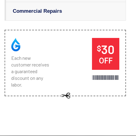
Commercial Repairs
30
$
Each new
OFF
customer receives
a guaranteed
discount on any
labor.