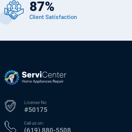
87
%
Client Satisfaction
License No
#50175
Call us on:
(619) 880-5508