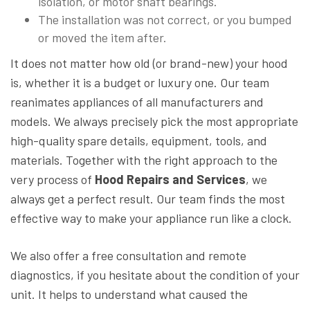
isolation, or motor shaft bearings.
The installation was not correct, or you bumped
or moved the item after.
It does not matter how old (or brand-new) your hood
is, whether it is a budget or luxury one. Our team
reanimates appliances of all manufacturers and
models. We always precisely pick the most appropriate
high-quality spare details, equipment, tools, and
materials. Together with the right approach to the
very process of
Hood Repairs and Services
, we
always get a perfect result. Our team finds the most
effective way to make your appliance run like a clock.
We also offer a free consultation and remote
diagnostics, if you hesitate about the condition of your
unit. It helps to understand what caused the