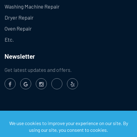
Washing Machine Repair
Dryer Repair
Oven Repair
Etc.
Newsletter
Get latest updates and offers.
©
2026
Chula Vista Appliance Service Center. All Rights