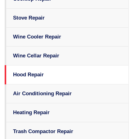
Stove Repair
Wine Cooler Repair
Wine Cellar Repair
Hood Repair
Air Conditioning Repair
Heating Repair
Trash Compactor Repair