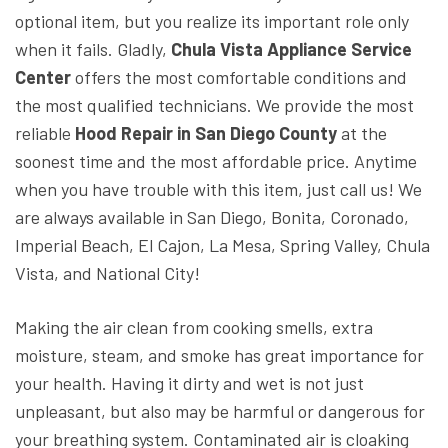
optional item, but you realize its important role only
when it fails. Gladly,
Chula Vista Appliance Service
Center
offers the most comfortable conditions and
the most qualified technicians. We provide the most
reliable
Hood Repair in San Diego County
at the
soonest time and the most affordable price. Anytime
when you have trouble with this item, just call us! We
are always available in San Diego, Bonita, Coronado,
Imperial Beach, El Cajon, La Mesa, Spring Valley, Chula
Vista, and National City!
Making the air clean from cooking smells, extra
moisture, steam, and smoke has great importance for
your health. Having it dirty and wet is not just
unpleasant, but also may be harmful or dangerous for
your breathing system. Contaminated air is cloaking