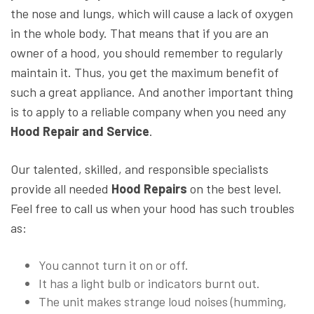
the nose and lungs, which will cause a lack of oxygen
in the whole body. That means that if you are an
owner of a hood, you should remember to regularly
maintain it. Thus, you get the maximum benefit of
such a great appliance. And another important thing
is to apply to a reliable company when you need any
Hood Repair and Service
.
Our talented, skilled, and responsible specialists
provide all needed
Hood Repairs
on the best level.
Feel free to call us when your hood has such troubles
as:
You cannot turn it on or off.
It has a light bulb or indicators burnt out.
The unit makes strange loud noises (humming,