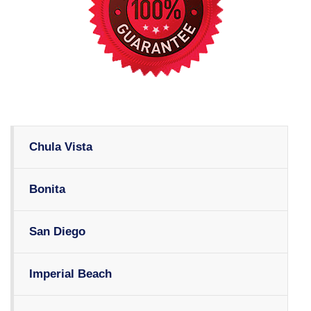
Chula Vista
Bonita
San Diego
Imperial Beach