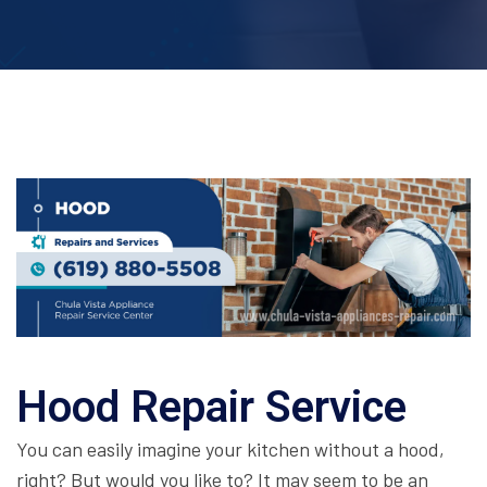
Hood Repair Service
You can easily imagine your kitchen without a hood,
right? But would you like to? It may seem to be an