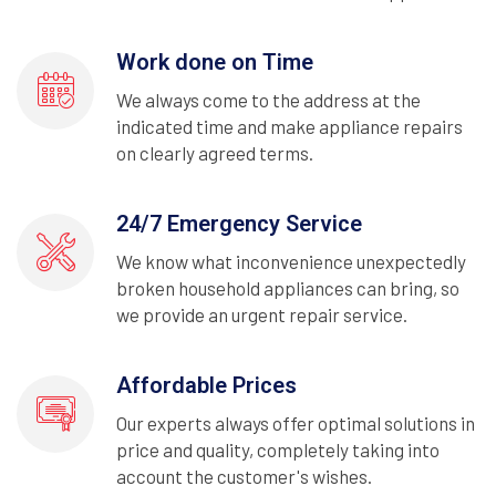
Work done on Time
We always come to the address at the
indicated time and make appliance repairs
on clearly agreed terms.
24/7 Emergency Service
We know what inconvenience unexpectedly
broken household appliances can bring, so
we provide an urgent repair service.
Affordable Prices
Our experts always offer optimal solutions in
price and quality, completely taking into
account the customer's wishes.