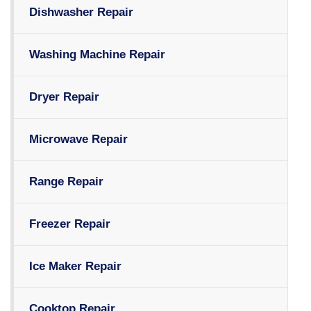
Dishwasher Repair
Washing Machine Repair
Dryer Repair
Microwave Repair
Range Repair
Freezer Repair
Ice Maker Repair
Cooktop Repair