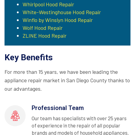
Whirlpool Hood Repair
White-Westinghouse Hood Repair
Winflo by Winslyn Hood Repair
Wolf Hood Repair
ZLINE Hood Repair
Key Benefits
For more than 15 years, we have been leading the
appliance repair market in San Diego County thanks to
our advantages.
Professional Team
Our team has specialists with over 25 years
of experience in the repair of all popular
brands and models of household appliances.