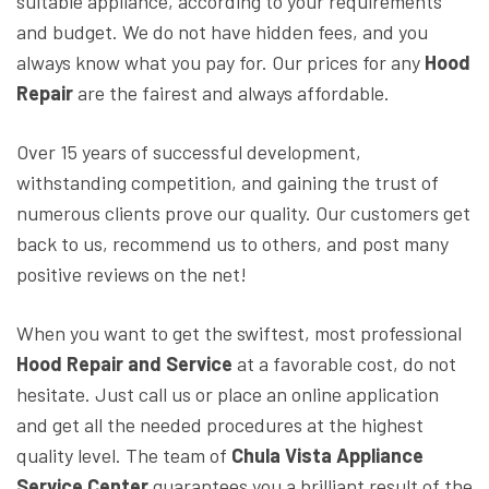
suitable appliance, according to your requirements
and budget. We do not have hidden fees, and you
always know what you pay for. Our prices for any
Hood
Repair
are the fairest and always affordable.
Over 15 years of successful development,
withstanding competition, and gaining the trust of
numerous clients prove our quality. Our customers get
back to us, recommend us to others, and post many
positive reviews on the net!
When you want to get the swiftest, most professional
Hood Repair and Service
at a favorable cost, do not
hesitate. Just call us or place an online application
and get all the needed procedures at the highest
quality level. The team of
Chula Vista Appliance
Service Center
guarantees you a brilliant result of the