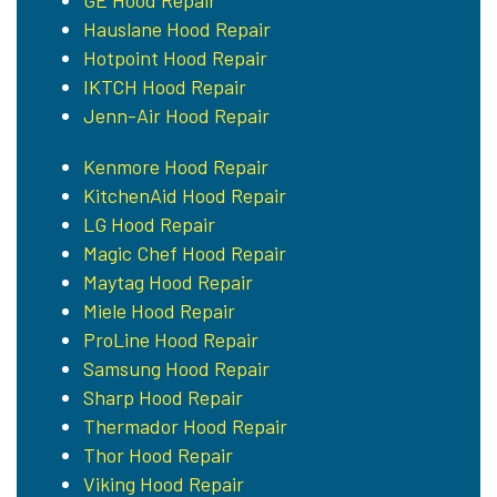
GE Hood Repair
Hauslane Hood Repair
Hotpoint Hood Repair
IKTCH Hood Repair
Jenn-Air Hood Repair
Kenmore Hood Repair
KitchenAid Hood Repair
LG Hood Repair
Magic Chef Hood Repair
Maytag Hood Repair
Miele Hood Repair
ProLine Hood Repair
Samsung Hood Repair
Sharp Hood Repair
Thermador Hood Repair
Thor Hood Repair
Viking Hood Repair