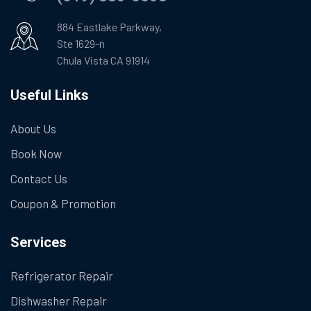
884 Eastlake Parkway,
Ste 1629-n
Chula Vista CA 91914
Useful Links
About Us
Book Now
Contact Us
Coupon & Promotion
Services
Refrigerator Repair
Dishwasher Repair