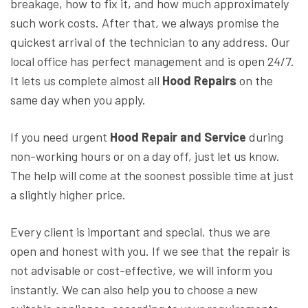
breakage, how to fix it, and how much approximately
such work costs. After that, we always promise the
quickest arrival of the technician to any address. Our
local office has perfect management and is open 24/7.
It lets us complete almost all
Hood Repairs
on the
same day when you apply.
If you need urgent
Hood Repair and Service
during
non-working hours or on a day off, just let us know.
The help will come at the soonest possible time at just
a slightly higher price.
Every client is important and special, thus we are
open and honest with you. If we see that the repair is
not advisable or cost-effective, we will inform you
instantly. We can also help you to choose a new