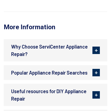
More Information
Why Choose ServiCenter Appliance
Repair?
Popular Appliance Repair Searches
Useful resources for DIY Appliance
Repair