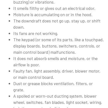
buzzing) or vibrations.
It smells filthy or gives out an electrical odor.
Moisture is accumulating on or in the hood.
The downdraft does not go up, stay up, or shift
down.
Its fans are not working.
The keypad (or some of its parts, like a touchpad,
display boards, buttons, switchers, controls, or
main control board) malfunctions.
It does not absorb smells and moisture, or the
airflow is poor.
Faulty fan, light assembly, driver, blower motor,
or main control board.
Dust or grease blocks ventilation, filters, or
grate.
A spoiled or worn-out ducting system, blower
wheel, switches, fan blades, light socket, wiring,