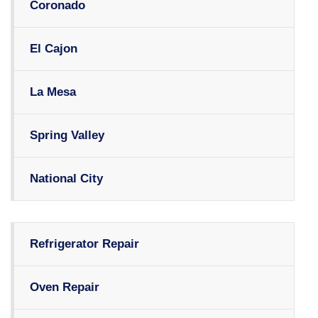
Coronado
El Cajon
La Mesa
Spring Valley
National City
Refrigerator Repair
Oven Repair