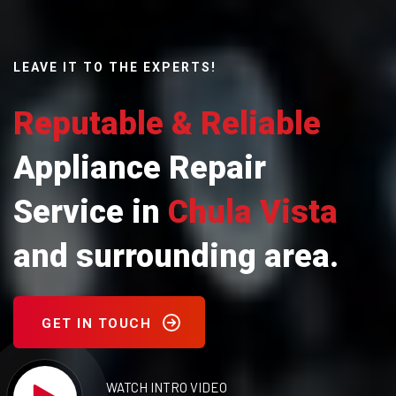
LEAVE IT TO THE EXPERTS!
Reputable & Reliable
Appliance Repair
Service in
Chula Vista
and surrounding area.
GET IN TOUCH
WATCH INTRO VIDEO