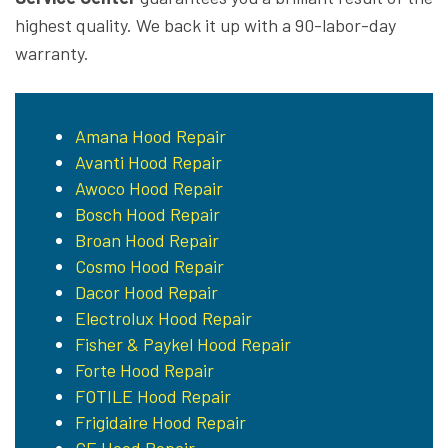
highest quality. We back it up with a 90-labor-day
warranty.
Amana Hood Repair
Avanti Hood Repair
Awoco Hood Repair
Bosch Hood Repair
Broan Hood Repair
Cosmo Hood Repair
Dacor Hood Repair
Electrolux Hood Repair
Fisher & Paykel Hood Repair
Forte Hood Repair
FOTILE Hood Repair
Frigidaire Hood Repair