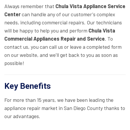
Always remember that
Chula Vista Appliance Service
Center
can handle any of our customer's complex
needs, including commercial repairs. Our technicians
will be happy to help you and perform
Chula Vista
Commercial Appliances Repair and Service
. To
contact us, you can call us or leave a completed form
on our website, and we'll get back to you as soon as
possible!
Key Benefits
For more than 15 years, we have been leading the
appliance repair market in San Diego County thanks to
our advantages.