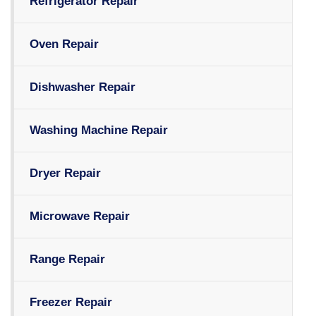
Refrigerator Repair
Oven Repair
Dishwasher Repair
Washing Machine Repair
Dryer Repair
Microwave Repair
Range Repair
Freezer Repair