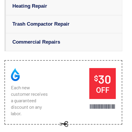
Heating Repair
Trash Compactor Repair
Commercial Repairs
30
$
Each new
OFF
customer receives
a guaranteed
discount on any
labor.