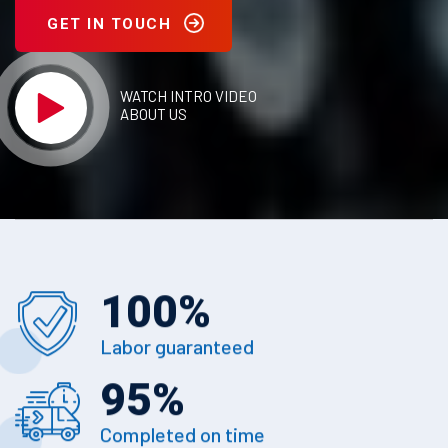
GET IN TOUCH
WATCH INTRO VIDEO
ABOUT US
100
%
Labor guaranteed
95
%
Completed on time