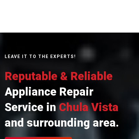
LEAVE IT TO THE EXPERTS!
Reputable & Reliable
Appliance Repair
Service in
Chula Vista
and surrounding area.