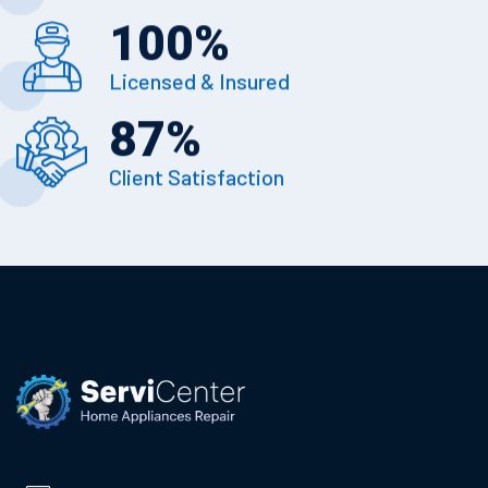
100
%
Licensed & Insured
87
%
Client Satisfaction