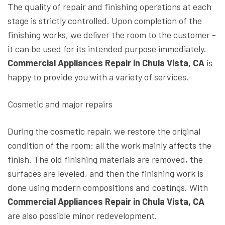
The quality of repair and finishing operations at each
stage is strictly controlled. Upon completion of the
finishing works, we deliver the room to the customer -
it can be used for its intended purpose immediately.
Commercial Appliances Repair in Chula Vista, CA
is
happy to provide you with a variety of services.
Cosmetic and major repairs
During the cosmetic repair, we restore the original
condition of the room: all the work mainly affects the
finish. The old finishing materials are removed, the
surfaces are leveled, and then the finishing work is
done using modern compositions and coatings. With
Commercial Appliances Repair in Chula Vista, CA
are also possible minor redevelopment.