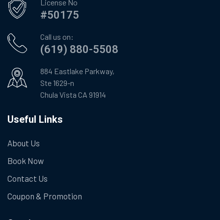
License No
#50175
Call us on:
(619) 880-5508
884 Eastlake Parkway,
Ste 1629-n
Chula Vista CA 91914
Useful Links
About Us
Book Now
Contact Us
Coupon & Promotion