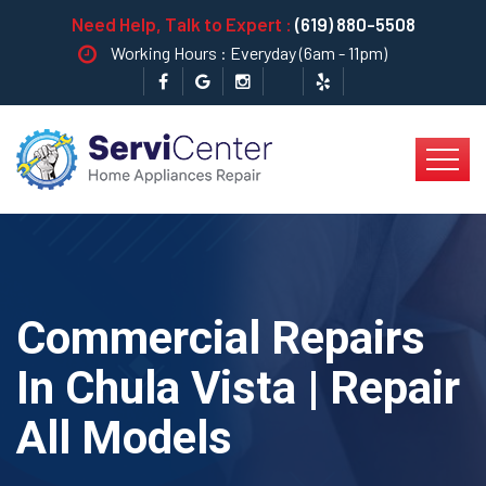
Need Help, Talk to Expert :
(619) 880-5508
Working Hours : Everyday (6am - 11pm)
Commercial Repairs
In Chula Vista | Repair
All Models