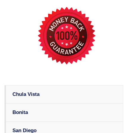
Chula Vista
Bonita
San Diego