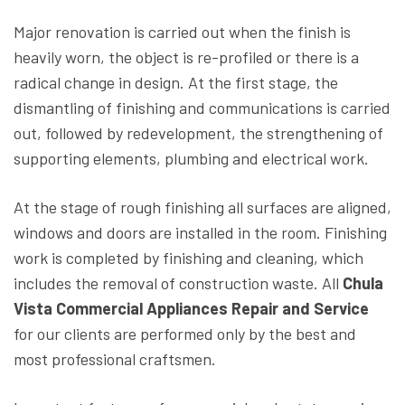
Major renovation is carried out when the finish is
heavily worn, the object is re-profiled or there is a
radical change in design. At the first stage, the
dismantling of finishing and communications is carried
out, followed by redevelopment, the strengthening of
supporting elements, plumbing and electrical work.
At the stage of rough finishing all surfaces are aligned,
windows and doors are installed in the room. Finishing
work is completed by finishing and cleaning, which
includes the removal of construction waste. All
Chula
Vista Commercial Appliances Repair and Service
for our clients are performed only by the best and
most professional craftsmen.