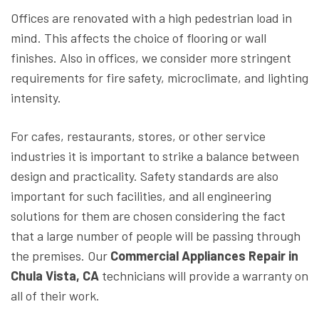
Offices are renovated with a high pedestrian load in
mind. This affects the choice of flooring or wall
finishes. Also in offices, we consider more stringent
requirements for fire safety, microclimate, and lighting
intensity.
For cafes, restaurants, stores, or other service
industries it is important to strike a balance between
design and practicality. Safety standards are also
important for such facilities, and all engineering
solutions for them are chosen considering the fact
that a large number of people will be passing through
the premises. Our
Commercial Appliances Repair in
Chula Vista, CA
technicians will provide a warranty on
all of their work.