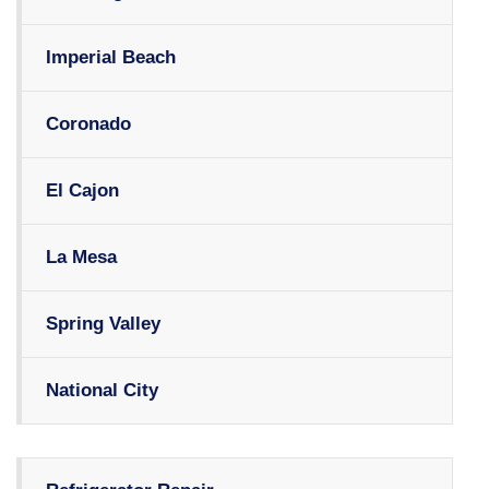
Imperial Beach
Coronado
El Cajon
La Mesa
Spring Valley
National City