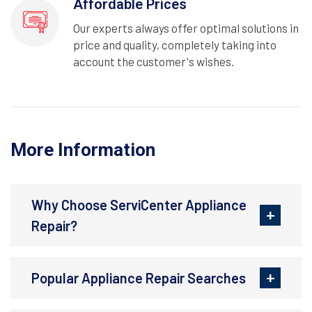
Affordable Prices
Our experts always offer optimal solutions in
price and quality, completely taking into
account the customer's wishes.
More Information
Why Choose ServiCenter Appliance
Repair?
Popular Appliance Repair Searches