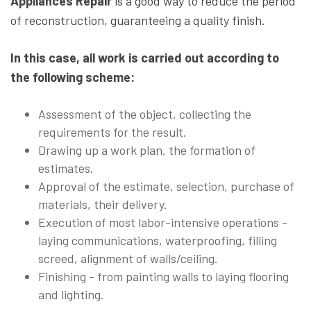
Appliances Repair
is a good way to reduce the period
of reconstruction, guaranteeing a quality finish.
In this case, all work is carried out according to
the following scheme:
Assessment of the object, collecting the
requirements for the result.
Drawing up a work plan, the formation of
estimates.
Approval of the estimate, selection, purchase of
materials, their delivery.
Execution of most labor-intensive operations -
laying communications, waterproofing, filling
screed, alignment of walls/ceiling.
Finishing - from painting walls to laying flooring
and lighting.