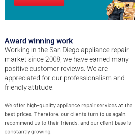
Award winning work
Working in the San Diego appliance repair
market since 2008, we have earned many
positive customer reviews. We are
appreciated for our professionalism and
friendly attitude.
We offer high-quality appliance repair services at the
best prices. Therefore, our clients turn to us again,
recommend us to their friends, and our client base is
constantly growing.