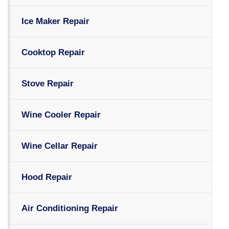
Ice Maker Repair
Cooktop Repair
Stove Repair
Wine Cooler Repair
Wine Cellar Repair
Hood Repair
Air Conditioning Repair