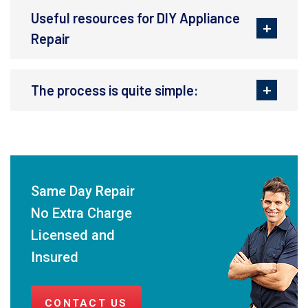
Useful resources for DIY Appliance
Repair
The process is quite simple:
Same Day Repair
No Extra Charge
Licensed and
Insured
CONTACT US