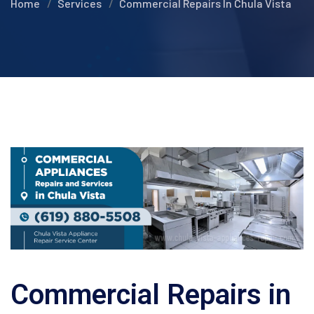
Home
Services
Commercial Repairs In Chula Vista
Commercial Repairs in