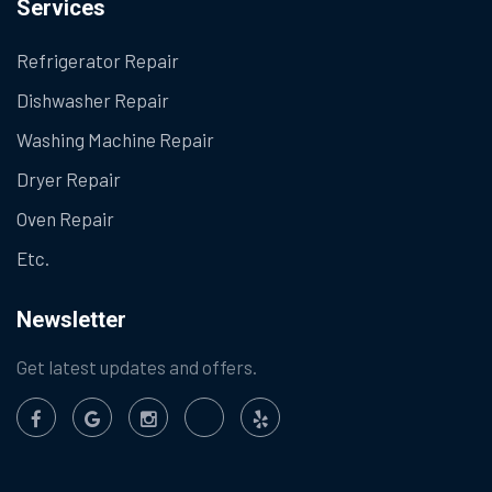
Services
Refrigerator Repair
Dishwasher Repair
Washing Machine Repair
Dryer Repair
Oven Repair
Etc.
Newsletter
Get latest updates and offers.