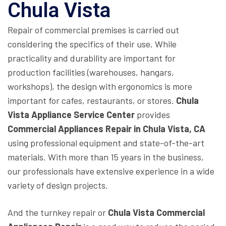
Chula Vista
Repair of commercial premises is carried out
considering the specifics of their use. While
practicality and durability are important for
production facilities (warehouses, hangars,
workshops), the design with ergonomics is more
important for cafes, restaurants, or stores.
Chula
Vista Appliance Service Center
provides
Commercial Appliances Repair in Chula Vista, CA
using professional equipment and state-of-the-art
materials. With more than 15 years in the business,
our professionals have extensive experience in a wide
variety of design projects.
And the turnkey repair or
Chula Vista Commercial