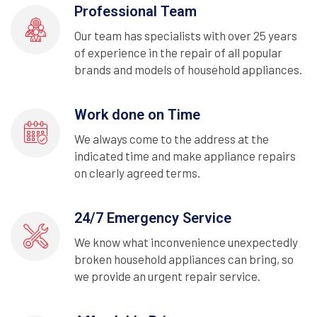
Professional Team
Our team has specialists with over 25 years
of experience in the repair of all popular
brands and models of household appliances.
Work done on Time
We always come to the address at the
indicated time and make appliance repairs
on clearly agreed terms.
24/7 Emergency Service
We know what inconvenience unexpectedly
broken household appliances can bring, so
we provide an urgent repair service.