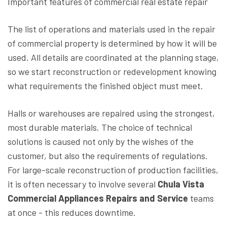
Important features of commercial real estate repair
The list of operations and materials used in the repair
of commercial property is determined by how it will be
used. All details are coordinated at the planning stage,
so we start reconstruction or redevelopment knowing
what requirements the finished object must meet.
Halls or warehouses are repaired using the strongest,
most durable materials. The choice of technical
solutions is caused not only by the wishes of the
customer, but also the requirements of regulations.
For large-scale reconstruction of production facilities,
it is often necessary to involve several
Chula Vista
Commercial Appliances Repairs and Service
teams
at once - this reduces downtime.