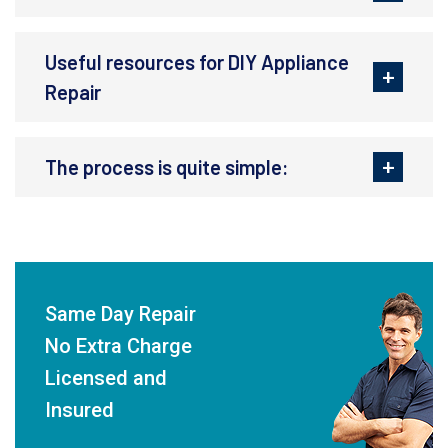
Useful resources for DIY Appliance
Repair
The process is quite simple:
Same Day Repair
No Extra Charge
Licensed and
Insured