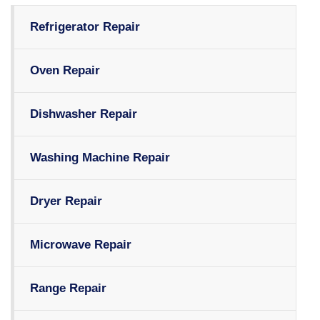
Refrigerator Repair
Oven Repair
Dishwasher Repair
Washing Machine Repair
Dryer Repair
Microwave Repair
Range Repair