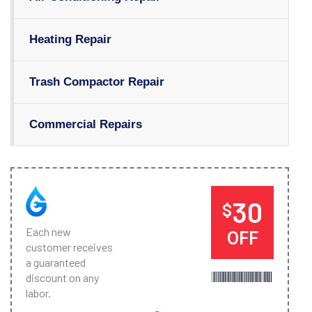
Heating Repair
Trash Compactor Repair
Commercial Repairs
30
$
Each new
OFF
customer receives
a guaranteed
discount on any
labor.