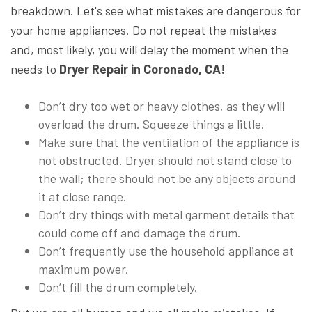
breakdown. Let's see what mistakes are dangerous for
your home appliances. Do not repeat the mistakes
and, most likely, you will delay the moment when the
needs to
Dryer Repair in Coronado, CA!
Don’t dry too wet or heavy clothes, as they will
overload the drum. Squeeze things a little.
Make sure that the ventilation of the appliance is
not obstructed. Dryer should not stand close to
the wall; there should not be any objects around
it at close range.
Don’t dry things with metal garment details that
could come off and damage the drum.
Don’t frequently use the household appliance at
maximum power.
Don’t fill the drum completely.