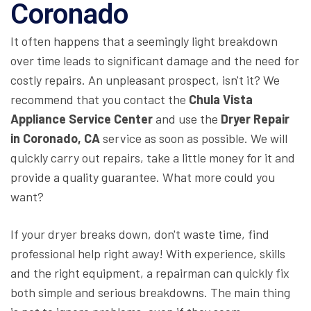
Coronado
It often happens that a seemingly light breakdown
over time leads to significant damage and the need for
costly repairs. An unpleasant prospect, isn't it? We
recommend that you contact the
Chula Vista
Appliance Service Center
and use the
Dryer Repair
in Coronado, CA
service as soon as possible. We will
quickly carry out repairs, take a little money for it and
provide a quality guarantee. What more could you
want?
If your dryer breaks down, don't waste time, find
professional help right away! With experience, skills
and the right equipment, a repairman can quickly fix
both simple and serious breakdowns. The main thing