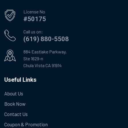
License No
#50175
Call us on:
(619) 880-5508
884 Eastlake Parkway,
Ste 1629-n
Chula Vista CA 91914
Useful Links
About Us
Book Now
Contact Us
Coupon & Promotion