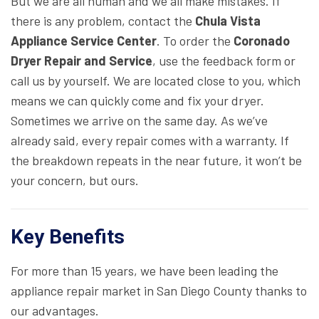
But we are all human and we all make mistakes. If
there is any problem, contact the
Chula Vista
Appliance Service Center
. To order the
Coronado
Dryer Repair and Service
, use the feedback form or
call us by yourself. We are located close to you, which
means we can quickly come and fix your dryer.
Sometimes we arrive on the same day. As we’ve
already said, every repair comes with a warranty. If
the breakdown repeats in the near future, it won’t be
your concern, but ours.
Key Benefits
For more than 15 years, we have been leading the
appliance repair market in San Diego County thanks to
our advantages.