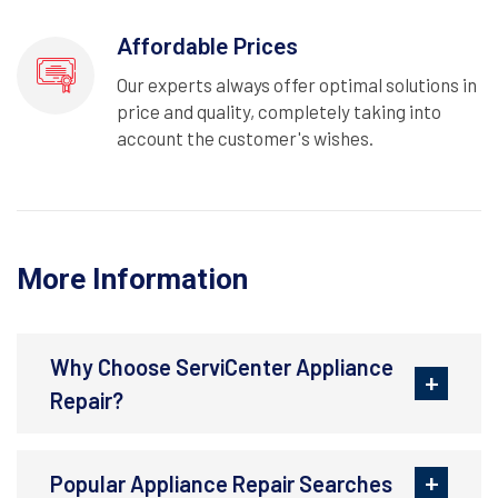
Affordable Prices
Our experts always offer optimal solutions in
price and quality, completely taking into
account the customer's wishes.
More Information
Why Choose ServiCenter Appliance
Repair?
Popular Appliance Repair Searches