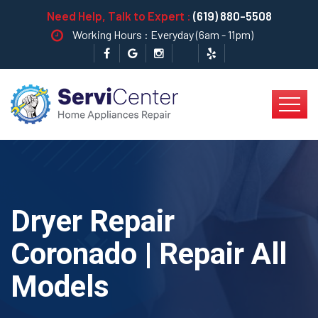
Need Help, Talk to Expert :
(619) 880-5508
Working Hours : Everyday (6am - 11pm)
Dryer Repair
Coronado | Repair All
Models