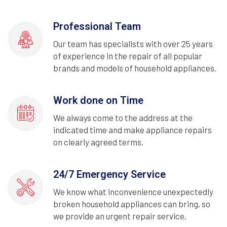
Professional Team
Our team has specialists with over 25 years
of experience in the repair of all popular
brands and models of household appliances.
Work done on Time
We always come to the address at the
indicated time and make appliance repairs
on clearly agreed terms.
24/7 Emergency Service
We know what inconvenience unexpectedly
broken household appliances can bring, so
we provide an urgent repair service.