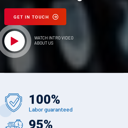
GET IN TOUCH
WATCH INTRO VIDEO
ABOUT US
100
%
Labor guaranteed
95
%