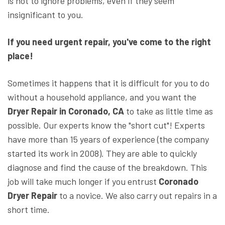
is not to ignore problems, even if they seem
insignificant to you.
If you need urgent repair, you've come to the right
place
!
Sometimes it happens that it is difficult for you to do
without a household appliance, and you want the
Dryer Repair in Coronado, CA
to take as little time as
possible. Our experts know the "short cut"! Experts
have more than 15 years of experience (the company
started its work in 2008). They are able to quickly
diagnose and find the cause of the breakdown. This
job will take much longer if you entrust
Coronado
Dryer Repair
to a novice. We also carry out repairs in a
short time.