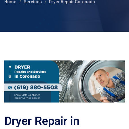
Home
Services
Dryer Repair Coronado
Dryer Repair in