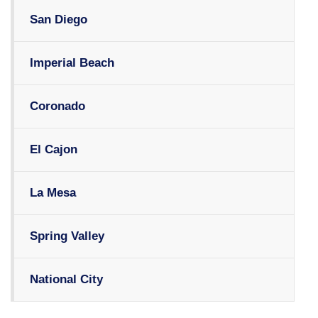
San Diego
Imperial Beach
Coronado
El Cajon
La Mesa
Spring Valley
National City