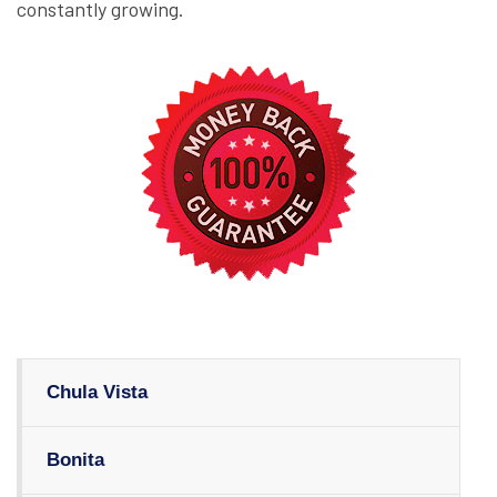
constantly growing.
Chula Vista
Bonita