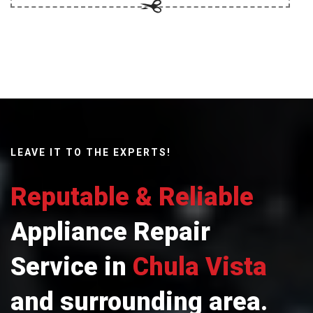
LEAVE IT TO THE EXPERTS!
Reputable & Reliable
Appliance Repair
Service in
Chula Vista
and surrounding area.