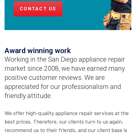
CONTACT US
Award winning work
Working in the San Diego appliance repair
market since 2008, we have earned many
positive customer reviews. We are
appreciated for our professionalism and
friendly attitude.
We offer high-quality appliance repair services at the
best prices. Therefore, our clients turn to us again,
recommend us to their friends, and our client base is