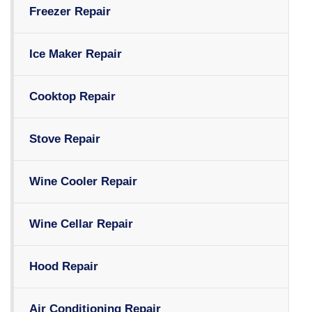
Freezer Repair
Ice Maker Repair
Cooktop Repair
Stove Repair
Wine Cooler Repair
Wine Cellar Repair
Hood Repair
Air Conditioning Repair