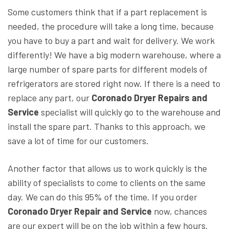
Some customers think that if a part replacement is
needed, the procedure will take a long time, because
you have to buy a part and wait for delivery. We work
differently! We have a big modern warehouse, where a
large number of spare parts for different models of
refrigerators are stored right now. If there is a need to
replace any part, our
Coronado Dryer Repairs and
Service
specialist will quickly go to the warehouse and
install the spare part. Thanks to this approach, we
save a lot of time for our customers.
Another factor that allows us to work quickly is the
ability of specialists to come to clients on the same
day. We can do this 95% of the time. If you order
Coronado Dryer Repair and Service
now, chances
are our expert will be on the job within a few hours.