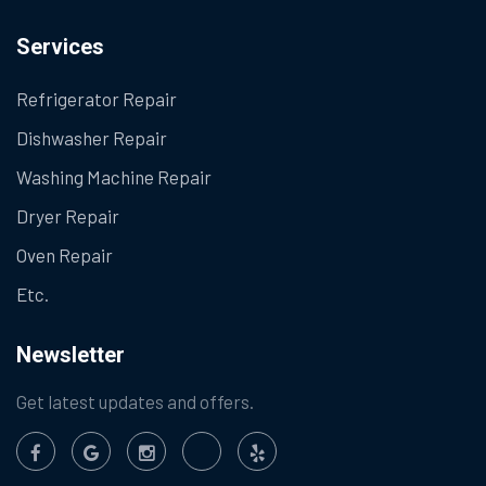
Services
Refrigerator Repair
Dishwasher Repair
Washing Machine Repair
Dryer Repair
Oven Repair
Etc.
Newsletter
Get latest updates and offers.