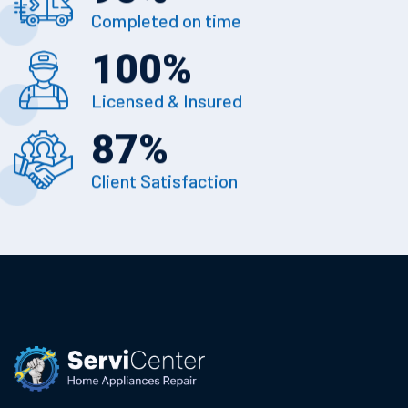
Completed on time
100
%
Licensed & Insured
87
%
Client Satisfaction