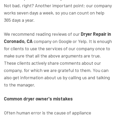
Not bad, right? Another important point: our company
works seven days a week, so you can count on help
365 days a year.
We recommend reading reviews of our
Dryer Repair in
Coronado, CA
company on Google or Yelp. It is enough
for clients to use the services of our company once to
make sure that all the above arguments are true.
These clients actively share comments about our
company, for which we are grateful to them. You can
also get information about us by calling us and talking
to the manager.
Common dryer owner's mistakes
Often human error is the cause of appliance