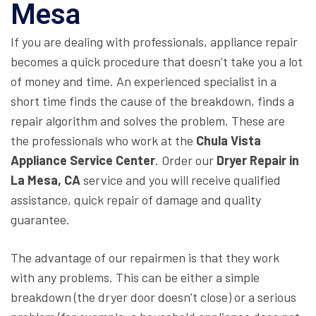
Mesa
If you are dealing with professionals, appliance repair
becomes a quick procedure that doesn’t take you a lot
of money and time. An experienced specialist in a
short time finds the cause of the breakdown, finds a
repair algorithm and solves the problem. These are
the professionals who work at the
Chula Vista
Appliance Service Center
. Order our
Dryer Repair in
La Mesa, CA
service and you will receive qualified
assistance, quick repair of damage and quality
guarantee.
The advantage of our repairmen is that they work
with any problems. This can be either a simple
breakdown (the dryer door doesn’t close) or a serious