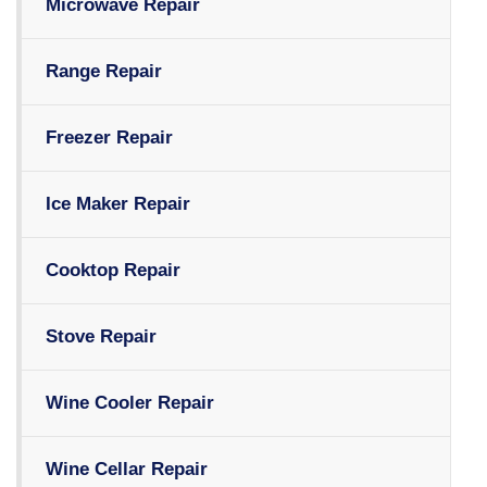
Microwave Repair
Range Repair
Freezer Repair
Ice Maker Repair
Cooktop Repair
Stove Repair
Wine Cooler Repair
Wine Cellar Repair