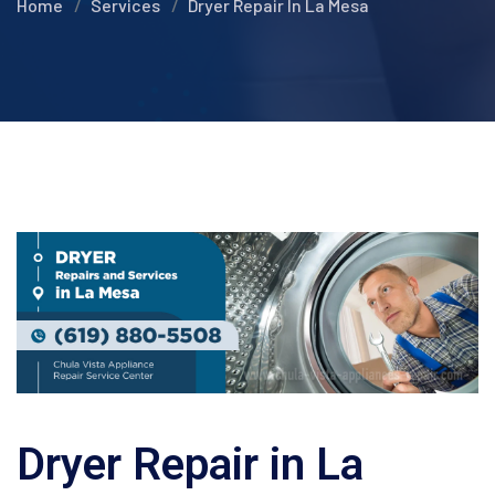
Home
Services
Dryer Repair In La Mesa
Dryer Repair in La