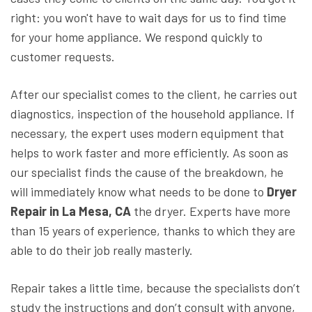
right: you won't have to wait days for us to find time
for your home appliance. We respond quickly to
customer requests.
After our specialist comes to the client, he carries out
diagnostics, inspection of the household appliance. If
necessary, the expert uses modern equipment that
helps to work faster and more efficiently. As soon as
our specialist finds the cause of the breakdown, he
will immediately know what needs to be done to
Dryer
Repair in La Mesa, CA
the dryer. Experts have more
than 15 years of experience, thanks to which they are
able to do their job really masterly.
Repair takes a little time, because the specialists don’t
study the instructions and don’t consult with anyone,