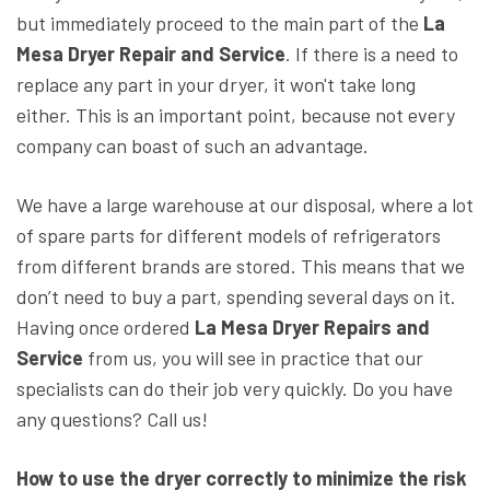
but immediately proceed to the main part of the
La
Mesa Dryer Repair and Service
. If there is a need to
replace any part in your dryer, it won't take long
either. This is an important point, because not every
company can boast of such an advantage.
We have a large warehouse at our disposal, where a lot
of spare parts for different models of refrigerators
from different brands are stored. This means that we
don’t need to buy a part, spending several days on it.
Having once ordered
La Mesa Dryer Repairs and
Service
from us, you will see in practice that our
specialists can do their job very quickly. Do you have
any questions? Call us!
How to use the dryer correctly to minimize the risk