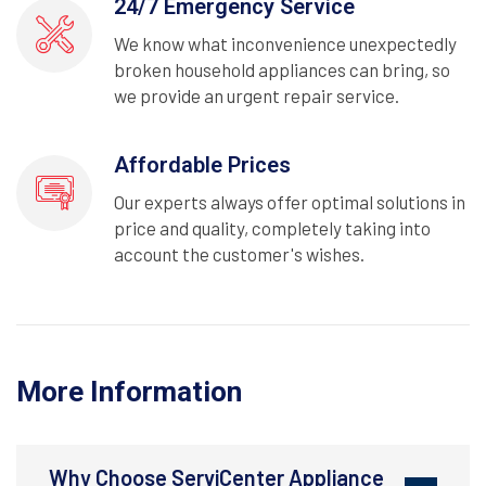
24/7 Emergency Service
We know what inconvenience unexpectedly
broken household appliances can bring, so
we provide an urgent repair service.
Affordable Prices
Our experts always offer optimal solutions in
price and quality, completely taking into
account the customer's wishes.
More Information
Why Choose ServiCenter Appliance