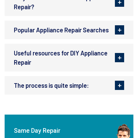
Repair?
Popular Appliance Repair Searches
Useful resources for DIY Appliance
Repair
The process is quite simple:
Same Day Repair