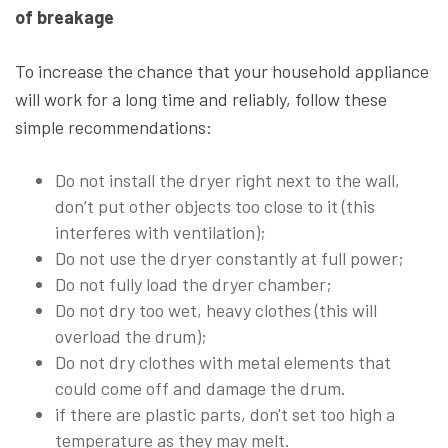
of breakage
To increase the chance that your household appliance
will work for a long time and reliably, follow these
simple recommendations:
Do not install the dryer right next to the wall,
don’t put other objects too close to it (this
interferes with ventilation);
Do not use the dryer constantly at full power;
Do not fully load the dryer chamber;
Do not dry too wet, heavy clothes (this will
overload the drum);
Do not dry clothes with metal elements that
could come off and damage the drum.
if there are plastic parts, don't set too high a
temperature as they may melt.