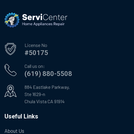
License No
#50175
Call us on:
(619) 880-5508
884 Eastlake Parkway,
Ste 1629-n
Chula Vista CA 91914
Useful Links
About Us