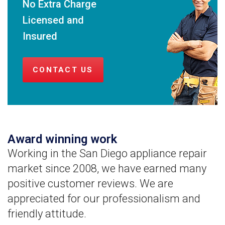
No Extra Charge
Licensed and
Insured
CONTACT US
Award winning work
Working in the San Diego appliance repair
market since 2008, we have earned many
positive customer reviews. We are
appreciated for our professionalism and
friendly attitude.