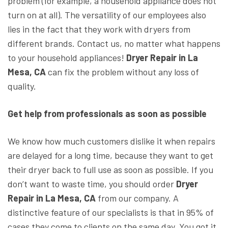
problem (for example, a household appliance does not
turn on at all). The versatility of our employees also
lies in the fact that they work with dryers from
different brands. Contact us, no matter what happens
to your household appliances!
Dryer Repair in La
Mesa, CA
can fix the problem without any loss of
quality.
Get help from professionals as soon as possible
We know how much customers dislike it when repairs
are delayed for a long time, because they want to get
their dryer back to full use as soon as possible. If you
don’t want to waste time, you should order
Dryer
Repair in La Mesa, CA
from our company. A
distinctive feature of our specialists is that in 95% of
cases they come to clients on the same day. You got it