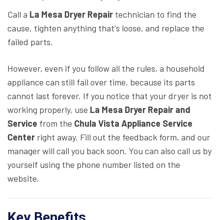
Call a
La Mesa Dryer Repair
technician to find the
cause, tighten anything that's loose, and replace the
failed parts.
However, even if you follow all the rules, a household
appliance can still fail over time, because its parts
cannot last forever. If you notice that your dryer is not
working properly, use
La Mesa Dryer Repair and
Service
from the
Chula Vista Appliance Service
Center
right away. Fill out the feedback form, and our
manager will call you back soon. You can also call us by
yourself using the phone number listed on the
website.
Key Benefits