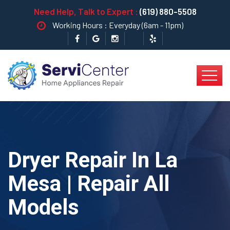
Need Help, Talk to Expert :
(619) 880-5508
Working Hours : Everyday (6am - 11pm)
Dryer Repair In La
Mesa | Repair All
Models