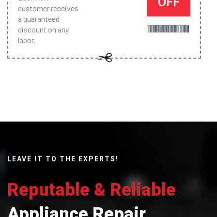
OFF
customer receives
a guaranteed
discount on any
labor.
LEAVE IT TO THE EXPERTS!
Reputable & Reliable
Appliance Repair