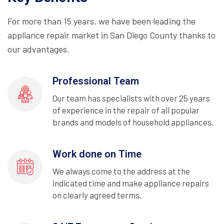
For more than 15 years, we have been leading the
appliance repair market in San Diego County thanks to
our advantages.
Professional Team
Our team has specialists with over 25 years
of experience in the repair of all popular
brands and models of household appliances.
Work done on Time
We always come to the address at the
indicated time and make appliance repairs
on clearly agreed terms.