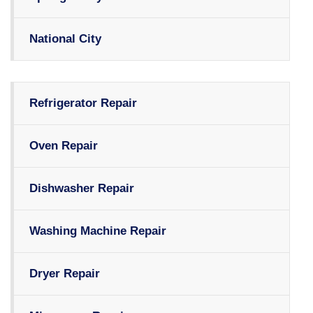
National City
Refrigerator Repair
Oven Repair
Dishwasher Repair
Washing Machine Repair
Dryer Repair