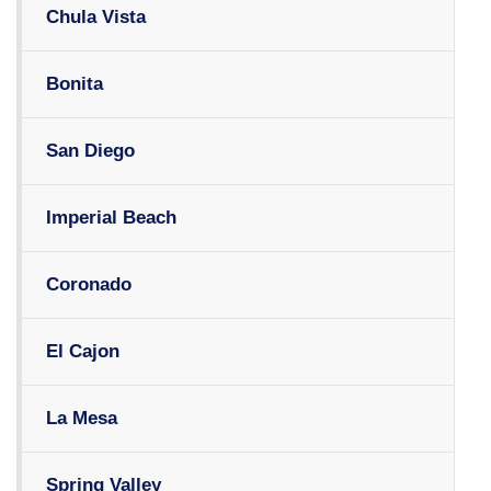
Chula Vista
Bonita
San Diego
Imperial Beach
Coronado
El Cajon
La Mesa
Spring Valley