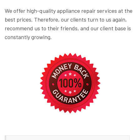
We offer high-quality appliance repair services at the
best prices. Therefore, our clients turn to us again,
recommend us to their friends, and our client base is
constantly growing.