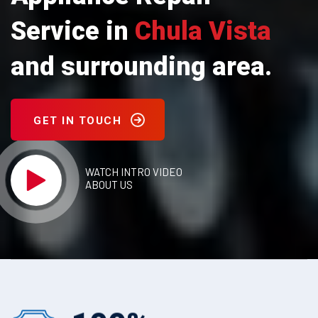
Service in
Chula Vista
and surrounding area.
GET IN TOUCH
WATCH INTRO VIDEO
ABOUT US