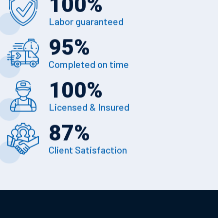
100
%
Labor guaranteed
95
%
Completed on time
100
%
Licensed & Insured
87
%
Client Satisfaction