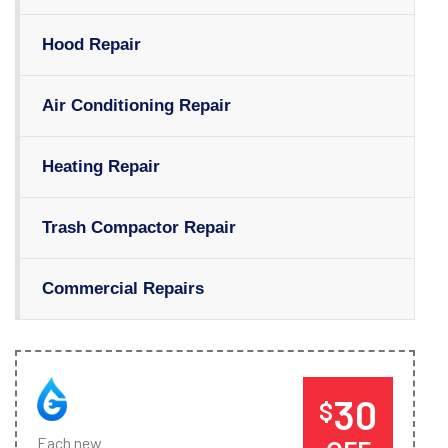
Hood Repair
Air Conditioning Repair
Heating Repair
Trash Compactor Repair
Commercial Repairs
30
$
Each new