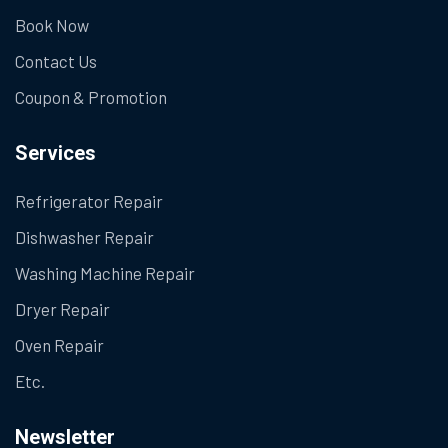
Book Now
Contact Us
Coupon & Promotion
Services
Refrigerator Repair
Dishwasher Repair
Washing Machine Repair
Dryer Repair
Oven Repair
Etc.
Newsletter