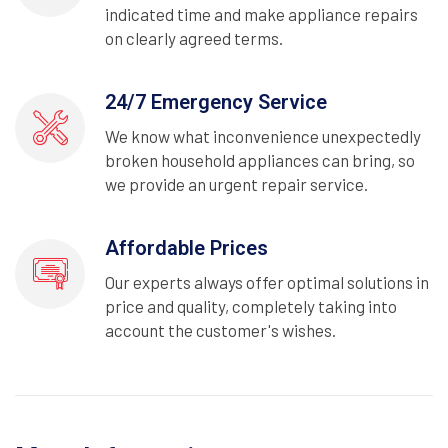
indicated time and make appliance repairs
on clearly agreed terms.
24/7 Emergency Service
We know what inconvenience unexpectedly
broken household appliances can bring, so
we provide an urgent repair service.
Affordable Prices
Our experts always offer optimal solutions in
price and quality, completely taking into
account the customer's wishes.