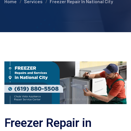
Home
Services
Freezer Repair In National City
Freezer Repair in