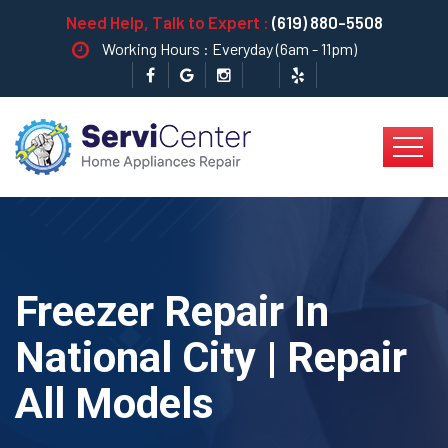
Need Help, Talk to Expert :
(619) 880-5508
Working Hours : Everyday (6am - 11pm)
Freezer Repair In
National City | Repair
All Models