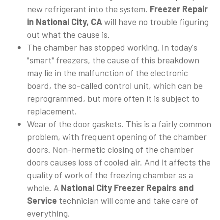
new refrigerant into the system.
Freezer Repair
in National City, CA
will have no trouble figuring
out what the cause is.
The chamber has stopped working. In today's
"smart" freezers, the cause of this breakdown
may lie in the malfunction of the electronic
board, the so-called control unit, which can be
reprogrammed, but more often it is subject to
replacement.
Wear of the door gaskets. This is a fairly common
problem, with frequent opening of the chamber
doors. Non-hermetic closing of the chamber
doors causes loss of cooled air. And it affects the
quality of work of the freezing chamber as a
whole. A
National City Freezer Repairs and
Service
technician will come and take care of
everything.