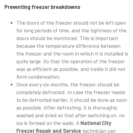
Preventing freezer breakdowns
The doors of the freezer should not be left open
for long periods of time, and the tightness of the
doors should be monitored. This is important
because the temperature difference between
the freezer and the room in which it is installed is
quite large. So that the operation of the freezer
was as efficient as possible, and inside it did not
form condensation.
Once every six months, the freezer should be
completely defrosted. In case the freezer needs
to be defrosted earlier, it should be done as soon
as possible. After defrosting, it is thoroughly
washed and dried so that after switching on, no
ice is formed on the walls. A
National City
Freezer Repair and Service
technician can