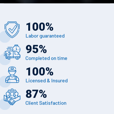
100
%
Labor guaranteed
95
%
Completed on time
100
%
Licensed & Insured
87
%
Client Satisfaction