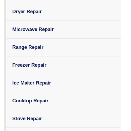
Dryer Repair
Microwave Repair
Range Repair
Freezer Repair
Ice Maker Repair
Cooktop Repair
Stove Repair