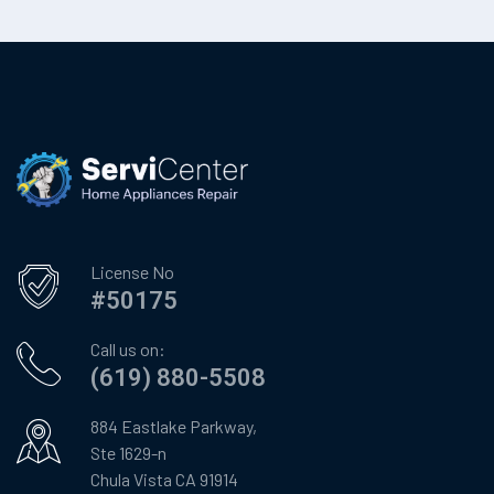
License No
#50175
Call us on:
(619) 880-5508
884 Eastlake Parkway,
Ste 1629-n
Chula Vista CA 91914