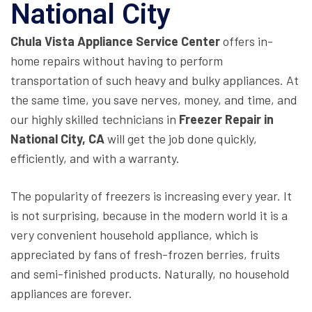
National City
Chula Vista Appliance Service Center
offers in-
home repairs without having to perform
transportation of such heavy and bulky appliances. At
the same time, you save nerves, money, and time, and
our highly skilled technicians in
Freezer Repair in
National City, CA
will get the job done quickly,
efficiently, and with a warranty.
The popularity of freezers is increasing every year. It
is not surprising, because in the modern world it is a
very convenient household appliance, which is
appreciated by fans of fresh-frozen berries, fruits
and semi-finished products. Naturally, no household
appliances are forever.