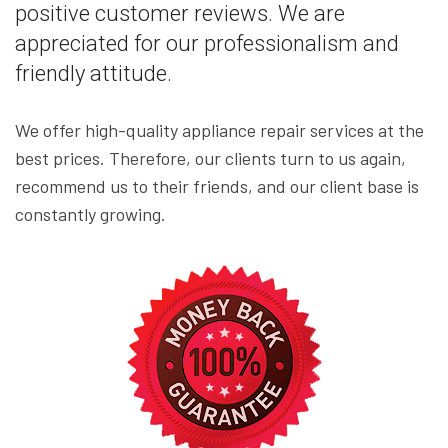
positive customer reviews. We are
appreciated for our professionalism and
friendly attitude.
We offer high-quality appliance repair services at the
best prices. Therefore, our clients turn to us again,
recommend us to their friends, and our client base is
constantly growing.