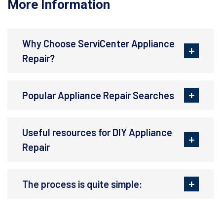
More Information
Why Choose ServiCenter Appliance
Repair?
Popular Appliance Repair Searches
Useful resources for DIY Appliance
Repair
The process is quite simple: