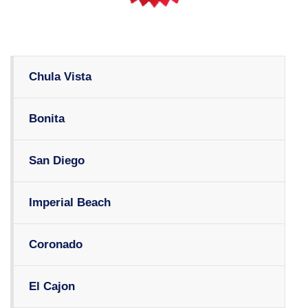
Chula Vista
Bonita
San Diego
Imperial Beach
Coronado
El Cajon