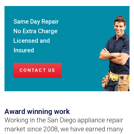
Same Day Repair
No Extra Charge
Licensed and
Insured
CONTACT US
Award winning work
Working in the San Diego appliance repair
market since 2008, we have earned many