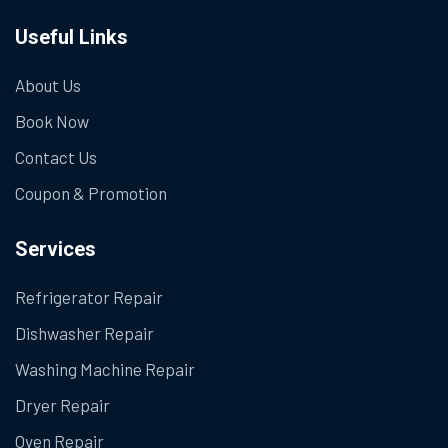
Useful Links
About Us
Book Now
Contact Us
Coupon & Promotion
Services
Refrigerator Repair
Dishwasher Repair
Washing Machine Repair
Dryer Repair
Oven Repair