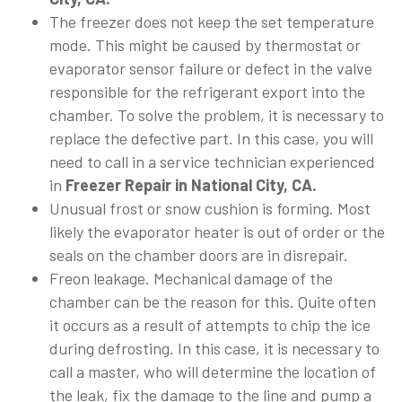
The freezer does not keep the set temperature
mode. This might be caused by thermostat or
evaporator sensor failure or defect in the valve
responsible for the refrigerant export into the
chamber. To solve the problem, it is necessary to
replace the defective part. In this case, you will
need to call in a service technician experienced
in
Freezer Repair in National City, CA.
Unusual frost or snow cushion is forming. Most
likely the evaporator heater is out of order or the
seals on the chamber doors are in disrepair.
Freon leakage. Mechanical damage of the
chamber can be the reason for this. Quite often
it occurs as a result of attempts to chip the ice
during defrosting. In this case, it is necessary to
call a master, who will determine the location of
the leak, fix the damage to the line and pump a