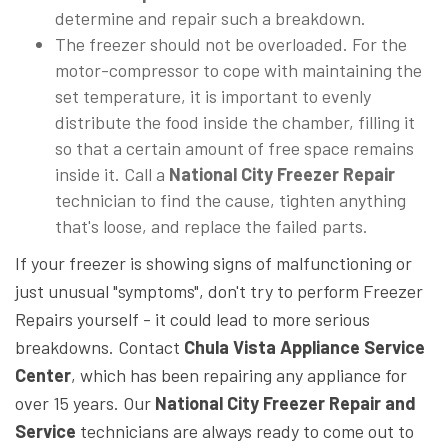
determine and repair such a breakdown.
The freezer should not be overloaded. For the
motor-compressor to cope with maintaining the
set temperature, it is important to evenly
distribute the food inside the chamber, filling it
so that a certain amount of free space remains
inside it. Call a
National City Freezer Repair
technician to find the cause, tighten anything
that's loose, and replace the failed parts.
If your freezer is showing signs of malfunctioning or
just unusual "symptoms", don't try to perform Freezer
Repairs yourself - it could lead to more serious
breakdowns. Contact
Chula Vista Appliance Service
Center
, which has been repairing any appliance for
over 15 years. Our
National City Freezer Repair and
Service
technicians are always ready to come out to