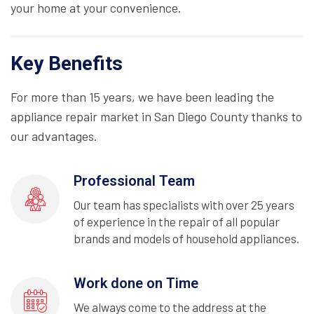
your home at your convenience.
Key Benefits
For more than 15 years, we have been leading the
appliance repair market in San Diego County thanks to
our advantages.
Professional Team
Our team has specialists with over 25 years
of experience in the repair of all popular
brands and models of household appliances.
Work done on Time
We always come to the address at the