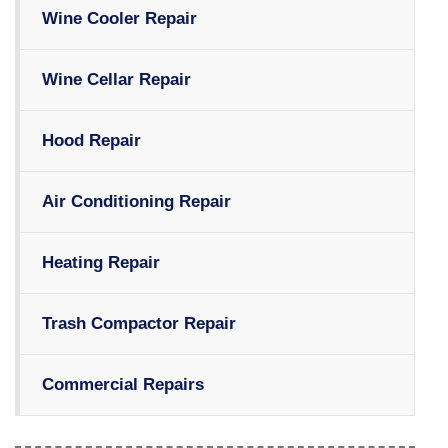
Wine Cooler Repair
Wine Cellar Repair
Hood Repair
Air Conditioning Repair
Heating Repair
Trash Compactor Repair
Commercial Repairs