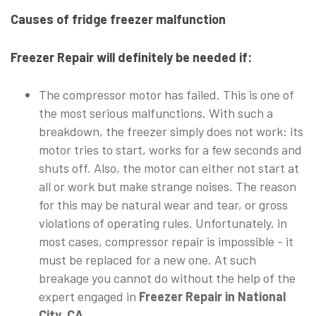
Causes of fridge freezer malfunction
Freezer Repair will definitely be needed if:
The compressor motor has failed. This is one of
the most serious malfunctions. With such a
breakdown, the freezer simply does not work: its
motor tries to start, works for a few seconds and
shuts off. Also, the motor can either not start at
all or work but make strange noises. The reason
for this may be natural wear and tear, or gross
violations of operating rules. Unfortunately, in
most cases, compressor repair is impossible - it
must be replaced for a new one. At such
breakage you cannot do without the help of the
expert engaged in
Freezer Repair in National
City, CA.