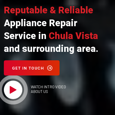
Reputable & Reliable
Appliance Repair
Service in
Chula Vista
and surrounding area.
GET IN TOUCH
WATCH INTRO VIDEO
ABOUT US