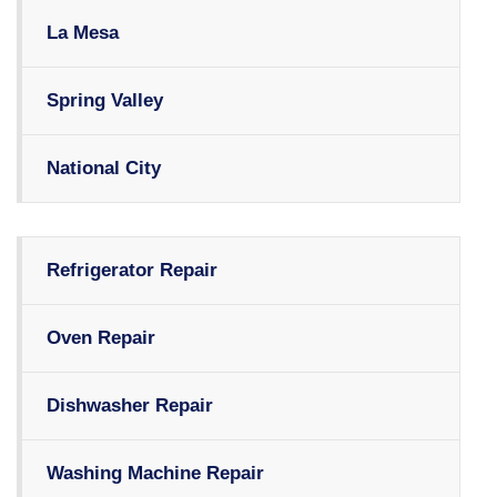
La Mesa
Spring Valley
National City
Refrigerator Repair
Oven Repair
Dishwasher Repair
Washing Machine Repair