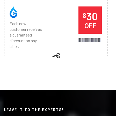
30
$
Each new
OFF
customer receives
a guaranteed
discount on any
labor.
LEAVE IT TO THE EXPERTS!