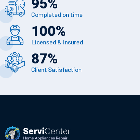
95
%
Completed on time
100
%
Licensed & Insured
87
%
Client Satisfaction