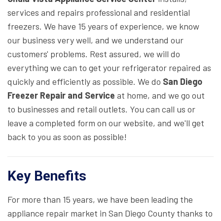
services and repairs professional and residential
freezers. We have 15 years of experience, we know
our business very well, and we understand our
customers' problems. Rest assured, we will do
everything we can to get your refrigerator repaired as
quickly and efficiently as possible. We do
San Diego
Freezer Repair and Service
at home, and we go out
to businesses and retail outlets. You can call us or
leave a completed form on our website, and we'll get
back to you as soon as possible!
Key Benefits
For more than 15 years, we have been leading the
appliance repair market in San Diego County thanks to