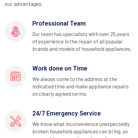
our advantages.
Professional Team
Our team has specialists with over 25 years
of experience in the repair of all popular
brands and models of household appliances.
Work done on Time
We always come to the address at the
indicated time and make appliance repairs
on clearly agreed terms.
24/7 Emergency Service
We know what inconvenience unexpectedly
broken household appliances can bring, so