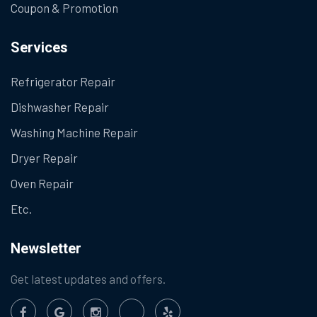
Coupon & Promotion
Services
Refrigerator Repair
Dishwasher Repair
Washing Machine Repair
Dryer Repair
Oven Repair
Etc.
Newsletter
Get latest updates and offers.