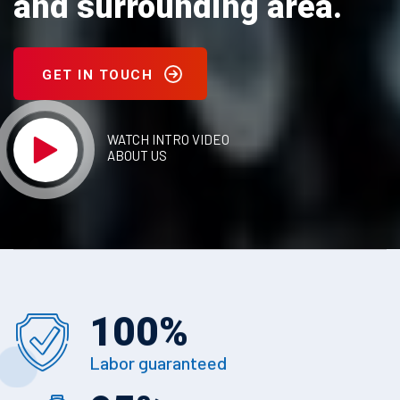
and surrounding area.
GET IN TOUCH
WATCH INTRO VIDEO
ABOUT US
100
%
Labor guaranteed