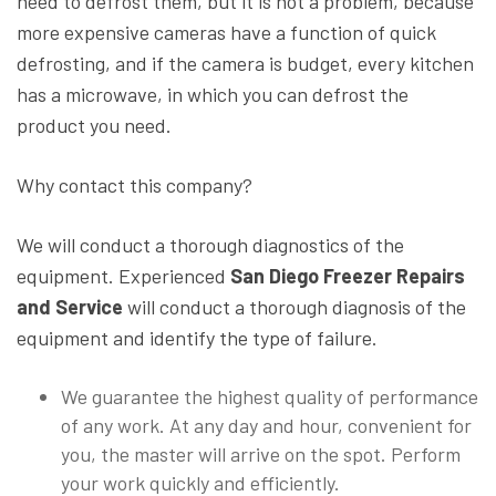
need to defrost them, but it is not a problem, because
more expensive cameras have a function of quick
defrosting, and if the camera is budget, every kitchen
has a microwave, in which you can defrost the
product you need.
Why contact this company?
We will conduct a thorough diagnostics of the
equipment. Experienced
San Diego Freezer Repairs
and Service
will conduct a thorough diagnosis of the
equipment and identify the type of failure.
We guarantee the highest quality of performance
of any work. At any day and hour, convenient for
you, the master will arrive on the spot. Perform
your work quickly and efficiently.