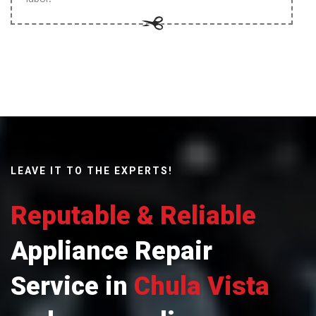
LEAVE IT TO THE EXPERTS!
Reputable & Reliable
Appliance Repair
Service in
Chula Vista