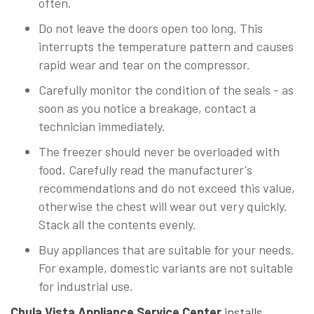
often.
Do not leave the doors open too long. This
interrupts the temperature pattern and causes
rapid wear and tear on the compressor.
Carefully monitor the condition of the seals - as
soon as you notice a breakage, contact a
technician immediately.
The freezer should never be overloaded with
food. Carefully read the manufacturer's
recommendations and do not exceed this value,
otherwise the chest will wear out very quickly.
Stack all the contents evenly.
Buy appliances that are suitable for your needs.
For example, domestic variants are not suitable
for industrial use.
Chula Vista Appliance Service Center
installs,