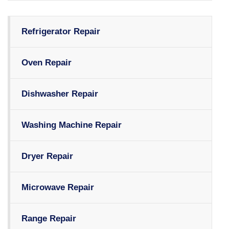
Refrigerator Repair
Oven Repair
Dishwasher Repair
Washing Machine Repair
Dryer Repair
Microwave Repair
Range Repair