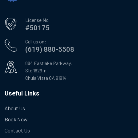
License No
#50175
Call us on:
(619) 880-5508
884 Eastlake Parkway,
Ste 1629-n
Chula Vista CA 91914
Useful Links
About Us
Book Now
Contact Us