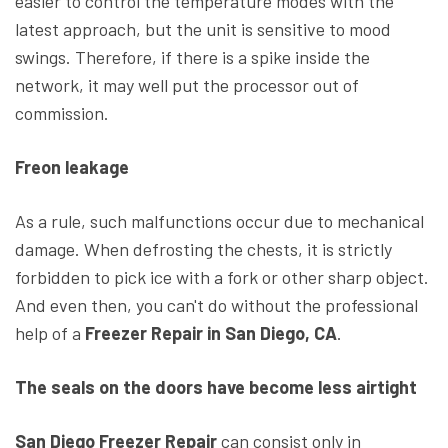
easier to control the temperature modes with the
latest approach, but the unit is sensitive to mood
swings. Therefore, if there is a spike inside the
network, it may well put the processor out of
commission.
Freon leakage
As a rule, such malfunctions occur due to mechanical
damage. When defrosting the chests, it is strictly
forbidden to pick ice with a fork or other sharp object.
And even then, you can't do without the professional
help of a
Freezer Repair in San Diego, CA
.
The seals on the doors have become less airtight
San Diego Freezer Repair
can consist only in