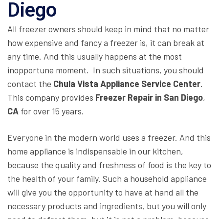
Diego
All freezer owners should keep in mind that no matter
how expensive and fancy a freezer is, it can break at
any time. And this usually happens at the most
inopportune moment. In such situations, you should
contact the
Chula Vista Appliance Service Center
.
This company provides
Freezer Repair in San Diego
,
CA
for over 15 years.
Everyone in the modern world uses a freezer. And this
home appliance is indispensable in our kitchen,
because the quality and freshness of food is the key to
the health of your family. Such a household appliance
will give you the opportunity to have at hand all the
necessary products and ingredients, but you will only