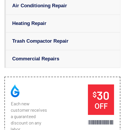
Air Conditioning Repair
Heating Repair
Trash Compactor Repair
Commercial Repairs
30
$
Each new
OFF
customer receives
a guaranteed
discount on any
labor.