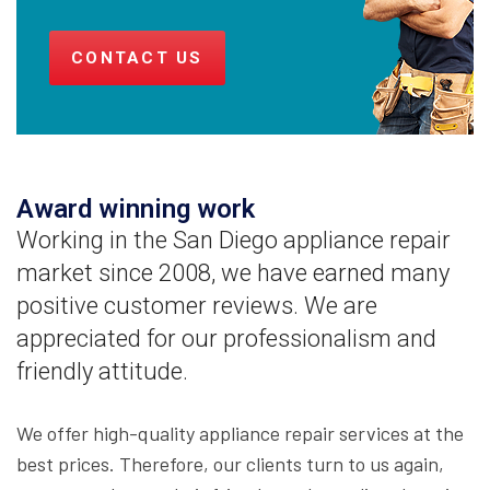
CONTACT US
Award winning work
Working in the San Diego appliance repair
market since 2008, we have earned many
positive customer reviews. We are
appreciated for our professionalism and
friendly attitude.
We offer high-quality appliance repair services at the
best prices. Therefore, our clients turn to us again,