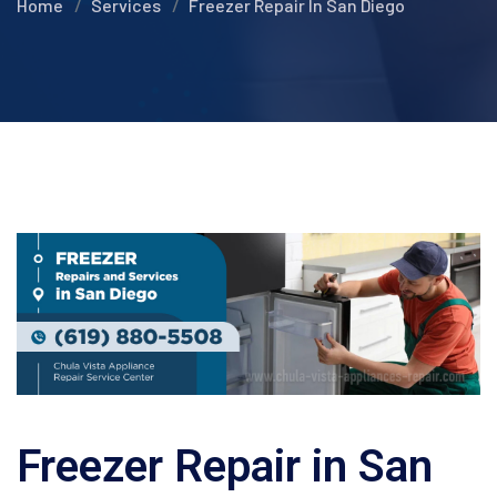
Home
Services
Freezer Repair In San Diego
Freezer Repair in San