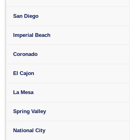
San Diego
Imperial Beach
Coronado
El Cajon
La Mesa
Spring Valley
National City