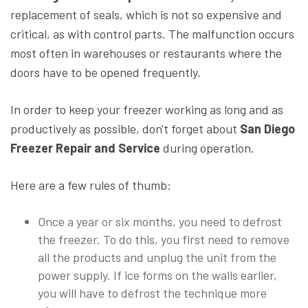
replacement of seals, which is not so expensive and
critical, as with control parts. The malfunction occurs
most often in warehouses or restaurants where the
doors have to be opened frequently.
In order to keep your freezer working as long and as
productively as possible, don't forget about
San Diego
Freezer Repair and Service
during operation.
Here are a few rules of thumb:
Once a year or six months, you need to defrost
the freezer. To do this, you first need to remove
all the products and unplug the unit from the
power supply. If ice forms on the walls earlier,
you will have to defrost the technique more