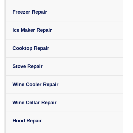
Freezer Repair
Ice Maker Repair
Cooktop Repair
Stove Repair
Wine Cooler Repair
Wine Cellar Repair
Hood Repair