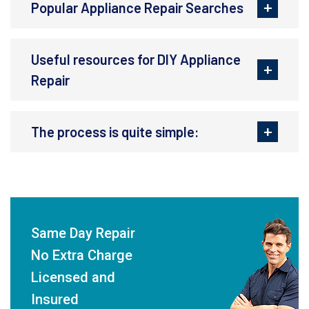
Popular Appliance Repair Searches
Useful resources for DIY Appliance
Repair
The process is quite simple:
Same Day Repair
No Extra Charge
Licensed and
Insured