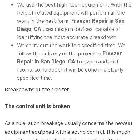
We use the best high-tech equipment. With the
help of related equipment will perform all the
work in the best form.
Freezer Repair in San
Diego, CA
uses modern devices, capable of
identifying the most accurate breakdown.
We carry out the work in a specified time. We
follow the delivery of the project to
Freezer
Repair in San Diego, CA
freezers and cold
rooms, so no doubt it will be done in a clearly
specified time.
Breakdowns of the freezer
The control unit is broken
As a rule, such breakage usually concerns the newest
equipment equipped with electric control. It is much