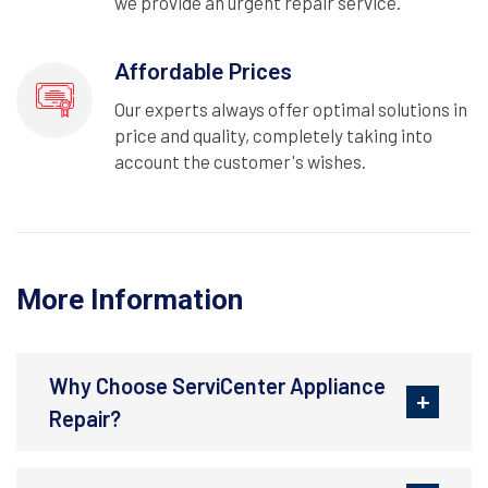
we provide an urgent repair service.
Affordable Prices
Our experts always offer optimal solutions in
price and quality, completely taking into
account the customer's wishes.
More Information
Why Choose ServiCenter Appliance
Repair?