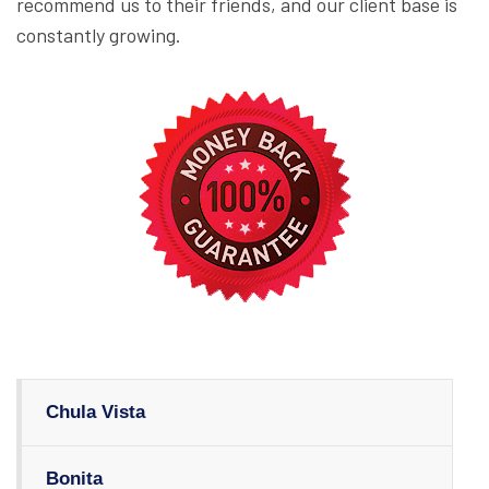
recommend us to their friends, and our client base is
constantly growing.
Chula Vista
Bonita