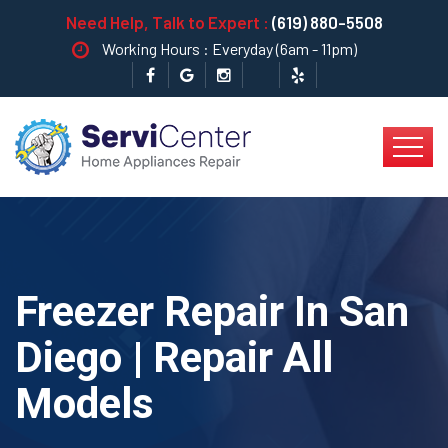
Need Help, Talk to Expert :
(619) 880-5508
Working Hours : Everyday (6am - 11pm)
Freezer Repair In San
Diego | Repair All
Models