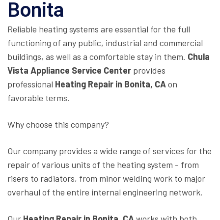
Bonita
Reliable heating systems are essential for the full
functioning of any public, industrial and commercial
buildings, as well as a comfortable stay in them.
Chula
Vista Appliance Service Center
provides
professional
Heating Repair in Bonita, CA
on
favorable terms.
Why choose this company?
Our company provides a wide range of services for the
repair of various units of the heating system - from
risers to radiators, from minor welding work to major
overhaul of the entire internal engineering network.
Our
Heating Repair in Bonita, CA
works with both