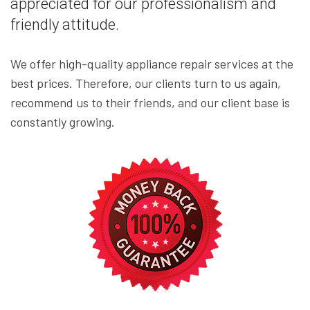
appreciated for our professionalism and
friendly attitude.
We offer high-quality appliance repair services at the
best prices. Therefore, our clients turn to us again,
recommend us to their friends, and our client base is
constantly growing.