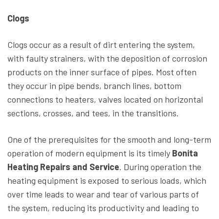
Clogs
Clogs occur as a result of dirt entering the system,
with faulty strainers, with the deposition of corrosion
products on the inner surface of pipes. Most often
they occur in pipe bends, branch lines, bottom
connections to heaters, valves located on horizontal
sections, crosses, and tees, in the transitions.
One of the prerequisites for the smooth and long-term
operation of modern equipment is its timely
Bonita
Heating Repairs and Service
. During operation the
heating equipment is exposed to serious loads, which
over time leads to wear and tear of various parts of
the system, reducing its productivity and leading to