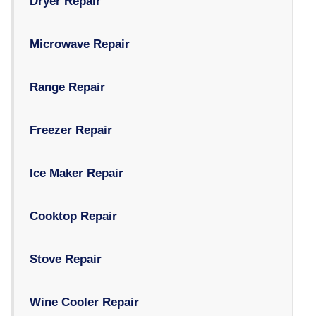
Dryer Repair
Microwave Repair
Range Repair
Freezer Repair
Ice Maker Repair
Cooktop Repair
Stove Repair
Wine Cooler Repair