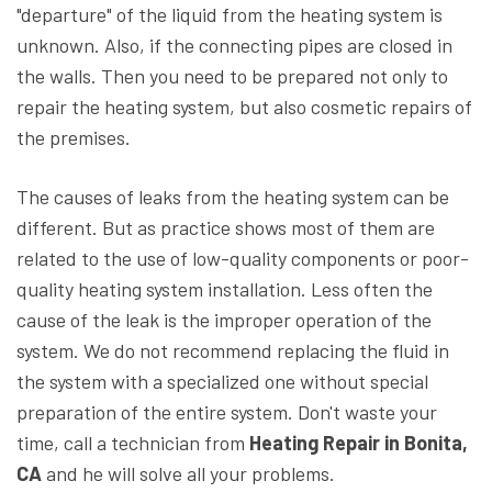
"departure" of the liquid from the heating system is
unknown. Also, if the connecting pipes are closed in
the walls. Then you need to be prepared not only to
repair the heating system, but also cosmetic repairs of
the premises.
The causes of leaks from the heating system can be
different. But as practice shows most of them are
related to the use of low-quality components or poor-
quality heating system installation. Less often the
cause of the leak is the improper operation of the
system. We do not recommend replacing the fluid in
the system with a specialized one without special
preparation of the entire system. Don't waste your
time, call a technician from
Heating Repair in Bonita,
CA
and he will solve all your problems.