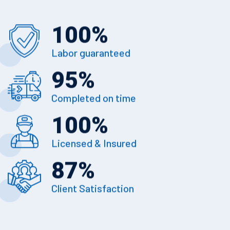
100
%
Labor guaranteed
95
%
Completed on time
100
%
Licensed & Insured
87
%
Client Satisfaction