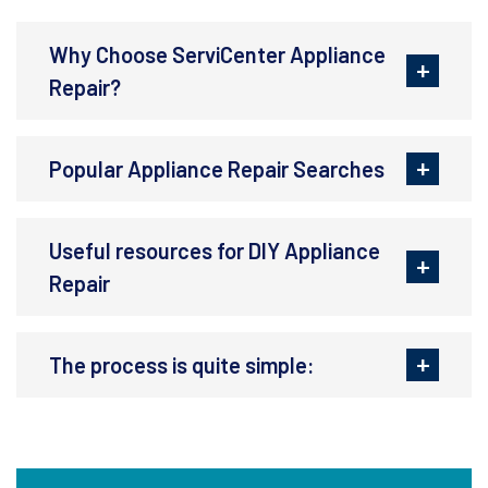
Why Choose ServiCenter Appliance
Repair?
Popular Appliance Repair Searches
Useful resources for DIY Appliance
Repair
The process is quite simple: