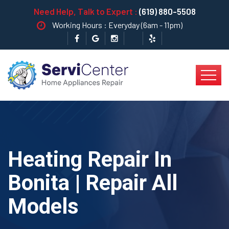
Need Help, Talk to Expert :
(619) 880-5508
Working Hours : Everyday (6am - 11pm)
Heating Repair In
Bonita | Repair All
Models