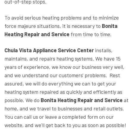
out-of-step stops.
To avoid serious heating problems and to minimize
force majeure situations, it is necessary to
Bonita
Heating Repair and Service
from time to time.
Chula Vista Appliance Service Center
installs,
maintains, and repairs heating systems. We have 15
years of experience, we know our business very well,
and we understand our customers' problems. Rest
assured, we will do everything we can to get your
heating system repaired as quickly and efficiently as
possible. We do
Bonita Heating Repair and Service
at
home, and we travel to businesses and retail outlets.
You can call us or leave a completed form on our
website, and we'll get back to you as soon as possible!