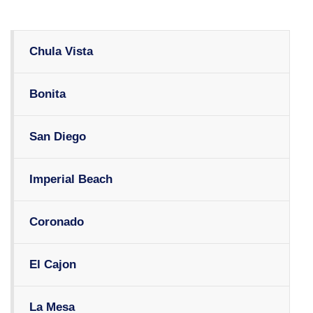
Chula Vista
Bonita
San Diego
Imperial Beach
Coronado
El Cajon
La Mesa