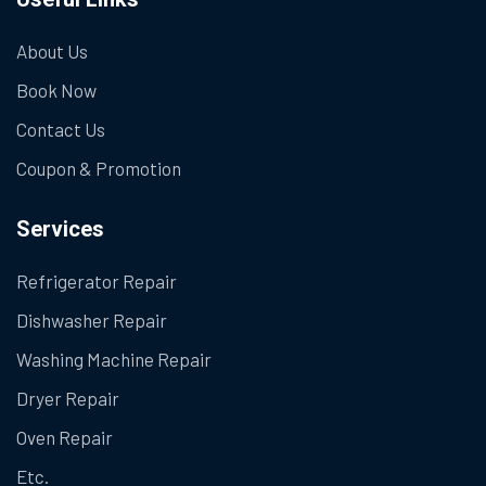
About Us
Book Now
Contact Us
Coupon & Promotion
Services
Refrigerator Repair
Dishwasher Repair
Washing Machine Repair
Dryer Repair
Oven Repair
Etc.