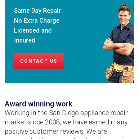
Same Day Repair
No Extra Charge
Licensed and
Insured
CONTACT US
Award winning work
Working in the San Diego appliance repair
market since 2008, we have earned many
positive customer reviews. We are