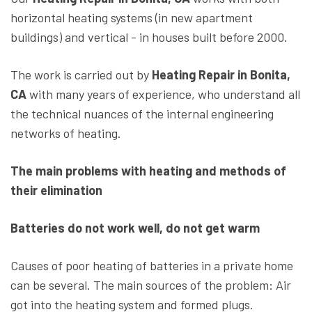
horizontal heating systems (in new apartment
buildings) and vertical - in houses built before 2000.
The work is carried out by
Heating Repair in Bonita,
CA
with many years of experience, who understand all
the technical nuances of the internal engineering
networks of heating.
The main problems with heating and methods of
their elimination
Batteries do not work well, do not get warm
Causes of poor heating of batteries in a private home
can be several. The main sources of the problem: Air
got into the heating system and formed plugs.