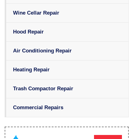
Wine Cellar Repair
Hood Repair
Air Conditioning Repair
Heating Repair
Trash Compactor Repair
Commercial Repairs