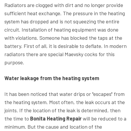
Radiators are clogged with dirt and no longer provide
sufficient heat exchange. The pressure in the heating
system has dropped and is not squeezing the entire
circuit. Installation of heating equipment was done
with violations. Someone has blocked the taps at the
battery. First of all, it is desirable to deflate. In modern
radiators there are special Maevsky cocks for this
purpose.
Water leakage from the heating system
It has been noticed that water drips or "escapes" from
the heating system. Most often, the leak occurs at the
joints. If the location of the leak is determined, then
the time to
Bonita Heating Repair
will be reduced to a
minimum. But the cause and location of the