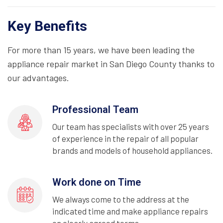
Key Benefits
For more than 15 years, we have been leading the
appliance repair market in San Diego County thanks to
our advantages.
Professional Team
Our team has specialists with over 25 years
of experience in the repair of all popular
brands and models of household appliances.
Work done on Time
We always come to the address at the
indicated time and make appliance repairs