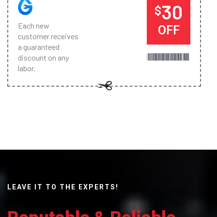
30
$
Each new
OFF
customer receives
a guaranteed
discount on any
labor.
LEAVE IT TO THE EXPERTS!