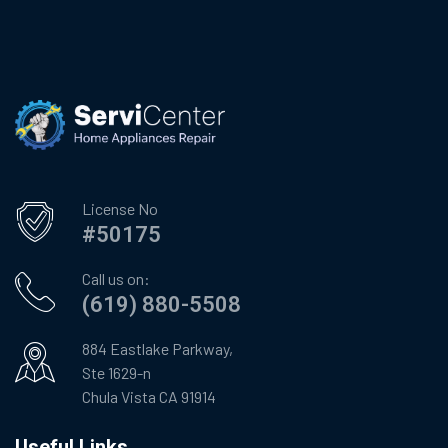
License No
#50175
Call us on:
(619) 880-5508
884 Eastlake Parkway,
Ste 1629-n
Chula Vista CA 91914
Useful Links