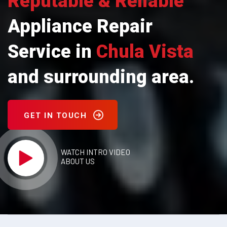
Reputable & Reliable
Appliance Repair
Service in
Chula Vista
and surrounding area.
GET IN TOUCH
WATCH INTRO VIDEO
ABOUT US