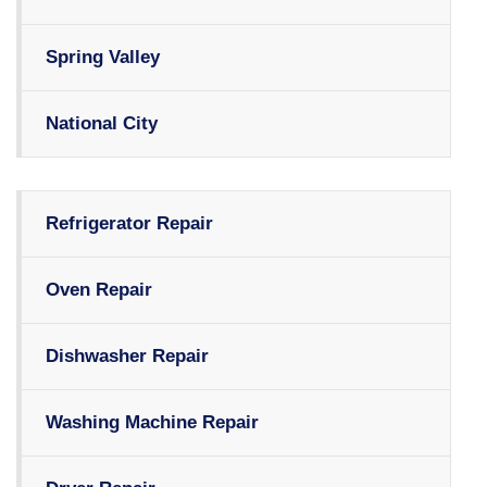
Spring Valley
National City
Refrigerator Repair
Oven Repair
Dishwasher Repair
Washing Machine Repair