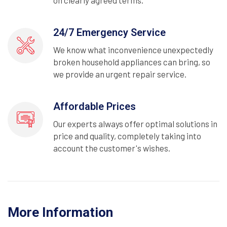
on clearly agreed terms.
24/7 Emergency Service
We know what inconvenience unexpectedly
broken household appliances can bring, so
we provide an urgent repair service.
Affordable Prices
Our experts always offer optimal solutions in
price and quality, completely taking into
account the customer's wishes.
More Information