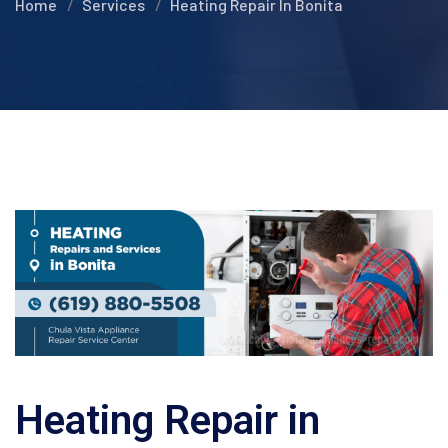
Home
Services
Heating Repair In Bonita
Heating Repair in