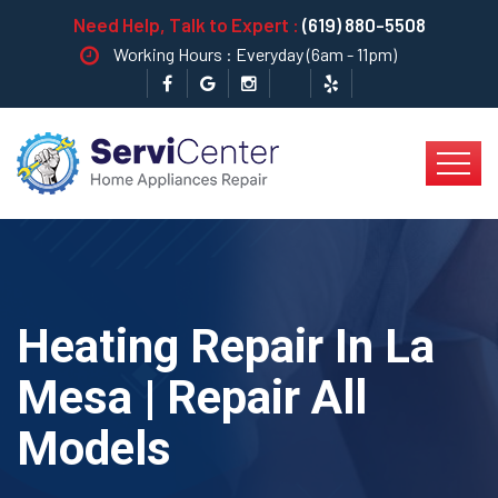
Need Help, Talk to Expert :
(619) 880-5508
Working Hours : Everyday (6am - 11pm)
Heating Repair In La
Mesa | Repair All
Models