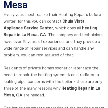
Mesa
Every year, most realize their Heating Repairs before
winter, for this you can contact
Chula Vista
Appliance Service Center
, which does all
Heating
Repair in La Mesa, СА
. The company and technicians
have over 15 years of experience, and they provide a
wide range of repair services and can handle any
problem, you can rest assured of that!
Residents of private homes sooner or later face the
need to repair the heating system. A cold radiator, a
leaking pipe, concerns with the boiler - these are only
three of the many reasons why
Heating Repair in La
Mesa, СА
are needed.
The key to the smooth operation of the heating system