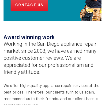
CONTACT US
Award winning work
Working in the San Diego appliance repair
market since 2008, we have earned many
positive customer reviews. We are
appreciated for our professionalism and
friendly attitude.
We offer high-quality appliance repair services at the
best prices. Therefore, our clients turn to us again,
recommend us to their friends, and our client base is