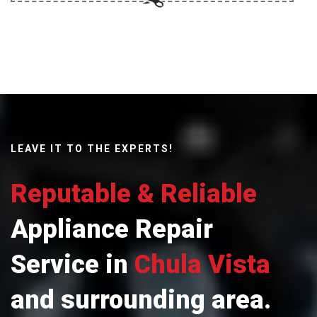
LEAVE IT TO THE EXPERTS!
Reputable & Reliable
Appliance Repair
Service in
Chula Vista
and surrounding area.