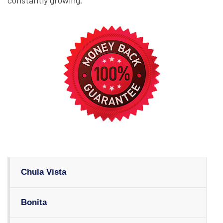
constantly growing.
Chula Vista
Bonita