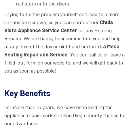
radiators or in the risers.
Trying to fix the problem yourself can lead to a more
serious breakdown, so you can contact our
Chula
Vista Appliance Service Center
for any Heating
Repairs. We are happy to accommodate you and help
at any time of the day or night and perform
La Mesa
Heating Repair and Service
. You can call us or leave a
filled-out form on our website, and we will get back to
you as soon as possible!
Key Benefits
For more than 15 years, we have been leading the
appliance repair market in San Diego County thanks to
our advantages.