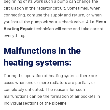
beginning of its work such a pump can change the
circulation in the radiator circuit. Sometimes, when
connecting, confuse the supply and return, or when
you install the pump without a check valve. A
La Mesa
Heating Repair
technician will come and take care of
everything.
Malfunctions in the
heating systems:
During the operation of heating systems there are
cases when one or more radiators are partially or
completely unheated. The reasons for such
malfunctions can be the formation of air pockets in
individual sections of the pipeline.