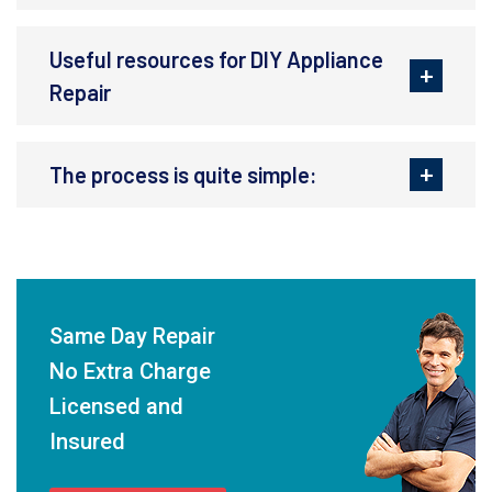
Useful resources for DIY Appliance
Repair
The process is quite simple:
Same Day Repair
No Extra Charge
Licensed and
Insured