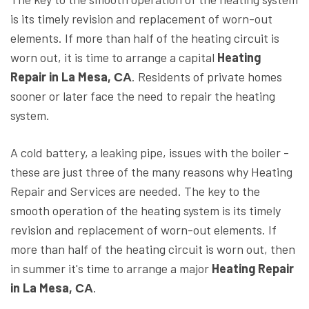
is its timely revision and replacement of worn-out
elements. If more than half of the heating circuit is
worn out, it is time to arrange a capital
Heating
Repair in La Mesa, СА
. Residents of private homes
sooner or later face the need to repair the heating
system.
A cold battery, a leaking pipe, issues with the boiler -
these are just three of the many reasons why Heating
Repair and Services are needed. The key to the
smooth operation of the heating system is its timely
revision and replacement of worn-out elements. If
more than half of the heating circuit is worn out, then
in summer it's time to arrange a major
Heating Repair
in La Mesa, СА
.