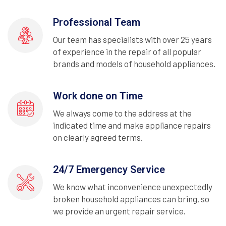
Professional Team
Our team has specialists with over 25 years
of experience in the repair of all popular
brands and models of household appliances.
Work done on Time
We always come to the address at the
indicated time and make appliance repairs
on clearly agreed terms.
24/7 Emergency Service
We know what inconvenience unexpectedly
broken household appliances can bring, so
we provide an urgent repair service.