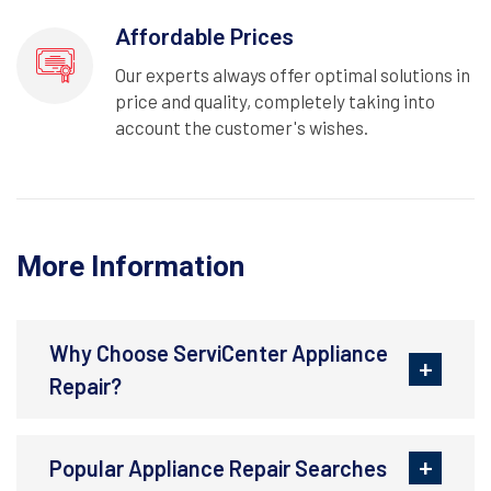
Affordable Prices
Our experts always offer optimal solutions in
price and quality, completely taking into
account the customer's wishes.
More Information
Why Choose ServiCenter Appliance
Repair?
Popular Appliance Repair Searches