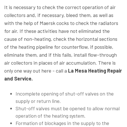
It is necessary to check the correct operation of air
collectors and, if necessary, bleed them, as well as
with the help of Maersk cocks to check the radiators
for air. If these activities have not eliminated the
cause of non-heating, check the horizontal sections
of the heating pipeline for counterflow, if possible,
eliminate them, and if this fails, install flow-through
air collectors in places of air accumulation. There is
only one way out here - call a
La Mesa Heating Repair
and Service.
Incomplete opening of shut-off valves on the
supply or return line.
Shut-off valves must be opened to allow normal
operation of the heating system.
Formation of blockages in the supply to the