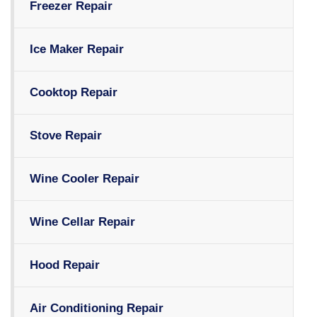
Freezer Repair
Ice Maker Repair
Cooktop Repair
Stove Repair
Wine Cooler Repair
Wine Cellar Repair
Hood Repair
Air Conditioning Repair