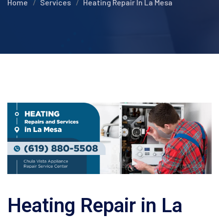
Home
Services
Heating Repair In La Mesa
Heating Repair in La