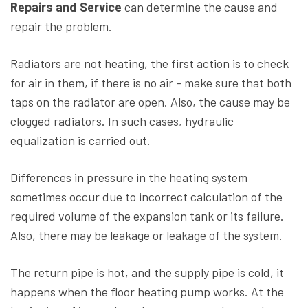
Repairs and Service
can determine the cause and
repair the problem.
Radiators are not heating, the first action is to check
for air in them, if there is no air - make sure that both
taps on the radiator are open. Also, the cause may be
clogged radiators. In such cases, hydraulic
equalization is carried out.
Differences in pressure in the heating system
sometimes occur due to incorrect calculation of the
required volume of the expansion tank or its failure.
Also, there may be leakage or leakage of the system.
The return pipe is hot, and the supply pipe is cold, it
happens when the floor heating pump works. At the