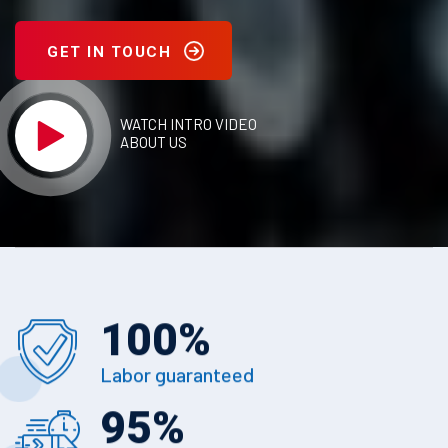
GET IN TOUCH
WATCH INTRO VIDEO
ABOUT US
100
%
Labor guaranteed
95
%