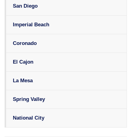
San Diego
Imperial Beach
Coronado
El Cajon
La Mesa
Spring Valley
National City