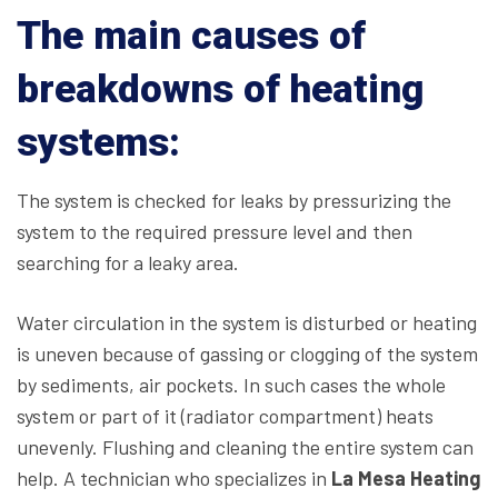
The main causes of
breakdowns of heating
systems:
The system is checked for leaks by pressurizing the
system to the required pressure level and then
searching for a leaky area.
Water circulation in the system is disturbed or heating
is uneven because of gassing or clogging of the system
by sediments, air pockets. In such cases the whole
system or part of it (radiator compartment) heats
unevenly. Flushing and cleaning the entire system can
help. A technician who specializes in
La Mesa Heating