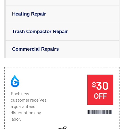
Heating Repair
Trash Compactor Repair
Commercial Repairs
30
$
Each new
OFF
customer receives
a guaranteed
discount on any
labor.