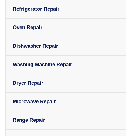
Refrigerator Repair
Oven Repair
Dishwasher Repair
Washing Machine Repair
Dryer Repair
Microwave Repair
Range Repair