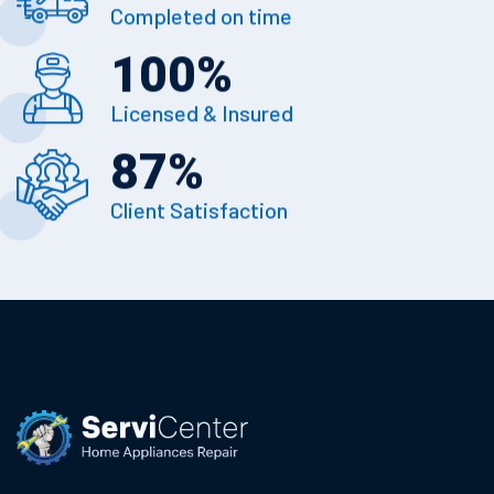
Completed on time
100
%
Licensed & Insured
87
%
Client Satisfaction