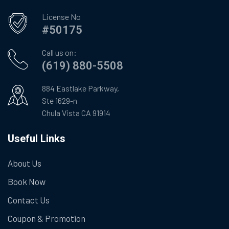
License No
#50175
Call us on:
(619) 880-5508
884 Eastlake Parkway,
Ste 1629-n
Chula Vista CA 91914
Useful Links
About Us
Book Now
Contact Us
Coupon & Promotion