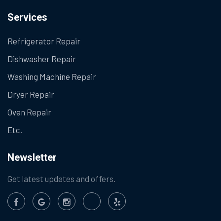
Services
Refrigerator Repair
Dishwasher Repair
Washing Machine Repair
Dryer Repair
Oven Repair
Etc.
Newsletter
Get latest updates and offers.