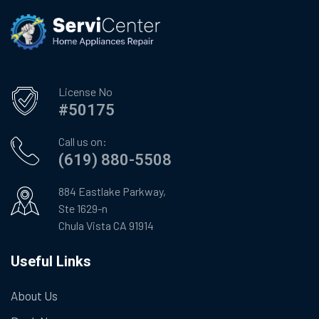
License No
#50175
Call us on:
(619) 880-5508
884 Eastlake Parkway,
Ste 1629-n
Chula Vista CA 91914
Useful Links
About Us