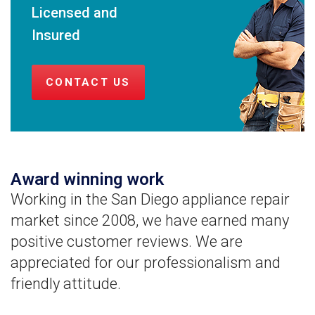
Licensed and
Insured
CONTACT US
Award winning work
Working in the San Diego appliance repair
market since 2008, we have earned many
positive customer reviews. We are
appreciated for our professionalism and
friendly attitude.