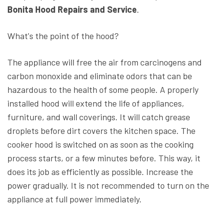
Bonita Hood Repairs and Service
.
What's the point of the hood?
The appliance will free the air from carcinogens and
carbon monoxide and eliminate odors that can be
hazardous to the health of some people. A properly
installed hood will extend the life of appliances,
furniture, and wall coverings. It will catch grease
droplets before dirt covers the kitchen space. The
cooker hood is switched on as soon as the cooking
process starts, or a few minutes before. This way, it
does its job as efficiently as possible. Increase the
power gradually. It is not recommended to turn on the
appliance at full power immediately.