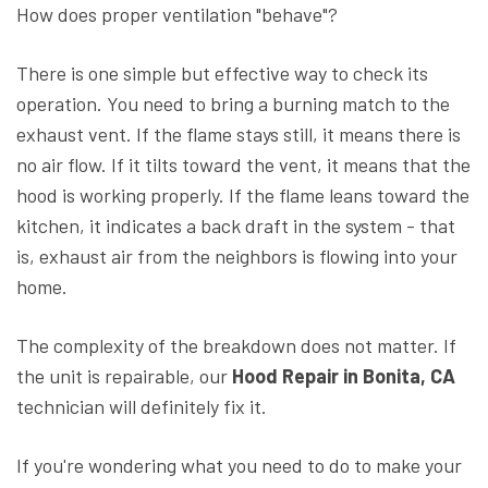
How does proper ventilation "behave"?
There is one simple but effective way to check its
operation. You need to bring a burning match to the
exhaust vent. If the flame stays still, it means there is
no air flow. If it tilts toward the vent, it means that the
hood is working properly. If the flame leans toward the
kitchen, it indicates a back draft in the system - that
is, exhaust air from the neighbors is flowing into your
home.
The complexity of the breakdown does not matter. If
the unit is repairable, our
Hood Repair in Bonita, CA
technician will definitely fix it.
If you're wondering what you need to do to make your