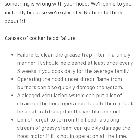
something is wrong with your hood. We'll come to you
instantly because we're close by. No time to think
about it!
Causes of cooker hood failure
Failure to clean the grease trap filter in a timely
manner. It should be cleaned at least once every
3 weeks if you cook daily for the average family.
Operating the hood under direct flame from
burners can also quickly damage the system.
A clogged ventilation system can put a lot of
strain on the hood operation. Ideally there should
be a natural draught in the ventilation duct.
Do not forget to turn on the hood, a strong
stream of greasy steam can quickly damage the
hood motor if it is not in operation at the time.