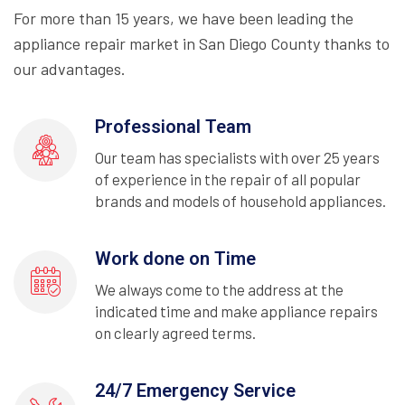
For more than 15 years, we have been leading the
appliance repair market in San Diego County thanks to
our advantages.
Professional Team
Our team has specialists with over 25 years
of experience in the repair of all popular
brands and models of household appliances.
Work done on Time
We always come to the address at the
indicated time and make appliance repairs
on clearly agreed terms.
24/7 Emergency Service