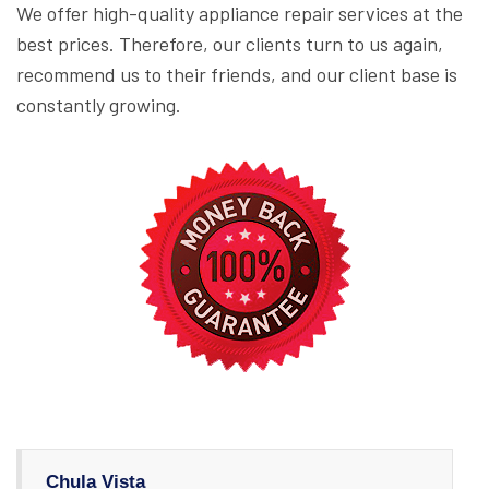
We offer high-quality appliance repair services at the
best prices. Therefore, our clients turn to us again,
recommend us to their friends, and our client base is
constantly growing.
Chula Vista