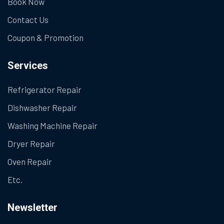
Book Now
Contact Us
Coupon & Promotion
Services
Refrigerator Repair
Dishwasher Repair
Washing Machine Repair
Dryer Repair
Oven Repair
Etc.
Newsletter