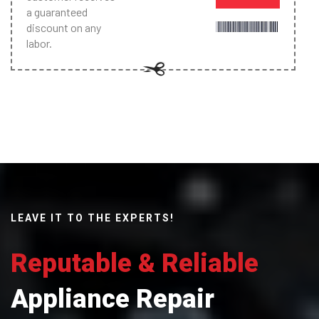
a guaranteed
discount on any
labor.
LEAVE IT TO THE EXPERTS!
Reputable & Reliable
Appliance Repair