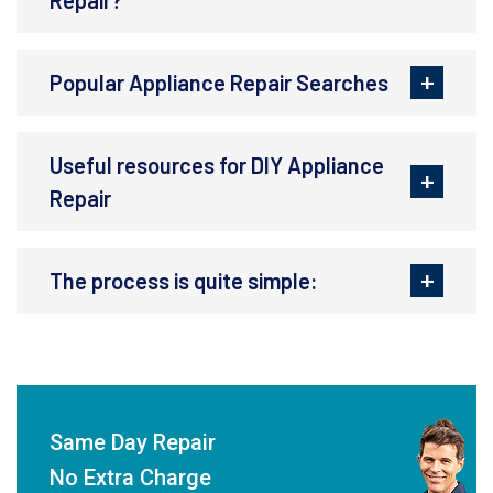
Repair?
Popular Appliance Repair Searches
Useful resources for DIY Appliance
Repair
The process is quite simple:
Same Day Repair
No Extra Charge