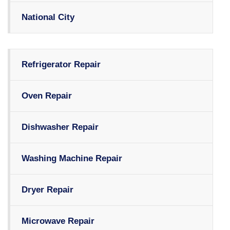
National City
Refrigerator Repair
Oven Repair
Dishwasher Repair
Washing Machine Repair
Dryer Repair
Microwave Repair