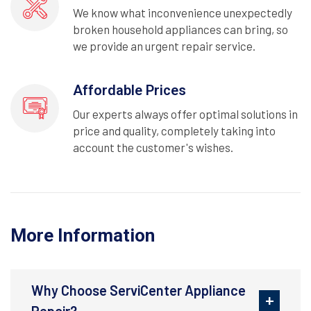
We know what inconvenience unexpectedly
broken household appliances can bring, so
we provide an urgent repair service.
Affordable Prices
Our experts always offer optimal solutions in
price and quality, completely taking into
account the customer's wishes.
More Information
Why Choose ServiCenter Appliance