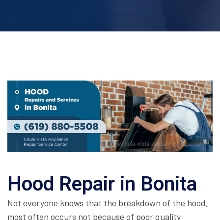
Hood Repair in Bonita
Not everyone knows that the breakdown of the hood,
most often occurs not because of poor quality