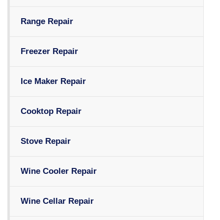
Range Repair
Freezer Repair
Ice Maker Repair
Cooktop Repair
Stove Repair
Wine Cooler Repair
Wine Cellar Repair