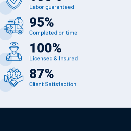
Labor guaranteed
95
%
Completed on time
100
%
Licensed & Insured
87
%
Client Satisfaction