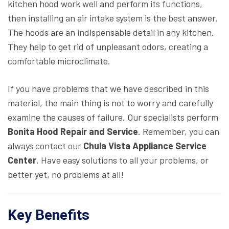
kitchen hood work well and perform its functions,
then installing an air intake system is the best answer.
The hoods are an indispensable detail in any kitchen.
They help to get rid of unpleasant odors, creating a
comfortable microclimate.
If you have problems that we have described in this
material, the main thing is not to worry and carefully
examine the causes of failure. Our specialists perform
Bonita Hood Repair and Service
. Remember, you can
always contact our
Chula Vista Appliance Service
Center
. Have easy solutions to all your problems, or
better yet, no problems at all!
Key Benefits