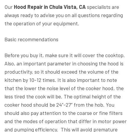
Our
Hood Repair in Chula Vista, CA
specialists are
always ready to advise you on all questions regarding
the operation of your equipment.
Basic recommendations
Before you buy it, make sure it will cover the cooktop.
Also, an important parameter in choosing the hood is
productivity, so it should exceed the volume of the
kitchen by 10-12 times. It is also important to note
that the lower the noise level of the cooker hood, the
less tired the cook will be. The optimal height of the
cooker hood should be 24”-27” from the hob. You
should also pay attention to the coarse or fine filters
and the modes of operation that differ in motor power
and pumping efficiency. This will avoid premature