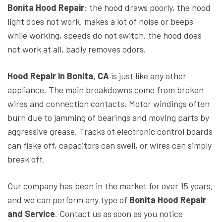
Bonita Hood Repair
: the hood draws poorly, the hood
light does not work, makes a lot of noise or beeps
while working, speeds do not switch, the hood does
not work at all, badly removes odors.
Hood
Repair in Bonita, CA
is just like any other
appliance. The main breakdowns come from broken
wires and connection contacts. Motor windings often
burn due to jamming of bearings and moving parts by
aggressive grease. Tracks of electronic control boards
can flake off, capacitors can swell, or wires can simply
break off.
Our company has been in the market for over 15 years,
and we can perform any type of
Bonita Hood Repair
and Service
. Contact us as soon as you notice