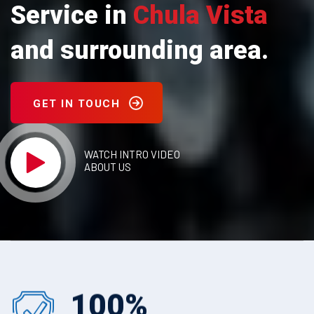
Service in
Chula Vista
and surrounding area.
GET IN TOUCH
WATCH INTRO VIDEO
ABOUT US
100
%