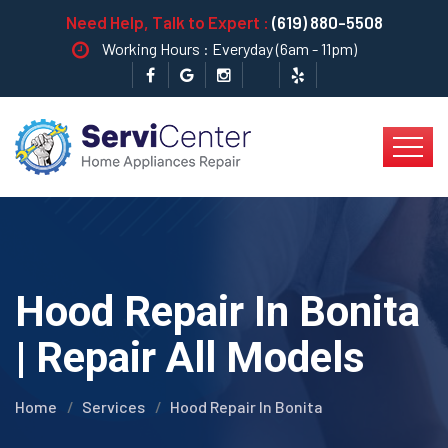
Need Help, Talk to Expert :
(619) 880-5508
Working Hours : Everyday (6am - 11pm)
Hood Repair In Bonita
| Repair All Models
Home
Services
Hood Repair In Bonita