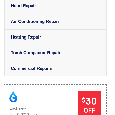
Hood Repair
Air Conditioning Repair
Heating Repair
Trash Compactor Repair
Commercial Repairs
30
$
Each new
OFF
customer receives