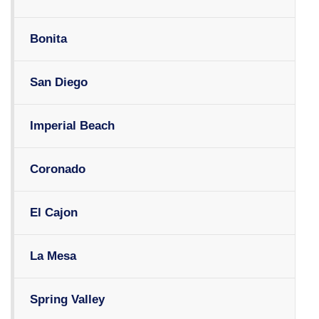
Bonita
San Diego
Imperial Beach
Coronado
El Cajon
La Mesa
Spring Valley