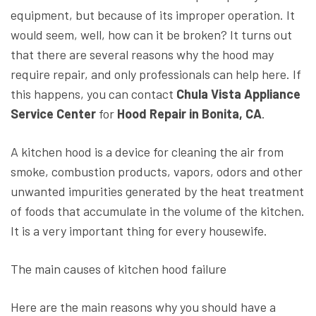
equipment, but because of its improper operation. It
would seem, well, how can it be broken? It turns out
that there are several reasons why the hood may
require repair, and only professionals can help here. If
this happens, you can contact
Chula Vista Appliance
Service Center
for
Hood Repair in Bonita, CA
.
A kitchen hood is a device for cleaning the air from
smoke, combustion products, vapors, odors and other
unwanted impurities generated by the heat treatment
of foods that accumulate in the volume of the kitchen.
It is a very important thing for every housewife.
The main causes of kitchen hood failure
Here are the main reasons why you should have a