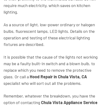
require much electricity, which saves on kitchen
lighting.
As a source of light, low-power ordinary or halogen
bulbs, fluorescent lamps, LED lights. Details on the
operation and testing of these electrical lighting
fixtures are described.
It is possible that the cause of the lights not working
may be a faulty built-in switch and a blown bulb, to
replace which you need to remove the protective
glass. Or call a
Hood Repair in Chula Vista, CA
specialist who will sort out all the problems.
Remember, whatever the breakdown, you have the
option of contacting
Chula Vista Appliance Service