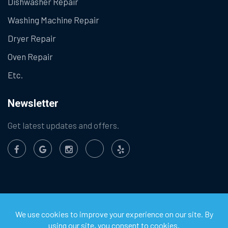
Dishwasher Repair
Washing Machine Repair
Dryer Repair
Oven Repair
Etc.
Newsletter
Get latest updates and offers.
©
2026
Chula Vista Appliance Service Center. All Rights