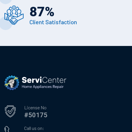
87
%
Client Satisfaction
License No
#50175
Call us on: