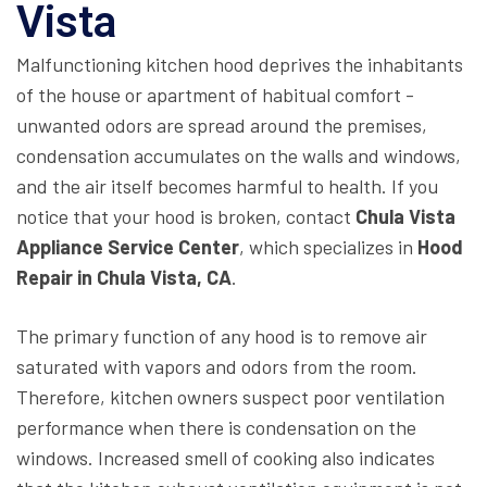
Vista
Malfunctioning kitchen hood deprives the inhabitants
of the house or apartment of habitual comfort -
unwanted odors are spread around the premises,
condensation accumulates on the walls and windows,
and the air itself becomes harmful to health. If you
notice that your hood is broken, contact
Chula Vista
Appliance Service Center
, which specializes in
Hood
Repair
in
Chula Vista, CA
.
The primary function of any hood is to remove air
saturated with vapors and odors from the room.
Therefore, kitchen owners suspect poor ventilation
performance when there is condensation on the
windows. Increased smell of cooking also indicates