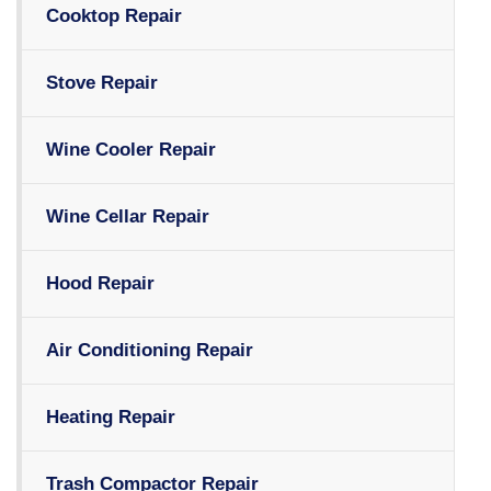
Cooktop Repair
Stove Repair
Wine Cooler Repair
Wine Cellar Repair
Hood Repair
Air Conditioning Repair
Heating Repair
Trash Compactor Repair