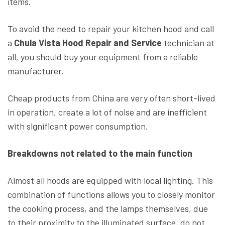
items.
To avoid the need to repair your kitchen hood and call
a
Chula Vista Hood Repair and Service
technician at
all, you should buy your equipment from a reliable
manufacturer.
Cheap products from China are very often short-lived
in operation, create a lot of noise and are inefficient
with significant power consumption.
Breakdowns not related to the main function
Almost all hoods are equipped with local lighting. This
combination of functions allows you to closely monitor
the cooking process, and the lamps themselves, due
to their proximity to the illuminated surface, do not