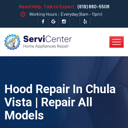
Need Help, Talk to Expert :
(619) 880-5508
Working Hours : Everyday (6am - 11pm)
Hood Repair In Chula
Vista | Repair All
Models