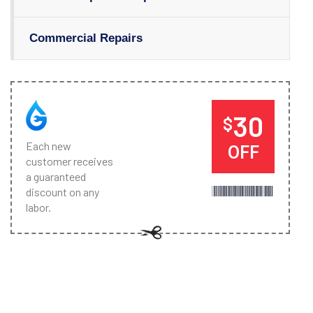
Commercial Repairs
30
$
Each new
OFF
customer receives
a guaranteed
discount on any
labor.