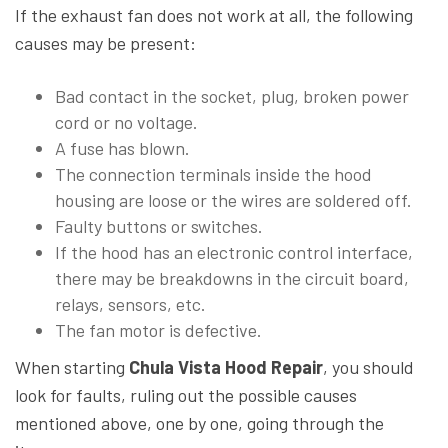
If the exhaust fan does not work at all, the following
causes may be present:
Bad contact in the socket, plug, broken power
cord or no voltage.
A fuse has blown.
The connection terminals inside the hood
housing are loose or the wires are soldered off.
Faulty buttons or switches.
If the hood has an electronic control interface,
there may be breakdowns in the circuit board,
relays, sensors, etc.
The fan motor is defective.
When starting
Chula Vista Hood Repair
, you should
look for faults, ruling out the possible causes
mentioned above, one by one, going through the