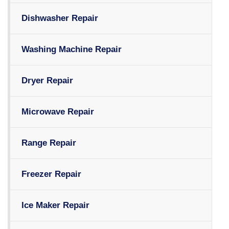
Dishwasher Repair
Washing Machine Repair
Dryer Repair
Microwave Repair
Range Repair
Freezer Repair
Ice Maker Repair