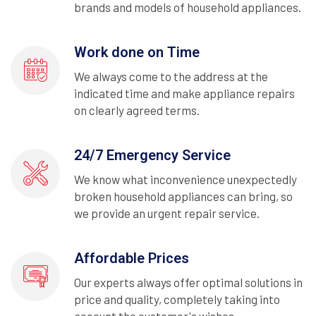
brands and models of household appliances.
Work done on Time
We always come to the address at the
indicated time and make appliance repairs
on clearly agreed terms.
24/7 Emergency Service
We know what inconvenience unexpectedly
broken household appliances can bring, so
we provide an urgent repair service.
Affordable Prices
Our experts always offer optimal solutions in
price and quality, completely taking into