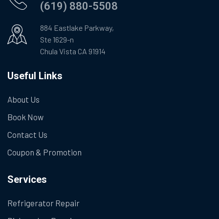
(619) 880-5508
884 Eastlake Parkway,
Ste 1629-n
Chula Vista CA 91914
Useful Links
About Us
Book Now
Contact Us
Coupon & Promotion
Services
Refrigerator Repair