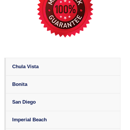
Chula Vista
Bonita
San Diego
Imperial Beach