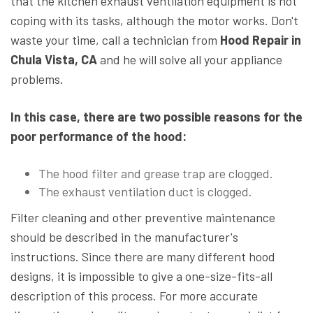
that the kitchen exhaust ventilation equipment is not
coping with its tasks, although the motor works. Don't
waste your time, call a technician from
Hood Repair in
Chula Vista, CA
and he will solve all your appliance
problems.
In this case, there are two possible reasons for the
poor performance of the hood:
The hood filter and grease trap are clogged.
The exhaust ventilation duct is clogged.
Filter cleaning and other preventive maintenance
should be described in the manufacturer's
instructions. Since there are many different hood
designs, it is impossible to give a one-size-fits-all
description of this process. For more accurate