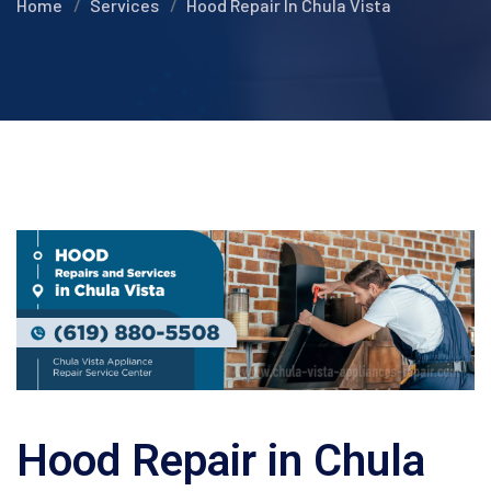
Home
Services
Hood Repair In Chula Vista
Hood Repair in Chula