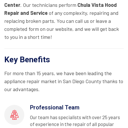
Center
. Our technicians perform
Chula Vista Hood
Repair and Service
of any complexity, repairing and
replacing broken parts. You can call us or leave a
completed form on our website, and we will get back
to you in a short time!
Key Benefits
For more than 15 years, we have been leading the
appliance repair market in San Diego County thanks to
our advantages.
Professional Team
Our team has specialists with over 25 years
of experience in the repair of all popular