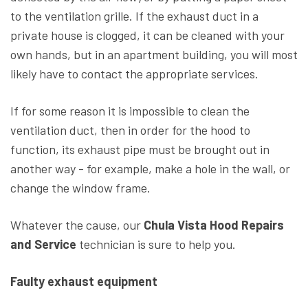
to the ventilation grille. If the exhaust duct in a
private house is clogged, it can be cleaned with your
own hands, but in an apartment building, you will most
likely have to contact the appropriate services.
If for some reason it is impossible to clean the
ventilation duct, then in order for the hood to
function, its exhaust pipe must be brought out in
another way - for example, make a hole in the wall, or
change the window frame.
Whatever the cause, our
Chula Vista Hood Repairs
and Service
technician is sure to help you.
Faulty exhaust equipment