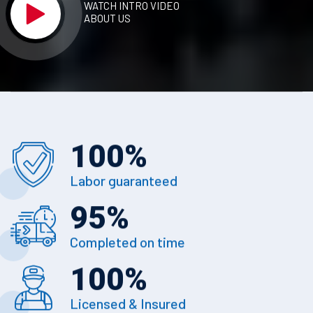
WATCH INTRO VIDEO
ABOUT US
100
%
Labor guaranteed
95
%
Completed on time
100
%
Licensed & Insured