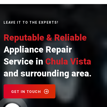
LEAVE IT TO THE EXPERTS!
Reputable & Reliable
Appliance Repair
Service in
Chula Vista
and surrounding area.
GET IN TOUCH