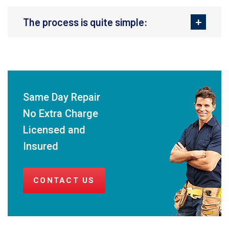
The process is quite simple:
Same Day Repair
No Extra Charge
Licensed and
Insured
CONTACT US