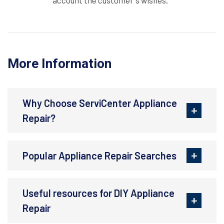
account the customer's wishes.
More Information
Why Choose ServiCenter Appliance
Repair?
Popular Appliance Repair Searches
Useful resources for DIY Appliance
Repair