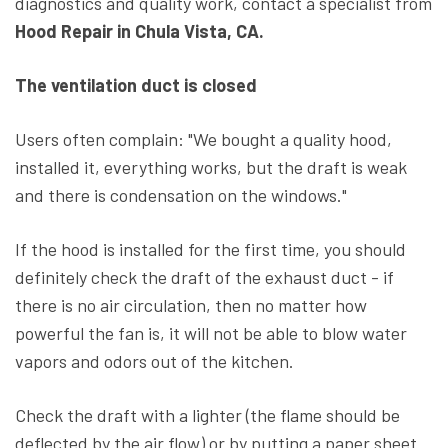
diagnostics and quality work, contact a specialist from
Hood Repair in Chula Vista, CA.
The ventilation duct is closed
Users often complain: "We bought a quality hood,
installed it, everything works, but the draft is weak
and there is condensation on the windows."
If the hood is installed for the first time, you should
definitely check the draft of the exhaust duct - if
there is no air circulation, then no matter how
powerful the fan is, it will not be able to blow water
vapors and odors out of the kitchen.
Check the draft with a lighter (the flame should be
deflected by the air flow) or by putting a paper sheet