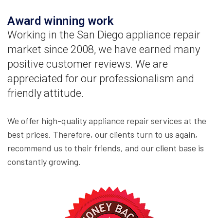
Award winning work
Working in the San Diego appliance repair
market since 2008, we have earned many
positive customer reviews. We are
appreciated for our professionalism and
friendly attitude.
We offer high-quality appliance repair services at the
best prices. Therefore, our clients turn to us again,
recommend us to their friends, and our client base is
constantly growing.