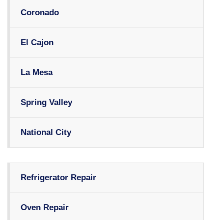
Coronado
El Cajon
La Mesa
Spring Valley
National City
Refrigerator Repair
Oven Repair