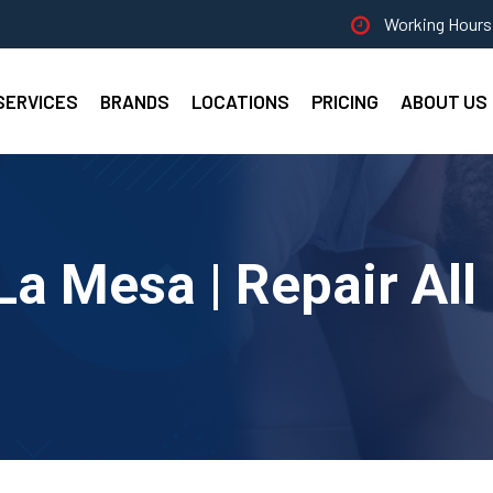
Working Hours 
SERVICES
BRANDS
LOCATIONS
PRICING
ABOUT US
La Mesa | Repair Al