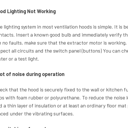
od Lighting Not Working
e lighting system in most ventilation hoods is simple. It is 
ntacts. Insert a known good bulb and immediately verify that
e no faults, make sure that the extractor motor is working, 
spect all circuits and the switch panel (buttons) You can c
ter or a test light.
lot of noise during operation
eck that the hood is securely fixed to the wall or kitchen 
ps with foam rubber or polyurethane. To reduce the noise le
d a thin layer of insulation or at least an ordinary floor ma
aced under the vibrating surfaces.