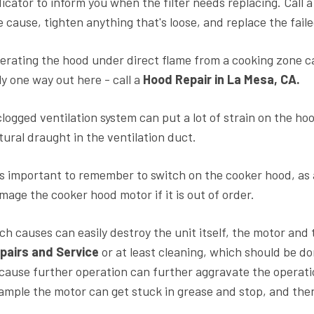
dicator to inform you when the filter needs replacing. Call 
e cause, tighten anything that's loose, and replace the faile
erating the hood under direct flame from a cooking zone ca
ly one way out here - call a
Hood Repair in La Mesa, CA.
clogged ventilation system can put a lot of strain on the ho
tural draught in the ventilation duct.
 is important to remember to switch on the cooker hood, as
mage the cooker hood motor if it is out of order.
ch causes can easily destroy the unit itself, the motor and 
pairs and Service
or at least cleaning, which should be d
cause further operation can further aggravate the operatio
ample the motor can get stuck in grease and stop, and then 