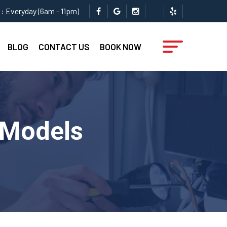
: Everyday (6am - 11pm)
BLOG
CONTACT US
BOOK NOW
l Models