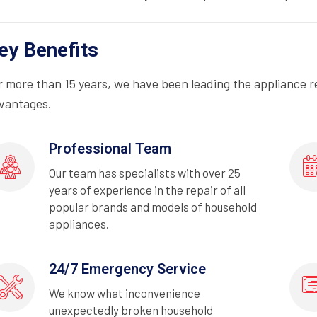
ey Benefits
r more than 15 years, we have been leading the appliance r
vantages.
Professional Team
Our team has specialists with over 25
years of experience in the repair of all
popular brands and models of household
appliances.
24/7 Emergency Service
We know what inconvenience
unexpectedly broken household