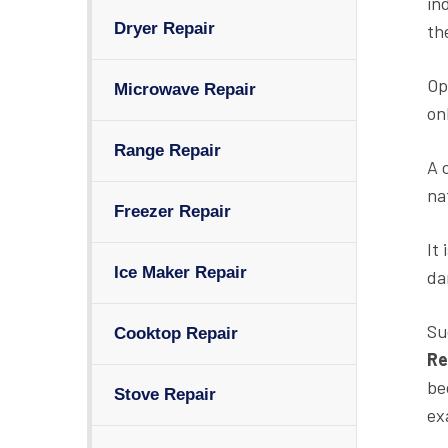
in
Dryer Repair
th
Op
Microwave Repair
on
Range Repair
A 
na
Freezer Repair
It
Ice Maker Repair
da
Su
Cooktop Repair
Re
be
Stove Repair
ex