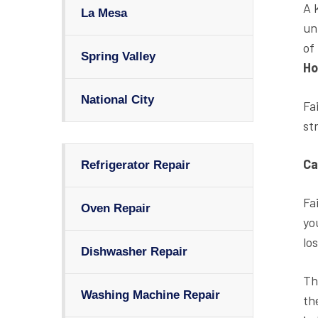
A 
La Mesa
un
of
Spring Valley
Ho
National City
Fa
st
Ca
Refrigerator Repair
Fa
Oven Repair
yo
los
Dishwasher Repair
Th
Washing Machine Repair
th