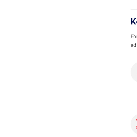
K
Fo
ad