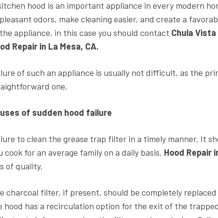
kitchen hood is an important appliance in every modern home
pleasant odors, make cleaning easier, and create a favorable
 the appliance, in this case you should contact
Chula Vista
od Repair in La Mesa, CA.
ilure of such an appliance is usually not difficult, as the pr
raightforward one.
uses of sudden hood failure
ilure to clean the grease trap filter in a timely manner. It 
u cook for an average family on a daily basis.
Hood Repair 
s of quality.
e charcoal filter, if present, should be completely replaced 
e hood has a recirculation option for the exit of the tra