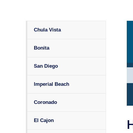
Chula Vista
Bonita
San Diego
Imperial Beach
Coronado
El Cajon
H