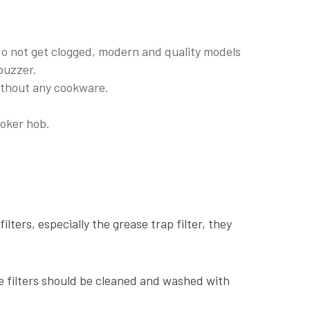
 do not get clogged, modern and quality models
 buzzer.
ithout any cookware.
ooker hob.
filters, especially the grease trap filter, they
he filters should be cleaned and washed with