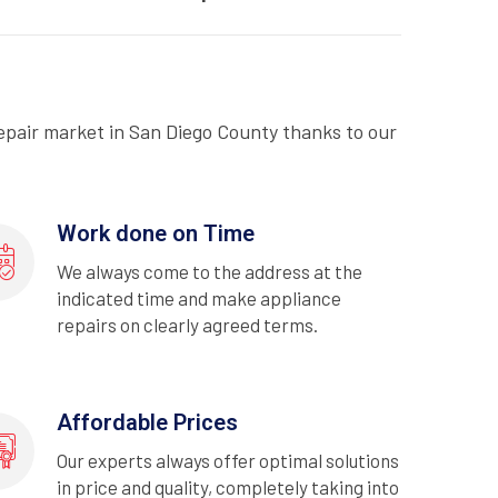
epair market in San Diego County thanks to our
Work done on Time
We always come to the address at the
indicated time and make appliance
repairs on clearly agreed terms.
Affordable Prices
Our experts always offer optimal solutions
in price and quality, completely taking into