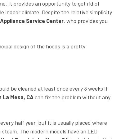
. It provides an opportunity to get rid of
 indoor climate. Despite the relative simplicity
 Appliance Service Center
, who provides you
incipal design of the hoods is a pretty
should be cleaned at least once every 3 weeks if
in La Mesa, CA
can fix the problem without any
every half year, but it is usually placed where
pped steam. The modern models have an LED