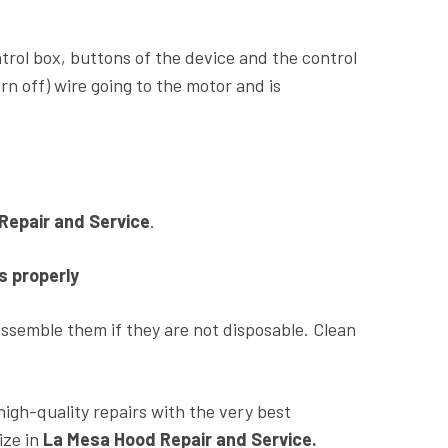
ontrol box, buttons of the device and the control
n off) wire going to the motor and is
Repair and Service
.
s properly
isassemble them if they are not disposable. Clean
high-quality repairs with the very best
ize in
La Mesa Hood Repair and Service.