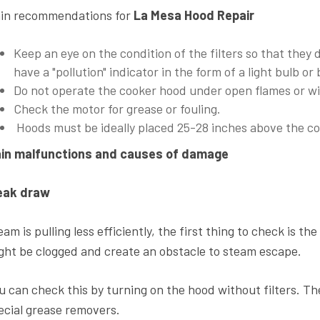
in recommendations for
La Mesa Hood Repair
Keep an eye on the condition of the filters so that they
have a "pollution" indicator in the form of a light bulb or
Do not operate the cooker hood under open flames or w
Check the motor for grease or fouling.
Hoods must be ideally placed 25-28 inches above the c
in malfunctions and causes of damage
ak draw
am is pulling less efficiently, the first thing to check is the 
ght be clogged and create an obstacle to steam escape.
u can check this by turning on the hood without filters. T
ecial grease removers.