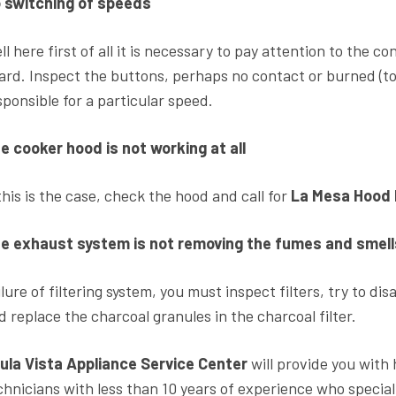
 switching of speeds
ll here first of all it is necessary to pay attention to the c
ard. Inspect the buttons, perhaps no contact or burned (tor
sponsible for a particular speed.
e cooker hood is not working at all
 this is the case, check the hood and call for
La Mesa Hood 
e exhaust system is not removing the fumes and smell
ilure of filtering system, you must inspect filters, try to d
d replace the charcoal granules in the charcoal filter.
ula Vista Appliance Service Center
will provide you with 
chnicians with less than 10 years of experience who special