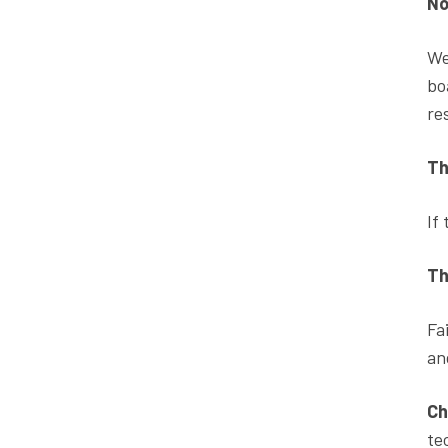
No
We
bo
re
Th
If
Th
Fa
an
Ch
te