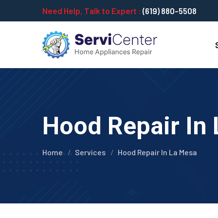
Need Help, Talk to Expert :
(619) 880-5508
Hood Repair In 
Home
Services
Hood Repair In La Mesa