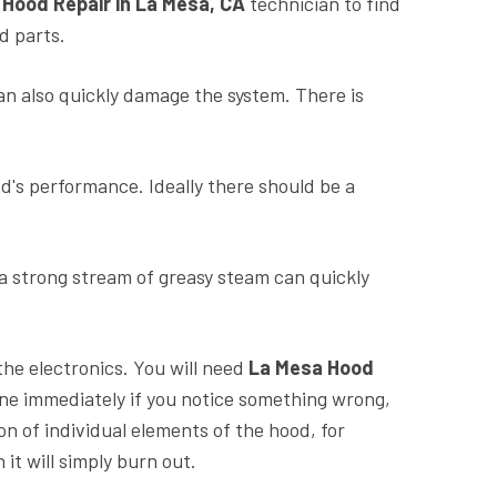
a
Hood Repair in La Mesa, CA
technician to find
d parts.
n also quickly damage the system. There is
od's performance. Ideally there should be a
 a strong stream of greasy steam can quickly
the electronics. You will need
La Mesa Hood
one immediately if you notice something wrong,
n of individual elements of the hood, for
it will simply burn out.