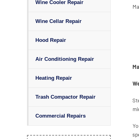
Wine Cooler Repair
Ma
Wine Cellar Repair
Hood Repair
Air Conditioning Repair
Ma
Heating Repair
We
Trash Compactor Repair
Ste
mi
Commercial Repairs
Yo
sp