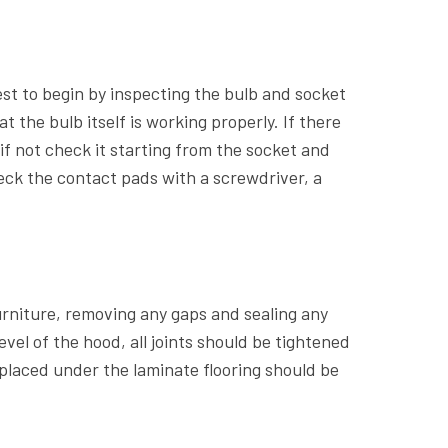
best to begin by inspecting the bulb and socket
 the bulb itself is working properly. If there
if not check it starting from the socket and
heck the contact pads with a screwdriver, a
furniture, removing any gaps and sealing any
vel of the hood, all joints should be tightened
t placed under the laminate flooring should be