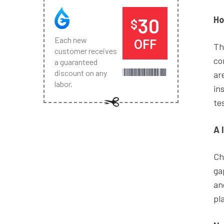
30
Ho
$
Each new
OFF
Th
customer receives
co
a guaranteed
discount on any
ar
labor.
in
tes
A 
Ch
ga
an
pl