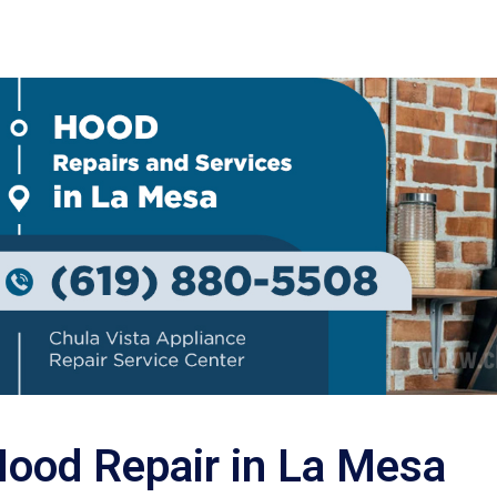
ood Repair in La Mesa