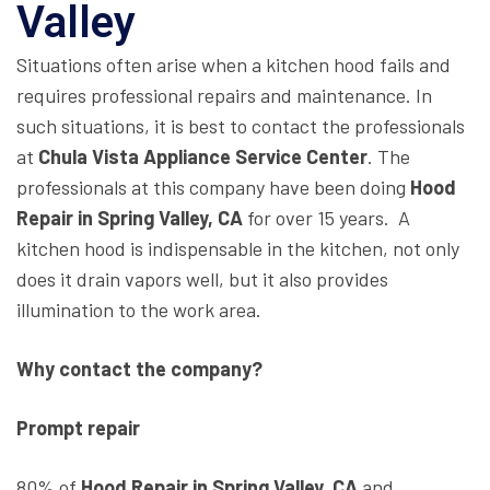
Valley
Situations often arise when a kitchen hood fails and
requires professional repairs and maintenance. In
such situations, it is best to contact the professionals
at
Chula Vista Appliance Service Center
. The
professionals at this company have been doing
Hood
Repair in Spring Valley, CA
for over 15 years. A
kitchen hood is indispensable in the kitchen, not only
does it drain vapors well, but it also provides
illumination to the work area.
Why contact the company?
Prompt repair
80% of
Hood Repair in Spring Valley, CA
and