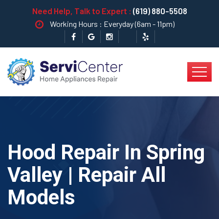
Need Help, Talk to Expert :
(619) 880-5508
Working Hours : Everyday (6am - 11pm)
Hood Repair In Spring
Valley | Repair All
Models