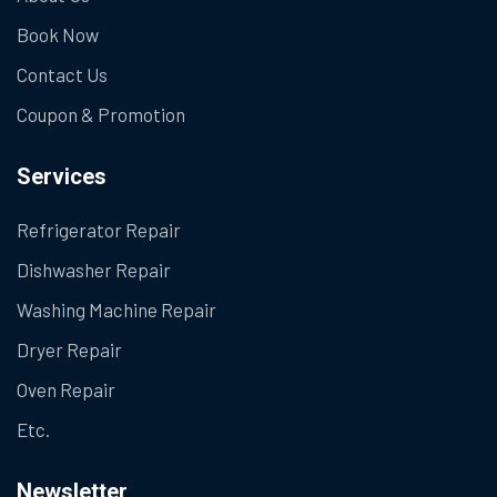
Book Now
Contact Us
Coupon & Promotion
Services
Refrigerator Repair
Dishwasher Repair
Washing Machine Repair
Dryer Repair
Oven Repair
Etc.
Newsletter