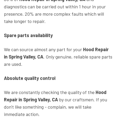
diagnostics can be carried out within 1 hour in your
presence. 20% are more complex faults which will
take longer to repair.
Spare parts availability
We can source almost any part for your
Hood Repair
in Spring Valley, CA
. Only genuine, reliable spare parts
are used.
Absolute quality control
We are constantly checking the quality of the
Hood
Repair in Spring Valley, CA
by our craftsmen. If you
don't like something - complain, we will take
immediate action.