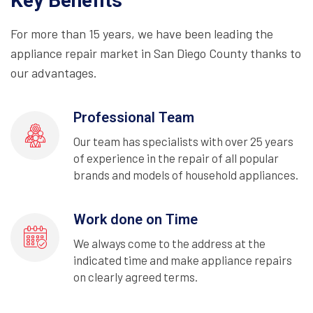
Key Benefits
For more than 15 years, we have been leading the
appliance repair market in San Diego County thanks to
our advantages.
Professional Team
Our team has specialists with over 25 years
of experience in the repair of all popular
brands and models of household appliances.
Work done on Time
We always come to the address at the
indicated time and make appliance repairs
on clearly agreed terms.