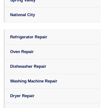
Spring Valley
National City
Refrigerator Repair
Oven Repair
Dishwasher Repair
Washing Machine Repair
Dryer Repair