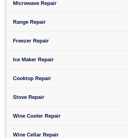
Microwave Repair
Range Repair
Freezer Repair
Ice Maker Repair
Cooktop Repair
Stove Repair
Wine Cooler Repair
Wine Cellar Repair