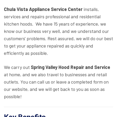
Chula Vista Appliance Service Center
installs,
services and repairs professional and residential
kitchen hoods. We have 15 years of experience, we
know our business very well, and we understand our
customers' problems. Rest assured, we will do our best
to get your appliance repaired as quickly and
efficiently as possible.
We carry out
Spring Valley Hood Repair and Service
at home, and we also travel to businesses and retail
outlets. You can call us or leave a completed form on
our website, and we will get back to you as soon as
possible!