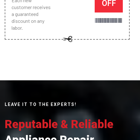
Each new
OFF
customer receives
a guaranteed
discount on any
labor.
LEAVE IT TO THE EXPERTS!
Reputable & Reliable