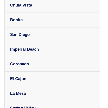
Chula Vista
Bonita
San Diego
Imperial Beach
Coronado
El Cajon
La Mesa