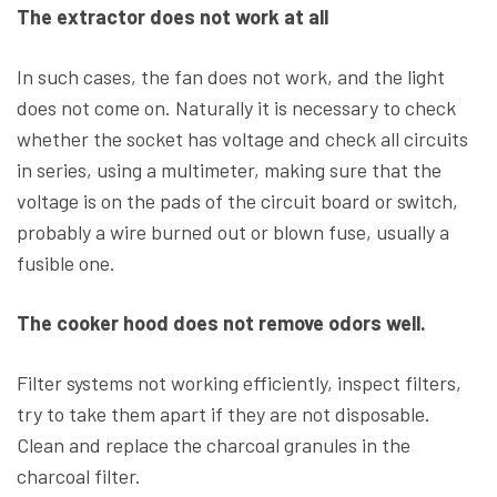
The extractor does not work at all
In such cases, the fan does not work, and the light
does not come on. Naturally it is necessary to check
whether the socket has voltage and check all circuits
in series, using a multimeter, making sure that the
voltage is on the pads of the circuit board or switch,
probably a wire burned out or blown fuse, usually a
fusible one.
The cooker hood does not remove odors well.
Filter systems not working efficiently, inspect filters,
try to take them apart if they are not disposable.
Clean and replace the charcoal granules in the
charcoal filter.