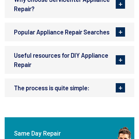
Repair?
Popular Appliance Repair Searches
Useful resources for DIY Appliance
Repair
The process is quite simple:
Same Day Repair