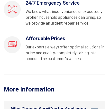
24/7 Emergency Service
We know what inconvenience unexpectedly
broken household appliances can bring, so
we provide an urgent repair service.
Affordable Prices
Our experts always offer optimal solutions in
price and quality, completely taking into
account the customer's wishes.
More Information
Why Choose ServiCenter Appliance