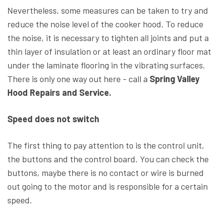
Nevertheless, some measures can be taken to try and
reduce the noise level of the cooker hood. To reduce
the noise, it is necessary to tighten all joints and put a
thin layer of insulation or at least an ordinary floor mat
under the laminate flooring in the vibrating surfaces.
There is only one way out here - call a
Spring Valley
Hood Repairs and Service.
Speed does not switch
The first thing to pay attention to is the control unit,
the buttons and the control board. You can check the
buttons, maybe there is no contact or wire is burned
out going to the motor and is responsible for a certain
speed.