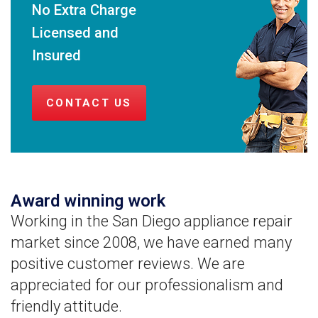
No Extra Charge
Licensed and
Insured
CONTACT US
Award winning work
Working in the San Diego appliance repair
market since 2008, we have earned many
positive customer reviews. We are
appreciated for our professionalism and
friendly attitude.