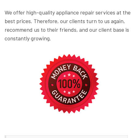
We offer high-quality appliance repair services at the
best prices. Therefore, our clients turn to us again,
recommend us to their friends, and our client base is
constantly growing.