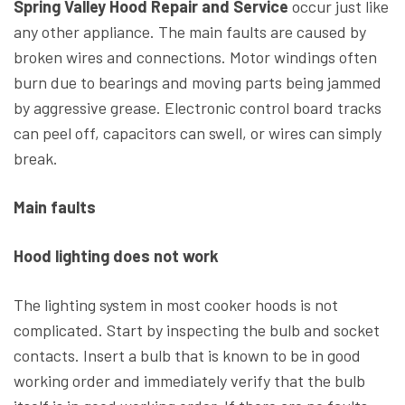
Spring Valley Hood Repair and Service
occur just like
any other appliance. The main faults are caused by
broken wires and connections. Motor windings often
burn due to bearings and moving parts being jammed
by aggressive grease. Electronic control board tracks
can peel off, capacitors can swell, or wires can simply
break.
Main faults
Hood lighting does not work
The lighting system in most cooker hoods is not
complicated. Start by inspecting the bulb and socket
contacts. Insert a bulb that is known to be in good
working order and immediately verify that the bulb