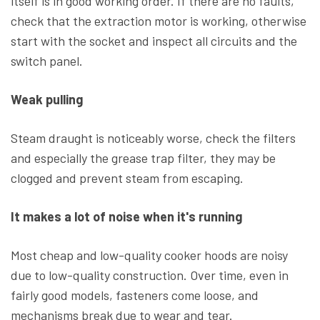
itself is in good working order. If there are no faults,
check that the extraction motor is working, otherwise
start with the socket and inspect all circuits and the
switch panel.
Weak pulling
Steam draught is noticeably worse, check the filters
and especially the grease trap filter, they may be
clogged and prevent steam from escaping.
It makes a lot of noise when it's running
Most cheap and low-quality cooker hoods are noisy
due to low-quality construction. Over time, even in
fairly good models, fasteners come loose, and
mechanisms break due to wear and tear.