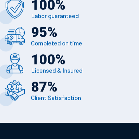
100
%
Labor guaranteed
95
%
Completed on time
100
%
Licensed & Insured
87
%
Client Satisfaction