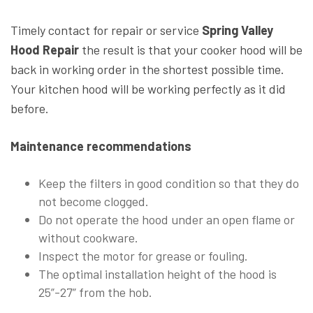
Timely contact for repair or service
Spring Valley
Hood Repair
the result is that your cooker hood will be
back in working order in the shortest possible time.
Your kitchen hood will be working perfectly as it did
before.
Maintenance recommendations
Keep the filters in good condition so that they do
not become clogged.
Do not operate the hood under an open flame or
without cookware.
Inspect the motor for grease or fouling.
The optimal installation height of the hood is
25”-27” from the hob.