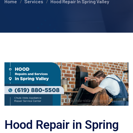
Home
Services
Hood Repair In Spring Valley
Hood Repair in Spring