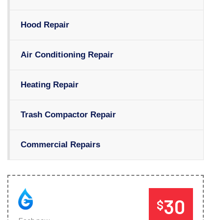
Hood Repair
Air Conditioning Repair
Heating Repair
Trash Compactor Repair
Commercial Repairs
30
$