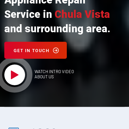
Appliance Repair
Service in
Chula Vista
and surrounding area.
GET IN TOUCH
WATCH INTRO VIDEO
ABOUT US