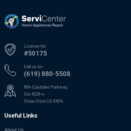
License No
#50175
Call us on:
(619) 880-5508
884 Eastlake Parkway,
Ste 1629-n
Chula Vista CA 91914
Useful Links
About Us