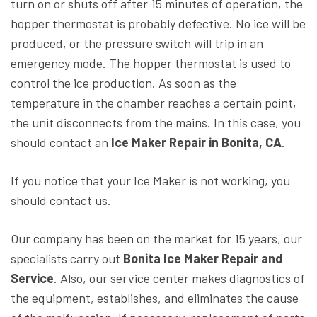
turn on or shuts off after 15 minutes of operation, the
hopper thermostat is probably defective. No ice will be
produced, or the pressure switch will trip in an
emergency mode. The hopper thermostat is used to
control the ice production. As soon as the
temperature in the chamber reaches a certain point,
the unit disconnects from the mains. In this case, you
should contact an
Ice Maker Repair in Bonita, CA
.
If you notice that your Ice Maker is not working, you
should contact us.
Our company has been on the market for 15 years, our
specialists carry out
Bonita Ice Maker Repair and
Service
. Also, our service center makes diagnostics of
the equipment, establishes, and eliminates the cause