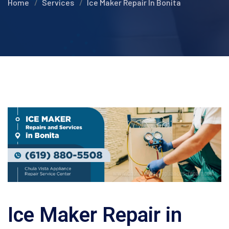
Home
Services
Ice Maker Repair In Bonita
Ice Maker Repair in