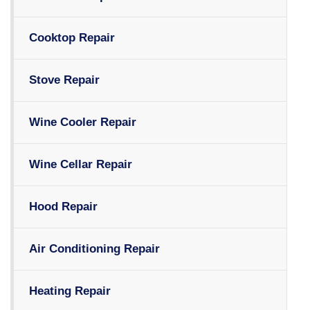
Cooktop Repair
Stove Repair
Wine Cooler Repair
Wine Cellar Repair
Hood Repair
Air Conditioning Repair
Heating Repair