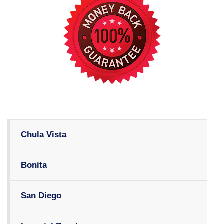
Chula Vista
Bonita
San Diego