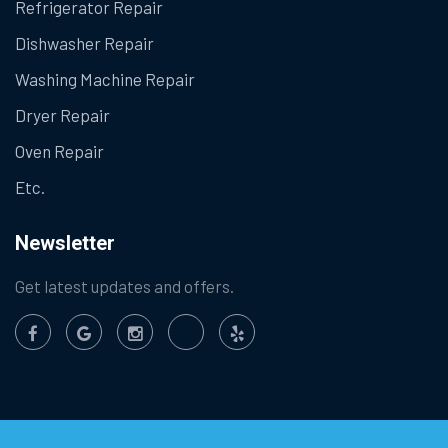
Refrigerator Repair
Dishwasher Repair
Washing Machine Repair
Dryer Repair
Oven Repair
Etc.
Newsletter
Get latest updates and offers.