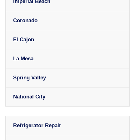
Imperial Beach
Coronado
El Cajon
La Mesa
Spring Valley
National City
Refrigerator Repair