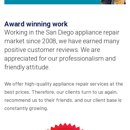
Award winning work
Working in the San Diego appliance repair
market since 2008, we have earned many
positive customer reviews. We are
appreciated for our professionalism and
friendly attitude.
We offer high-quality appliance repair services at the
best prices. Therefore, our clients turn to us again,
recommend us to their friends, and our client base is
constantly growing.