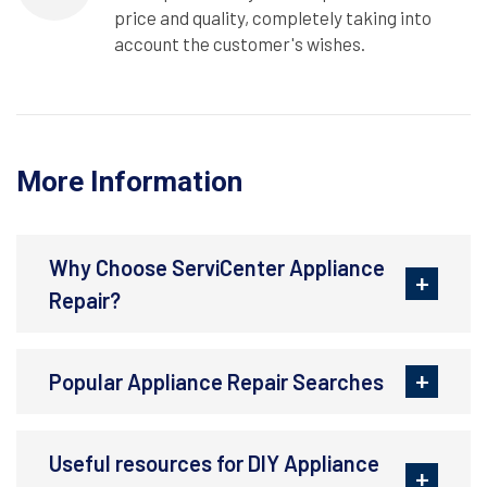
price and quality, completely taking into
account the customer's wishes.
More Information
Why Choose ServiCenter Appliance
Repair?
Popular Appliance Repair Searches
Useful resources for DIY Appliance