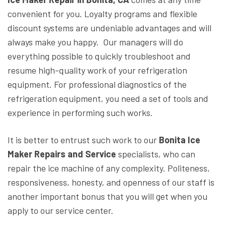
convenient for you. Loyalty programs and flexible
discount systems are undeniable advantages and will
always make you happy. Our managers will do
everything possible to quickly troubleshoot and
resume high-quality work of your refrigeration
equipment. For professional diagnostics of the
refrigeration equipment, you need a set of tools and
experience in performing such works.
It is better to entrust such work to our
Bonita Ice
Maker Repairs and Service
specialists, who can
repair the ice machine of any complexity. Politeness,
responsiveness, honesty, and openness of our staff is
another important bonus that you will get when you
apply to our service center.