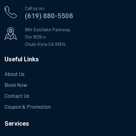
Call us on:
(619) 880-5508
884 Eastlake Parkway,
Ste 1629-n
Chula Vista CA 91914
Useful Links
About Us
Book Now
Contact Us
Coupon & Promotion
Services