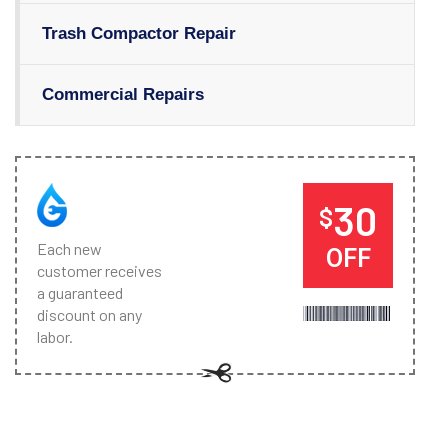
Trash Compactor Repair
Commercial Repairs
30
$
Each new
OFF
customer receives
a guaranteed
discount on any
labor.