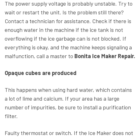
The power supply voltage is probably unstable. Try to
wait or restart the unit. Is the problem still there?
Contact a technician for assistance. Check if there is
enough water in the machine if the ice tank is not
overflowing if the ice garbage can is not blocked. If
everything is okay, and the machine keeps signaling a
malfunction, call a master to
Bonita Ice Maker Repair.
Opaque cubes are produced
This happens when using hard water, which contains
a lot of lime and calcium. If your area has a large
number of impurities, be sure to install a purification
filter.
Faulty thermostat or switch. If the Ice Maker does not