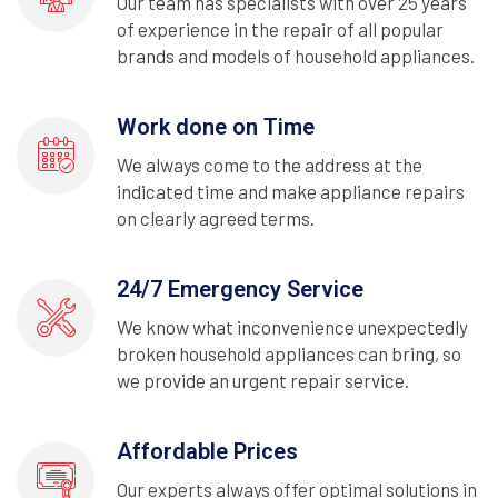
Our team has specialists with over 25 years
of experience in the repair of all popular
brands and models of household appliances.
Work done on Time
We always come to the address at the
indicated time and make appliance repairs
on clearly agreed terms.
24/7 Emergency Service
We know what inconvenience unexpectedly
broken household appliances can bring, so
we provide an urgent repair service.
Affordable Prices
Our experts always offer optimal solutions in