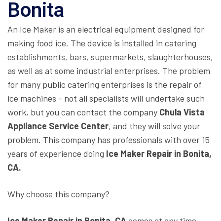
Bonita
An Ice Maker is an electrical equipment designed for
making food ice. The device is installed in catering
establishments, bars, supermarkets, slaughterhouses,
as well as at some industrial enterprises. The problem
for many public catering enterprises is the repair of
ice machines - not all specialists will undertake such
work, but you can contact the company
Chula Vista
Appliance Service Center
, and they will solve your
problem. This company has professionals with over 15
years of experience doing
Ice Maker Repair in Bonita,
CA.
Why choose this company?
Ice Maker Repair in Bonita, CA
comes at any time