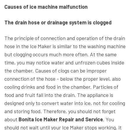
Causes of ice machine malfunction
The drain hose or drainage system is clogged
The principle of connection and operation of the drain
hose in the Ice Maker is similar to the washing machine
but clogging occurs much more often. At the same
time, you may notice water and unfrozen cubes inside
the chamber. Causes of clogs can be improper
connection of the hose - below the proper level, also
cooling drinks and food in the chamber. Particles of
food and fruit fall into the drain. The appliance is
designed only to convert water into ice, not for cooling
and storing food. Therefore, you should not forget
about
Bonita Ice Maker Repair and Service
. You
should not wait until your Ice Maker stops working, it