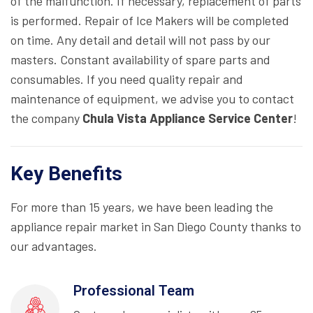
of the malfunction. If necessary, replacement of parts
is performed. Repair of Ice Makers will be completed
on time. Any detail and detail will not pass by our
masters. Constant availability of spare parts and
consumables. If you need quality repair and
maintenance of equipment, we advise you to contact
the company
Chula Vista Appliance Service Center
!
Key Benefits
For more than 15 years, we have been leading the
appliance repair market in San Diego County thanks to
our advantages.
Professional Team