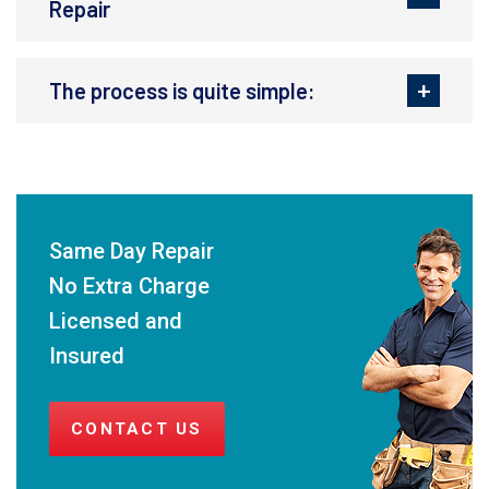
Repair
The process is quite simple:
Same Day Repair
No Extra Charge
Licensed and
Insured
CONTACT US