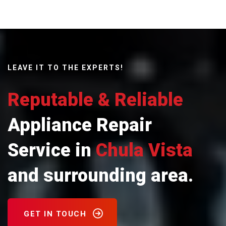
LEAVE IT TO THE EXPERTS!
Reputable & Reliable
Appliance Repair
Service in
Chula Vista
and surrounding area.
GET IN TOUCH