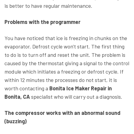
is better to have regular maintenance.
Problems with the programmer
You have noticed that ice is freezing in chunks on the
evaporator. Defrost cycle won't start. The first thing
to do is to turn off and reset the unit. The problem is
caused by the thermostat giving a signal to the control
module which initiates a freezing or defrost cycle. If
within 12 minutes the processes do not start, it is
worth contacting a
Bonita Ice Maker Repair in
Bonita, CA
specialist who will carry out a diagnosis.
The compressor works with an abnormal sound
(buzzing)