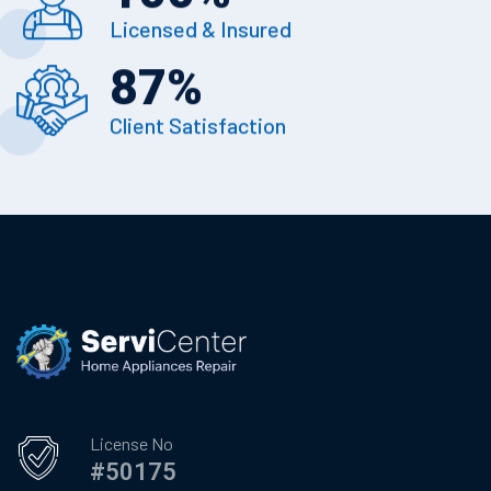
Licensed & Insured
87
%
Client Satisfaction
License No
#50175