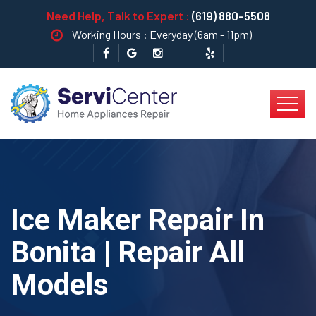
Need Help, Talk to Expert :
(619) 880-5508
Working Hours : Everyday (6am - 11pm)
Ice Maker Repair In
Bonita | Repair All
Models