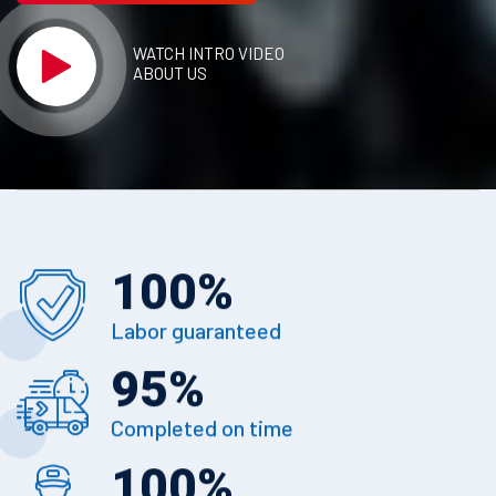
WATCH INTRO VIDEO
ABOUT US
100
%
Labor guaranteed
95
%
Completed on time
100
%