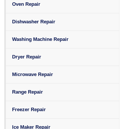
Oven Repair
Dishwasher Repair
Washing Machine Repair
Dryer Repair
Microwave Repair
Range Repair
Freezer Repair
Ice Maker Repair