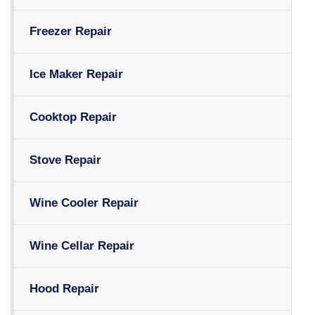
Freezer Repair
Ice Maker Repair
Cooktop Repair
Stove Repair
Wine Cooler Repair
Wine Cellar Repair
Hood Repair