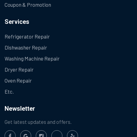
Coupon & Promotion
Services
Refrigerator Repair
Dishwasher Repair
Washing Machine Repair
Dryer Repair
Oven Repair
Etc.
Newsletter
Get latest updates and offers.