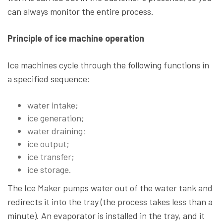
can always monitor the entire process.
Principle of ice machine operation
Ice machines cycle through the following functions in
a specified sequence:
water intake;
ice generation;
water draining;
ice output;
ice transfer;
ice storage.
The Ice Maker pumps water out of the water tank and
redirects it into the tray (the process takes less than a
minute). An evaporator is installed in the tray, and it