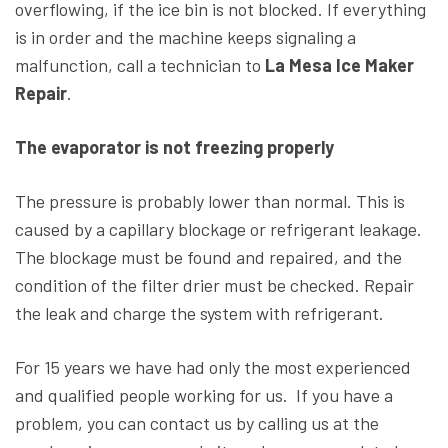
overflowing, if the ice bin is not blocked. If everything
is in order and the machine keeps signaling a
malfunction, call a technician to
La Mesa Ice Maker
Repair
.
The evaporator is not freezing properly
The pressure is probably lower than normal. This is
caused by a capillary blockage or refrigerant leakage.
The blockage must be found and repaired, and the
condition of the filter drier must be checked. Repair
the leak and charge the system with refrigerant.
For 15 years we have had only the most experienced
and qualified people working for us. If you have a
problem, you can contact us by calling us at the