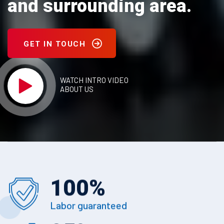
and surrounding area.
GET IN TOUCH
WATCH INTRO VIDEO
ABOUT US
100
%
Labor guaranteed