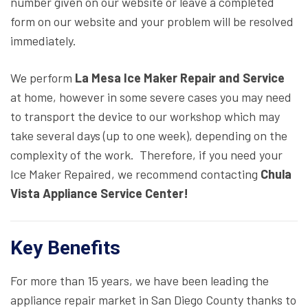
number given on our website or leave a completed
form on our website and your problem will be resolved
immediately.
We perform
La Mesa Ice Maker Repair and Service
at home, however in some severe cases you may need
to transport the device to our workshop which may
take several days (up to one week), depending on the
complexity of the work. Therefore, if you need your
Ice Maker Repaired, we recommend contacting
Chula
Vista Appliance Service Center!
Key Benefits
For more than 15 years, we have been leading the
appliance repair market in San Diego County thanks to