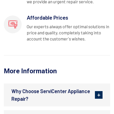
we provide an urgent repair service.
Affordable Prices
Our experts always offer optimal solutions in
price and quality, completely taking into
account the customer's wishes.
More Information
Why Choose ServiCenter Appliance
Repair?