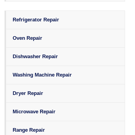
Refrigerator Repair
Oven Repair
Dishwasher Repair
Washing Machine Repair
Dryer Repair
Microwave Repair
Range Repair