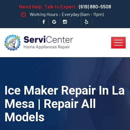
Need Help, Talk to Expert :
(619) 880-5508
Working Hours : Everyday (6am - 11pm)
Ice Maker Repair In La
Mesa | Repair All
Models