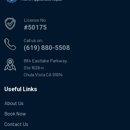
License No
#50175
Call us on:
(619) 880-5508
884 Eastlake Parkway,
Ste 1629-n
Chula Vista CA 91914
Useful Links
About Us
Book Now
Contact Us