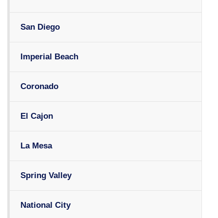
San Diego
Imperial Beach
Coronado
El Cajon
La Mesa
Spring Valley
National City