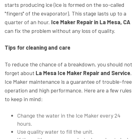
starts producing ice (ice is formed on the so-called
"fingers" of the evaporator). This stage lasts up to a
quarter of an hour.
Ice Maker Repair in La Mesa, CA
can fix the problem without any loss of quality.
Tips for cleaning and care
To reduce the chance of a breakdown, you should not
forget about
La Mesa Ice Maker Repair and Service
.
Ice Maker maintenance is a guarantee of trouble-free
operation and high performance. Here are a few rules
to keep in mind:
Change the water in the Ice Maker every 24
hours.
Use quality water to fill the unit.