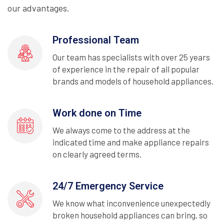
our advantages.
Professional Team
Our team has specialists with over 25 years
of experience in the repair of all popular
brands and models of household appliances.
Work done on Time
We always come to the address at the
indicated time and make appliance repairs
on clearly agreed terms.
24/7 Emergency Service
We know what inconvenience unexpectedly
broken household appliances can bring, so