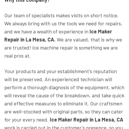
Our team of specialists makes visits on short notice.
We always bring with us the tools we need for repairs,
and we have a wealth of experience in
Ice Maker
Repair in La Mesa, CA.
We are valued, that is why we
are trusted! Ice machine repair is something we are
real pros at.
Your products and your establishment's reputation
will be preserved. An experienced technician will
perform a thorough diagnosis of the equipment, which
will reveal the cause of the breakdown, and take quick
and effective measures to eliminate it. Our craftsmen
are well-stocked with original parts, so they can cater
for your every need.
Ice Maker Repair in La Mesa, CA
work is carried out in the customer's presence, so you