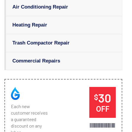
Air Conditioning Repair
Heating Repair
Trash Compactor Repair
Commercial Repairs
30
$
Each new
OFF
customer receives
a guaranteed
discount on any