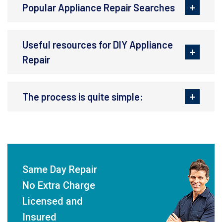
Popular Appliance Repair Searches
Useful resources for DIY Appliance
Repair
The process is quite simple:
Same Day Repair
No Extra Charge
Licensed and
Insured