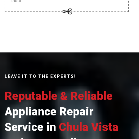
labor.
LEAVE IT TO THE EXPERTS!
Reputable & Reliable
Appliance Repair
Service in
Chula Vista