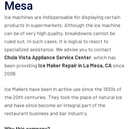
Mesa
Ice machines are indispensable for displaying certain
products in supermarkets. Although the ice machine
can be of very high quality, breakdowns cannot be
ruled out. In such cases, it is logical to resort to
specialized assistance. We advise you to contact
Chula Vista Appliance Service Center
, which has
been providing
Ice Maker Repair in La Mesa, CA
since
2008.
Ice Makers have been in active use since the 1930s of
the 20th centuries. They took the place of natural ice
and have since become an integral part of the
restaurant business and bar industry.
Why this company?