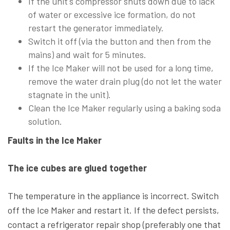
If the unit's compressor shuts down due to lack
of water or excessive ice formation, do not
restart the generator immediately.
Switch it off (via the button and then from the
mains) and wait for 5 minutes.
If the Ice Maker will not be used for a long time,
remove the water drain plug (do not let the water
stagnate in the unit).
Clean the Ice Maker regularly using a baking soda
solution.
Faults in the Ice Maker
The ice cubes are glued together
The temperature in the appliance is incorrect. Switch
off the Ice Maker and restart it. If the defect persists,
contact a refrigerator repair shop (preferably one that