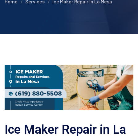
Home
Services
Ice Maker Repair In La Mesa
Ice Maker Repair in La