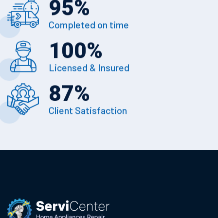
95
%
Completed on time
100
%
Licensed & Insured
87
%
Client Satisfaction