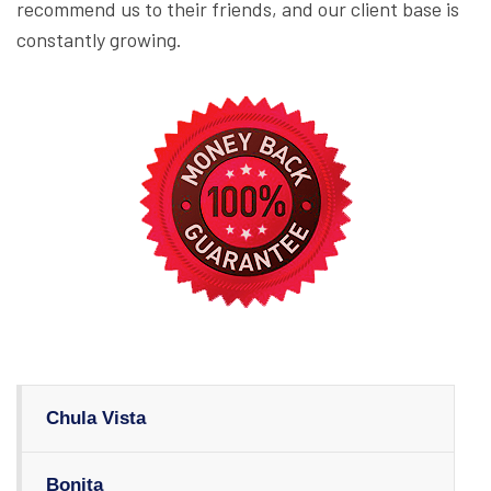
recommend us to their friends, and our client base is
constantly growing.
Chula Vista
Bonita