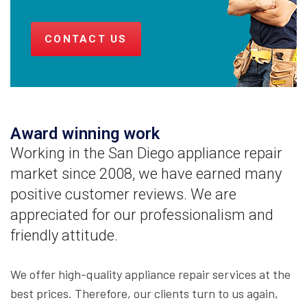
CONTACT US
Award winning work
Working in the San Diego appliance repair
market since 2008, we have earned many
positive customer reviews. We are
appreciated for our professionalism and
friendly attitude.
We offer high-quality appliance repair services at the
best prices. Therefore, our clients turn to us again,