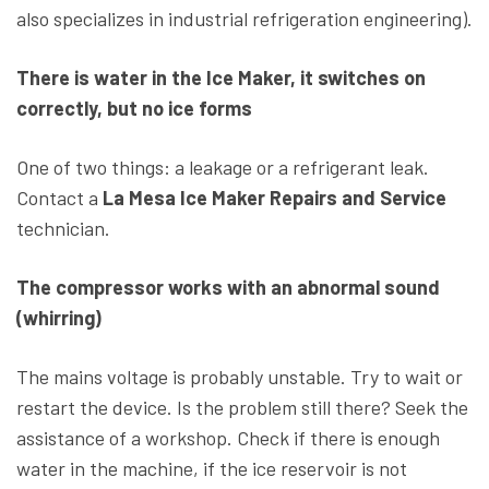
also specializes in industrial refrigeration engineering).
There is water in the Ice Maker, it switches on
correctly, but no ice forms
One of two things: a leakage or a refrigerant leak.
Contact a
La Mesa Ice Maker Repairs and Service
technician.
The compressor works with an abnormal sound
(whirring)
The mains voltage is probably unstable. Try to wait or
restart the device. Is the problem still there? Seek the
assistance of a workshop. Check if there is enough
water in the machine, if the ice reservoir is not