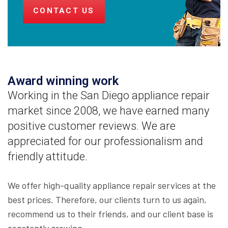
CONTACT US
Award winning work
Working in the San Diego appliance repair
market since 2008, we have earned many
positive customer reviews. We are
appreciated for our professionalism and
friendly attitude.
We offer high-quality appliance repair services at the
best prices. Therefore, our clients turn to us again,
recommend us to their friends, and our client base is