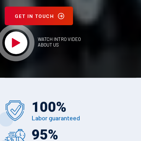
GET IN TOUCH
WATCH INTRO VIDEO
ABOUT US
100
%
Labor guaranteed
95
%