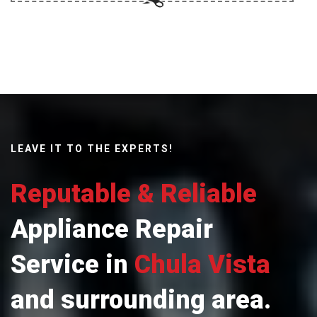
LEAVE IT TO THE EXPERTS!
Reputable & Reliable
Appliance Repair
Service in
Chula Vista
and surrounding area.