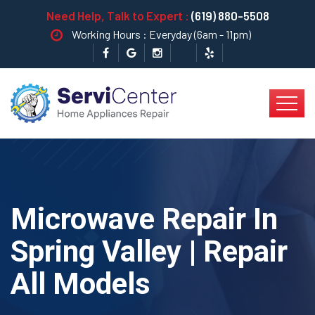
Need Help, Talk to Expert :
(619) 880-5508
Working Hours : Everyday (6am - 11pm)
Microwave Repair In
Spring Valley | Repair
All Models