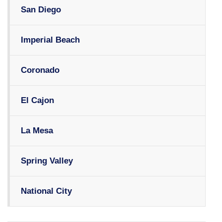
San Diego
Imperial Beach
Coronado
El Cajon
La Mesa
Spring Valley
National City