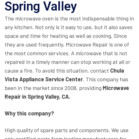
Spring Valley
The microwave oven is the most indispensable thing in
any kitchen. Not only is it easy to use, but it also saves
space and time for heating as well as cooking. Since
they are used frequently, Microwave Repair is one of
the most common services. A microwave that is not
repaired in a timely manner can stop working at all or
cause a fire. To avoid this situation, contact
Chula
Vista Appliance Service Center
. This company has
been in the market since 2008, providing
Microwave
Repair in Spring Valley, CA.
Why this company?
High quality of spare parts and components. We use
only certified parts from leading manufacturers for