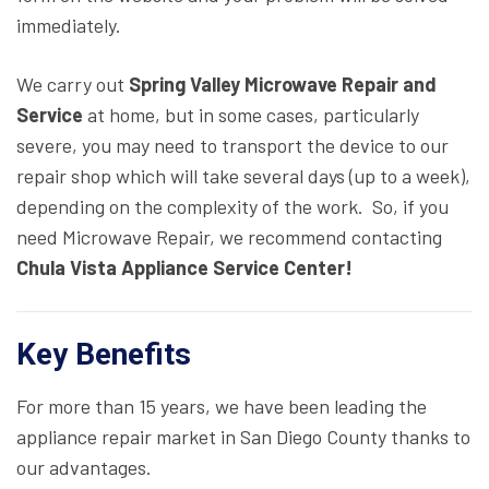
immediately.
We carry out
Spring Valley Microwave Repair and
Service
at home, but in some cases, particularly
severe, you may need to transport the device to our
repair shop which will take several days (up to a week),
depending on the complexity of the work. So, if you
need Microwave Repair, we recommend contacting
Chula Vista Appliance Service Center!
Key Benefits
For more than 15 years, we have been leading the
appliance repair market in San Diego County thanks to
our advantages.