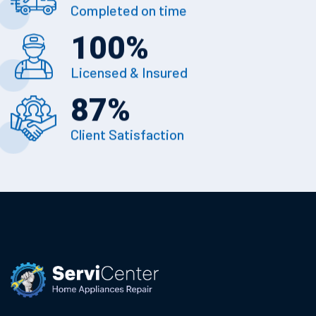
Completed on time
100
%
Licensed & Insured
87
%
Client Satisfaction