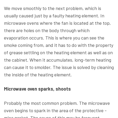
We move smoothly to the next problem, which is
usually caused just by a faulty heating element. In
microwave ovens where the fan is located at the top,
there are holes on the body through which
evaporation occurs. This is where you can see the
smoke coming from, and it has to do with the property
of grease settling on the heating element as well as on
the cabinet. When it accumulates, long-term heating
can cause it to smolder. The issue is solved by cleaning
the inside of the heating element.
Microwave oven sparks, shoots
Probably the most common problem. The microwave
oven begins to spark in the area of the protective -
mica gasket. The cause of this may be frequent