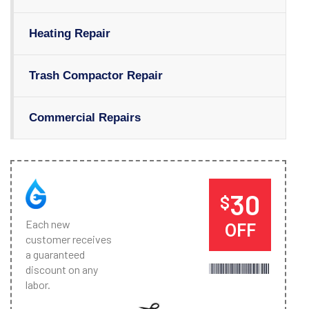
Heating Repair
Trash Compactor Repair
Commercial Repairs
30
$
Each new
OFF
customer receives
a guaranteed
discount on any
labor.