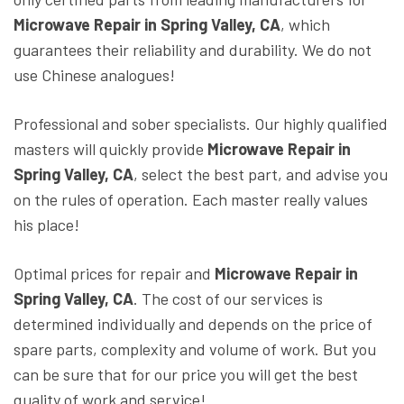
Microwave Repair in Spring Valley, CA
, which
guarantees their reliability and durability. We do not
use Chinese analogues!
Professional and sober specialists. Our highly qualified
masters will quickly provide
Microwave Repair in
Spring Valley, CA
, select the best part, and advise you
on the rules of operation. Each master really values
his place!
Optimal prices for repair and
Microwave Repair in
Spring Valley, CA
. The cost of our services is
determined individually and depends on the price of
spare parts, complexity and volume of work. But you
can be sure that for our price you will get the best
quality of work and service!