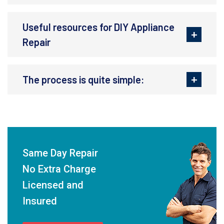
Useful resources for DIY Appliance
Repair
The process is quite simple:
Same Day Repair
No Extra Charge
Licensed and
Insured