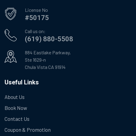
License No
#50175
Call us on:
(619) 880-5508
884 Eastlake Parkway,
Ste 1629-n
Chula Vista CA 91914
Useful Links
About Us
Book Now
Contact Us
Coupon & Promotion