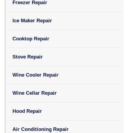
Freezer Repair
Ice Maker Repair
Cooktop Repair
Stove Repair
Wine Cooler Repair
Wine Cellar Repair
Hood Repair
Air Conditioning Repair