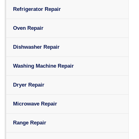
Refrigerator Repair
Oven Repair
Dishwasher Repair
Washing Machine Repair
Dryer Repair
Microwave Repair
Range Repair