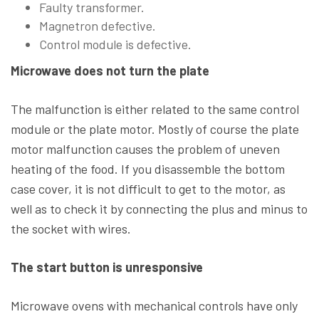
Faulty transformer.
Magnetron defective.
Control module is defective.
Microwave does not turn the plate
The malfunction is either related to the same control
module or the plate motor. Mostly of course the plate
motor malfunction causes the problem of uneven
heating of the food. If you disassemble the bottom
case cover, it is not difficult to get to the motor, as
well as to check it by connecting the plus and minus to
the socket with wires.
The start button is unresponsive
Microwave ovens with mechanical controls have only