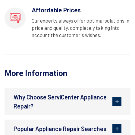
Affordable Prices
Our experts always offer optimal solutions in
price and quality, completely taking into
account the customer's wishes.
More Information
Why Choose ServiCenter Appliance
Repair?
Popular Appliance Repair Searches