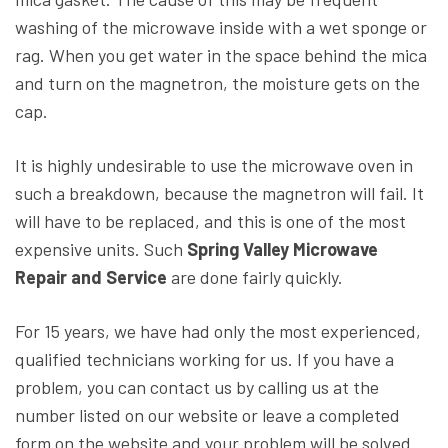
washing of the microwave inside with a wet sponge or
rag. When you get water in the space behind the mica
and turn on the magnetron, the moisture gets on the
cap.
It is highly undesirable to use the microwave oven in
such a breakdown, because the magnetron will fail. It
will have to be replaced, and this is one of the most
expensive units. Such
Spring Valley Microwave
Repair and Service
are done fairly quickly.
For 15 years, we have had only the most experienced,
qualified technicians working for us. If you have a
problem, you can contact us by calling us at the
number listed on our website or leave a completed
form on the website and your problem will be solved