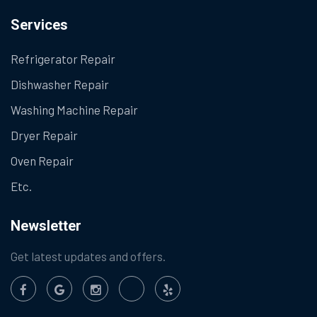
Services
Refrigerator Repair
Dishwasher Repair
Washing Machine Repair
Dryer Repair
Oven Repair
Etc.
Newsletter
Get latest updates and offers.