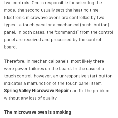
two controls. One is responsible for selecting the
mode, the second usually sets the heating time.
Electronic microwave ovens are controlled by two
types - a touch panel or a mechanical (push-button)
panel. In both cases, the "commands'' from the control
panel are received and processed by the control
board.
Therefore, in mechanical panels, most likely there
were power failures on the board. In the case of a
touch control, however, an unresponsive start button
indicates a malfunction of the touch panel itself.
Spring Valley Microwave Repair
can fix the problem
without any loss of quality.
The microwave oven is smoking