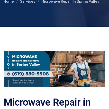
Home
Services
Microwave Repair In Spring Valley
Microwave Repair in