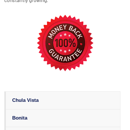
constantly growing.
Chula Vista
Bonita