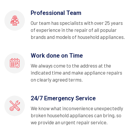
Professional Team
Our team has specialists with over 25 years
of experience in the repair of all popular
brands and models of household appliances.
Work done on Time
We always come to the address at the
indicated time and make appliance repairs
on clearly agreed terms.
24/7 Emergency Service
We know what inconvenience unexpectedly
broken household appliances can bring, so
we provide an urgent repair service.