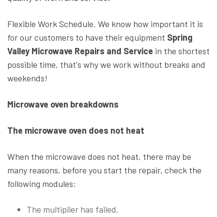
Flexible Work Schedule. We know how important it is
for our customers to have their equipment
Spring
Valley Microwave Repairs and Service
in the shortest
possible time, that's why we work without breaks and
weekends!
Microwave oven breakdowns
The microwave oven does not heat
When the microwave does not heat, there may be
many reasons. before you start the repair, check the
following modules:
The multiplier has failed.