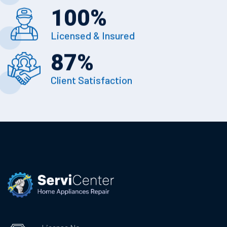
100
%
Licensed & Insured
87
%
Client Satisfaction