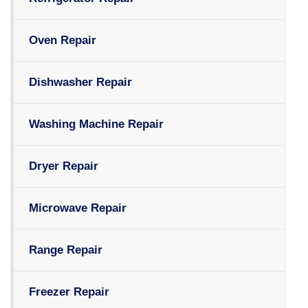
Oven Repair
Dishwasher Repair
Washing Machine Repair
Dryer Repair
Microwave Repair
Range Repair
Freezer Repair