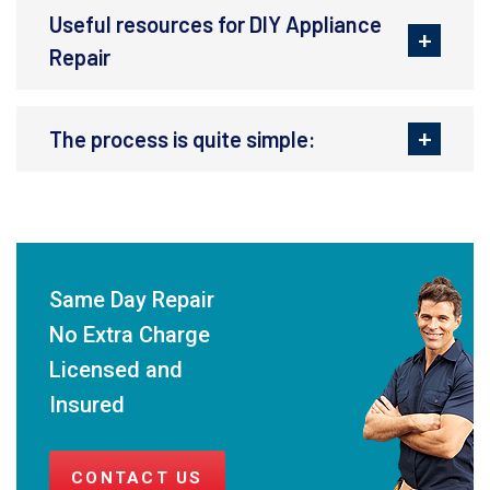
Useful resources for DIY Appliance
Repair
The process is quite simple:
Same Day Repair
No Extra Charge
Licensed and
Insured
CONTACT US