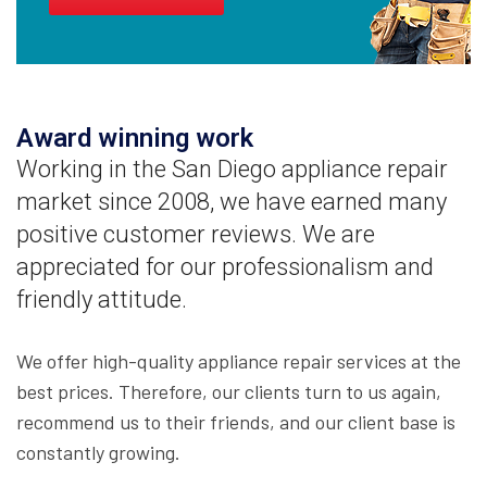
Award winning work
Working in the San Diego appliance repair
market since 2008, we have earned many
positive customer reviews. We are
appreciated for our professionalism and
friendly attitude.
We offer high-quality appliance repair services at the
best prices. Therefore, our clients turn to us again,
recommend us to their friends, and our client base is
constantly growing.