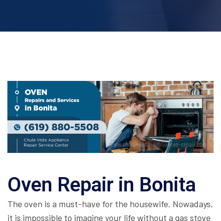
Oven Repair in Bonita
The oven is a must-have for the housewife. Nowadays,
it is impossible to imagine your life without a gas stove