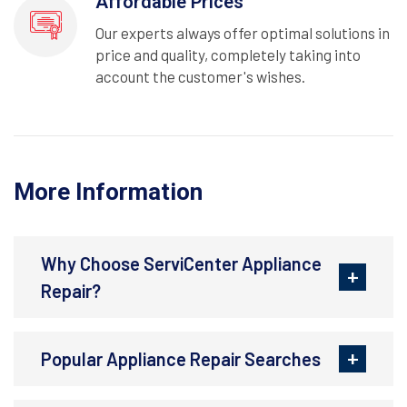
Affordable Prices
Our experts always offer optimal solutions in
price and quality, completely taking into
account the customer's wishes.
More Information
Why Choose ServiCenter Appliance
Repair?
Popular Appliance Repair Searches