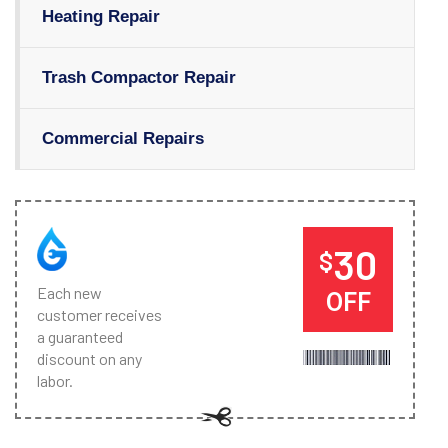
Heating Repair
Trash Compactor Repair
Commercial Repairs
30
$
Each new
OFF
customer receives
a guaranteed
discount on any
labor.