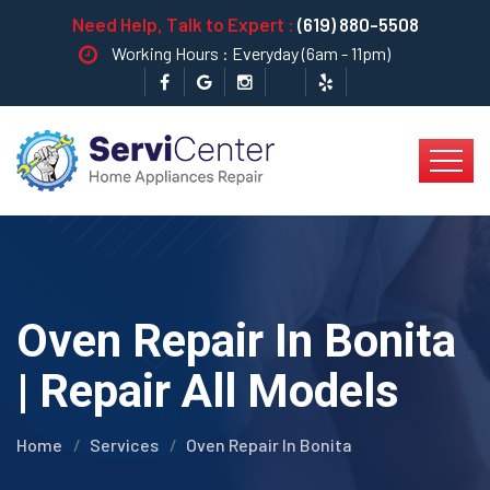
Need Help, Talk to Expert :
(619) 880-5508
Working Hours : Everyday (6am - 11pm)
Oven Repair In Bonita
| Repair All Models
Home
Services
Oven Repair In Bonita