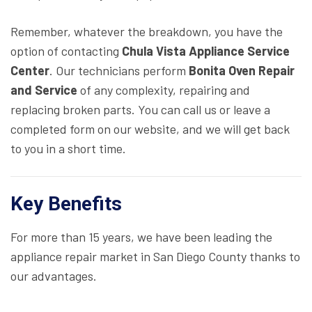
Remember, whatever the breakdown, you have the
option of contacting
Chula Vista Appliance Service
Center
. Our technicians perform
Bonita Oven Repair
and Service
of any complexity, repairing and
replacing broken parts. You can call us or leave a
completed form on our website, and we will get back
to you in a short time.
Key Benefits
For more than 15 years, we have been leading the
appliance repair market in San Diego County thanks to
our advantages.