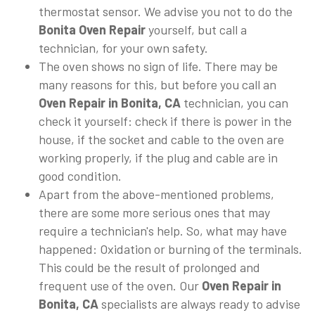
thermostat sensor. We advise you not to do the
Bonita Oven Repair
yourself, but call a
technician, for your own safety.
The oven shows no sign of life. There may be
many reasons for this, but before you call an
Oven Repair in Bonita, CA
technician, you can
check it yourself: check if there is power in the
house, if the socket and cable to the oven are
working properly, if the plug and cable are in
good condition.
Apart from the above-mentioned problems,
there are some more serious ones that may
require a technician's help. So, what may have
happened: Oxidation or burning of the terminals.
This could be the result of prolonged and
frequent use of the oven. Our
Oven Repair in
Bonita, CA
specialists are always ready to advise