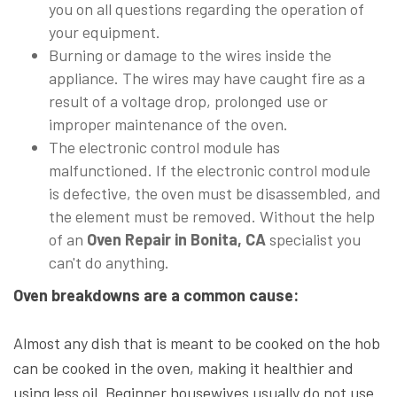
you on all questions regarding the operation of
your equipment.
Burning or damage to the wires inside the
appliance. The wires may have caught fire as a
result of a voltage drop, prolonged use or
improper maintenance of the oven.
The electronic control module has
malfunctioned. If the electronic control module
is defective, the oven must be disassembled, and
the element must be removed. Without the help
of an
Oven Repair in Bonita, CA
specialist you
can't do anything.
Oven breakdowns are a common cause:
Almost any dish that is meant to be cooked on the hob
can be cooked in the oven, making it healthier and
using less oil. Beginner housewives usually do not use