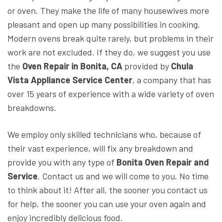
or oven. They make the life of many housewives more
pleasant and open up many possibilities in cooking.
Modern ovens break quite rarely, but problems in their
work are not excluded. If they do, we suggest you use
the
Oven Repair in Bonita, CA
provided by
Chula
Vista Appliance Service Center
, a company that has
over 15 years of experience with a wide variety of oven
breakdowns.
We employ only skilled technicians who, because of
their vast experience, will fix any breakdown and
provide you with any type of
Bonita Oven Repair and
Service
. Contact us and we will come to you. No time
to think about it! After all, the sooner you contact us
for help, the sooner you can use your oven again and
enjoy incredibly delicious food.