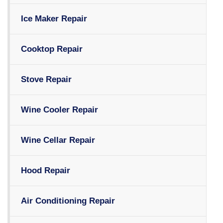
Ice Maker Repair
Cooktop Repair
Stove Repair
Wine Cooler Repair
Wine Cellar Repair
Hood Repair
Air Conditioning Repair