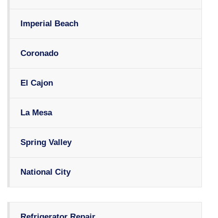
Imperial Beach
Coronado
El Cajon
La Mesa
Spring Valley
National City
Refrigerator Repair