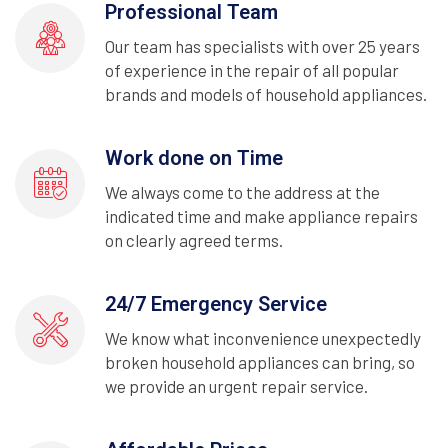
Professional Team
Our team has specialists with over 25 years
of experience in the repair of all popular
brands and models of household appliances.
Work done on Time
We always come to the address at the
indicated time and make appliance repairs
on clearly agreed terms.
24/7 Emergency Service
We know what inconvenience unexpectedly
broken household appliances can bring, so
we provide an urgent repair service.