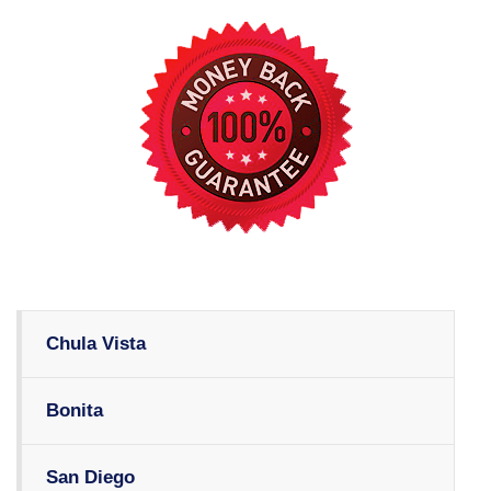
Chula Vista
Bonita
San Diego