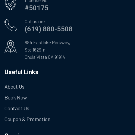
License No
#50175
Call us on:
(619) 880-5508
884 Eastlake Parkway,
Ste 1629-n
Chula Vista CA 91914
Useful Links
About Us
Book Now
Contact Us
Coupon & Promotion