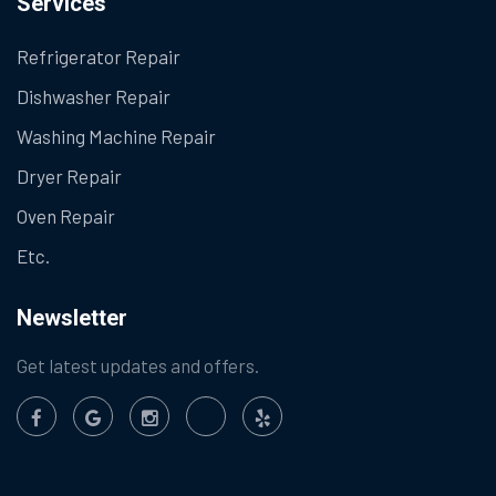
Services
Refrigerator Repair
Dishwasher Repair
Washing Machine Repair
Dryer Repair
Oven Repair
Etc.
Newsletter
Get latest updates and offers.