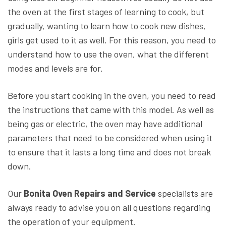
the oven at the first stages of learning to cook, but
gradually, wanting to learn how to cook new dishes,
girls get used to it as well. For this reason, you need to
understand how to use the oven, what the different
modes and levels are for.
Before you start cooking in the oven, you need to read
the instructions that came with this model. As well as
being gas or electric, the oven may have additional
parameters that need to be considered when using it
to ensure that it lasts a long time and does not break
down.
Our
Bonita Oven Repairs and Service
specialists are
always ready to advise you on all questions regarding
the operation of your equipment.