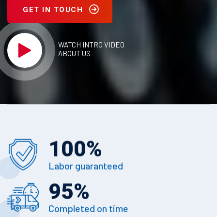
GET IN TOUCH
WATCH INTRO VIDEO
ABOUT US
100
%
Labor guaranteed
95
%
Completed on time