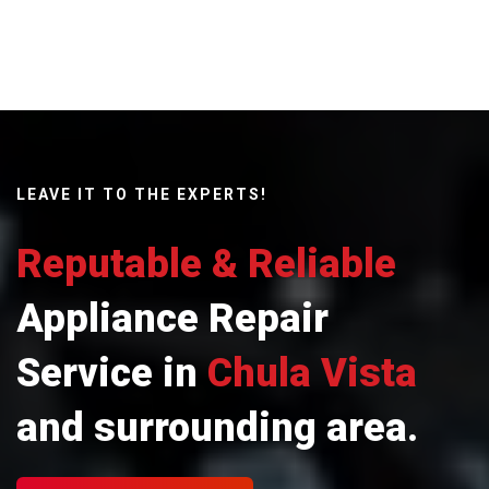
LEAVE IT TO THE EXPERTS!
Reputable & Reliable
Appliance Repair
Service in
Chula Vista
and surrounding area.