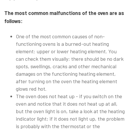
The most common malfunctions of the oven are as
follows:
One of the most common causes of non-
functioning ovens is a burned-out heating
element: upper or lower heating element. You
can check them visually: there should be no dark
spots, swellings, cracks and other mechanical
damages on the functioning heating element,
after turning on the oven the heating element
glows red hot.
The oven does not heat up - if you switch on the
oven and notice that it does not heat up at all,
but the oven light is on, take a look at the heating
indicator light; if it does not light up, the problem
is probably with the thermostat or the