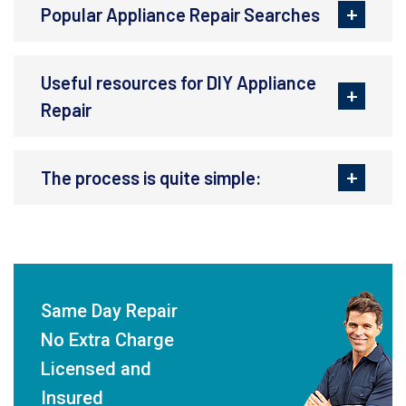
Popular Appliance Repair Searches
Useful resources for DIY Appliance
Repair
The process is quite simple:
Same Day Repair
No Extra Charge
Licensed and
Insured