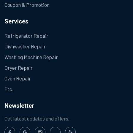
Coupon & Promotion
Services
Refrigerator Repair
Dishwasher Repair
Washing Machine Repair
Dryer Repair
Oven Repair
Etc.
Newsletter
Get latest updates and offers.