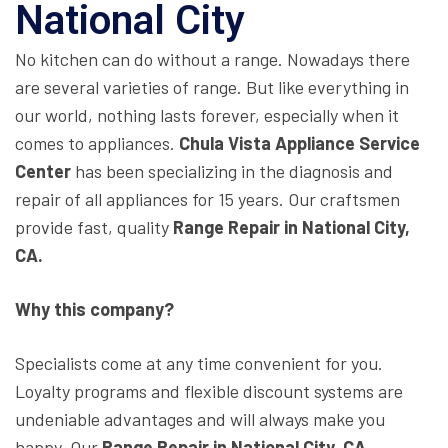
National City
No kitchen can do without a range. Nowadays there
are several varieties of range. But like everything in
our world, nothing lasts forever, especially when it
comes to appliances.
Chula Vista Appliance Service
Center
has been specializing in the diagnosis and
repair of all appliances for 15 years. Our craftsmen
provide fast, quality
Range Repair in National City,
CA.
Why this company?
Specialists come at any time convenient for you.
Loyalty programs and flexible discount systems are
undeniable advantages and will always make you
happy. Our
Range Repair in National City, CA