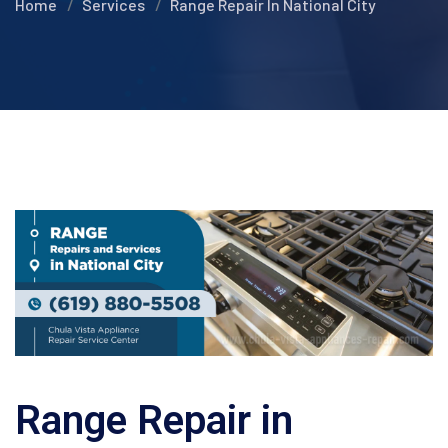
Home
Services
Range Repair In National City
Range Repair in