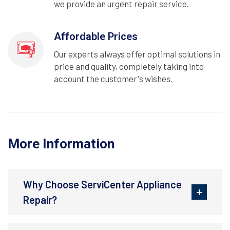
we provide an urgent repair service.
Affordable Prices
Our experts always offer optimal solutions in
price and quality, completely taking into
account the customer's wishes.
More Information
Why Choose ServiCenter Appliance
Repair?