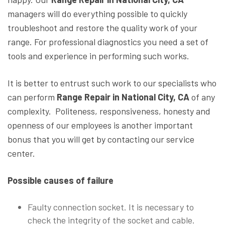
managers will do everything possible to quickly
troubleshoot and restore the quality work of your
range. For professional diagnostics you need a set of
tools and experience in performing such works.
It is better to entrust such work to our specialists who
can perform
Range Repair in National City, CA
of any
complexity. Politeness, responsiveness, honesty and
openness of our employees is another important
bonus that you will get by contacting our service
center.
Possible causes of failure
Faulty connection socket. It is necessary to
check the integrity of the socket and cable.