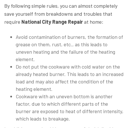
By following simple rules, you can almost completely
save yourself from breakdowns and troubles that
require
National City Range Repair
at home:
Avoid contamination of burners, the formation of
grease on them, rust, etc., as this leads to
uneven heating and the failure of the heating
element.
Do not put the cookware with cold water on the
already heated burner. This leads to an increased
load and may also affect the condition of the
heating element.
Cookware with an uneven bottom is another
factor, due to which different parts of the
burner are exposed to heat of different intensity,
which leads to breakage.