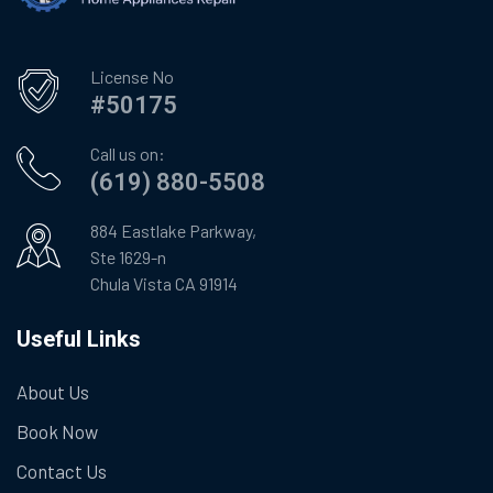
License No
#50175
Call us on:
(619) 880-5508
884 Eastlake Parkway,
Ste 1629-n
Chula Vista CA 91914
Useful Links
About Us
Book Now
Contact Us