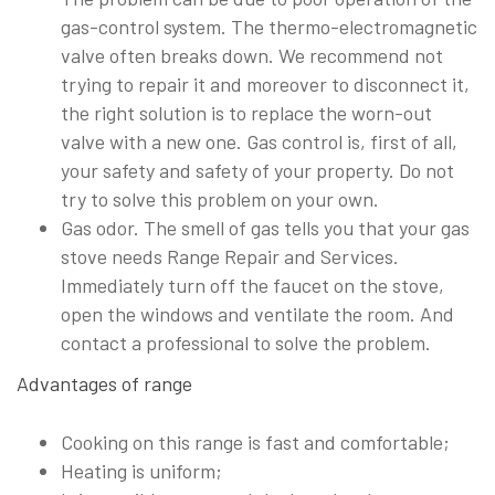
gas-control system. The thermo-electromagnetic
valve often breaks down. We recommend not
trying to repair it and moreover to disconnect it,
the right solution is to replace the worn-out
valve with a new one. Gas control is, first of all,
your safety and safety of your property. Do not
try to solve this problem on your own.
Gas odor. The smell of gas tells you that your gas
stove needs Range Repair and Services.
Immediately turn off the faucet on the stove,
open the windows and ventilate the room. And
contact a professional to solve the problem.
Advantages of range
Cooking on this range is fast and comfortable;
Heating is uniform;