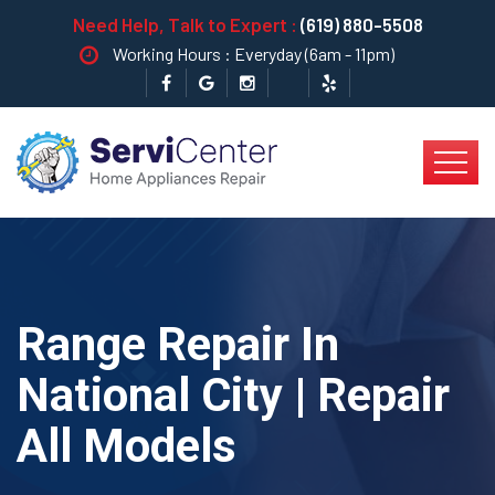
Need Help, Talk to Expert :
(619) 880-5508
Working Hours : Everyday (6am - 11pm)
Range Repair In
National City | Repair
All Models