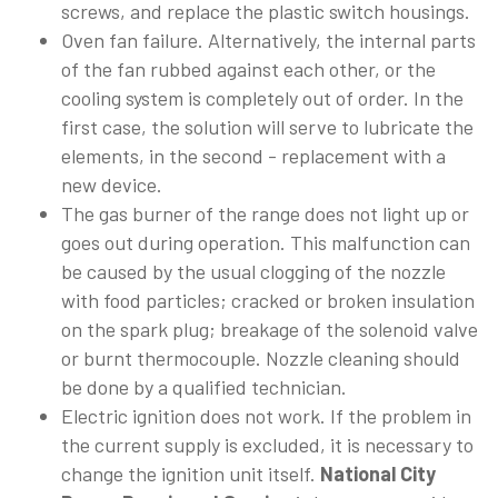
screws, and replace the plastic switch housings.
Oven fan failure. Alternatively, the internal parts
of the fan rubbed against each other, or the
cooling system is completely out of order. In the
first case, the solution will serve to lubricate the
elements, in the second - replacement with a
new device.
The gas burner of the range does not light up or
goes out during operation. This malfunction can
be caused by the usual clogging of the nozzle
with food particles; cracked or broken insulation
on the spark plug; breakage of the solenoid valve
or burnt thermocouple. Nozzle cleaning should
be done by a qualified technician.
Electric ignition does not work. If the problem in
the current supply is excluded, it is necessary to
change the ignition unit itself.
National City