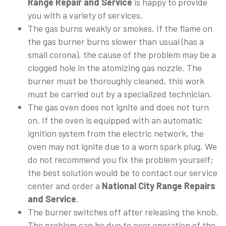
Range Repair and Service
is happy to provide
you with a variety of services.
The gas burns weakly or smokes. If the flame on
the gas burner burns slower than usual (has a
small corona), the cause of the problem may be a
clogged hole in the atomizing gas nozzle. The
burner must be thoroughly cleaned, this work
must be carried out by a specialized technician.
The gas oven does not ignite and does not turn
on. If the oven is equipped with an automatic
ignition system from the electric network, the
oven may not ignite due to a worn spark plug. We
do not recommend you fix the problem yourself;
the best solution would be to contact our service
center and order a
National City Range Repairs
and Service
.
The burner switches off after releasing the knob.
The problem can be due to poor operation of the