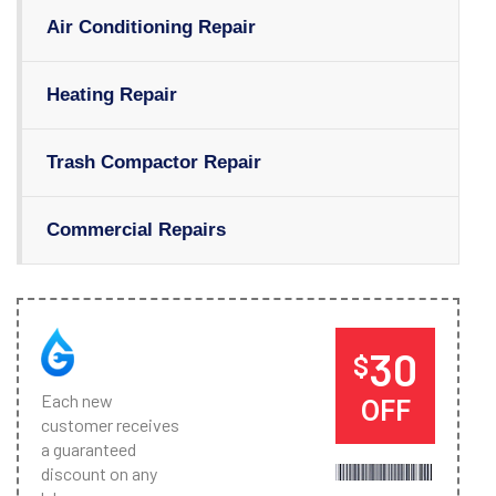
Air Conditioning Repair
Heating Repair
Trash Compactor Repair
Commercial Repairs
30
$
Each new
OFF
customer receives
a guaranteed
discount on any