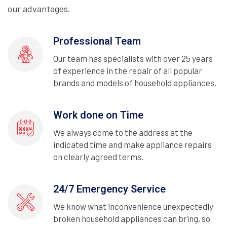
our advantages.
Professional Team
Our team has specialists with over 25 years
of experience in the repair of all popular
brands and models of household appliances.
Work done on Time
We always come to the address at the
indicated time and make appliance repairs
on clearly agreed terms.
24/7 Emergency Service
We know what inconvenience unexpectedly
broken household appliances can bring, so