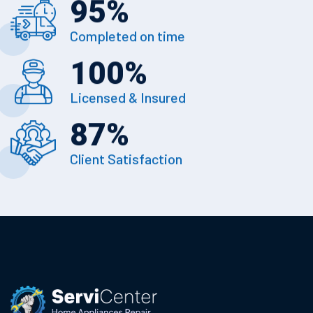
95
%
Completed on time
100
%
Licensed & Insured
87
%
Client Satisfaction