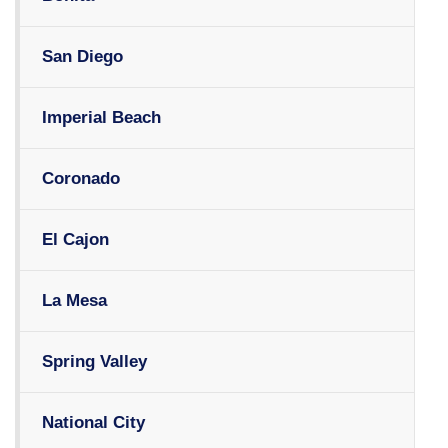
San Diego
Imperial Beach
Coronado
El Cajon
La Mesa
Spring Valley
National City