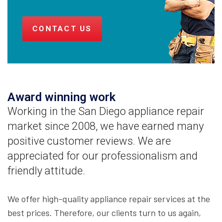
CONTACT US
Award winning work
Working in the San Diego appliance repair
market since 2008, we have earned many
positive customer reviews. We are
appreciated for our professionalism and
friendly attitude.
We offer high-quality appliance repair services at the
best prices. Therefore, our clients turn to us again,