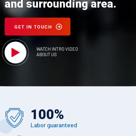
and surrounding area.
GET IN TOUCH
WATCH INTRO VIDEO
ABOUT US
100
%
Labor guaranteed