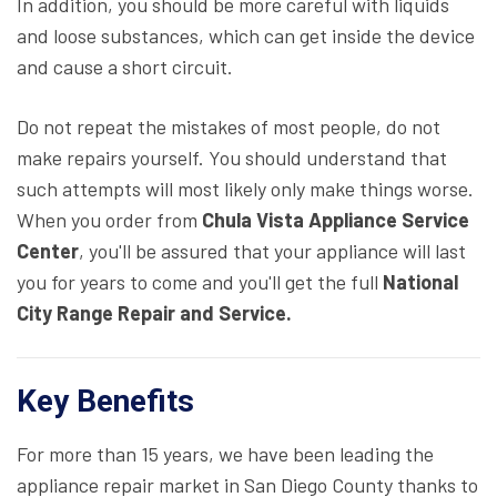
In addition, you should be more careful with liquids
and loose substances, which can get inside the device
and cause a short circuit.
Do not repeat the mistakes of most people, do not
make repairs yourself. You should understand that
such attempts will most likely only make things worse.
When you order from
Chula Vista Appliance Service
Center
, you'll be assured that your appliance will last
you for years to come and you'll get the full
National
City Range Repair and Service.
Key Benefits
For more than 15 years, we have been leading the
appliance repair market in San Diego County thanks to