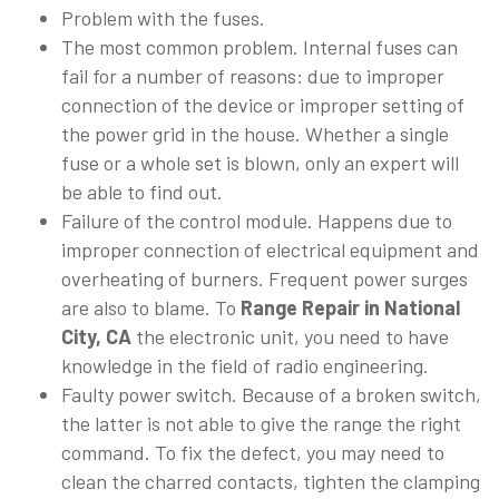
Problem with the fuses.
The most common problem. Internal fuses can
fail for a number of reasons: due to improper
connection of the device or improper setting of
the power grid in the house. Whether a single
fuse or a whole set is blown, only an expert will
be able to find out.
Failure of the control module. Happens due to
improper connection of electrical equipment and
overheating of burners. Frequent power surges
are also to blame. To
Range Repair in National
City, CA
the electronic unit, you need to have
knowledge in the field of radio engineering.
Faulty power switch. Because of a broken switch,
the latter is not able to give the range the right
command. To fix the defect, you may need to
clean the charred contacts, tighten the clamping