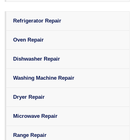
Refrigerator Repair
Oven Repair
Dishwasher Repair
Washing Machine Repair
Dryer Repair
Microwave Repair
Range Repair