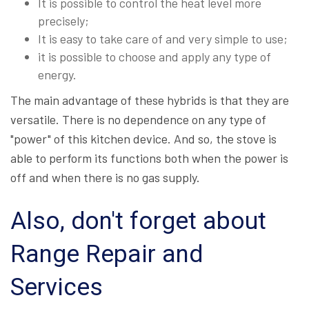
It is possible to control the heat level more
precisely;
It is easy to take care of and very simple to use;
it is possible to choose and apply any type of
energy.
The main advantage of these hybrids is that they are
versatile. There is no dependence on any type of
"power" of this kitchen device. And so, the stove is
able to perform its functions both when the power is
off and when there is no gas supply.
Also, don't forget about
Range Repair and
Services