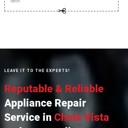
labor.
LEAVE IT TO THE EXPERTS!
Reputable & Reliable
Appliance Repair
Service in
Chula Vista