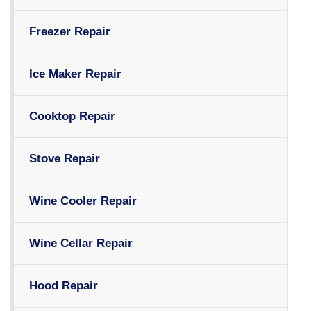
Freezer Repair
Ice Maker Repair
Cooktop Repair
Stove Repair
Wine Cooler Repair
Wine Cellar Repair
Hood Repair