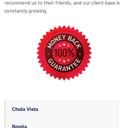
recommend us to their friends, and our client base is
constantly growing.
Chula Vista
Bonita