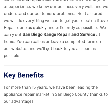
of experience, we know our business very well, and we
understand our customers' problems. Rest assured,
we will do everything we can to get your electric Stove
Repair done as quickly and efficiently as possible. We
carry out
San Diego Range Repair and Service
at
home. You can call us or leave a completed form on
our website, and we'll get back to you as soon as
possible!
Key Benefits
For more than 15 years, we have been leading the
appliance repair market in San Diego County thanks to
our advantages.