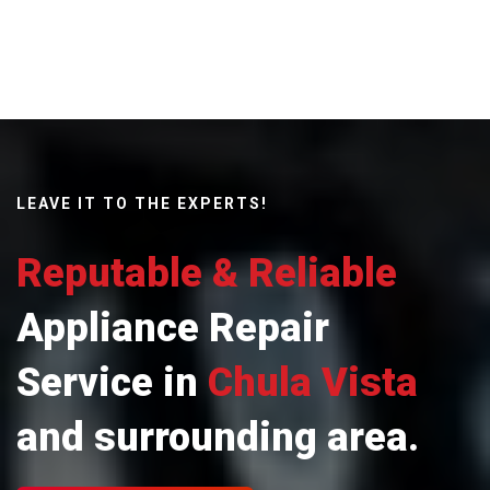
LEAVE IT TO THE EXPERTS!
Reputable & Reliable
Appliance Repair
Service in
Chula Vista
and surrounding area.