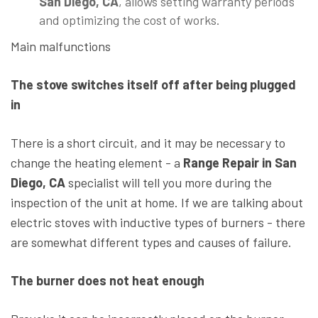
San Diego, CA
, allows setting warranty periods
and optimizing the cost of works.
Main malfunctions
The stove switches itself off after being plugged
in
There is a short circuit, and it may be necessary to
change the heating element - a
Range Repair in San
Diego, CA
specialist will tell you more during the
inspection of the unit at home. If we are talking about
electric stoves with inductive types of burners - there
are somewhat different types and causes of failure.
The burner does not heat enough