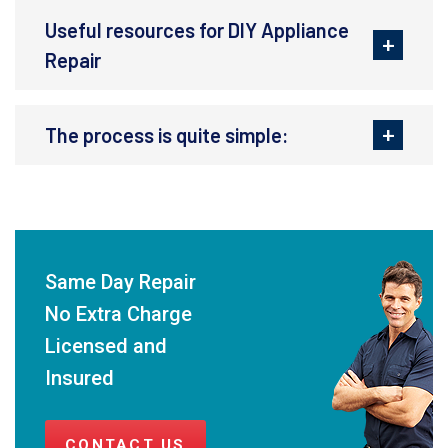
Useful resources for DIY Appliance
Repair
The process is quite simple:
Same Day Repair
No Extra Charge
Licensed and
Insured
CONTACT US