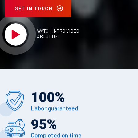
GET IN TOUCH
WATCH INTRO VIDEO
ABOUT US
100
%
Labor guaranteed
95
%
Completed on time