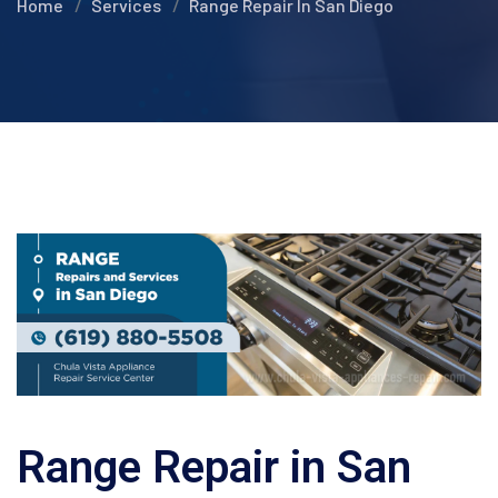
Home
Services
Range Repair In San Diego
Range Repair in San