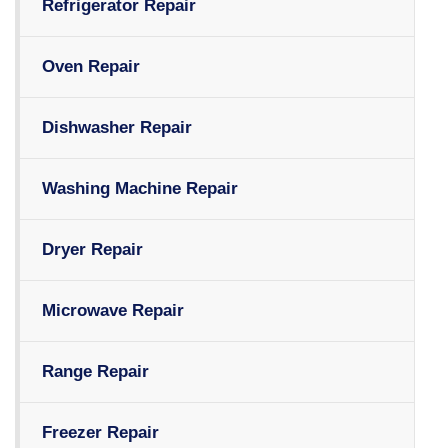
Refrigerator Repair
Oven Repair
Dishwasher Repair
Washing Machine Repair
Dryer Repair
Microwave Repair
Range Repair
Freezer Repair