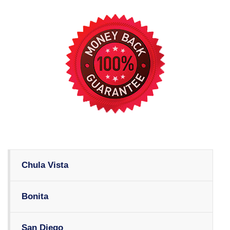
Chula Vista
Bonita
San Diego