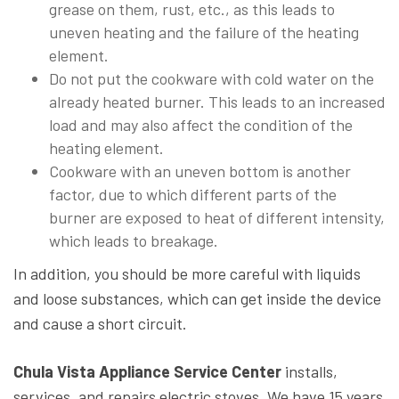
grease on them, rust, etc., as this leads to
uneven heating and the failure of the heating
element.
Do not put the cookware with cold water on the
already heated burner. This leads to an increased
load and may also affect the condition of the
heating element.
Cookware with an uneven bottom is another
factor, due to which different parts of the
burner are exposed to heat of different intensity,
which leads to breakage.
In addition, you should be more careful with liquids
and loose substances, which can get inside the device
and cause a short circuit.
Chula Vista Appliance Service Center
installs,
services, and repairs electric stoves. We have 15 years