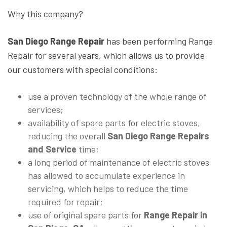
Why this company?
San Diego Range Repair
has been performing Range
Repair for several years, which allows us to provide
our customers with special conditions:
use a proven technology of the whole range of
services;
availability of spare parts for electric stoves,
reducing the overall
San Diego Range Repairs
and Service
time;
a long period of maintenance of electric stoves
has allowed to accumulate experience in
servicing, which helps to reduce the time
required for repair;
use of original spare parts for
Range Repair in