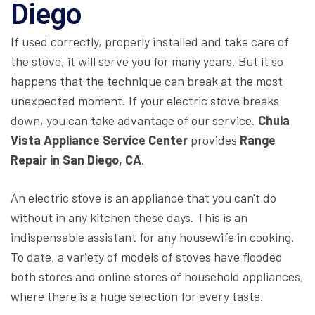
Diego
If used correctly, properly installed and take care of
the stove, it will serve you for many years. But it so
happens that the technique can break at the most
unexpected moment. If your electric stove breaks
down, you can take advantage of our service.
Chula
Vista Appliance Service Center
provides
Range
Repair in San Diego, CA
.
An electric stove is an appliance that you can't do
without in any kitchen these days. This is an
indispensable assistant for any housewife in cooking.
To date, a variety of models of stoves have flooded
both stores and online stores of household appliances,
where there is a huge selection for every taste.