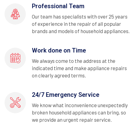
Professional Team
Our team has specialists with over 25 years
of experience in the repair of all popular
brands and models of household appliances.
Work done on Time
We always come to the address at the
indicated time and make appliance repairs
on clearly agreed terms.
24/7 Emergency Service
We know what inconvenience unexpectedly
broken household appliances can bring, so
we provide an urgent repair service.