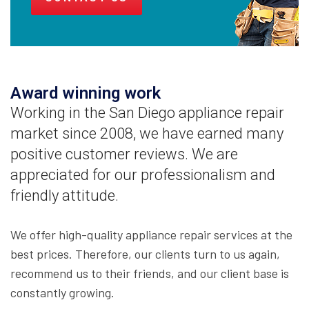
Award winning work
Working in the San Diego appliance repair
market since 2008, we have earned many
positive customer reviews. We are
appreciated for our professionalism and
friendly attitude.
We offer high-quality appliance repair services at the
best prices. Therefore, our clients turn to us again,
recommend us to their friends, and our client base is
constantly growing.