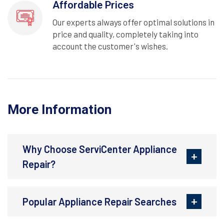
Affordable Prices
Our experts always offer optimal solutions in
price and quality, completely taking into
account the customer's wishes.
More Information
Why Choose ServiCenter Appliance
Repair?
Popular Appliance Repair Searches