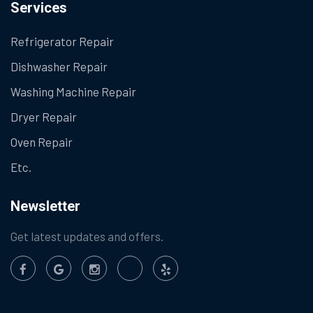
Services
Refrigerator Repair
Dishwasher Repair
Washing Machine Repair
Dryer Repair
Oven Repair
Etc.
Newsletter
Get latest updates and offers.