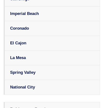
Imperial Beach
Coronado
El Cajon
La Mesa
Spring Valley
National City