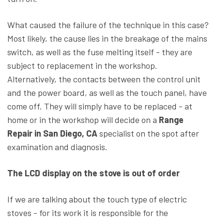
What caused the failure of the technique in this case?
Most likely, the cause lies in the breakage of the mains
switch, as well as the fuse melting itself - they are
subject to replacement in the workshop.
Alternatively, the contacts between the control unit
and the power board, as well as the touch panel, have
come off. They will simply have to be replaced - at
home or in the workshop will decide on a
Range
Repair in San Diego, CA
specialist on the spot after
examination and diagnosis.
The LCD display on the stove is out of order
If we are talking about the touch type of electric
stoves - for its work it is responsible for the