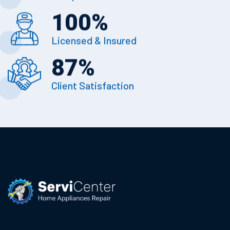
100
%
Licensed & Insured
87
%
Client Satisfaction