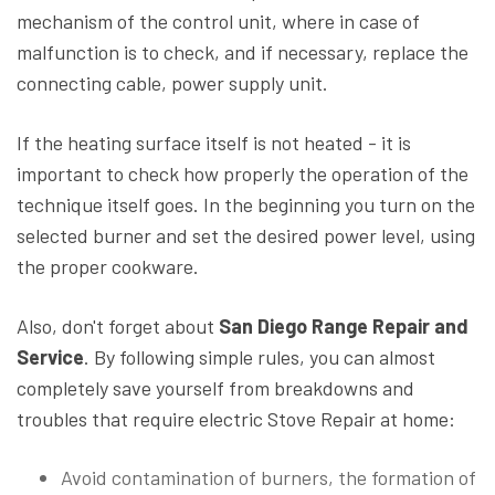
mechanism of the control unit, where in case of
malfunction is to check, and if necessary, replace the
connecting cable, power supply unit.
If the heating surface itself is not heated - it is
important to check how properly the operation of the
technique itself goes. In the beginning you turn on the
selected burner and set the desired power level, using
the proper cookware.
Also, don't forget about
San Diego Range Repair and
Service
. By following simple rules, you can almost
completely save yourself from breakdowns and
troubles that require electric Stove Repair at home:
Avoid contamination of burners, the formation of