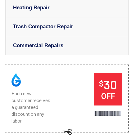
Heating Repair
Trash Compactor Repair
Commercial Repairs
30
$
Each new
OFF
customer receives
a guaranteed
discount on any
labor.