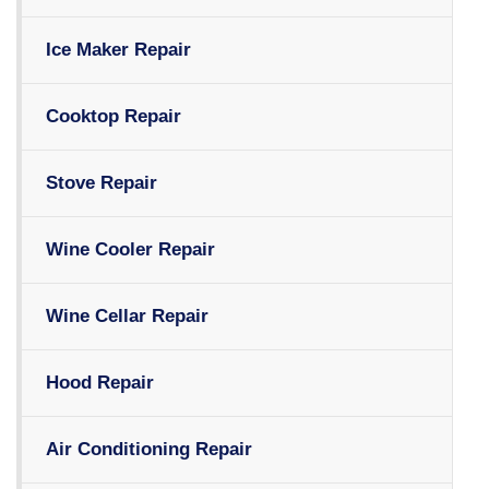
Ice Maker Repair
Cooktop Repair
Stove Repair
Wine Cooler Repair
Wine Cellar Repair
Hood Repair
Air Conditioning Repair