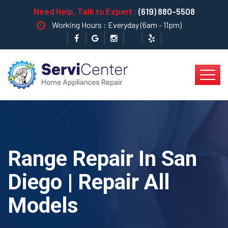
Need Help, Talk to Expert :
(619) 880-5508
Working Hours : Everyday (6am - 11pm)
Range Repair In San
Diego | Repair All
Models