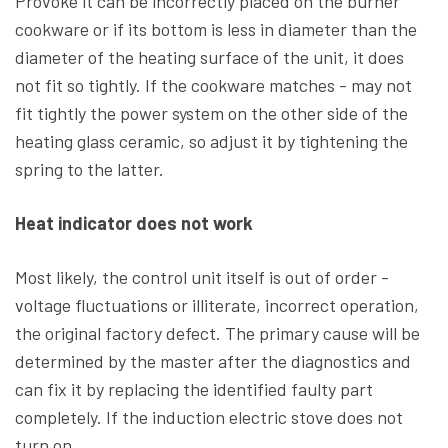
Provoke it can be incorrectly placed on the burner
cookware or if its bottom is less in diameter than the
diameter of the heating surface of the unit, it does
not fit so tightly. If the cookware matches - may not
fit tightly the power system on the other side of the
heating glass ceramic, so adjust it by tightening the
spring to the latter.
Heat indicator does not work
Most likely, the control unit itself is out of order -
voltage fluctuations or illiterate, incorrect operation,
the original factory defect. The primary cause will be
determined by the master after the diagnostics and
can fix it by replacing the identified faulty part
completely. If the induction electric stove does not
turn on.