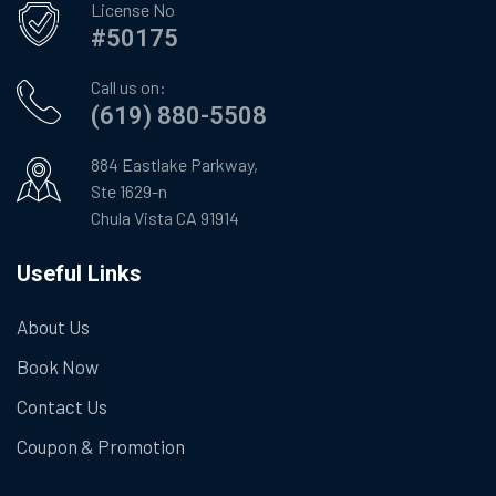
License No
#50175
Call us on:
(619) 880-5508
884 Eastlake Parkway,
Ste 1629-n
Chula Vista CA 91914
Useful Links
About Us
Book Now
Contact Us
Coupon & Promotion