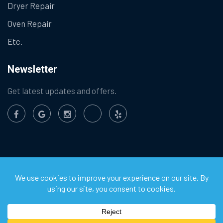
Dryer Repair
Oven Repair
Etc.
Newsletter
Get latest updates and offers.
©
2026
Chula Vista Appliance Service Center. All Rights
Reserved.
Privacy Policy