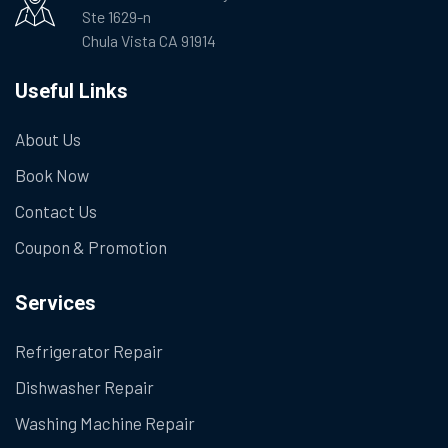
Ste 1629-n
Chula Vista CA 91914
Useful Links
About Us
Book Now
Contact Us
Coupon & Promotion
Services
Refrigerator Repair
Dishwasher Repair
Washing Machine Repair