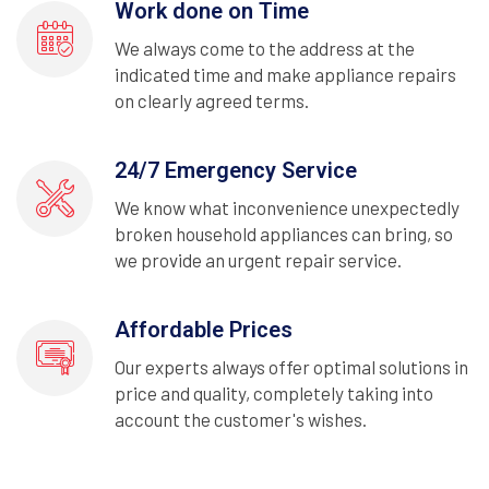
Work done on Time
We always come to the address at the
indicated time and make appliance repairs
on clearly agreed terms.
24/7 Emergency Service
We know what inconvenience unexpectedly
broken household appliances can bring, so
we provide an urgent repair service.
Affordable Prices
Our experts always offer optimal solutions in
price and quality, completely taking into
account the customer's wishes.