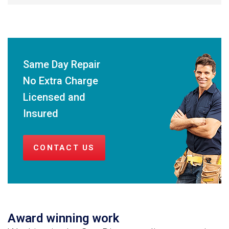
Same Day Repair
No Extra Charge
Licensed and
Insured
CONTACT US
Award winning work