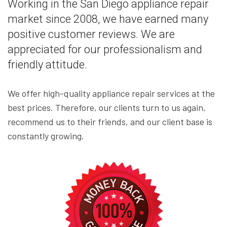
Working in the San Diego appliance repair
market since 2008, we have earned many
positive customer reviews. We are
appreciated for our professionalism and
friendly attitude.
We offer high-quality appliance repair services at the
best prices. Therefore, our clients turn to us again,
recommend us to their friends, and our client base is
constantly growing.