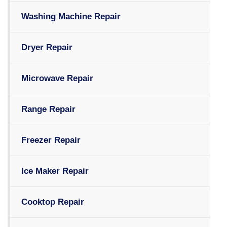
Washing Machine Repair
Dryer Repair
Microwave Repair
Range Repair
Freezer Repair
Ice Maker Repair
Cooktop Repair