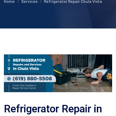
Home
Services
Refrigerator Repair Chula Vista
Refrigerator Repair in