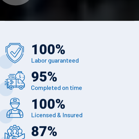
100
%
Labor guaranteed
95
%
Completed on time
100
%
Licensed & Insured
87
%