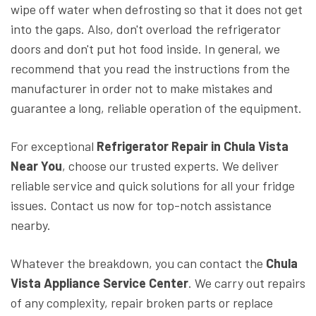
wipe off water when defrosting so that it does not get
into the gaps. Also, don't overload the refrigerator
doors and don't put hot food inside. In general, we
recommend that you read the instructions from the
manufacturer in order not to make mistakes and
guarantee a long, reliable operation of the equipment.
For exceptional
Refrigerator Repair in Chula Vista
Near You
, choose our trusted experts. We deliver
reliable service and quick solutions for all your fridge
issues. Contact us now for top-notch assistance
nearby.
Whatever the breakdown, you can contact the
Chula
Vista Appliance Service Center
. We carry out repairs
of any complexity, repair broken parts or replace