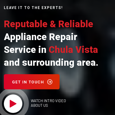
LEAVE IT TO THE EXPERTS!
Reputable & Reliable
Appliance Repair
Service in
Chula Vista
and surrounding area.
GET IN TOUCH
WATCH INTRO VIDEO
ABOUT US