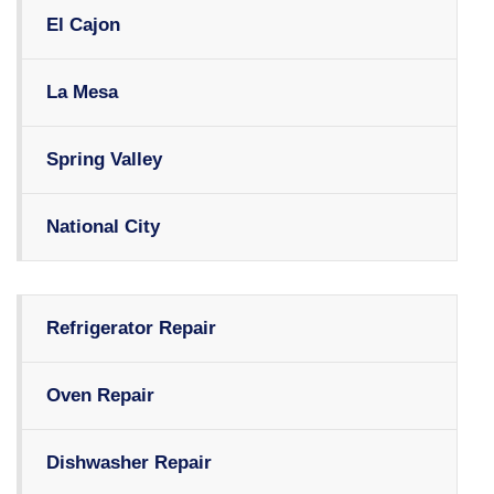
El Cajon
La Mesa
Spring Valley
National City
Refrigerator Repair
Oven Repair
Dishwasher Repair