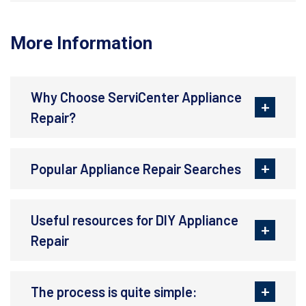
More Information
Why Choose ServiCenter Appliance
Repair?
Popular Appliance Repair Searches
Useful resources for DIY Appliance
Repair
The process is quite simple: