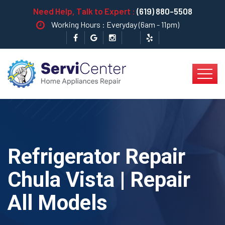
Need Help, Talk to Expert :
(619) 880-5508
Working Hours : Everyday (6am - 11pm)
Refrigerator Repair
Chula Vista | Repair
All Models