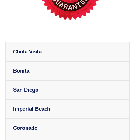
Chula Vista
Bonita
San Diego
Imperial Beach
Coronado