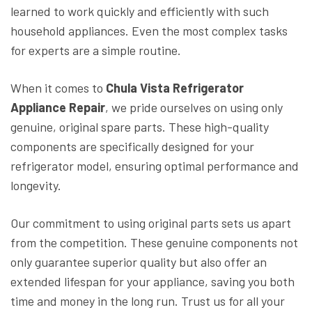
learned to work quickly and efficiently with such
household appliances. Even the most complex tasks
for experts are a simple routine.
When it comes to
Chula Vista Refrigerator
Appliance Repair
, we pride ourselves on using only
genuine, original spare parts. These high-quality
components are specifically designed for your
refrigerator model, ensuring optimal performance and
longevity.
Our commitment to using original parts sets us apart
from the competition. These genuine components not
only guarantee superior quality but also offer an
extended lifespan for your appliance, saving you both
time and money in the long run. Trust us for all your