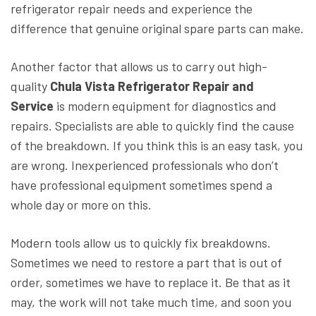
refrigerator repair needs and experience the
difference that genuine original spare parts can make.
Another factor that allows us to carry out high-
quality
Chula Vista Refrigerator Repair and
Service
is modern equipment for diagnostics and
repairs. Specialists are able to quickly find the cause
of the breakdown. If you think this is an easy task, you
are wrong. Inexperienced professionals who don’t
have professional equipment sometimes spend a
whole day or more on this.
Modern tools allow us to quickly fix breakdowns.
Sometimes we need to restore a part that is out of
order, sometimes we have to replace it. Be that as it
may, the work will not take much time, and soon you