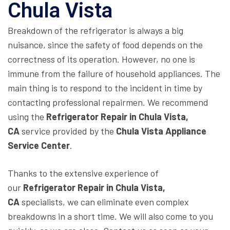
Chula Vista
Breakdown of the refrigerator is always a big
nuisance, since the safety of food depends on the
correctness of its operation. However, no one is
immune from the failure of household appliances. The
main thing is to respond to the incident in time by
contacting professional repairmen. We recommend
using the
Refrigerator Repair in Chula Vista,
CA
service provided by the
Chula Vista Appliance
Service Center
.
Thanks to the extensive experience of
our
Refrigerator Repair in Chula Vista,
CA
specialists, we can eliminate even complex
breakdowns in a short time. We will also come to you