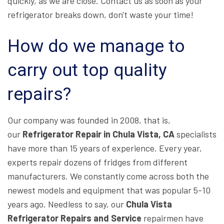
quickly, as we are close. Contact us as soon as your
refrigerator breaks down, don't waste your time!
How do we manage to
carry out top quality
repairs?
Our company was founded in 2008, that is,
our
Refrigerator Repair in Chula Vista, CA
specialists
have more than 15 years of experience. Every year,
experts repair dozens of fridges from different
manufacturers. We constantly come across both the
newest models and equipment that was popular 5-10
years ago. Needless to say, our
Chula Vista
Refrigerator Repairs and Service
repairmen have