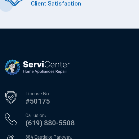
Client Satisfaction
License No
#50175
Call us on:
(619) 880-5508
884 Eastlake Parkway,