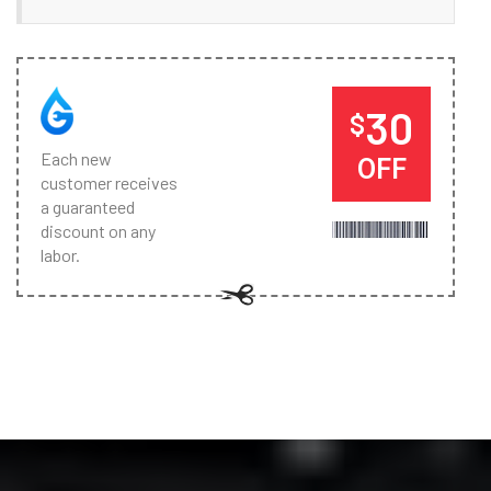
30
$
Each new
OFF
customer receives
a guaranteed
discount on any
labor.