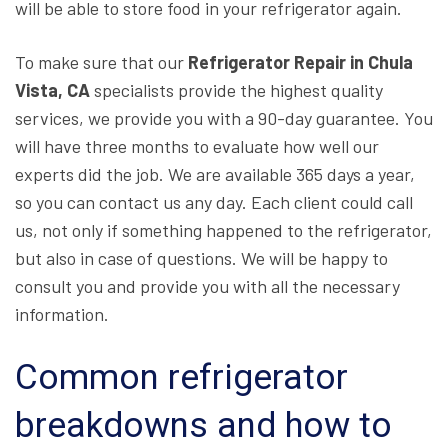
will be able to store food in your refrigerator again.
To make sure that our
Refrigerator Repair in Chula
Vista, CA
specialists provide the highest quality
services, we provide you with a 90-day guarantee. You
will have three months to evaluate how well our
experts did the job. We are available 365 days a year,
so you can contact us any day. Each client could call
us, not only if something happened to the refrigerator,
but also in case of questions. We will be happy to
consult you and provide you with all the necessary
information.
Common refrigerator
breakdowns and how to