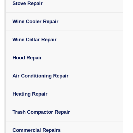
Stove Repair
Wine Cooler Repair
Wine Cellar Repair
Hood Repair
Air Conditioning Repair
Heating Repair
Trash Compactor Repair
Commercial Repairs