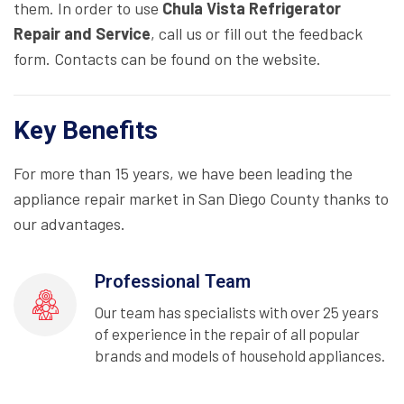
them. In order to use
Chula Vista Refrigerator
Repair and Service
, call us or fill out the feedback
form. Contacts can be found on the website.
Key Benefits
For more than 15 years, we have been leading the
appliance repair market in San Diego County thanks to
our advantages.
Professional Team
Our team has specialists with over 25 years
of experience in the repair of all popular
brands and models of household appliances.