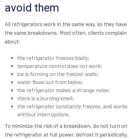
avoid them
All refrigerators work in the same way, so they have
the same breakdowns. Most often, clients complain
about:
the refrigerator freezes badly;
temperature control does not work;
ice is forming on the freezer walls;
water flows out from below;
the refrigerator makes a strange noise;
there is a burning smell;
the refrigerator constantly freezes, and works
without interruptions.
To minimize the risk of a breakdown, do not turn on
the refrigerator at full power, defrost it periodically,