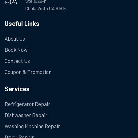
Ste 1629-n
Chula Vista CA 91914
Useful Links
About Us
Book Now
Contact Us
Coupon & Promotion
Services
Refrigerator Repair
Dishwasher Repair
Washing Machine Repair
Dryer Repair