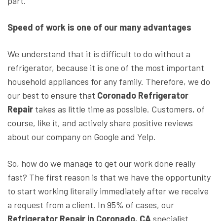
part.
Speed of work ​​is one of our many advantages
We understand that it is difficult to do without a
refrigerator, because it is one of the most important
household appliances for any family. Therefore, we do
our best to ensure that
Coronado Refrigerator
Repair
takes as little time as possible. Customers, of
course, like it, and actively share positive reviews
about our company on Google and Yelp.
So, how do we manage to get our work done really
fast? The first reason is that we have the opportunity
to start working literally immediately after we receive
a request from a client. In 95% of cases, our
Refrigerator Repair in Coronado, CA
specialist