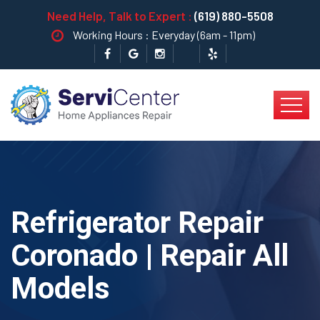
Need Help, Talk to Expert :
(619) 880-5508
Working Hours : Everyday (6am - 11pm)
Refrigerator Repair
Coronado | Repair All
Models