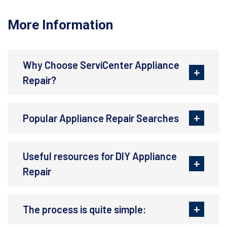
More Information
Why Choose ServiCenter Appliance
Repair?
Popular Appliance Repair Searches
Useful resources for DIY Appliance
Repair
The process is quite simple: