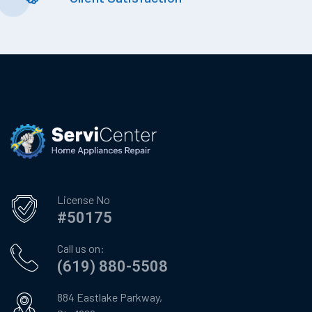
License No
#50175
Call us on:
(619) 880-5508
884 Eastlake Parkway,