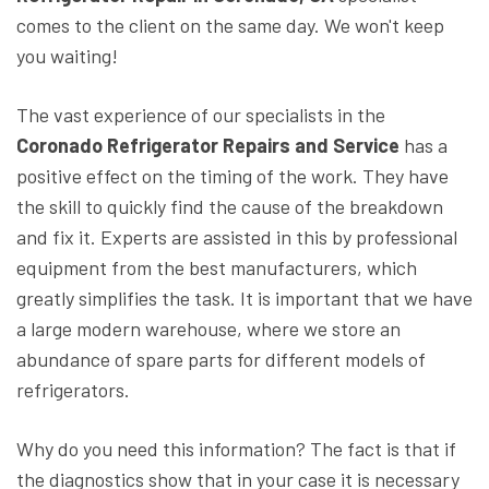
comes to the client on the same day. We won't keep
you waiting!
The vast experience of our specialists in the
Coronado Refrigerator Repairs and Service
has a
positive effect on the timing of the work. They have
the skill to quickly find the cause of the breakdown
and fix it. Experts are assisted in this by professional
equipment from the best manufacturers, which
greatly simplifies the task. It is important that we have
a large modern warehouse, where we store an
abundance of spare parts for different models of
refrigerators.
Why do you need this information? The fact is that if
the diagnostics show that in your case it is necessary