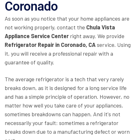
Coronado
As soon as you notice that your home appliances are
not working properly, contact the
Chula Vista
Appliance Service Center
right away. We provide
Refrigerator Repair in Coronado, CA
service. Using
it, you will receive a professional repair with a
guarantee of quality.
The average refrigerator is a tech that very rarely
breaks down, as it is designed for a long service life
and has a simple principle of operation. However, no
matter how well you take care of your appliances,
sometimes breakdowns can happen. And it's not
necessarily your fault: sometimes a refrigerator
breaks down due to a manufacturing defect or worn