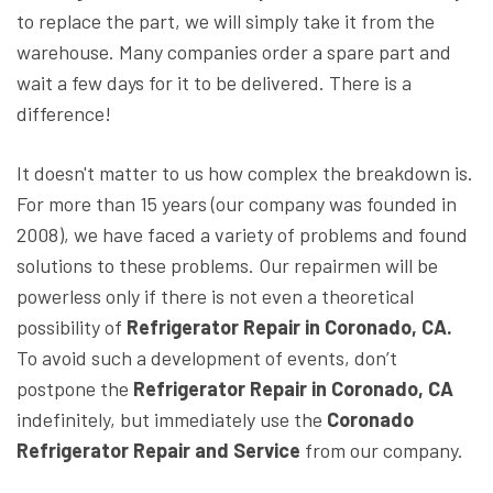
to replace the part, we will simply take it from the
warehouse. Many companies order a spare part and
wait a few days for it to be delivered. There is a
difference!
It doesn't matter to us how complex the breakdown is.
For more than 15 years (our company was founded in
2008), we have faced a variety of problems and found
solutions to these problems. Our repairmen will be
powerless only if there is not even a theoretical
possibility of
Refrigerator Repair in Coronado, CA.
To avoid such a development of events, don’t
postpone the
Refrigerator Repair in Coronado, CA
indefinitely, but immediately use the
Coronado
Refrigerator Repair and Service
from our company.