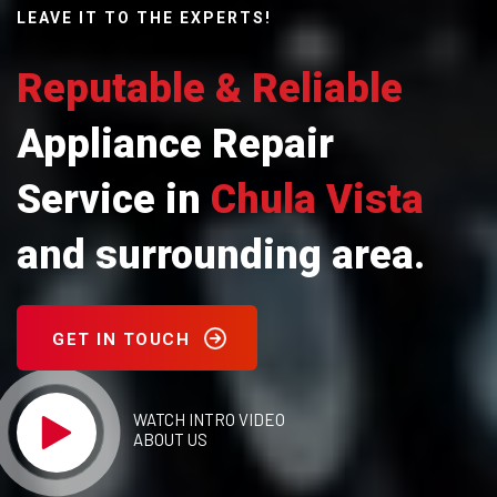
LEAVE IT TO THE EXPERTS!
Reputable & Reliable
Appliance Repair
Service in
Chula Vista
and surrounding area.
GET IN TOUCH
WATCH INTRO VIDEO
ABOUT US