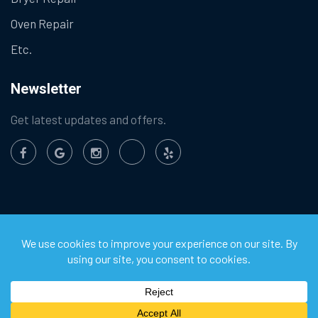
Oven Repair
Etc.
Newsletter
Get latest updates and offers.
©
2026
Chula Vista Appliance Service Center. All Rights
Reserved.
Privacy Policy