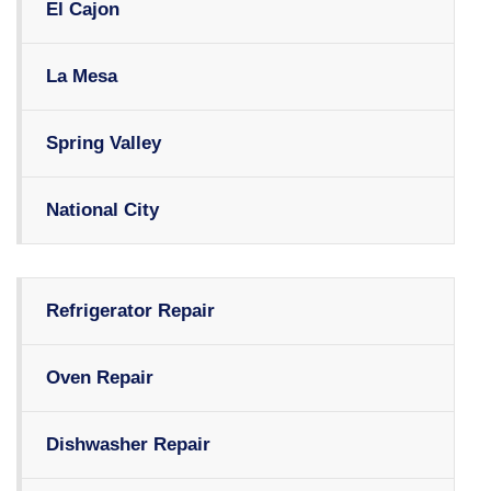
El Cajon
La Mesa
Spring Valley
National City
Refrigerator Repair
Oven Repair
Dishwasher Repair