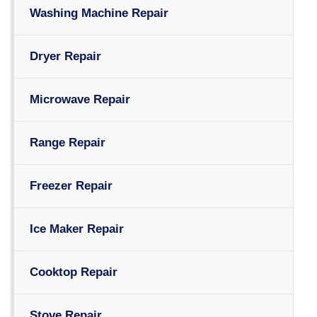
Washing Machine Repair
Dryer Repair
Microwave Repair
Range Repair
Freezer Repair
Ice Maker Repair
Cooktop Repair
Stove Repair