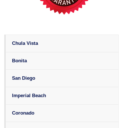
Chula Vista
Bonita
San Diego
Imperial Beach
Coronado