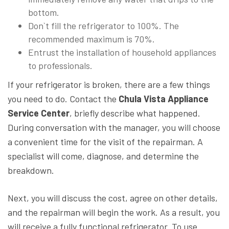
bottom.
Don`t fill the refrigerator to 100%. The
recommended maximum is 70%.
Entrust the installation of household appliances
to professionals.
If your refrigerator is broken, there are a few things
you need to do. Contact the
Chula Vista Appliance
Service Center
, briefly describe what happened.
During conversation with the manager, you will choose
a convenient time for the visit of the repairman. A
specialist will come, diagnose, and determine the
breakdown.
Next, you will discuss the cost, agree on other details,
and the repairman will begin the work. As a result, you
will receive a fully functional refrigerator. To use