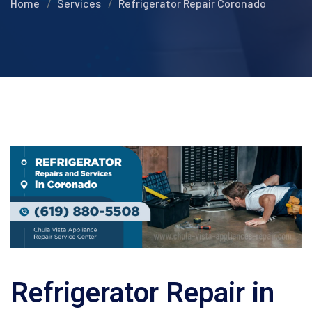
Home
Services
Refrigerator Repair Coronado
Refrigerator Repair in