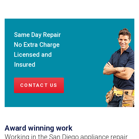
Same Day Repair
No Extra Charge
Licensed and
Insured
CONTACT US
Award winning work
Working in the San Diego appliance repair