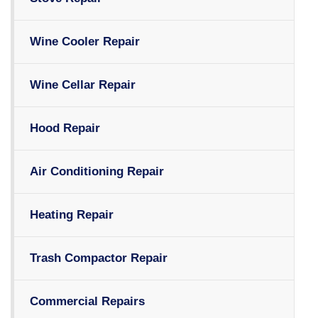
Wine Cooler Repair
Wine Cellar Repair
Hood Repair
Air Conditioning Repair
Heating Repair
Trash Compactor Repair
Commercial Repairs