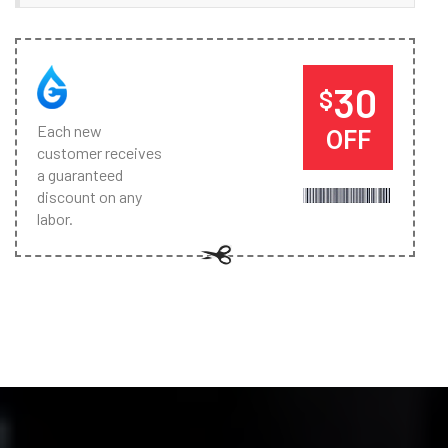
30
$
Each new
OFF
customer receives
a guaranteed
discount on any
labor.