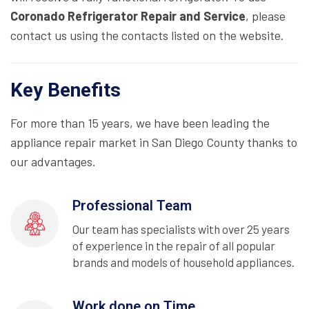
Coronado Refrigerator Repair and Service
, please
contact us using the contacts listed on the website.
Key Benefits
For more than 15 years, we have been leading the
appliance repair market in San Diego County thanks to
our advantages.
Professional Team
Our team has specialists with over 25 years
of experience in the repair of all popular
brands and models of household appliances.
Work done on Time