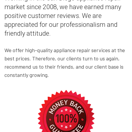
market since 2008, we have earned many
positive customer reviews. We are
appreciated for our professionalism and
friendly attitude.
We offer high-quality appliance repair services at the
best prices. Therefore, our clients turn to us again,
recommend us to their friends, and our client base is
constantly growing.