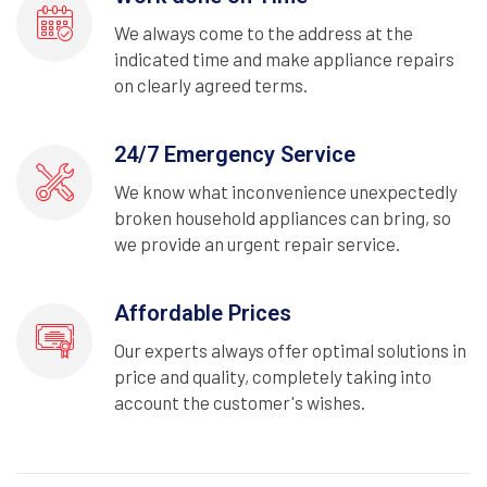
We always come to the address at the
indicated time and make appliance repairs
on clearly agreed terms.
24/7 Emergency Service
We know what inconvenience unexpectedly
broken household appliances can bring, so
we provide an urgent repair service.
Affordable Prices
Our experts always offer optimal solutions in
price and quality, completely taking into
account the customer's wishes.