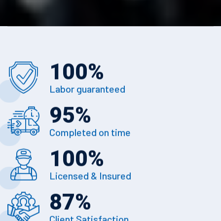
100
%
Labor guaranteed
95
%
Completed on time
100
%
Licensed & Insured
87
%
Client Satisfaction