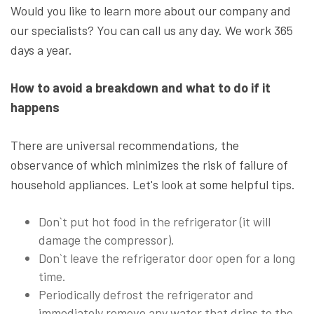
Would you like to learn more about our company and
our specialists? You can call us any day. We work 365
days a year.
How to avoid a breakdown and what to do if it
happens
There are universal recommendations, the
observance of which minimizes the risk of failure of
household appliances. Let's look at some helpful tips.
Don`t put hot food in the refrigerator (it will
damage the compressor).
Don`t leave the refrigerator door open for a long
time.
Periodically defrost the refrigerator and
immediately remove any water that drips to the