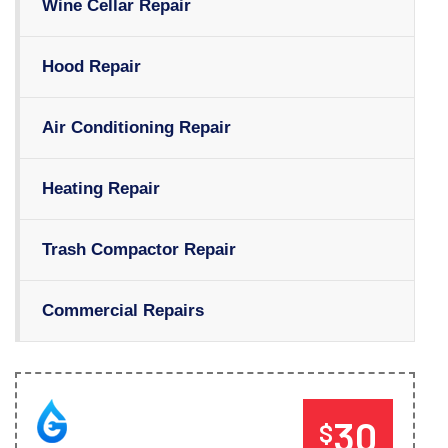
Wine Cellar Repair
Hood Repair
Air Conditioning Repair
Heating Repair
Trash Compactor Repair
Commercial Repairs
30
$