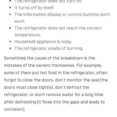
The refrigerator does not turn on.
It turns off by itself.
The information display or control buttons don't
work.
The refrigerator does not reach the correct
temperature.
Household appliance is noisy.
The refrigerator smells of burning.
Sometimes the cause of the breakdown is the
mistakes of the owners themselves. For example,
some of them put hot food in the refrigerator, often
forget to close the doors, don`t monitor the seal (the
doors must close tightly), don`t defrost the
refrigerator, or don't remove water for a long time
after defrosting (it flows into the gaps and leads to
corrosion).