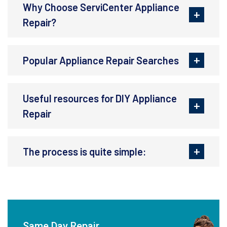
Why Choose ServiCenter Appliance
Repair?
Popular Appliance Repair Searches
Useful resources for DIY Appliance
Repair
The process is quite simple:
Same Day Repair