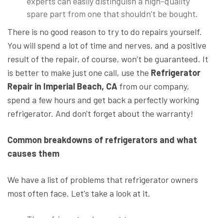
experts can easily distinguish a high-quality
spare part from one that shouldn’t be bought.
There is no good reason to try to do repairs yourself.
You will spend a lot of time and nerves, and a positive
result of the repair, of course, won’t be guaranteed. It
is better to make just one call, use the
Refrigerator
Repair
in Imperial Beach, CA
from our company,
spend a few hours and get back a perfectly working
refrigerator. And don't forget about the warranty!
Common breakdowns of refrigerators and what
causes them
We have a list of problems that refrigerator owners
most often face. Let's take a look at it.