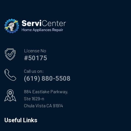
License No
#50175
Call us on:
(619) 880-5508
884 Eastlake Parkway,
Ste 1629-n
Chula Vista CA 91914
Useful Links