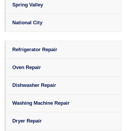
Spring Valley
National City
Refrigerator Repair
Oven Repair
Dishwasher Repair
Washing Machine Repair
Dryer Repair