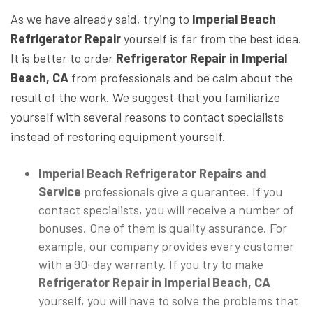
As we have already said, trying to
Imperial Beach
Refrigerator Repair
yourself is far from the best idea.
It is better to order
Refrigerator Repair
in Imperial
Beach, CA
from professionals and be calm about the
result of the work. We suggest that you familiarize
yourself with several reasons to contact specialists
instead of restoring equipment yourself.
Imperial Beach Refrigerator Repairs and
Service
professionals give a guarantee. If you
contact specialists, you will receive a number of
bonuses. One of them is quality assurance. For
example, our company provides every customer
with a 90-day warranty. If you try to make
Refrigerator Repair
in Imperial Beach, CA
yourself, you will have to solve the problems that