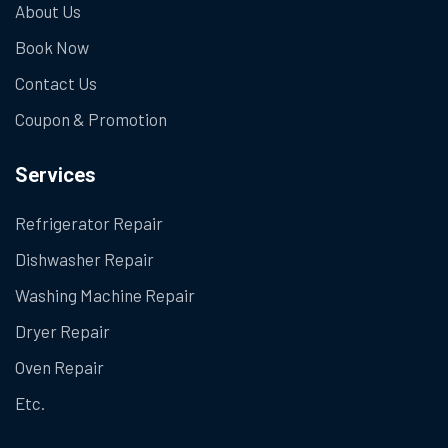
About Us
Book Now
Contact Us
Coupon & Promotion
Services
Refrigerator Repair
Dishwasher Repair
Washing Machine Repair
Dryer Repair
Oven Repair
Etc.