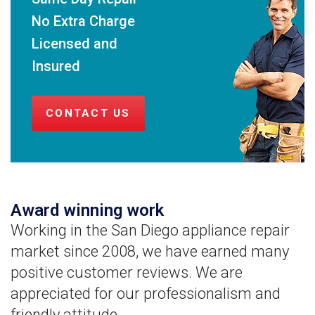
No Extra Charge
Licensed and
Insured
CONTACT US
Award winning work
Working in the San Diego appliance repair
market since 2008, we have earned many
positive customer reviews. We are
appreciated for our professionalism and
friendly attitude.