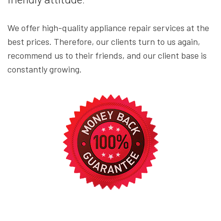
We offer high-quality appliance repair services at the
best prices. Therefore, our clients turn to us again,
recommend us to their friends, and our client base is
constantly growing.