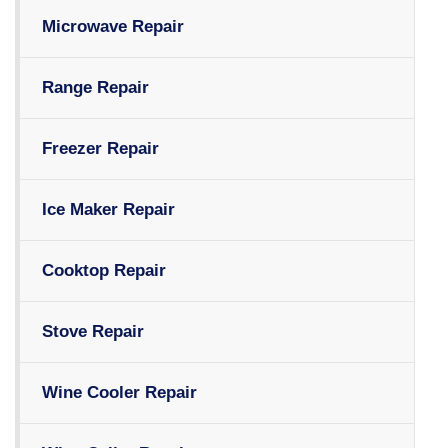
Microwave Repair
Range Repair
Freezer Repair
Ice Maker Repair
Cooktop Repair
Stove Repair
Wine Cooler Repair