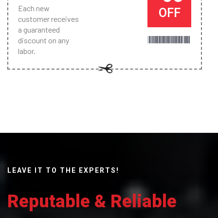
Each new
OFF
customer receives
a guaranteed
discount on any
labor.
LEAVE IT TO THE EXPERTS!
Reputable & Reliable