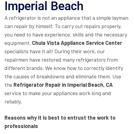
Imperial Beach
A refrigerator is not an appliance that a simple layman
can repair by himself. To carry out repairs properly,
you need to have experience, skills and the necessary
equipment.
Chula Vista Appliance Service Center
specialists have it all! During their work, our
repairmen have restored many refrigerators from
different brands. We know how to correctly identify
the causes of breakdowns and eliminate them. Use
the
Refrigerator Repair in Imperial Beach, CA
service to make your appliances work long and
reliably.
Reasons why it is best to entrust the work to
professionals