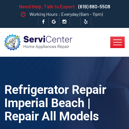
Need Help, Talk to Expert :
(619) 880-5508
Working Hours : Everyday (6am - 11pm)
Refrigerator Repair
Imperial Beach |
Repair All Models