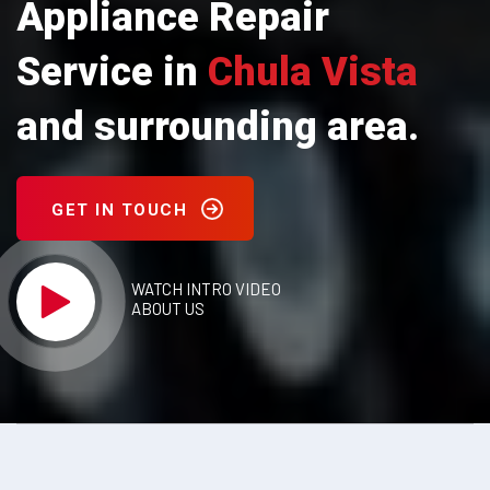
Appliance Repair
Service in
Chula Vista
and surrounding area.
GET IN TOUCH
WATCH INTRO VIDEO
ABOUT US