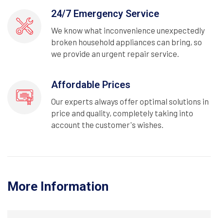
24/7 Emergency Service
We know what inconvenience unexpectedly
broken household appliances can bring, so
we provide an urgent repair service.
Affordable Prices
Our experts always offer optimal solutions in
price and quality, completely taking into
account the customer's wishes.
More Information