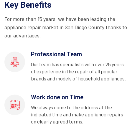
Key Benefits
For more than 15 years, we have been leading the
appliance repair market in San Diego County thanks to
our advantages.
Professional Team
Our team has specialists with over 25 years
of experience in the repair of all popular
brands and models of household appliances.
Work done on Time
We always come to the address at the
indicated time and make appliance repairs
on clearly agreed terms.