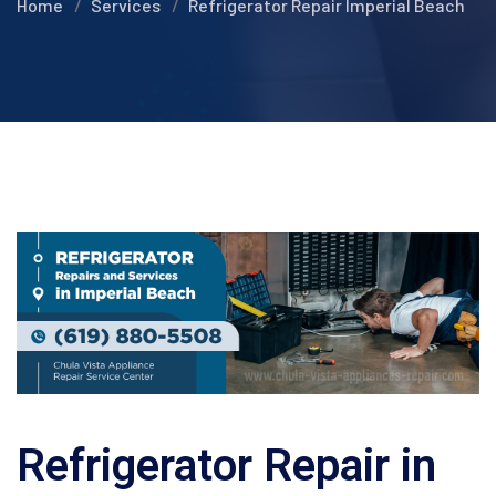
Home
Services
Refrigerator Repair Imperial Beach
Refrigerator Repair in