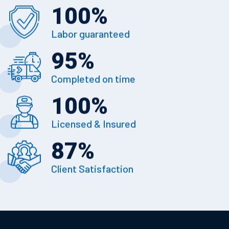
100
%
Labor guaranteed
95
%
Completed on time
100
%
Licensed & Insured
87
%
Client Satisfaction