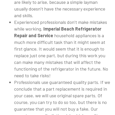
are likely to arise, because a simple layman
usually doesn’t have the necessary experience
and skills.
Experienced professionals don’t make mistakes
while working.
Imperial Beach Refrigerator
Repair and Service
household appliances is a
much more difficult task than it might seem at
first glance. It would seem that it is enough to
replace just one part, but during this work you
can make many mistakes that will affect the
functioning of the refrigerator in the future. No
need to take risks!
Professionals use guaranteed quality parts. If we
conclude that a part replacement is required in
your case, we will use original spare parts. Of
course, you can try to do so too, but there is no
guarantee that you will not buy a fake. Our