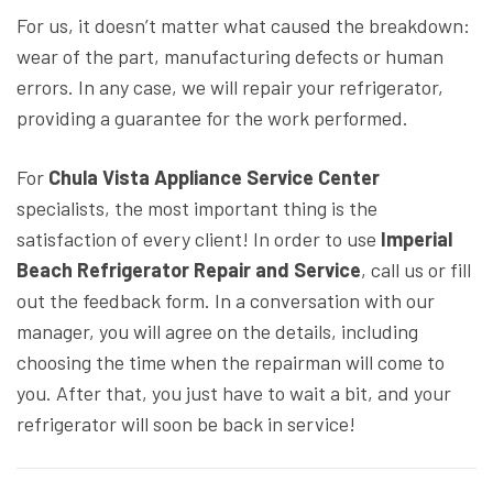
For us, it doesn’t matter what caused the breakdown:
wear of the part, manufacturing defects or human
errors. In any case, we will repair your refrigerator,
providing a guarantee for the work performed.
For
Chula Vista Appliance Service Center
specialists, the most important thing is the
satisfaction of every client! In order to use
Imperial
Beach Refrigerator Repair and Service
, call us or fill
out the feedback form. In a conversation with our
manager, you will agree on the details, including
choosing the time when the repairman will come to
you. After that, you just have to wait a bit, and your
refrigerator will soon be back in service!