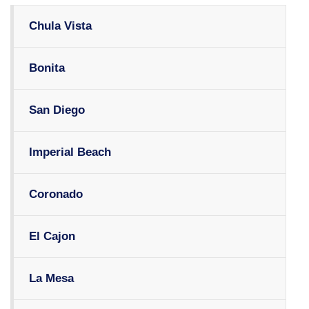
Chula Vista
Bonita
San Diego
Imperial Beach
Coronado
El Cajon
La Mesa