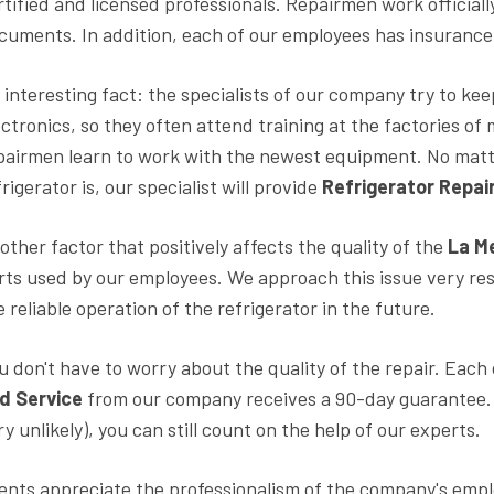
rtified and licensed professionals. Repairmen work officiall
cuments. In addition, each of our employees has insuranc
 interesting fact: the specialists of our company try to kee
ectronics, so they often attend training at the factories o
pairmen learn to work with the newest equipment. No matt
frigerator is, our specialist will provide
Refrigerator Repair
other factor that positively affects the quality of the
La M
rts used by our employees. We approach this issue very resp
e reliable operation of the refrigerator in the future.
u don't have to worry about the quality of the repair. Each
d Service
from our company receives a 90-day guarantee. E
ry unlikely), you can still count on the help of our experts.
ients appreciate the professionalism of the company's empl