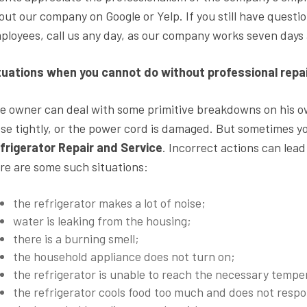
out our company on Google or Yelp. If you still have quest
ployees, call us any day, as our company works seven days
tuations when you cannot do without professional rep
e owner can deal with some primitive breakdowns on his own
ose tightly, or the power cord is damaged. But sometimes y
frigerator Repair and Service
. Incorrect actions can lead
re are some such situations:
the refrigerator makes a lot of noise;
water is leaking from the housing;
there is a burning smell;
the household appliance does not turn on;
the refrigerator is unable to reach the necessary tempe
the refrigerator cools food too much and does not resp