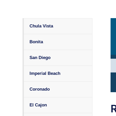
Chula Vista
Bonita
San Diego
Imperial Beach
Coronado
El Cajon
R