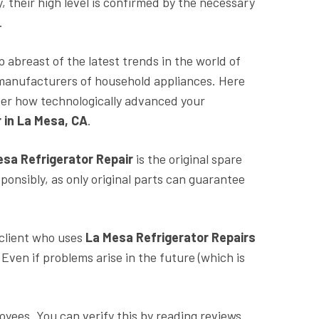
y, their high level is confirmed by the necessary
e.
p abreast of the latest trends in the world of
f manufacturers of household appliances. Here
er how technologically advanced your
 in La Mesa, CA
.
esa
Refrigerator Repair
is the original spare
onsibly, as only original parts can guarantee
 client who uses
La Mesa Refrigerator Repairs
ven if problems arise in the future (which is
oyees. You can verify this by reading reviews