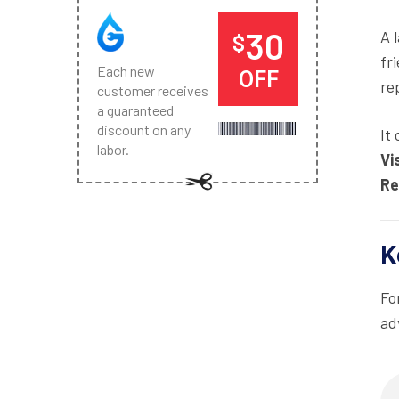
30
A 
$
fr
Each new
OFF
re
customer receives
a guaranteed
discount on any
It
labor.
Vi
Re
K
Fo
ad