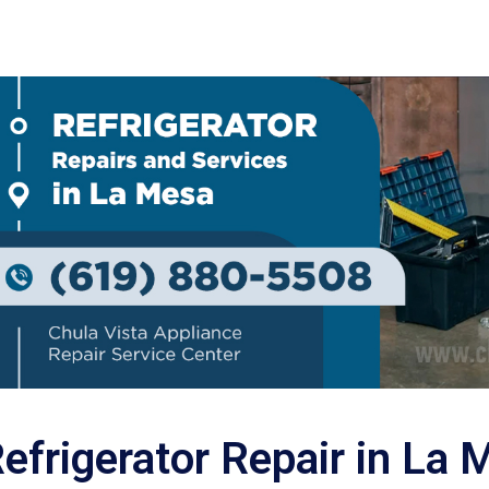
efrigerator Repair in La 