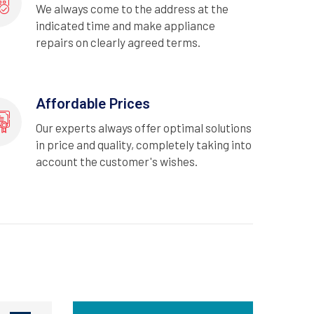
We always come to the address at the
indicated time and make appliance
repairs on clearly agreed terms.
Affordable Prices
Our experts always offer optimal solutions
in price and quality, completely taking into
account the customer's wishes.