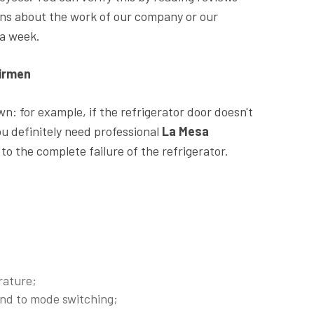
ions about the work of our company or our
 a week.
airmen
: for example, if the refrigerator door doesn't
ou definitely need professional
La Mesa
 to the complete failure of the refrigerator.
rature;
ond to mode switching;