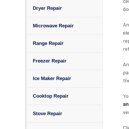
ce
Dryer Repair
do
An
Microwave Repair
el
re
Range Repair
re
Freezer Repair
An
pa
Ice Maker Repair
th
Yo
Cooktop Repair
an
ve
Stove Repair
Cl