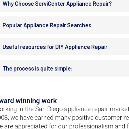
Why Choose ServiCenter Appliance Repair?
Popular Appliance Repair Searches
Useful resources for DIY Appliance Repair
The process is quite simple:
ward winning work
rking in the San Diego appliance repair market
08, we have earned many positive customer re
 are appreciated for our professionalism and f