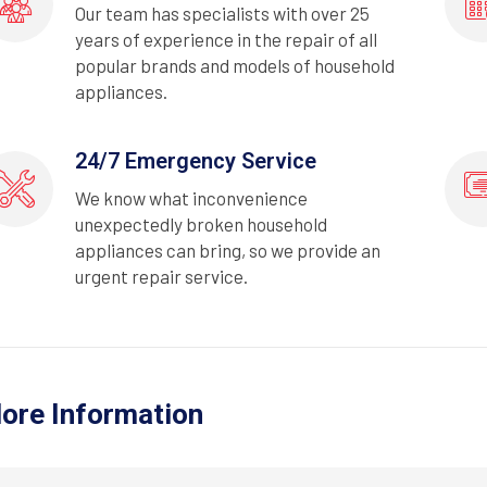
Our team has specialists with over 25
years of experience in the repair of all
popular brands and models of household
appliances.
24/7 Emergency Service
We know what inconvenience
unexpectedly broken household
appliances can bring, so we provide an
urgent repair service.
ore Information