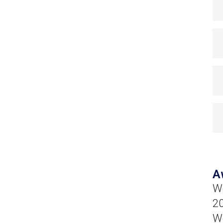
A
Wo
20
We