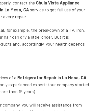
roperly, contact the
Chula Vista Appliance
 in La Mesa, CA
service to get full use of your
r every repair.
al: for example, the breakdown of a TV, iron,
air can dry a little longer. But it is
roducts and, accordingly, your health depends
vices of a
Refrigerator Repair in La Mesa, CA
 only experienced experts (our company started
more than 15 years).
r company, you will receive assistance from