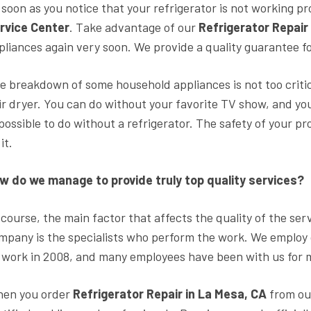
 soon as you notice that your refrigerator is not working p
rvice Center
. Take advantage of our
Refrigerator Repair
pliances again very soon. We provide a quality guarantee fo
e breakdown of some household appliances is not too critic
ir dryer. You can do without your favorite TV show, and your h
possible to do without a refrigerator. The safety of your p
it.
w do we manage to provide truly top quality services?
 course, the main factor that affects the quality of the ser
mpany is the specialists who perform the work. We employ
s work in 2008, and many employees have been with us for 
en you order
Refrigerator Repair in La Mesa, CA
from ou