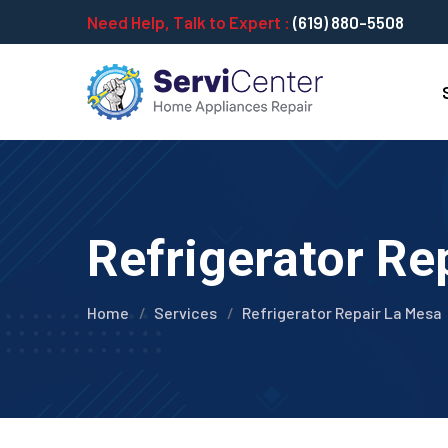
Need Help, Talk to Expert :
(619) 880-5508
Refrigerator Re
Home
Services
Refrigerator Repair La Mesa