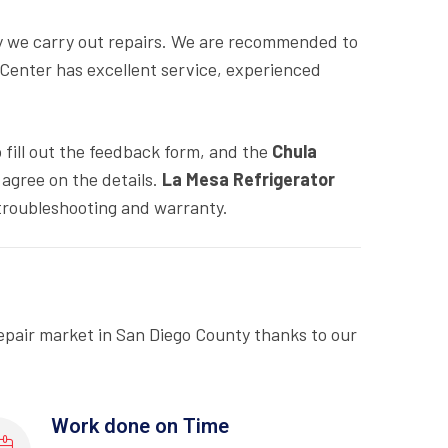
y we carry out repairs. We are recommended to
 Center has excellent service, experienced
o fill out the feedback form, and the
Chula
agree on the details.
La Mesa Refrigerator
troubleshooting and warranty.
epair market in San Diego County thanks to our
Work done on Time