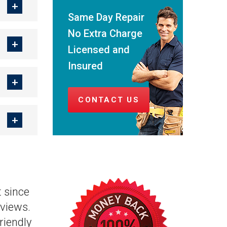
Same Day Repair
No Extra Charge
Licensed and
Insured
CONTACT US
 since
views.
riendly