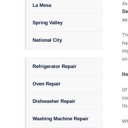
As
La Mesa
Se
ap
Spring Valley
Th
National City
ha
im
on 
Refrigerator Repair
Ho
Oven Repair
Of
co
Dishwasher Repair
it
Washing Machine Repair
Wh