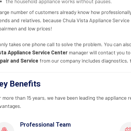
the household appliance works without pauses.
large number of customers already know how professionall
iends and relatives, because Chula Vista Appliance Service
pairmen and low prices!
 only takes one phone call to solve the problem. You can als
sta Appliance Service Center
manager will contact you to 
pair and Service
from our company includes diagnostics, 
ey Benefits
r more than 15 years, we have been leading the appliance r
vantages.
Professional Team