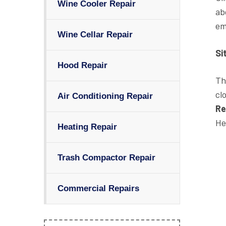
Wine Cooler Repair
ab
em
Wine Cellar Repair
Si
Hood Repair
Th
cl
Air Conditioning Repair
Re
He
Heating Repair
Trash Compactor Repair
Commercial Repairs