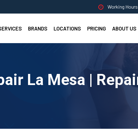
Working Hours 
SERVICES
BRANDS
LOCATIONS
PRICING
ABOUT US
pair La Mesa | Repai