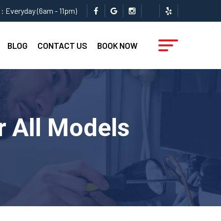
: Everyday (6am - 11pm)
BLOG
CONTACT US
BOOK NOW
r All Models