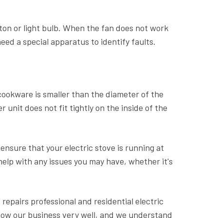
tton or light bulb. When the fan does not work
eed a special apparatus to identify faults.
 cookware is smaller than the diameter of the
unit does not fit tightly on the inside of the
l ensure that your electric stove is running at
 help with any issues you may have, whether it's
 repairs professional and residential electric
now our business very well, and we understand