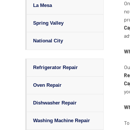
On
La Mesa
no
pr
Spring Valley
Ca
ad
National City
Wh
Ou
Refrigerator Repair
Re
Ca
Oven Repair
yo
Dishwasher Repair
Wh
Washing Machine Repair
To