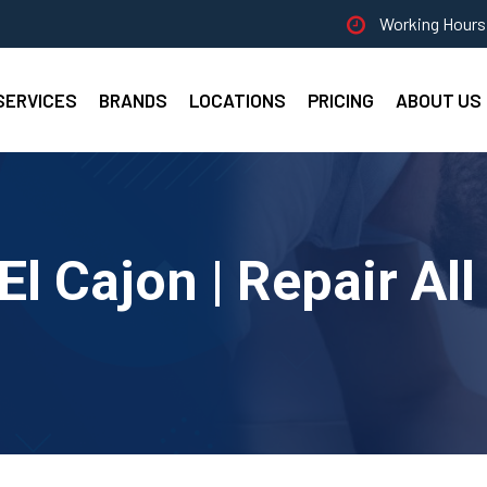
Working Hours 
SERVICES
BRANDS
LOCATIONS
PRICING
ABOUT US
El Cajon | Repair Al