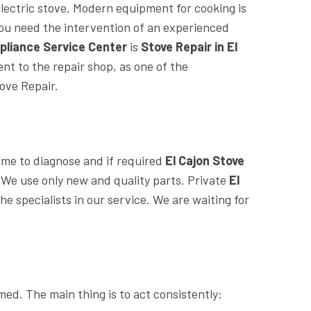
electric stove. Modern equipment for cooking is
 you need the intervention of an experienced
pliance Service Center
is
Stove Repair in El
nt to the repair shop, as one of the
ove Repair.
home to diagnose and if required
El Cajon Stove
. We use only new and quality parts. Private
El
he specialists in our service. We are waiting for
med. The main thing is to act consistently: