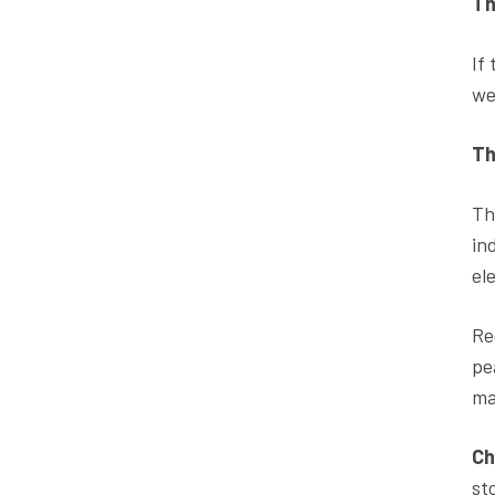
Th
If
we
Th
Th
in
el
Re
pe
ma
Ch
st