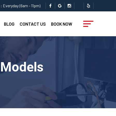
: Everyday (6am - 11pm)
BLOG
CONTACT US
BOOK NOW
l Models