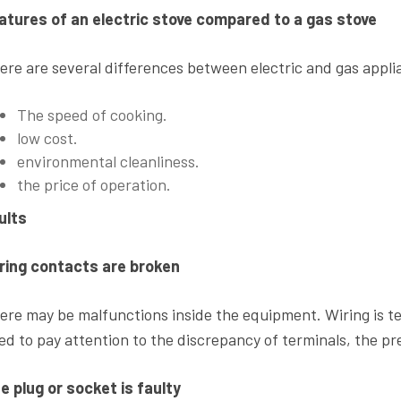
atures of an electric stove compared to a gas stove
ere are several differences between electric and gas appli
The speed of cooking.
low cost.
environmental cleanliness.
the price of operation.
ults
ring contacts are broken
ere may be malfunctions inside the equipment. Wiring is t
ed to pay attention to the discrepancy of terminals, the pr
e plug or socket is faulty