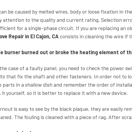
 can be caused by melted wires, body or loose fixation in th
y attention to the quality and current rating. Selection erro
fficient for a single-phase circuit. If you are replacing an o
ove Repair in El Cajon, CA
consists in cleaning the wire if
e burner burned out or broke the heating element of th
 the case of a faulty panel, you need to check the power sw
lts that fix the shaft and other fasteners. In order not to l
e parts in a shallow dish and remember the order of installati
A
it yourself, so it is better to replace it with a new device.
rnout is easy to see by the black plaque, they are easily re
eaned. The fouling is cleaned with a piece of rag. After sc