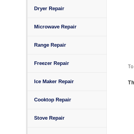
Dryer Repair
Microwave Repair
Range Repair
Freezer Repair
To
Ice Maker Repair
Th
Cooktop Repair
Stove Repair