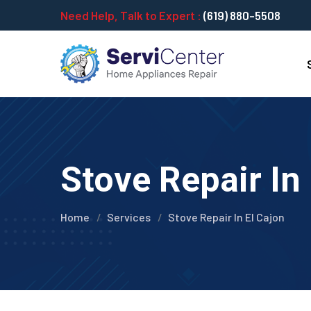
Need Help, Talk to Expert :
(619) 880-5508
Stove Repair In 
Home
Services
Stove Repair In El Cajon