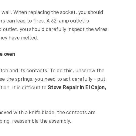
e wall. When replacing the socket, you should
rs can lead to fires. A 32-amp outlet is
ld outlet, you should carefully inspect the wires.
 they have melted.
e oven
itch and its contacts. To do this, unscrew the
ose the springs, you need to act carefully - put
on. It is difficult to
Stove Repair in El Cajon,
moved with a knife blade, the contacts are
raping, reassemble the assembly.