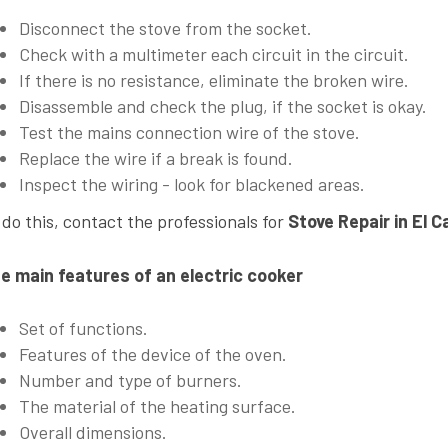
Disconnect the stove from the socket.
Check with a multimeter each circuit in the circuit.
If there is no resistance, eliminate the broken wire.
Disassemble and check the plug, if the socket is okay.
Test the mains connection wire of the stove.
Replace the wire if a break is found.
Inspect the wiring - look for blackened areas.
 do this, contact the professionals for
Stove Repair in El C
e main features of an electric cooker
Set of functions.
Features of the device of the oven.
Number and type of burners.
The material of the heating surface.
Overall dimensions.