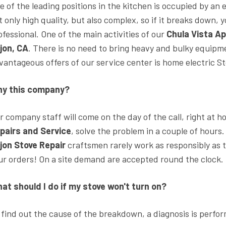
e of the leading positions in the kitchen is occupied by an 
t only high quality, but also complex, so if it breaks down,
ofessional. One of the main activities of our
Chula Vista Ap
jon, CA
. There is no need to bring heavy and bulky equipme
vantageous offers of our service center is home electric St
y this company?
r company staff will come on the day of the call, right at 
pairs and Service
, solve the problem in a couple of hours
jon Stove Repair
craftsmen rarely work as responsibly as t
ur orders! On a site demand are accepted round the clock.
at should I do if my stove won't turn on?
 find out the cause of the breakdown, a diagnosis is perfor