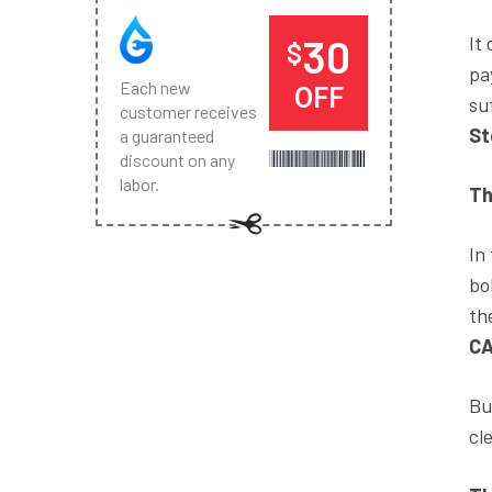
30
It
$
pa
Each new
OFF
su
customer receives
St
a guaranteed
discount on any
labor.
Th
In
bo
th
C
Bu
cl