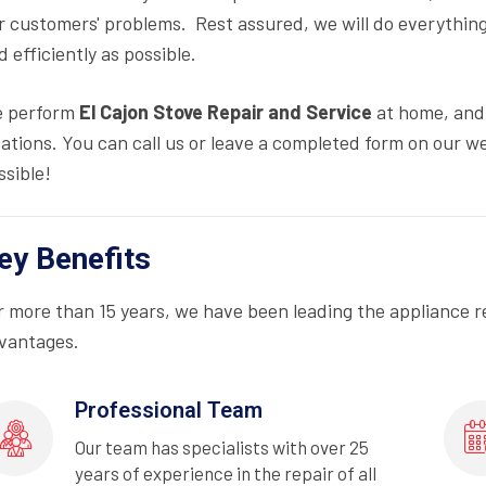
r customers' problems. Rest assured, we will do everything
d efficiently as possible.
 perform
El Cajon Stove Repair and Service
at home, and 
cations. You can call us or leave a completed form on our we
ssible!
ey Benefits
r more than 15 years, we have been leading the appliance r
vantages.
Professional Team
Our team has specialists with over 25
years of experience in the repair of all