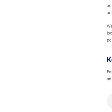
ou
an
We
lo
po
K
Fo
ad