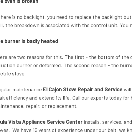
e oven is broken
 there is no backlight, you need to replace the backlight bu
ll, the breakdown is associated with the control unit. You n
e burner is badly heated
ere are two reasons for this. The first - the bottom of the
duction burner or deformed. The second reason - the burner 
ectric stove.
gular maintenance
El Cajon Stove Repair and Service
wil
ak efficiency and extend its life. Call our experts today for
intenance, repair, or replacement.
ula Vista Appliance Service Center
installs, services, and
oves. We have 15 years of experience under our belt, we k