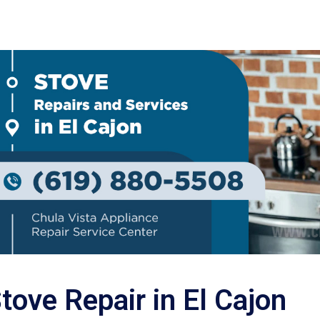
tove Repair in El Cajon