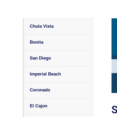
Chula Vista
Bonita
San Diego
Imperial Beach
Coronado
El Cajon
S