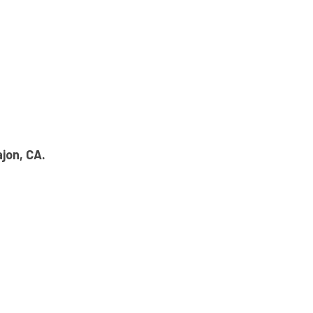
ajon, CA.