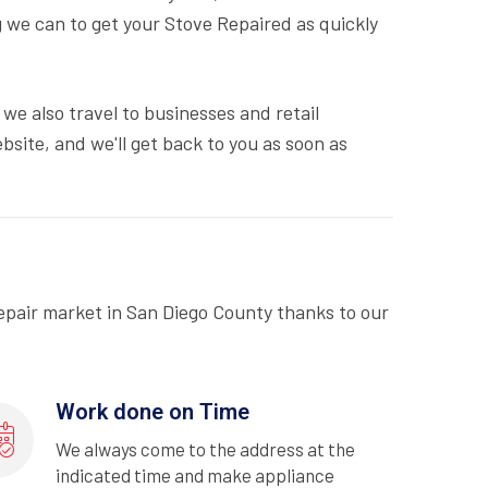
 we can to get your Stove Repaired as quickly
we also travel to businesses and retail
bsite, and we'll get back to you as soon as
epair market in San Diego County thanks to our
Work done on Time
We always come to the address at the
indicated time and make appliance