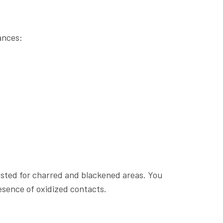
ances:
ested for charred and blackened areas. You
esence of oxidized contacts.