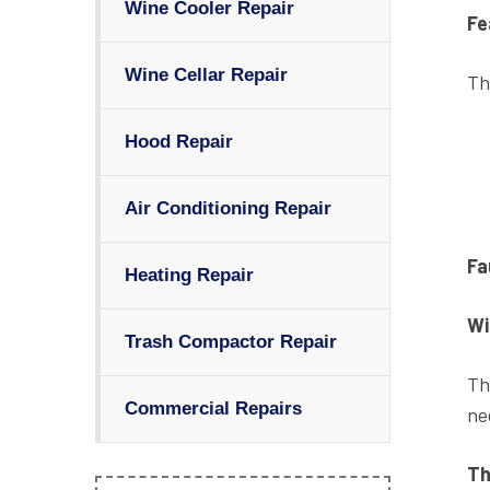
Wine Cooler Repair
Fe
Wine Cellar Repair
Th
Hood Repair
Air Conditioning Repair
Fa
Heating Repair
Wi
Trash Compactor Repair
Th
Commercial Repairs
ne
Th