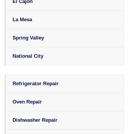
El Cajon
La Mesa
Spring Valley
National City
Refrigerator Repair
Oven Repair
Dishwasher Repair