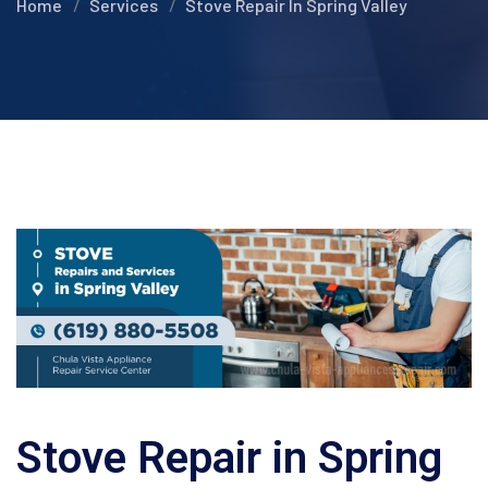
Home
Services
Stove Repair In Spring Valley
Stove Repair in Spring