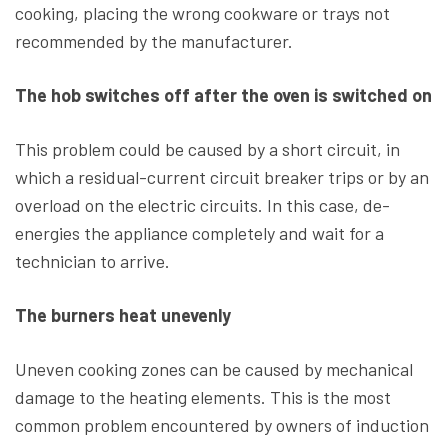
cooking, placing the wrong cookware or trays not
recommended by the manufacturer.
The hob switches off after the oven is switched on
This problem could be caused by a short circuit, in
which a residual-current circuit breaker trips or by an
overload on the electric circuits. In this case, de-
energies the appliance completely and wait for a
technician to arrive.
The burners heat unevenly
Uneven cooking zones can be caused by mechanical
damage to the heating elements. This is the most
common problem encountered by owners of induction