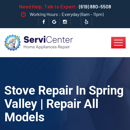
Need Help, Talk to Expert :
(619) 880-5508
Working Hours : Everyday (6am - 11pm)
Stove Repair In Spring
Valley | Repair All
Models