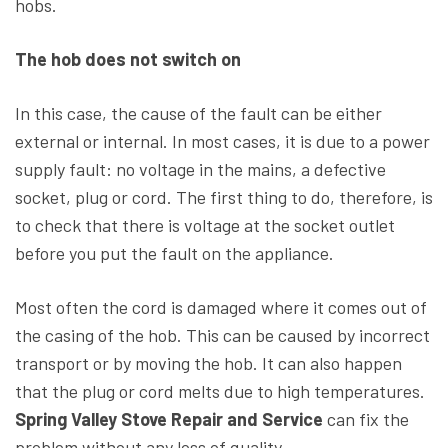
hobs.
The hob does not switch on
In this case, the cause of the fault can be either
external or internal. In most cases, it is due to a power
supply fault: no voltage in the mains, a defective
socket, plug or cord. The first thing to do, therefore, is
to check that there is voltage at the socket outlet
before you put the fault on the appliance.
Most often the cord is damaged where it comes out of
the casing of the hob. This can be caused by incorrect
transport or by moving the hob. It can also happen
that the plug or cord melts due to high temperatures.
Spring Valley Stove Repair and Service
can fix the
problem without any loss of quality.