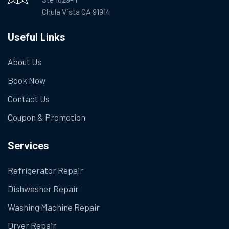
Chula Vista CA 91914
Useful Links
About Us
Book Now
Contact Us
Coupon & Promotion
Services
Refrigerator Repair
Dishwasher Repair
Washing Machine Repair
Dryer Repair