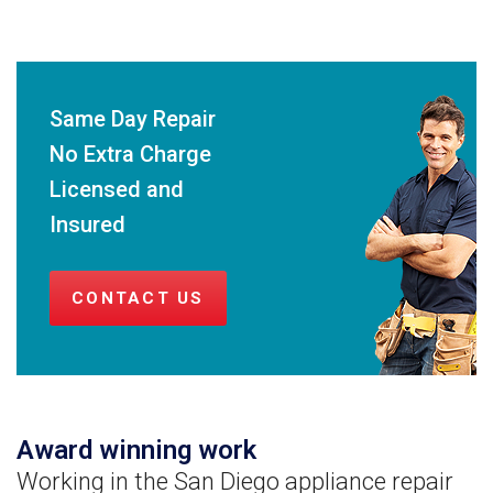
Same Day Repair
No Extra Charge
Licensed and
Insured
CONTACT US
Award winning work
Working in the San Diego appliance repair