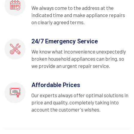
We always come to the address at the
indicated time and make appliance repairs
on clearly agreed terms.
24/7 Emergency Service
We know what inconvenience unexpectedly
broken household appliances can bring, so
we provide an urgent repair service.
Affordable Prices
Our experts always offer optimal solutions in
price and quality, completely taking into
account the customer's wishes.