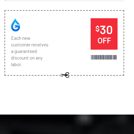
30
$
Each new
OFF
customer receives
a guaranteed
discount on any
labor.