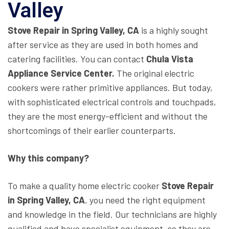
Valley
Stove Repair in Spring Valley, CA
is a highly sought
after service as they are used in both homes and
catering facilities. You can contact
Chula Vista
Appliance Service Center.
The original electric
cookers were rather primitive appliances. But today,
with sophisticated electrical controls and touchpads,
they are the most energy-efficient and without the
shortcomings of their earlier counterparts.
Why this company?
To make a quality home electric cooker
Stove Repair
in Spring Valley, CA
, you need the right equipment
and knowledge in the field. Our technicians are highly
qualified and have specialist equipment, so they are