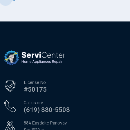
License No
#50175
Call us on:
(619) 880-5508
884 Eastlake Parkway,
Ste 1629-n