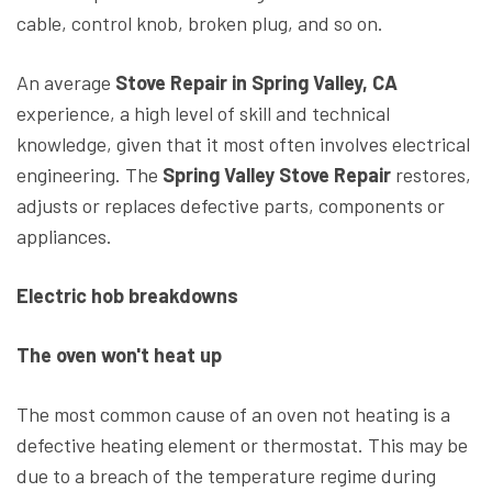
cable, control knob, broken plug, and so on.
An average
Stove Repair in Spring Valley, CA
experience, a high level of skill and technical
knowledge, given that it most often involves electrical
engineering. The
Spring Valley Stove Repair
restores,
adjusts or replaces defective parts, components or
appliances.
Electric hob breakdowns
The oven won't heat up
The most common cause of an oven not heating is a
defective heating element or thermostat. This may be
due to a breach of the temperature regime during