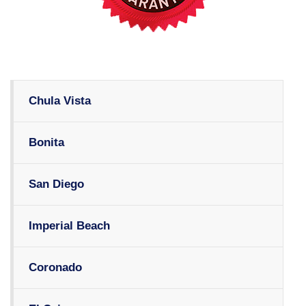
Chula Vista
Bonita
San Diego
Imperial Beach
Coronado