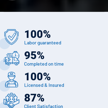
100
%
Labor guaranteed
95
%
Completed on time
100
%
Licensed & Insured
87
%
Client Satisfaction