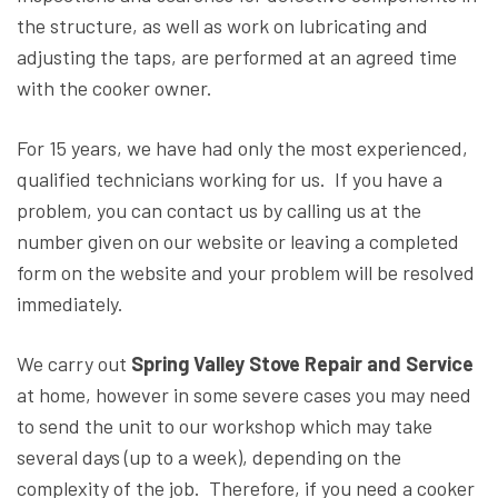
the structure, as well as work on lubricating and
adjusting the taps, are performed at an agreed time
with the cooker owner.
For 15 years, we have had only the most experienced,
qualified technicians working for us. If you have a
problem, you can contact us by calling us at the
number given on our website or leaving a completed
form on the website and your problem will be resolved
immediately.
We carry out
Spring Valley Stove Repair and Service
at home, however in some severe cases you may need
to send the unit to our workshop which may take
several days (up to a week), depending on the
complexity of the job. Therefore, if you need a cooker