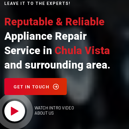
LEAVE IT TO THE EXPERTS!
Reputable & Reliable
Appliance Repair
Service in
Chula Vista
and surrounding area.
GET IN TOUCH
WATCH INTRO VIDEO
ABOUT US