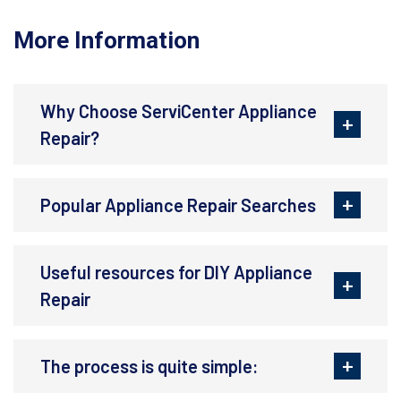
More Information
Why Choose ServiCenter Appliance
Repair?
Popular Appliance Repair Searches
Useful resources for DIY Appliance
Repair
The process is quite simple: