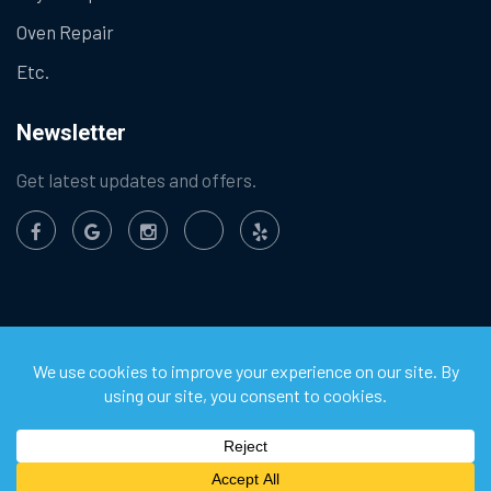
Oven Repair
Etc.
Newsletter
Get latest updates and offers.
©
2026
Chula Vista Appliance Service Center. All Rights
Reserved.
Privacy Policy