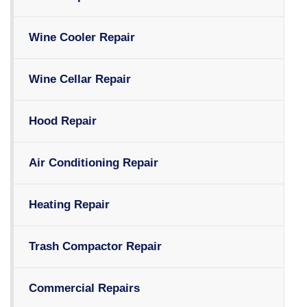
Wine Cooler Repair
Wine Cellar Repair
Hood Repair
Air Conditioning Repair
Heating Repair
Trash Compactor Repair
Commercial Repairs