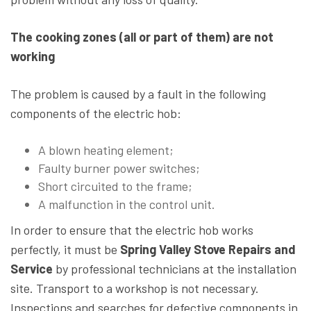
The cooking zones (all or part of them) are not
working
The problem is caused by a fault in the following
components of the electric hob:
A blown heating element;
Faulty burner power switches;
Short circuited to the frame;
A malfunction in the control unit.
In order to ensure that the electric hob works
perfectly, it must be
Spring Valley Stove Repairs and
Service
by professional technicians at the installation
site. Transport to a workshop is not necessary.
Inspections and searches for defective components in