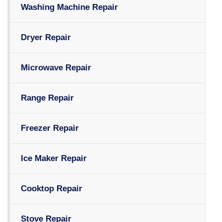
Washing Machine Repair
Dryer Repair
Microwave Repair
Range Repair
Freezer Repair
Ice Maker Repair
Cooktop Repair
Stove Repair