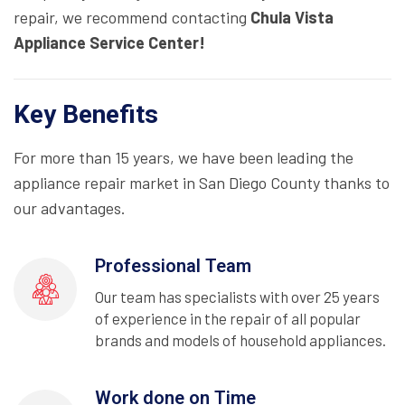
repair, we recommend contacting
Chula Vista
Appliance Service Center!
Key Benefits
For more than 15 years, we have been leading the
appliance repair market in San Diego County thanks to
our advantages.
Professional Team
Our team has specialists with over 25 years
of experience in the repair of all popular
brands and models of household appliances.
Work done on Time