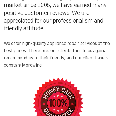
market since 2008, we have earned many
positive customer reviews. We are
appreciated for our professionalism and
friendly attitude.
We offer high-quality appliance repair services at the
best prices. Therefore, our clients turn to us again,
recommend us to their friends, and our client base is
constantly growing.