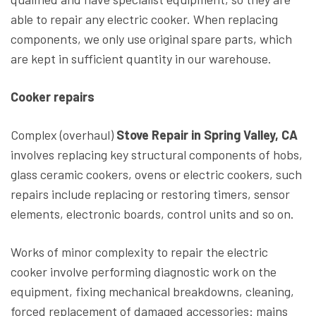
able to repair any electric cooker. When replacing
components, we only use original spare parts, which
are kept in sufficient quantity in our warehouse.
Cooker repairs
Complex (overhaul)
Stove Repair in Spring Valley, CA
involves replacing key structural components of hobs,
glass ceramic cookers, ovens or electric cookers, such
repairs include replacing or restoring timers, sensor
elements, electronic boards, control units and so on.
Works of minor complexity to repair the electric
cooker involve performing diagnostic work on the
equipment, fixing mechanical breakdowns, cleaning,
forced replacement of damaged accessories: mains