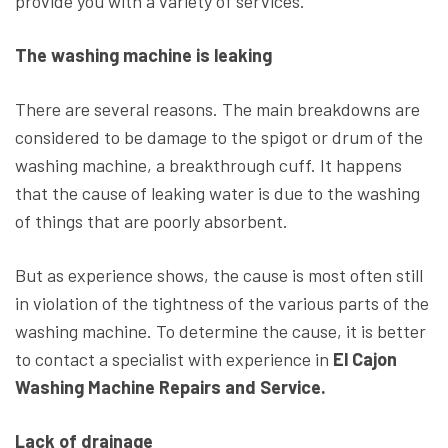
provide you with a variety of services.
The washing machine is leaking
There are several reasons. The main breakdowns are
considered to be damage to the spigot or drum of the
washing machine, a breakthrough cuff. It happens
that the cause of leaking water is due to the washing
of things that are poorly absorbent.
But as experience shows, the cause is most often still
in violation of the tightness of the various parts of the
washing machine. To determine the cause, it is better
to contact a specialist with experience in
El Cajon
Washing Machine Repairs and Service.
Lack of drainage