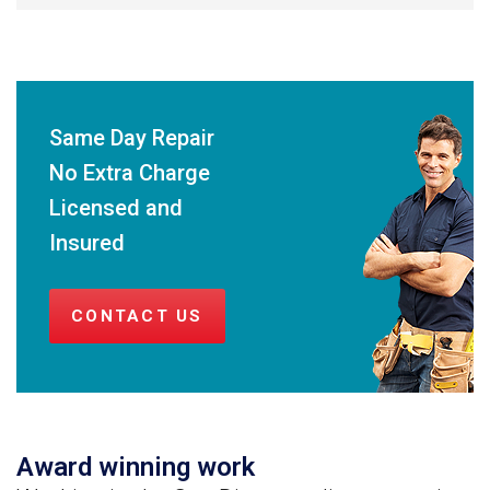
Same Day Repair
No Extra Charge
Licensed and
Insured
CONTACT US
Award winning work