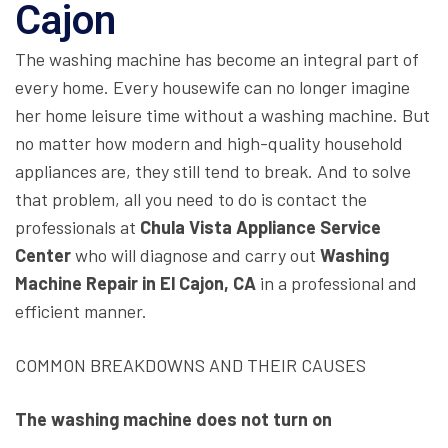
Cajon
The washing machine has become an integral part of
every home. Every housewife can no longer imagine
her home leisure time without a washing machine. But
no matter how modern and high-quality household
appliances are, they still tend to break. And to solve
that problem, all you need to do is contact the
professionals at
Chula Vista Appliance Service
Center
who will diagnose and carry out
Washing
Machine Repair in El Cajon, CA
in a professional and
efficient manner.
COMMON BREAKDOWNS AND THEIR CAUSES
The washing machine does not turn on