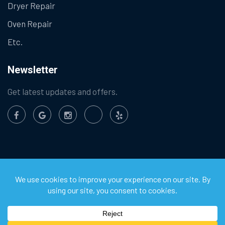
Dryer Repair
Oven Repair
Etc.
Newsletter
Get latest updates and offers.
©
2026
Chula Vista Appliance Service Center. All Rights
Reserved.
Privacy Policy