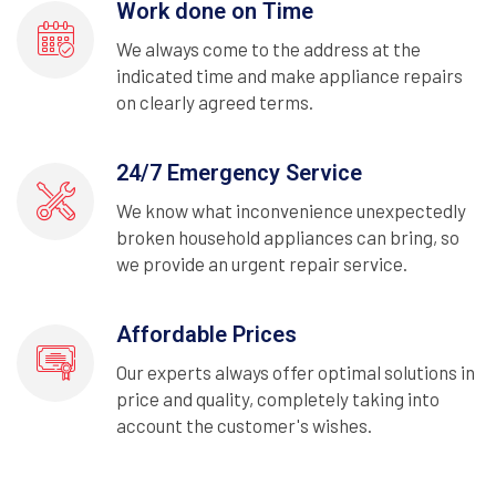
Work done on Time
We always come to the address at the
indicated time and make appliance repairs
on clearly agreed terms.
24/7 Emergency Service
We know what inconvenience unexpectedly
broken household appliances can bring, so
we provide an urgent repair service.
Affordable Prices
Our experts always offer optimal solutions in
price and quality, completely taking into
account the customer's wishes.