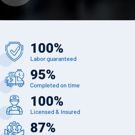
100
%
Labor guaranteed
95
%
Completed on time
100
%
Licensed & Insured
87
%