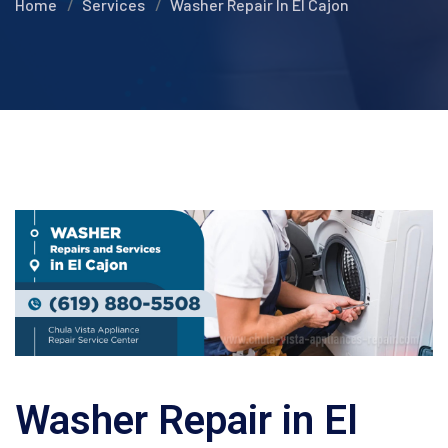
Home
Services
Washer Repair In El Cajon
Washer Repair in El