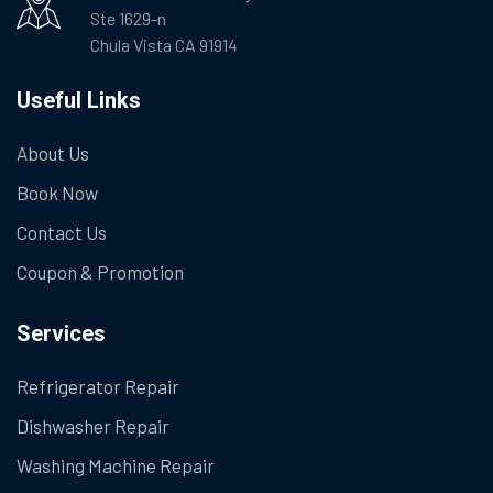
Ste 1629-n
Chula Vista CA 91914
Useful Links
About Us
Book Now
Contact Us
Coupon & Promotion
Services
Refrigerator Repair
Dishwasher Repair
Washing Machine Repair