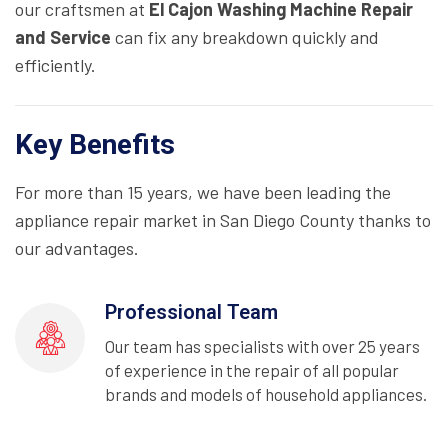
our craftsmen at
El Cajon Washing Machine Repair
and Service
can fix any breakdown quickly and
efficiently.
Key Benefits
For more than 15 years, we have been leading the
appliance repair market in San Diego County thanks to
our advantages.
Professional Team
Our team has specialists with over 25 years
of experience in the repair of all popular
brands and models of household appliances.