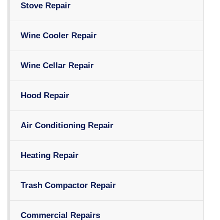
Stove Repair
Wine Cooler Repair
Wine Cellar Repair
Hood Repair
Air Conditioning Repair
Heating Repair
Trash Compactor Repair
Commercial Repairs