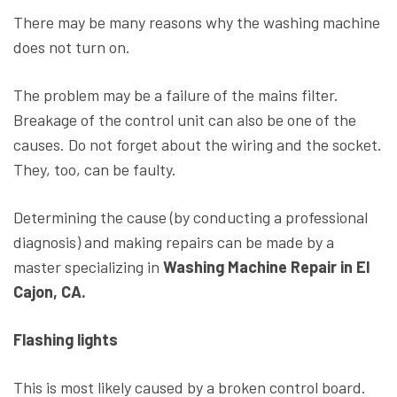
There may be many reasons why the washing machine
does not turn on.
The problem may be a failure of the mains filter.
Breakage of the control unit can also be one of the
causes. Do not forget about the wiring and the socket.
They, too, can be faulty.
Determining the cause (by conducting a professional
diagnosis) and making repairs can be made by a
master specializing in
Washing Machine Repair in El
Cajon, CA.
Flashing lights
This is most likely caused by a broken control board.