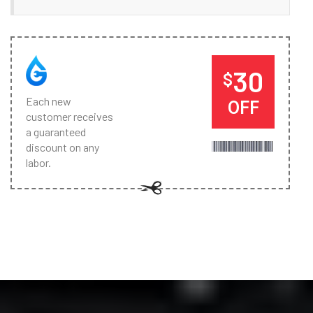
30
$
Each new
OFF
customer receives
a guaranteed
discount on any
labor.