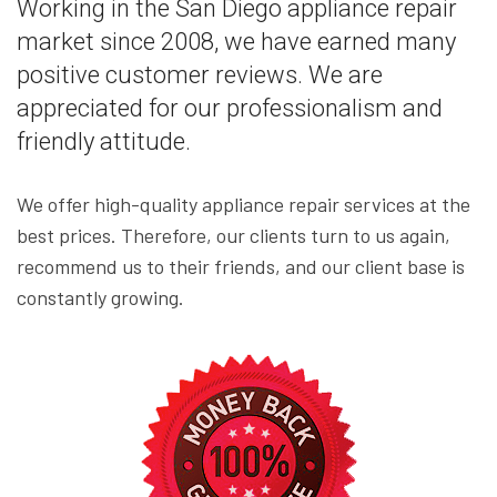
Working in the San Diego appliance repair
market since 2008, we have earned many
positive customer reviews. We are
appreciated for our professionalism and
friendly attitude.
We offer high-quality appliance repair services at the
best prices. Therefore, our clients turn to us again,
recommend us to their friends, and our client base is
constantly growing.