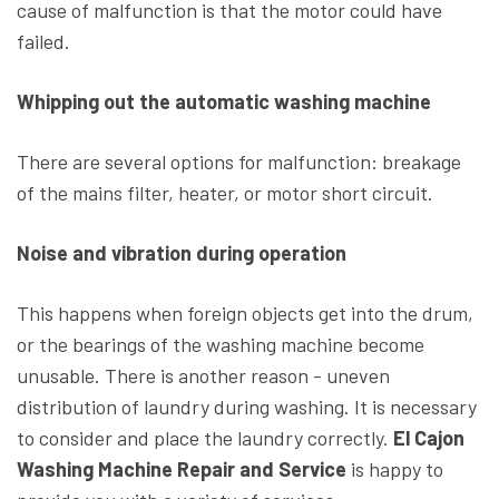
cause of malfunction is that the motor could have
failed.
Whipping out the automatic washing machine
There are several options for malfunction: breakage
of the mains filter, heater, or motor short circuit.
Noise and vibration during operation
This happens when foreign objects get into the drum,
or the bearings of the washing machine become
unusable. There is another reason - uneven
distribution of laundry during washing. It is necessary
to consider and place the laundry correctly.
El Cajon
Washing Machine Repair and Service
is happy to