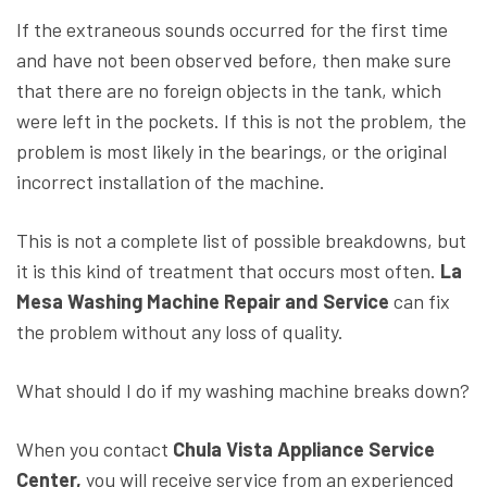
If the extraneous sounds occurred for the first time
and have not been observed before, then make sure
that there are no foreign objects in the tank, which
were left in the pockets. If this is not the problem, the
problem is most likely in the bearings, or the original
incorrect installation of the machine.
This is not a complete list of possible breakdowns, but
it is this kind of treatment that occurs most often.
La
Mesa Washing Machine Repair and Service
can fix
the problem without any loss of quality.
What should I do if my washing machine breaks down?
When you contact
Chula Vista Appliance Service
Center,
you will receive service from an experienced