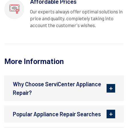
Affordable Prices
Our experts always offer optimal solutions in
price and quality, completely taking into
account the customer's wishes.
More Information
Why Choose ServiCenter Appliance
Repair?
Popular Appliance Repair Searches