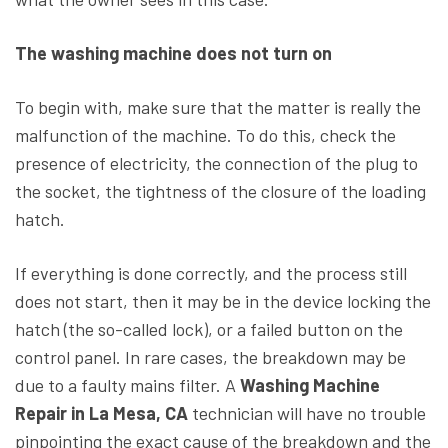
The washing machine does not turn on
To begin with, make sure that the matter is really the
malfunction of the machine. To do this, check the
presence of electricity, the connection of the plug to
the socket, the tightness of the closure of the loading
hatch.
If everything is done correctly, and the process still
does not start, then it may be in the device locking the
hatch (the so-called lock), or a failed button on the
control panel. In rare cases, the breakdown may be
due to a faulty mains filter. A
Washing Machine
Repair in La Mesa, CA
technician will have no trouble
pinpointing the exact cause of the breakdown and the