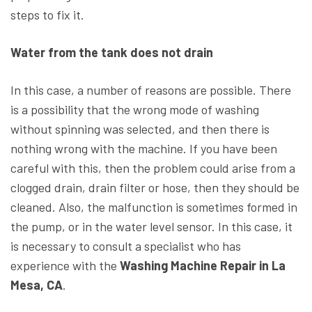
steps to fix it.
Water from the tank does not drain
In this case, a number of reasons are possible. There
is a possibility that the wrong mode of washing
without spinning was selected, and then there is
nothing wrong with the machine. If you have been
careful with this, then the problem could arise from a
clogged drain, drain filter or hose, then they should be
cleaned. Also, the malfunction is sometimes formed in
the pump, or in the water level sensor. In this case, it
is necessary to consult a specialist who has
experience with the
Washing Machine Repair in La
Mesa, CA
.