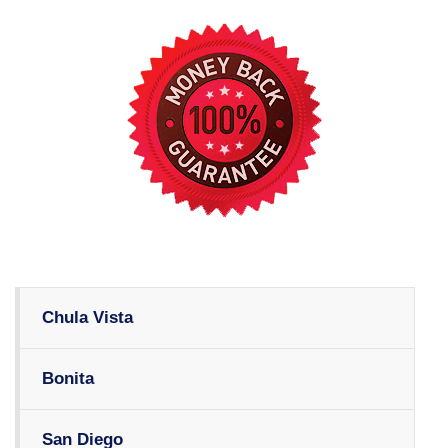
Chula Vista
Bonita
San Diego