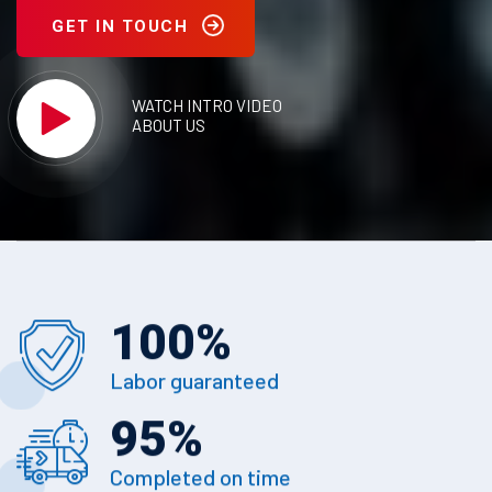
GET IN TOUCH
WATCH INTRO VIDEO
ABOUT US
100
%
Labor guaranteed
95
%
Completed on time