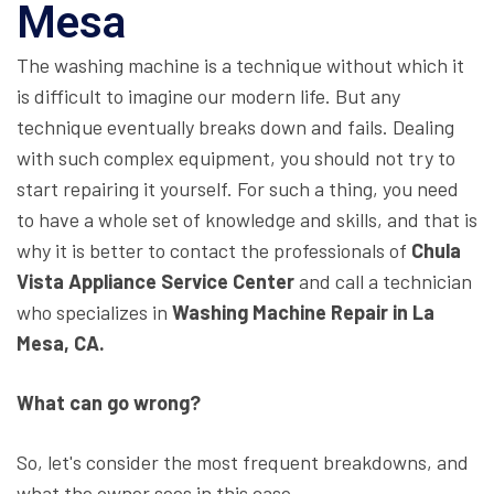
Mesa
The washing machine is a technique without which it
is difficult to imagine our modern life. But any
technique eventually breaks down and fails. Dealing
with such complex equipment, you should not try to
start repairing it yourself. For such a thing, you need
to have a whole set of knowledge and skills, and that is
why it is better to contact the professionals of
Chula
Vista Appliance Service Center
and call a technician
who specializes in
Washing Machine Repair in La
Mesa, CA.
What can go wrong?
So, let's consider the most frequent breakdowns, and
what the owner sees in this case.