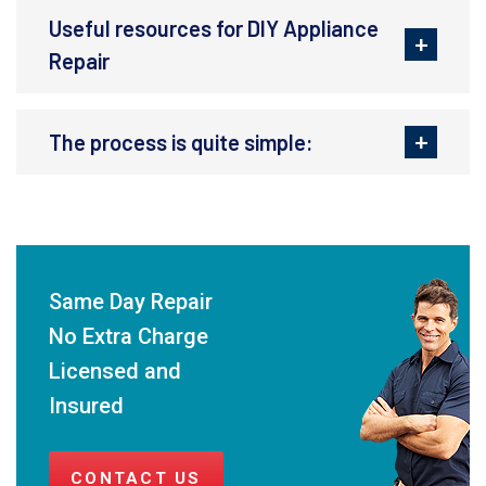
Useful resources for DIY Appliance
Repair
The process is quite simple:
Same Day Repair
No Extra Charge
Licensed and
Insured
CONTACT US