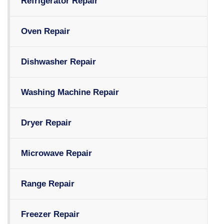
Refrigerator Repair
Oven Repair
Dishwasher Repair
Washing Machine Repair
Dryer Repair
Microwave Repair
Range Repair
Freezer Repair