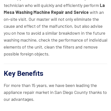
technician who will quickly and efficiently perform
La
Mesa Washing Machine Repair and Service
with an
on-site visit. Our master will not only eliminate the
cause and effect of the malfunction, but also advise
you on how to avoid a similar breakdown in the future
washing machine, check the performance of individual
elements of the unit, clean the filters and remove
possible foreign objects.
Key Benefits
For more than 15 years, we have been leading the
appliance repair market in San Diego County thanks to
our advantages.