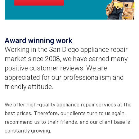
Award winning work
Working in the San Diego appliance repair
market since 2008, we have earned many
positive customer reviews. We are
appreciated for our professionalism and
friendly attitude.
We offer high-quality appliance repair services at the
best prices. Therefore, our clients turn to us again,
recommend us to their friends, and our client base is
constantly growing.