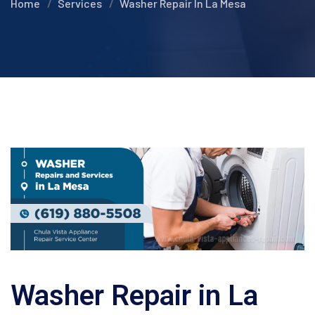
Home
Services
Washer Repair In La Mesa
Washer Repair in La