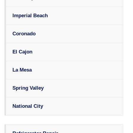
Imperial Beach
Coronado
El Cajon
La Mesa
Spring Valley
National City