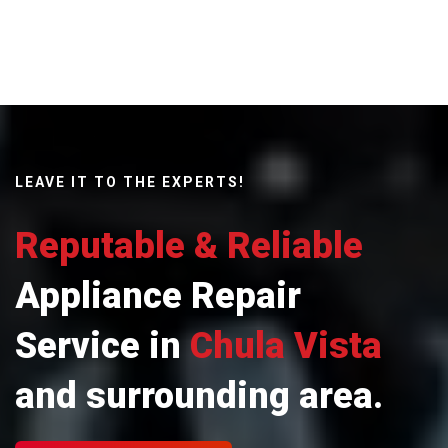
LEAVE IT TO THE EXPERTS!
Reputable & Reliable
Appliance Repair
Service in
Chula Vista
and surrounding area.