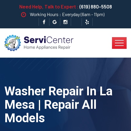
Need Help, Talk to Expert :
(619) 880-5508
Working Hours : Everyday (6am - 11pm)
Washer Repair In La
Mesa | Repair All
Models