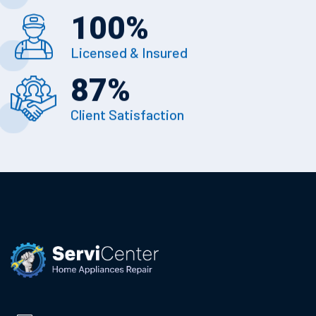
100
%
Licensed & Insured
87
%
Client Satisfaction