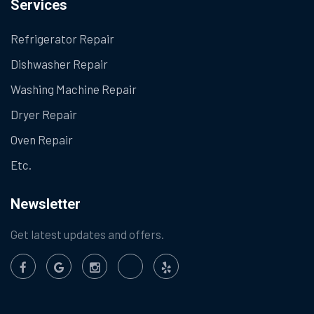
Services
Refrigerator Repair
Dishwasher Repair
Washing Machine Repair
Dryer Repair
Oven Repair
Etc.
Newsletter
Get latest updates and offers.