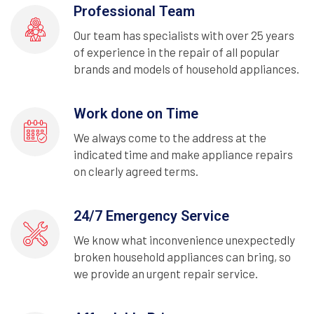
Professional Team
Our team has specialists with over 25 years
of experience in the repair of all popular
brands and models of household appliances.
Work done on Time
We always come to the address at the
indicated time and make appliance repairs
on clearly agreed terms.
24/7 Emergency Service
We know what inconvenience unexpectedly
broken household appliances can bring, so
we provide an urgent repair service.