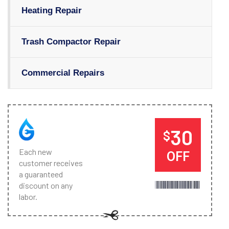
Heating Repair
Trash Compactor Repair
Commercial Repairs
30
$
Each new
OFF
customer receives
a guaranteed
discount on any
labor.