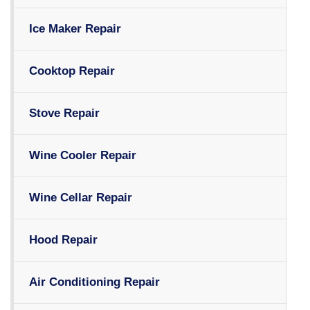
Ice Maker Repair
Cooktop Repair
Stove Repair
Wine Cooler Repair
Wine Cellar Repair
Hood Repair
Air Conditioning Repair