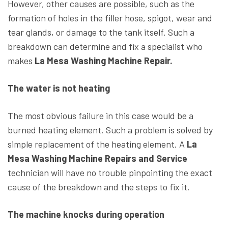
However, other causes are possible, such as the
formation of holes in the filler hose, spigot, wear and
tear glands, or damage to the tank itself. Such a
breakdown can determine and fix a specialist who
makes
La Mesa Washing Machine Repair.
The water is not heating
The most obvious failure in this case would be a
burned heating element. Such a problem is solved by
simple replacement of the heating element. A
La
Mesa Washing Machine Repairs and Service
technician will have no trouble pinpointing the exact
cause of the breakdown and the steps to fix it.
The machine knocks during operation