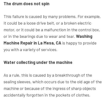
The drum does not spin
This failure is caused by many problems. For example,
it could be a loose drive belt, or a broken electric
motor, or it could be a malfunction in the control box,
or in the bearings due to wear and tear.
Washing
Machine Repair in La Mesa, CA
is happy to provide
you with a variety of services.
Water collecting under the machine
As a rule, this is caused by a breakthrough of the
sealing sleeves, which occurs due to the old age of the
machine or because of the ingress of sharp objects
accidentally forgotten in the pockets of clothes.