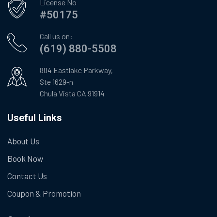
License No
#50175
Call us on:
(619) 880-5508
884 Eastlake Parkway,
Ste 1629-n
Chula Vista CA 91914
Useful Links
About Us
Book Now
Contact Us
Coupon & Promotion