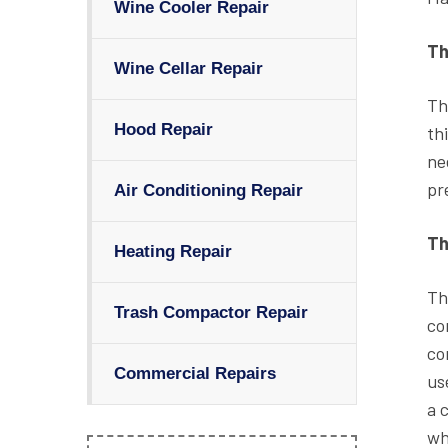
Wine Cooler Repair
Th
Wine Cellar Repair
Th
Hood Repair
th
ne
pr
Air Conditioning Repair
Th
Heating Repair
Th
Trash Compactor Repair
co
co
Commercial Repairs
us
a 
wh