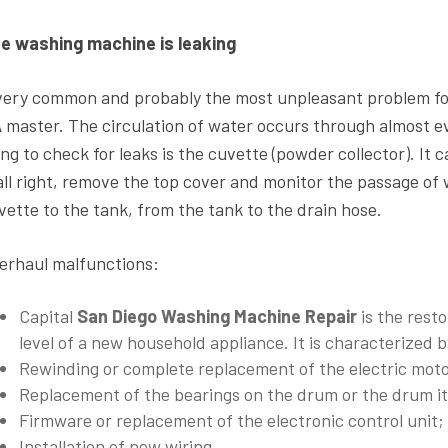
e washing machine is leaking
very common and probably the most unpleasant problem f
A
master. The circulation of water occurs through almost e
ing to check for leaks is the cuvette (powder collector). It c
 all right, remove the top cover and monitor the passage of
vette to the tank, from the tank to the drain hose.
erhaul malfunctions:
Capital
San Diego Washing Machine Repair
is the resto
level of a new household appliance. It is characterized
Rewinding or complete replacement of the electric moto
Replacement of the bearings on the drum or the drum it
Firmware or replacement of the electronic control unit;
Installation of new wiring.