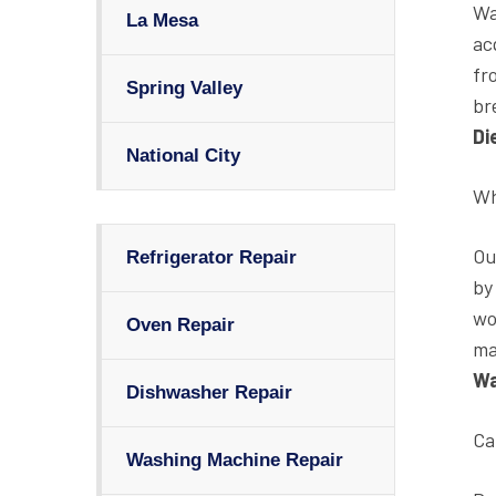
Wa
La Mesa
ac
fr
Spring Valley
br
Di
National City
Wh
O
Refrigerator Repair
by
wo
Oven Repair
ma
Wa
Dishwasher Repair
Ca
Washing Machine Repair