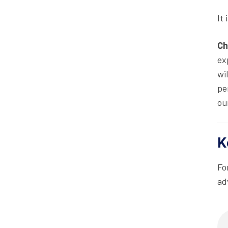
It
Ch
ex
wi
pe
ou
K
Fo
ad