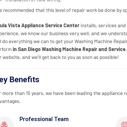
 is recommended that this level of repair work be done by s
ula Vista Appliance Service Center
installs, services an
perience, we know our business very well, and we underst
ll do everything we can to get your Washing Machine Repair 
rform
in San Diego Washing Machine Repair and Service
r website, and we'll get back to you as soon as possible!
ey Benefits
r more than 15 years, we have been leading the appliance r
vantages.
Professional Team