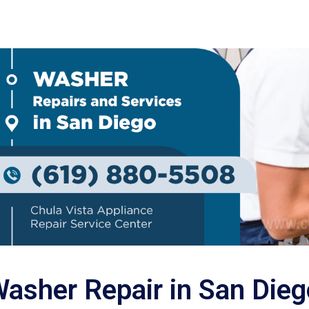
asher Repair in San Dieg