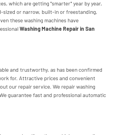
s, which are getting "smarter" year by year,
sized or narrow, built-in or freestanding,
t even these washing machines have
fessional
Washing Machine Repair in San
iable and trustworthy, as has been confirmed
ork for. Attractive prices and convenient
out our repair service. We repair washing
We guarantee fast and professional automatic