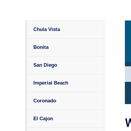
Chula Vista
Bonita
San Diego
Imperial Beach
Coronado
El Cajon
W