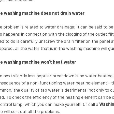
e washing machine does not drain water
e problem is related to water drainage; it can be said to b
is happens in connection with the clogging of the outlet filt
ed to do is carefully unscrew the drain filter on the panel
epared, all the water that is in the washing machine will gu
e washing machine won't heat water
e next slightly less popular breakdown is no water heating.
nsequence of a non-functioning water heating element - t
mmon, the quality of tap water is detrimental not only to our 
ed. To check the efficiency of the heating element can be 
control lamp, which you can make yourself. Or call a
Washin
o will sort out all the problems.