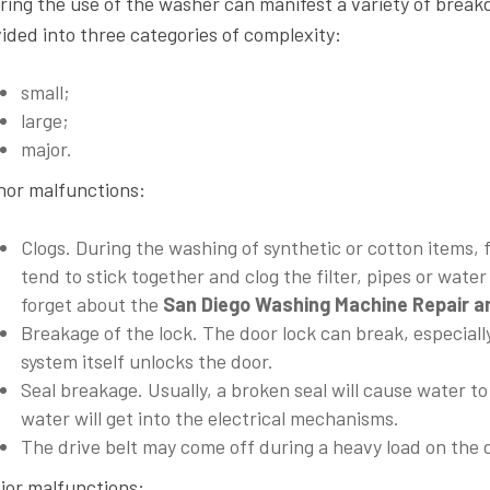
ring the use of the washer can manifest a variety of brea
vided into three categories of complexity:
small;
large;
major.
nor malfunctions
:
Clogs. During the washing of synthetic or cotton items, 
tend to stick together and clog the filter, pipes or wate
forget about the
San Diego
Washing Machine Repair an
Breakage of the lock. The door lock can break, especially 
system itself unlocks the door.
Seal breakage. Usually, a broken seal will cause water to
water will get into the electrical mechanisms.
The drive belt may come off during a heavy load on the
jor malfunctions
: