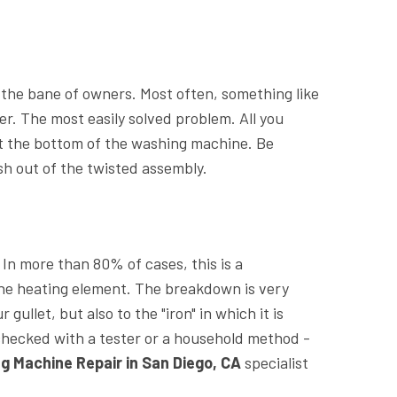
e the bane of owners. Most often, something like
er. The most easily solved problem. All you
 at the bottom of the washing machine. Be
sh out of the twisted assembly.
 In more than 80% of cases, this is a
he heating element. The breakdown is very
gullet, but also to the "iron" in which it is
checked with a tester or a household method -
g Machine Repair in San Diego, CA
specialist