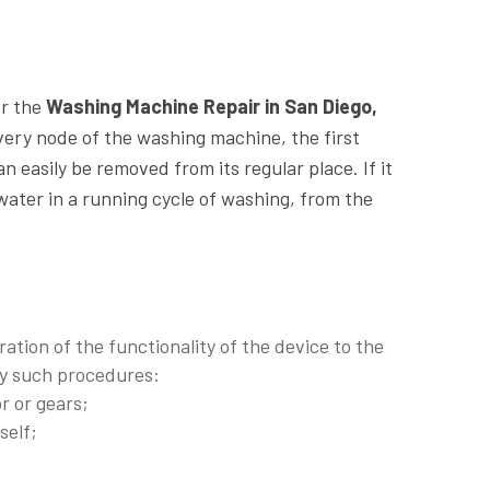
or the
Washing Machine Repair in San Diego,
very node of the washing machine, the first
an easily be removed from its regular place. If it
 water in a running cycle of washing, from the
ration of the functionality of the device to the
 by such procedures:
r or gears;
self;