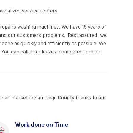
pecialized service centers.
d repairs washing machines. We have 15 years of
and our customers' problems. Rest assured, we
done as quickly and efficiently as possible. We
. You can call us or leave a completed form on
epair market in San Diego County thanks to our
Work done on Time