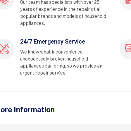
Our team has specialists with over 25
years of experience in the repair of all
popular brands and models of household
appliances.
24/7 Emergency Service
We know what inconvenience
unexpectedly broken household
appliances can bring, so we provide an
urgent repair service.
ore Information