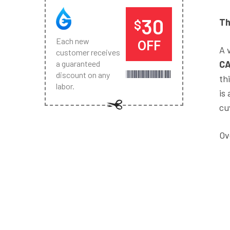
30
Th
$
Each new
OFF
A 
customer receives
C
a guaranteed
discount on any
th
labor.
is
cu
Ov