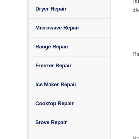
Du
Dryer Repair
di
Microwave Repair
Range Repair
Mi
Freezer Repair
Ice Maker Repair
Cooktop Repair
Stove Repair
Ma