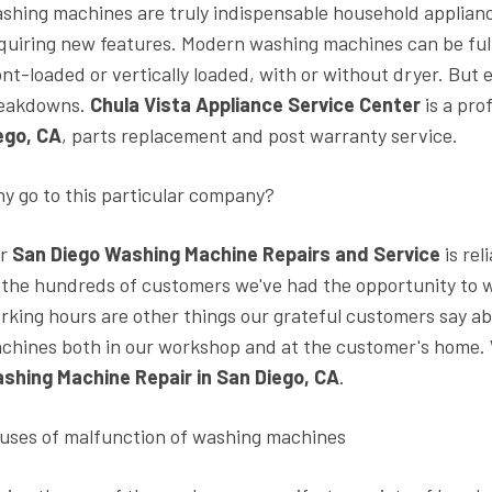
shing machines are truly indispensable household appliance
quiring new features. Modern washing machines can be full-
ont-loaded or vertically loaded, with or without dryer. Bu
eakdowns.
Chula Vista Appliance Service Center
is a pro
ego, CA
, parts replacement and post warranty service.
y go to this particular company?
ur
San Diego Washing Machine Repairs and Service
is rel
 the hundreds of customers we've had the opportunity to w
rking hours are other things our grateful customers say ab
chines both in our workshop and at the customer's home. 
shing Machine Repair in San Diego, CA
.
uses of malfunction of washing machines