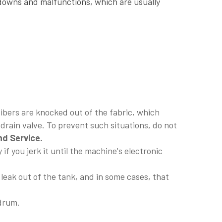
kdowns and malfunctions, which are usually
fibers are knocked out of the fabric, which
r drain valve. To prevent such situations, do not
d Service.
if you jerk it until the machine's electronic
 leak out of the tank, and in some cases, that
 drum.