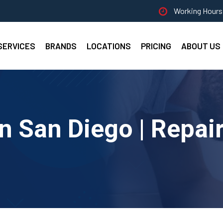
Working Hours 
SERVICES
BRANDS
LOCATIONS
PRICING
ABOUT US
n San Diego | Repair