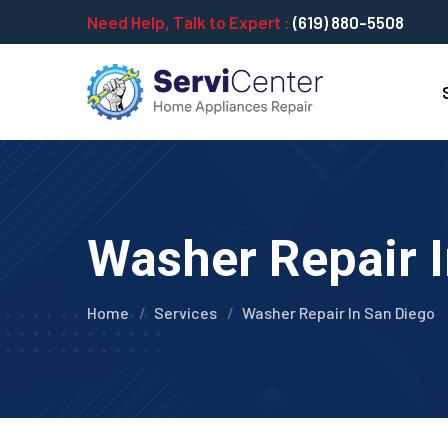
Need Help, Talk to Expert :
(619) 880-5508
Washer Repair I
Home
Services
Washer Repair In San Diego