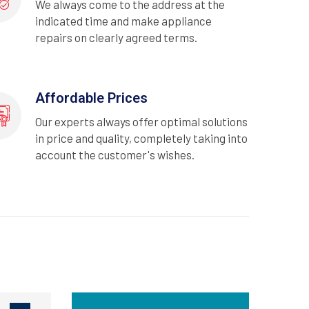
We always come to the address at the
indicated time and make appliance
repairs on clearly agreed terms.
Affordable Prices
Our experts always offer optimal solutions
in price and quality, completely taking into
account the customer's wishes.