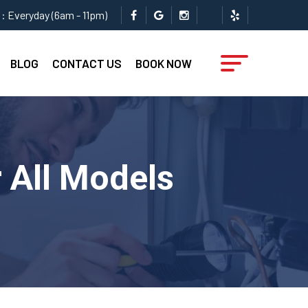
: Everyday (6am - 11pm)
BLOG
CONTACT US
BOOK NOW
 All Models