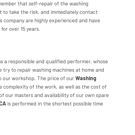
ember that self-repair of the washing
ot to take the risk, and immediately contact
this company are highly experienced and have
A
for over 15 years.
 as a responsible and qualified performer, whose
We try to repair washing machines at home and
o our workshop. The price of our
Washing
e complexity of the work, as well as the cost of
f our masters and availability of our own spare
 CA
is performed in the shortest possible time