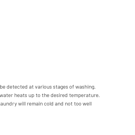
be detected at various stages of washing.
 water heats up to the desired temperature.
aundry will remain cold and not too well