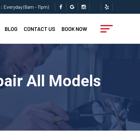
: Everyday (6am - 11pm)
BLOG
CONTACT US
BOOK NOW
pair All Models