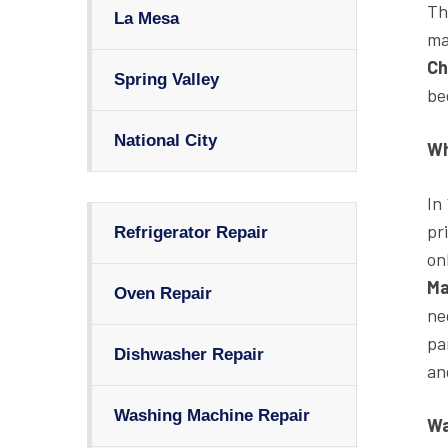
Th
La Mesa
ma
Ch
Spring Valley
be
National City
Wh
In
pr
Refrigerator Repair
on
Ma
Oven Repair
ne
pa
Dishwasher Repair
an
Washing Machine Repair
Wa