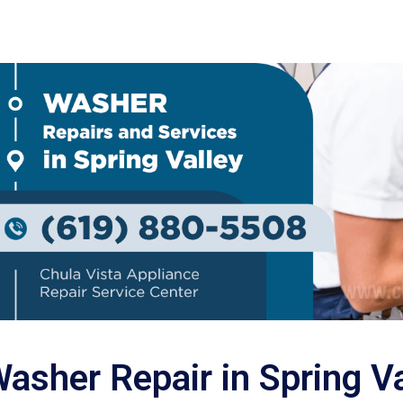
asher Repair in Spring V