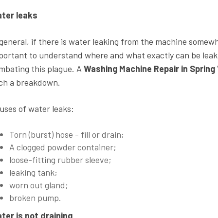
ter leaks
 general, if there is water leaking from the machine somewher
portant to understand where and what exactly can be lea
mbating this plague. A
Washing Machine Repair in Spring 
ch a breakdown.
uses of water leaks:
Torn (burst) hose - fill or drain;
A clogged powder container;
loose-fitting rubber sleeve;
leaking tank;
worn out gland;
broken pump.
ter is not draining