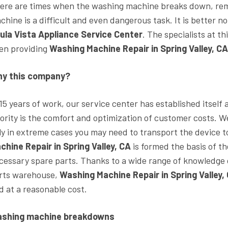
ere are times when the washing machine breaks down, rem
chine is a difficult and even dangerous task. It is better n
ula Vista Appliance Service Center
. The specialists at 
en providing
Washing Machine Repair in Spring Valley, C
y this company?
 15 years of work, our service center has established itself
iority is the comfort and optimization of customer costs. 
ly in extreme cases you may need to transport the device t
chine Repair in Spring Valley, CA
is formed the basis of th
cessary spare parts. Thanks to a wide range of knowledge o
rts warehouse,
Washing Machine Repair in Spring Valley,
d at a reasonable cost.
shing machine breakdowns