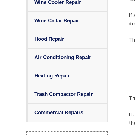
Wine Cooler Repair
If
Wine Cellar Repair
dr
Th
Hood Repair
Air Conditioning Repair
Heating Repair
Trash Compactor Repair
Th
Commercial Repairs
It
th