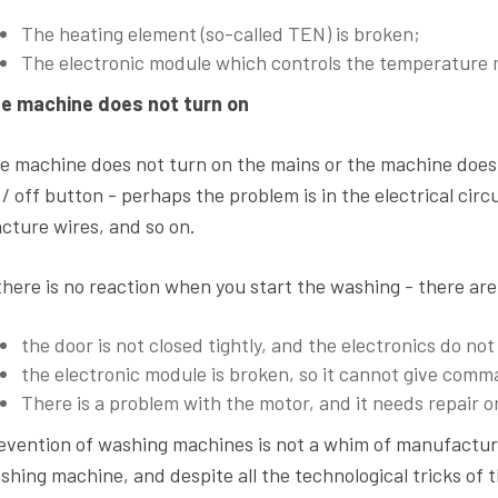
The heating element (so-called TEN) is broken;
The electronic module which controls the temperature 
e machine does not turn on
e machine does not turn on the mains or the machine does n
 / off button - perhaps the problem is in the electrical circ
acture wires, and so on.
 there is no reaction when you start the washing - there are
the door is not closed tightly, and the electronics do n
the electronic module is broken, so it cannot give comm
There is a problem with the motor, and it needs repair 
evention of washing machines is not a whim of manufacturer
shing machine, and despite all the technological tricks of 