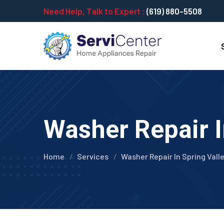
Need Help, Talk to Expert :
(619) 880-5508
Washer Repair I
Home
Services
Washer Repair In Spring Vall