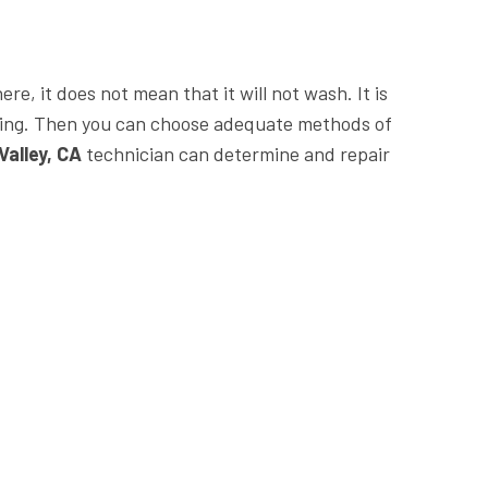
e, it does not mean that it will not wash. It is
king. Then you can choose adequate methods of
Valley, CA
technician can determine and repair