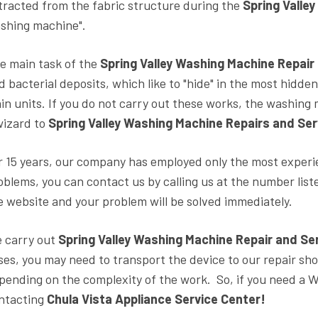
tracted from the fabric structure during the
Spring Valle
shing machine".
e main task of the
Spring Valley Washing Machine Repair
d bacterial deposits, which like to "hide" in the most hidde
in units. If you do not carry out these works, the washing m
wizard to
Spring Valley Washing Machine Repairs and Ser
r 15 years, our company has employed only the most experie
oblems, you can contact us by calling us at the number lis
e website and your problem will be solved immediately.
 carry out
Spring Valley Washing Machine Repair and Se
ses, you may need to transport the device to our repair shop
pending on the complexity of the work. So, if you need a
ntacting
Chula Vista Appliance Service Center!