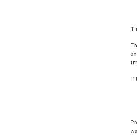
Th
Th
on
fr
If
Pr
wa