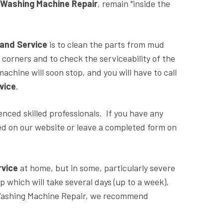
y Washing Machine Repair
, remain "inside the
 and Service
is to clean the parts from mud
n corners and to check the serviceability of the
achine will soon stop, and you will have to call
vice
.
nced skilled professionals. If you have any
ted on our website or leave a completed form on
rvice
at home, but in some, particularly severe
 which will take several days (up to a week),
 Washing Machine Repair, we recommend