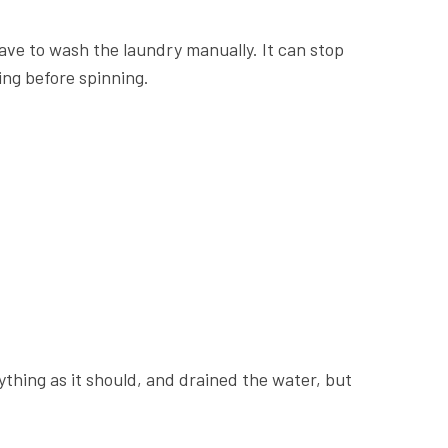
have to wash the laundry manually. It can stop
sing before spinning.
thing as it should, and drained the water, but