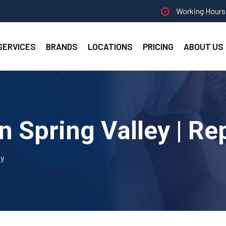
Working Hours 
SERVICES
BRANDS
LOCATIONS
PRICING
ABOUT US
n Spring Valley | Re
ey