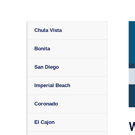
Chula Vista
Bonita
San Diego
Imperial Beach
Coronado
El Cajon
W