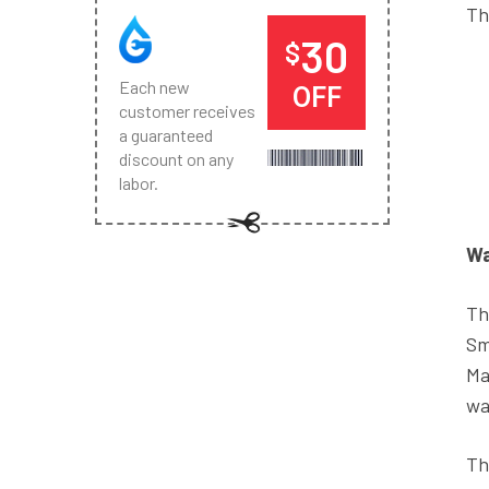
Th
30
$
Each new
OFF
customer receives
a guaranteed
discount on any
labor.
Wa
Th
Sm
Ma
wa
Th