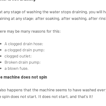
 at any stage of washing the water stops draining, you will 
aining at any stage: after soaking, after washing, after rin
ere may be many reasons for this:
A clogged drain hose;
a clogged drain pump;
clogged outlet;
Broken drain pump;
a blown fuse.
e machine does not spin
 also happens that the machine seems to have washed every
e spin does not start. It does not start, and that's it!