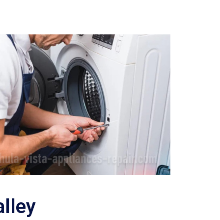
alley