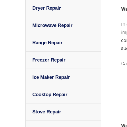
Dryer Repair
Wa
In
Microwave Repair
im
co
Range Repair
su
Freezer Repair
Ca
Ice Maker Repair
Cooktop Repair
Stove Repair
Wa