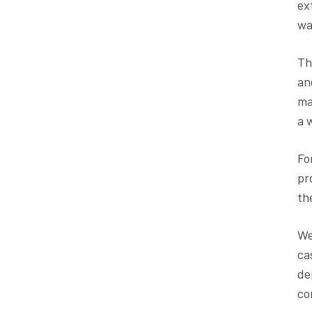
ex
wa
Th
an
ma
a 
Fo
pr
th
We
ca
de
co