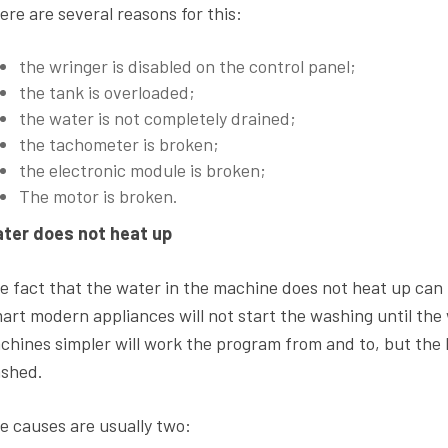
ere are several reasons for this:
the wringer is disabled on the control panel;
the tank is overloaded;
the water is not completely drained;
the tachometer is broken;
the electronic module is broken;
The motor is broken.
ter does not heat up
e fact that the water in the machine does not heat up can 
art modern appliances will not start the washing until the
chines simpler will work the program from and to, but the l
shed.
e causes are usually two: