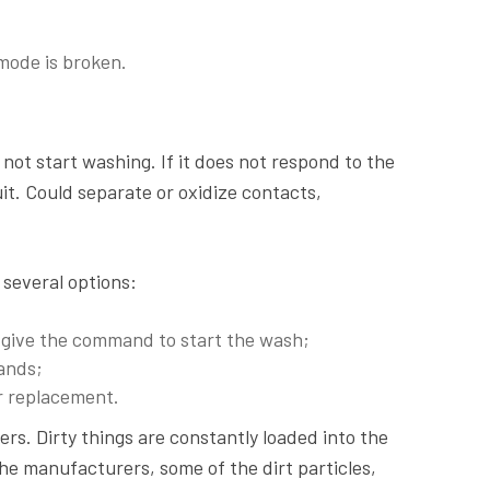
mode is broken.
ot start washing. If it does not respond to the
uit. Could separate or oxidize contacts,
 several options:
ot give the command to start the wash;
ands;
or replacement.
s. Dirty things are constantly loaded into the
the manufacturers, some of the dirt particles,