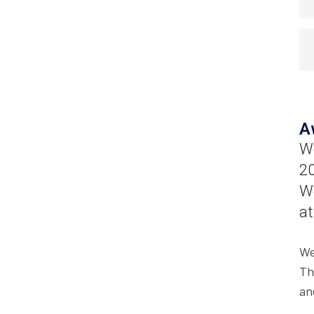
A
Wo
20
We
at
We
Th
an