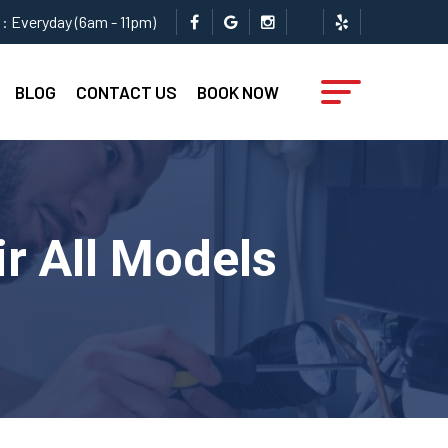
: Everyday (6am - 11pm)
BLOG
CONTACT US
BOOK NOW
ir All Models