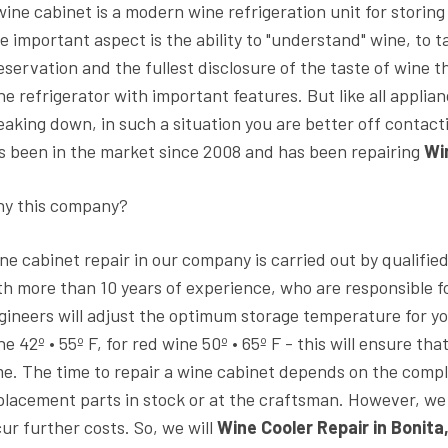
wine cabinet is a modern wine refrigeration unit for storing
e important aspect is the ability to "understand" wine, to tas
eservation and the fullest disclosure of the taste of wine th
ne refrigerator with important features. But like all applia
eaking down, in such a situation you are better off contact
s been in the market since 2008 and has been repairing
Wi
y this company?
ne cabinet repair in our company is carried out by qualifie
th more than 10 years of experience, who are responsible fo
gineers will adjust the optimum storage temperature for yo
ne 42º • 55º F, for red wine 50º • 65º F - this will ensure tha
me. The time to repair a wine cabinet depends on the complex
placement parts in stock or at the craftsman. However, 
cur further costs. So, we will
Wine Cooler Repair in Bonita