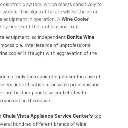
 electronic system, which reacts sensitively to
l system. The signs of failure will be the error
the equipment in operation. A
Wine Cooler
ly figure out the problem and fix it.
cate equipment, so independent
Bonita Wine
mpossible. Interference of unprofessional
ne cooler is fraught with aggravation of the
ude not only the repair of equipment in case of
oolers, identification of possible problems and
ber on the door panel also contributes to
n you notice this cause.
of
Chula Vista Appliance Service Center's
top
several hundred different brands of wine