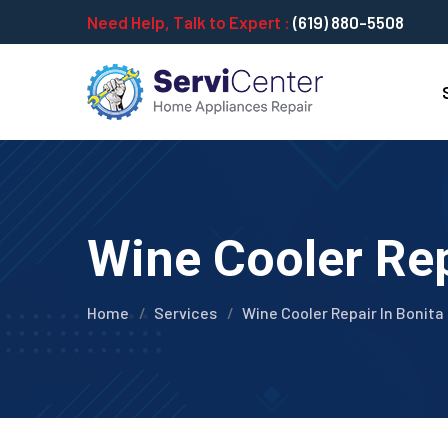
Need Help, Talk to Expert :
(619) 880-5508
Wine Cooler Rep
Home
Services
Wine Cooler Repair In Bonita