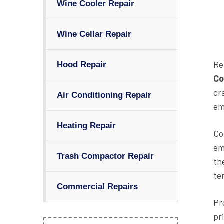
Wine Cooler Repair
Wine Cellar Repair
Re
Hood Repair
Co
cr
Air Conditioning Repair
em
Heating Repair
Co
em
Trash Compactor Repair
th
te
Commercial Repairs
Pr
pr