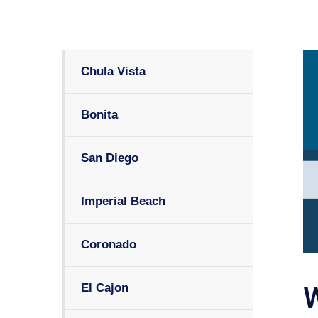
Chula Vista
Bonita
San Diego
Imperial Beach
Coronado
El Cajon
W