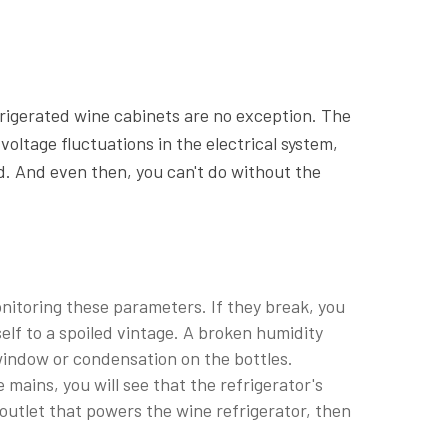
rigerated wine cabinets are no exception. The
ltage fluctuations in the electrical system,
ad. And even then, you can't do without the
itoring these parameters. If they break, you
self to a spoiled vintage. A broken humidity
window or condensation on the bottles.
 mains, you will see that the refrigerator's
e outlet that powers the wine refrigerator, then