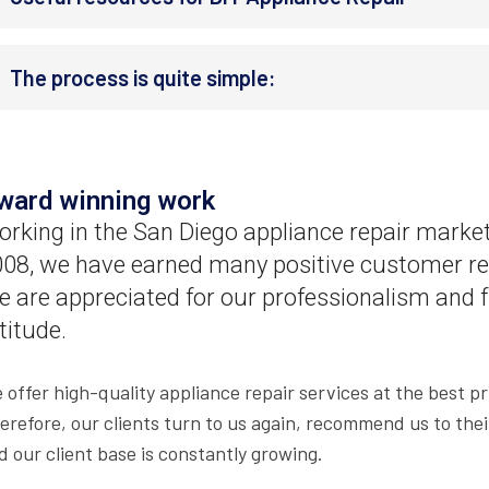
The process is quite simple:
ward winning work
rking in the San Diego appliance repair market
08, we have earned many positive customer re
 are appreciated for our professionalism and f
titude.
 offer high-quality appliance repair services at the best pr
erefore, our clients turn to us again, recommend us to thei
d our client base is constantly growing.