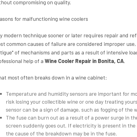
thout compromising on quality.
asons for malfunctioning wine coolers
y modern technique sooner or later requires repair and ref
st common causes of failure are considered improper use, vo
atigue" of mechanisms and parts as a result of intensive lo
ofessional help of a
Wine Cooler Repair in Bonita, CA
.
at most often breaks down in a wine cabinet:
Temperature and humidity sensors are important for mon
risk losing your collectible wine or one day treating your
sensor can be a sign of damage, such as fogging of the 
The fuse can burn out as a result of a power surge in the
screen suddenly goes out. If electricity is present in th
the cause of the breakdown may be in the fuse.