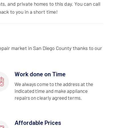
ts, and private homes to this day. You can call
ack to you in a short time!
epair market in San Diego County thanks to our
Work done on Time
We always come to the address at the
indicated time and make appliance
repairs on clearly agreed terms.
Affordable Prices