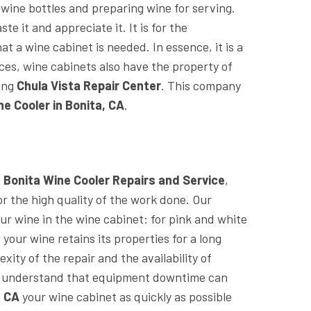
 wine bottles and preparing wine for serving.
te it and appreciate it. It is for the
at a wine cabinet is needed. In essence, it is a
nces, wine cabinets also have the property of
ing
Chula Vista Repair Center
. This company
ne Cooler in Bonita, CA
.
d
Bonita Wine Cooler Repairs and Service
,
r the high quality of the work done. Our
ur wine in the wine cabinet: for pink and white
t your wine retains its properties for a long
ity of the repair and the availability of
we understand that equipment downtime can
, CA
your wine cabinet as quickly as possible