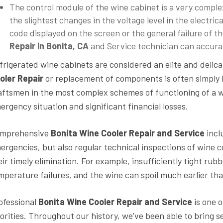
The control module of the wine cabinet is a very complex
the slightest changes in the voltage level in the electrica
code displayed on the screen or the general failure of 
Repair in Bonita, CA
and Service technician can accurate
frigerated wine cabinets are considered an elite and deli
oler Repair
or replacement of components is often simply i
aftsmen in the most complex schemes of functioning of a wi
ergency situation and significant financial losses.
mprehensive
Bonita Wine Cooler Repair and Service
incl
ergencies, but also regular technical inspections of wine c
eir timely elimination. For example, insufficiently tight rub
mperature failures, and the wine can spoil much earlier tha
ofessional
Bonita
Wine Cooler Repair and Service
is one 
iorities. Throughout our history, we've been able to bring 