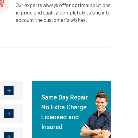
Our experts always offer optimal solutions
in price and quality, completely taking into
account the customer's wishes.
Same Day Repair
No Extra Charge
Licensed and
Insured