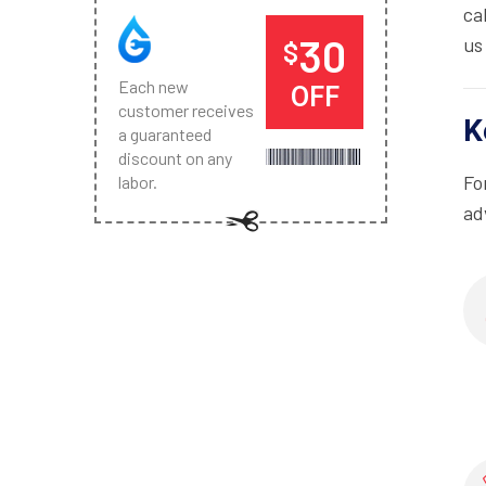
ca
30
us
$
Each new
OFF
customer receives
K
a guaranteed
discount on any
Fo
labor.
ad