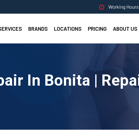
Working Hours 
SERVICES
BRANDS
LOCATIONS
PRICING
ABOUT US
air In Bonita | Repa