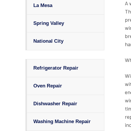
A 
La Mesa
Th
pr
Spring Valley
wi
br
National City
ha
Wh
Refrigerator Repair
Wi
wi
Oven Repair
en
wi
Dishwasher Repair
ti
re
Washing Machine Repair
in