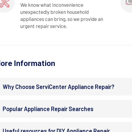
We know what inconvenience
unexpectedly broken household
appliances can bring, so we provide an
urgent repair service.
ore Information
Why Choose ServiCenter Appliance Repair?
Popular Appliance Repair Searches
Useful resources for DIY Appliance Repair