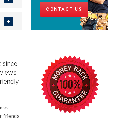
CONTACT US
 since
views.
riendly
ices.
r friends,