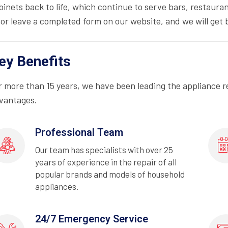
binets back to life, which continue to serve bars, restauran
 or leave a completed form on our website, and we will get b
ey Benefits
r more than 15 years, we have been leading the appliance r
vantages.
Professional Team
Our team has specialists with over 25
years of experience in the repair of all
popular brands and models of household
appliances.
24/7 Emergency Service