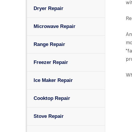
wi
Dryer Repair
Re
Microwave Repair
An
mo
Range Repair
"f
pr
Freezer Repair
Wh
Ice Maker Repair
Cooktop Repair
Stove Repair