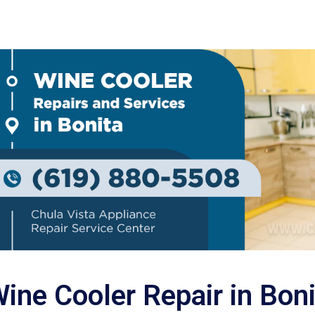
ine Cooler Repair in Boni