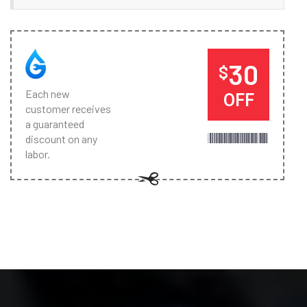
30
$
Each new
OFF
customer receives
a guaranteed
discount on any
labor.