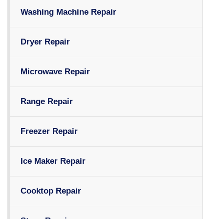
Washing Machine Repair
Dryer Repair
Microwave Repair
Range Repair
Freezer Repair
Ice Maker Repair
Cooktop Repair