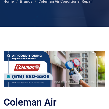
Home
Brands
Coleman Air Conditioner Repair
Coleman Air