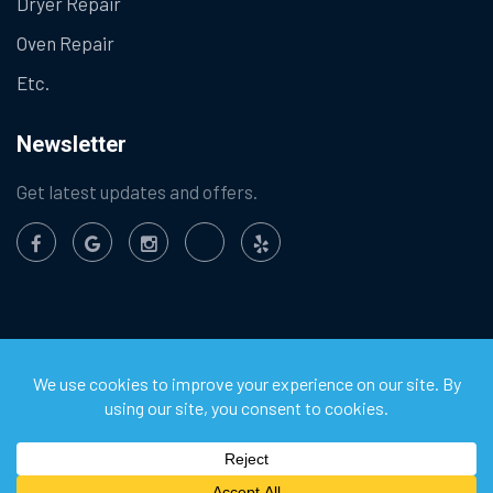
Dryer Repair
Oven Repair
Etc.
Newsletter
Get latest updates and offers.
©
2026
Chula Vista Appliance Service Center. All Rights
Reserved.
Privacy Policy