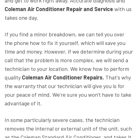
and get to work right away. Accurate diagnosis and
Coleman Air Conditioner Repair and Service
with us
takes one day.
If you find a minor breakdown, we can tell you over
the phone how to fix it yourself, which will save you
time and money. However, if we determine during your
call that the problem is more complex, we will send a
technician to your location. We know how to perform
quality
Coleman Air Conditioner Repairs.
That's why
the warranty that our technician will give you is for
your peace of mind. We're sure you won't have to take
advantage of it.
In some particularly severe cases, the technician
removes the internal or external unit of the unit, such
as the Coleman Standard Air Conditioner, and takes it