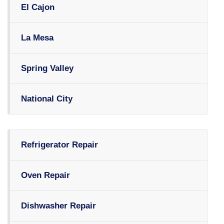
El Cajon
La Mesa
Spring Valley
National City
Refrigerator Repair
Oven Repair
Dishwasher Repair