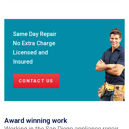
Same Day Repair
No Extra Charge
Licensed and
Insured
CONTACT US
Award winning work
Working in the San Diego appliance repair