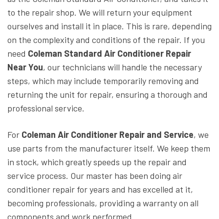
to the repair shop. We will return your equipment
ourselves and install it in place. This is rare, depending
on the complexity and conditions of the repair. If you
need
Coleman Standard Air Conditioner Repair
Near You
, our technicians will handle the necessary
steps, which may include temporarily removing and
returning the unit for repair, ensuring a thorough and
professional service.
For
Coleman Air Conditioner Repair and Service
, we
use parts from the manufacturer itself. We keep them
in stock, which greatly speeds up the repair and
service process. Our master has been doing air
conditioner repair for years and has excelled at it,
becoming professionals, providing a warranty on all
components and work performed.