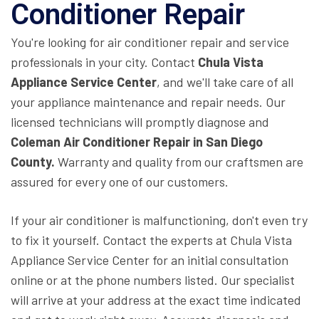
Conditioner Repair
You're looking for air conditioner repair and service
professionals in your city. Contact
Chula Vista
Appliance Service Center
, and we'll take care of all
your appliance maintenance and repair needs. Our
licensed technicians will promptly diagnose and
Coleman Air Conditioner Repair in San Diego
County.
Warranty and quality from our craftsmen are
assured for every one of our customers.
If your air conditioner is malfunctioning, don't even try
to fix it yourself. Contact the experts at Chula Vista
Appliance Service Center for an initial consultation
online or at the phone numbers listed. Our specialist
will arrive at your address at the exact time indicated