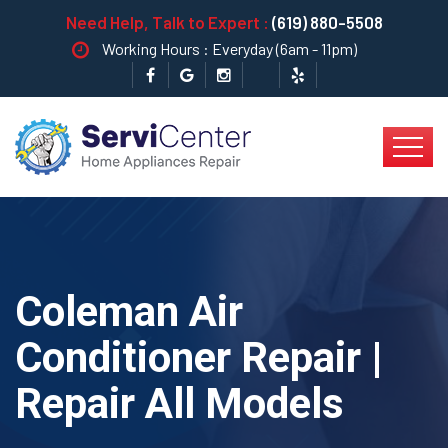
Need Help, Talk to Expert :
(619) 880-5508
Working Hours : Everyday (6am - 11pm)
Coleman Air
Conditioner Repair |
Repair All Models