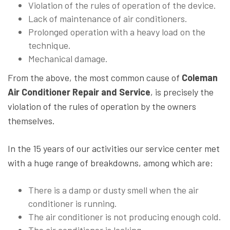
Violation of the rules of operation of the device.
Lack of maintenance of air conditioners.
Prolonged operation with a heavy load on the
technique.
Mechanical damage.
From the above, the most common cause of
Coleman
Air Conditioner Repair and Service
, is precisely the
violation of the rules of operation by the owners
themselves.
In the 15 years of our activities our service center met
with a huge range of breakdowns, among which are:
There is a damp or dusty smell when the air
conditioner is running.
The air conditioner is not producing enough cold.