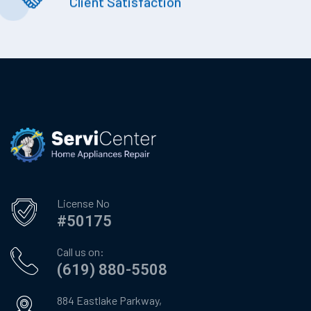
Client Satisfaction
License No
#50175
Call us on:
(619) 880-5508
884 Eastlake Parkway,