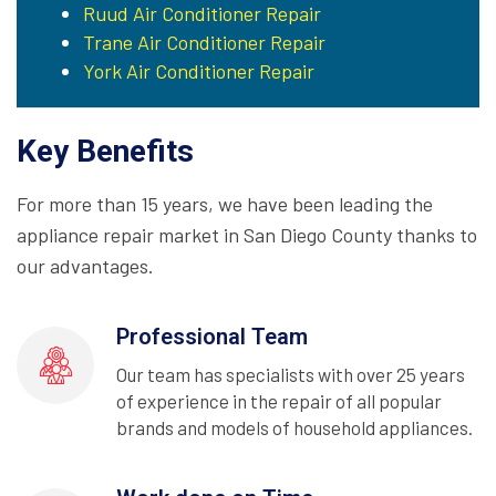
Ruud Air Conditioner Repair
Trane Air Conditioner Repair
York Air Conditioner Repair
Key Benefits
For more than 15 years, we have been leading the
appliance repair market in San Diego County thanks to
our advantages.
Professional Team
Our team has specialists with over 25 years
of experience in the repair of all popular
brands and models of household appliances.