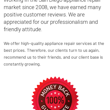
market since 2008, we have earned many
positive customer reviews. We are
appreciated for our professionalism and
friendly attitude.
We offer high-quality appliance repair services at the
best prices. Therefore, our clients turn to us again,
recommend us to their friends, and our client base is
constantly growing.