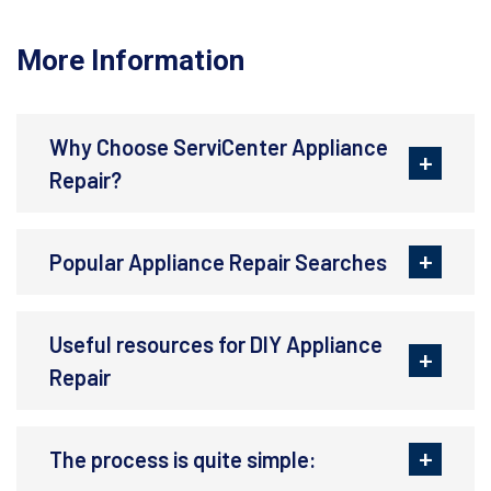
More Information
Why Choose ServiCenter Appliance
Repair?
Popular Appliance Repair Searches
Useful resources for DIY Appliance
Repair
The process is quite simple: