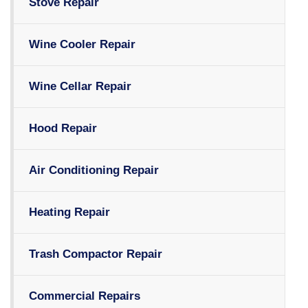
Stove Repair
Wine Cooler Repair
Wine Cellar Repair
Hood Repair
Air Conditioning Repair
Heating Repair
Trash Compactor Repair
Commercial Repairs