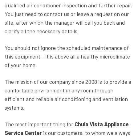
qualified air conditioner inspection and further repair.
You just need to contact us or leave a request on our
site, after which the manager will call you back and
clarify all the necessary details.
You should not ignore the scheduled maintenance of
this equipment - it is above all a healthy microclimate
of your home.
The mission of our company since 2008 is to provide a
comfortable environment in any room through
efficient and reliable air conditioning and ventilation
systems.
The most important thing for
Chula Vista Appliance
Service Center
is our customers, to whom we always