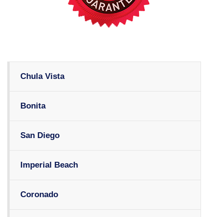
Chula Vista
Bonita
San Diego
Imperial Beach
Coronado