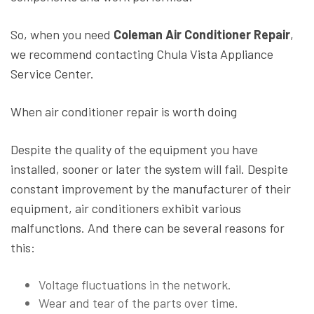
So, when you need
Coleman Air Conditioner Repair
,
we recommend contacting Chula Vista Appliance
Service Center.
When air conditioner repair is worth doing
Despite the quality of the equipment you have
installed, sooner or later the system will fail. Despite
constant improvement by the manufacturer of their
equipment, air conditioners exhibit various
malfunctions. And there can be several reasons for
this:
Voltage fluctuations in the network.
Wear and tear of the parts over time.