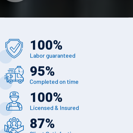
100
%
Labor guaranteed
95
%
Completed on time
100
%
Licensed & Insured
87
%