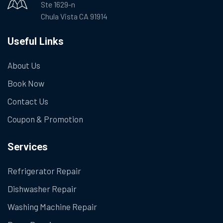
Ste 1629-n
Chula Vista CA 91914
Useful Links
About Us
Book Now
Contact Us
Coupon & Promotion
Services
Refrigerator Repair
Dishwasher Repair
Washing Machine Repair