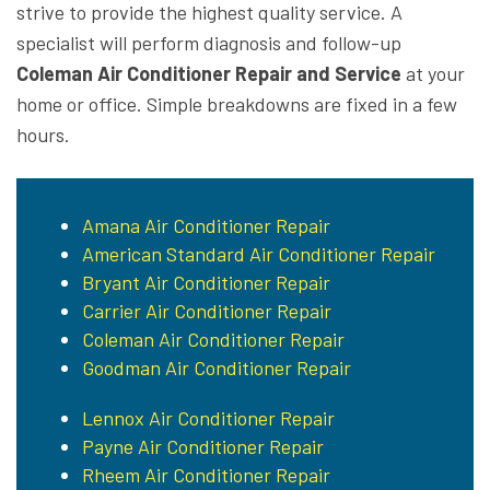
strive to provide the highest quality service. A
specialist will perform diagnosis and follow-up
Coleman Air Conditioner Repair and Service
at your
home or office. Simple breakdowns are fixed in a few
hours.
Amana Air Conditioner Repair
American Standard Air Conditioner Repair
Bryant Air Conditioner Repair
Carrier Air Conditioner Repair
Coleman Air Conditioner Repair
Goodman Air Conditioner Repair
Lennox Air Conditioner Repair
Payne Air Conditioner Repair
Rheem Air Conditioner Repair