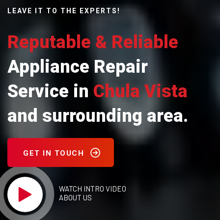
LEAVE IT TO THE EXPERTS!
Reputable & Reliable
Appliance Repair
Service in
Chula Vista
and surrounding area.
GET IN TOUCH
WATCH INTRO VIDEO
ABOUT US