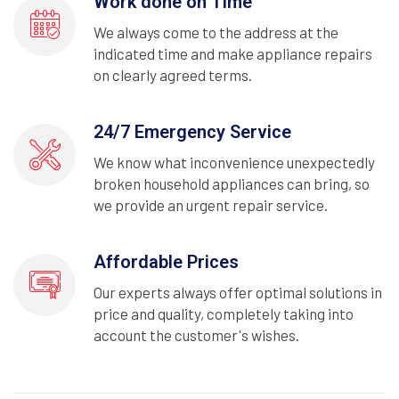
Work done on Time
We always come to the address at the
indicated time and make appliance repairs
on clearly agreed terms.
24/7 Emergency Service
We know what inconvenience unexpectedly
broken household appliances can bring, so
we provide an urgent repair service.
Affordable Prices
Our experts always offer optimal solutions in
price and quality, completely taking into
account the customer's wishes.