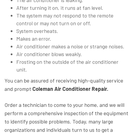
The air conditioner is leaking.
After turning it on, it runs at fan level.
The system may not respond to the remote
control or may not turn on or off.
System overheats.
Makes an error.
Air conditioner makes a noise or strange noises.
Air conditioner blows weakly.
Frosting on the outside of the air conditioner
unit.
You can be assured of receiving high-quality service
and prompt
Coleman Air Conditioner Repair.
Order a technician to come to your home, and we will
perform a comprehensive inspection of the equipment
to identify possible problems. Today, many large
organizations and individuals turn to us to get a