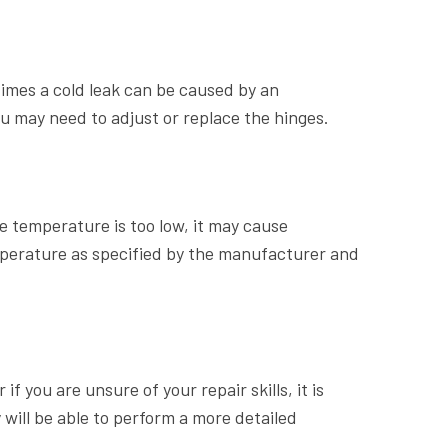
times a cold leak can be caused by an
ou may need to adjust or replace the hinges.
 temperature is too low, it may cause
perature as specified by the manufacturer and
f you are unsure of your repair skills, it is
will be able to perform a more detailed