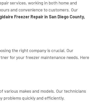
repair services, working in both home and
le hours and convenience to customers. Our
igidaire Freezer Repair in San Diego County,
oosing the right company is crucial. Our
rtner for your freezer maintenance needs. Here
of various makes and models. Our technicians
y problems quickly and efficiently.