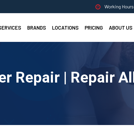
Working Hours 
SERVICES
BRANDS
LOCATIONS
PRICING
ABOUT US
er Repair | Repair A