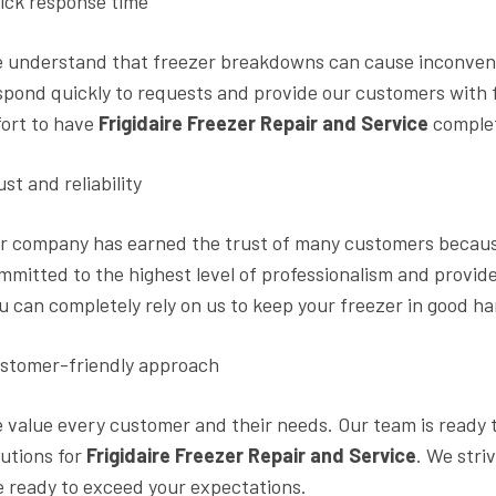
ick response time
 understand that freezer breakdowns can cause inconvenie
spond quickly to requests and provide our customers with f
fort to have
Frigidaire Freezer Repair and Service
complet
ust and reliability
r company has earned the trust of many customers because 
mmitted to the highest level of professionalism and provide
u can completely rely on us to keep your freezer in good h
stomer-friendly approach
 value every customer and their needs. Our team is ready t
lutions for
Frigidaire Freezer Repair and Service
. We stri
e ready to exceed your expectations.