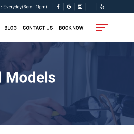
: Everyday (6am - 11pm)
BLOG
CONTACT US
BOOK NOW
ll Models