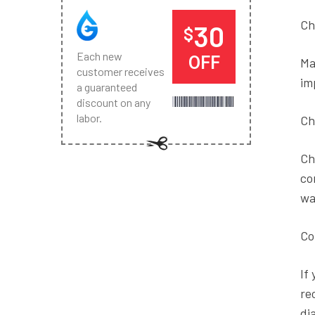
Ch
30
$
Each new
OFF
Ma
customer receives
im
a guaranteed
discount on any
labor.
Ch
Ch
co
wa
Co
If
re
di