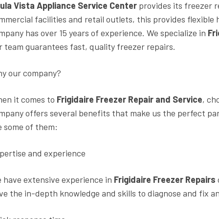
ula Vista Appliance Service Center
provides its freezer 
mmercial facilities and retail outlets, this provides flexib
mpany has over 15 years of experience. We specialize in
Fr
r team guarantees fast, quality freezer repairs.
y our company?
en it comes to
Frigidaire Freezer Repair and Service
, ch
mpany offers several benefits that make us the perfect pa
e some of them:
pertise and experience
 have extensive experience in
Frigidaire Freezer Repairs
ve the in-depth knowledge and skills to diagnose and fix an