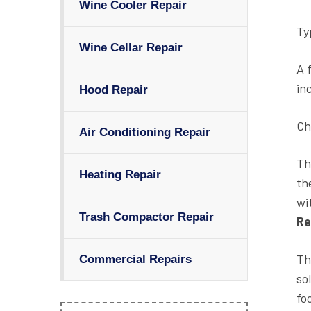
Wine Cooler Repair
Ty
Wine Cellar Repair
A 
in
Hood Repair
Ch
Air Conditioning Repair
Th
Heating Repair
th
wi
Trash Compactor Repair
Re
Th
Commercial Repairs
so
fo