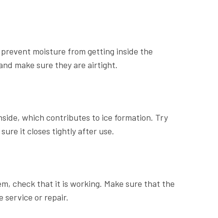
o prevent moisture from getting inside the
and make sure they are airtight.
side, which contributes to ice formation. Try
re it closes tightly after use.
em, check that it is working. Make sure that the
 service or repair.