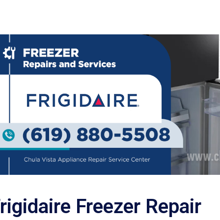
rigidaire Freezer Repair