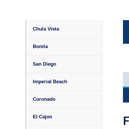
Chula Vista
Bonita
San Diego
Imperial Beach
Coronado
El Cajon
F