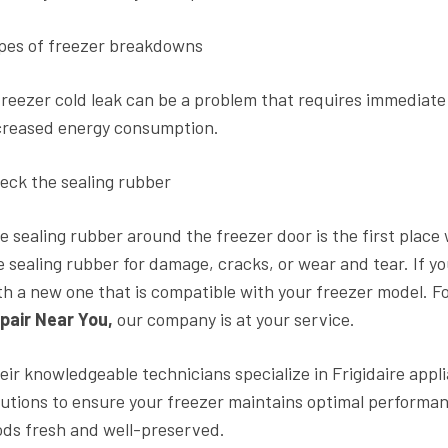
pes of freezer breakdowns
freezer cold leak can be a problem that requires immediat
creased energy consumption.
eck the sealing rubber
e sealing rubber around the freezer door is the first place
e sealing rubber for damage, cracks, or wear and tear. If y
th a new one that is compatible with your freezer model. F
pair Near You,
our company is at your service.
eir knowledgeable technicians specialize in Frigidaire appl
lutions to ensure your freezer maintains optimal performan
ods fresh and well-preserved.