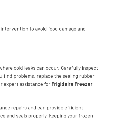
e intervention to avoid food damage and
 where cold leaks can occur. Carefully inspect
ou find problems, replace the sealing rubber
or expert assistance for
Frigidaire Freezer
iance repairs and can provide efficient
ce and seals properly, keeping your frozen