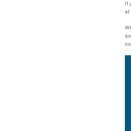
If
at
Wh
qu
co