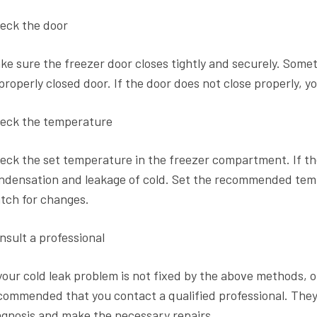
eck the door
ke sure the freezer door closes tightly and securely. Some
properly closed door. If the door does not close properly, y
eck the temperature
eck the set temperature in the freezer compartment. If the
ndensation and leakage of cold. Set the recommended tem
tch for changes.
nsult a professional
 your cold leak problem is not fixed by the above methods, or i
commended that you contact a qualified professional. They 
agnosis and make the necessary repairs.