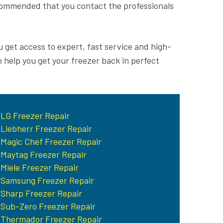
recommended that you contact the professionals
u get access to expert, fast service and high-
o help you get your freezer back in perfect
LG Freezer Repair
Liebherr Freezer Repair
Magic Chef Freezer Repair
Maytag Freezer Repair
Miele Freezer Repair
Samsung Freezer Repair
Sharp Freezer Repair
Sub-Zero Freezer Repair
Thermador Freezer Repair