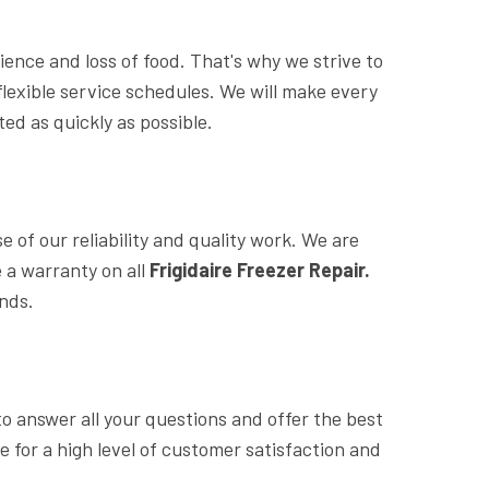
nce and loss of food. That's why we strive to
lexible service schedules. We will make every
ed as quickly as possible.
of our reliability and quality work. We are
 a warranty on all
Frigidaire Freezer Repair.
ands.
o answer all your questions and offer the best
ve for a high level of customer satisfaction and