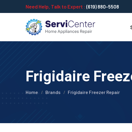
Need Help, Talk to Expert :
(619) 880-5508
Frigidaire Freez
Home
Brands
Frigidaire Freezer Repair