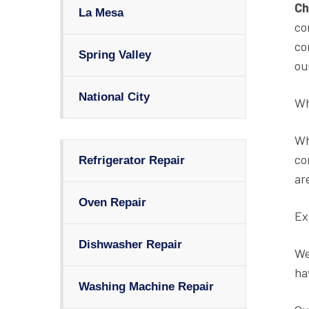
Ch
La Mesa
co
co
Spring Valley
ou
National City
Wh
Wh
co
Refrigerator Repair
ar
Oven Repair
Ex
Dishwasher Repair
We
ha
Washing Machine Repair