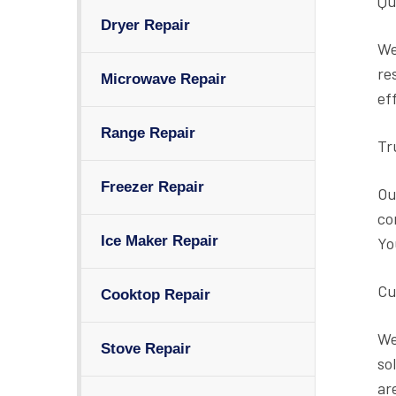
Qu
Dryer Repair
We
re
Microwave Repair
ef
Range Repair
Tr
Freezer Repair
Ou
co
Ice Maker Repair
Yo
Cu
Cooktop Repair
We
Stove Repair
so
ar