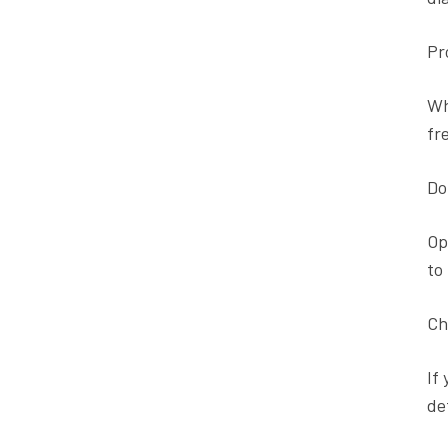
Pr
Wh
fr
Do
Op
to
Ch
If
de