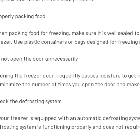
operly packing food
en packing food for freezing, make sure it is well sealed t
eezer. Use plastic containers or bags designed for freezing 
 not open the door unnecessarily
ening the freezer door frequently causes moisture to get in
 minimize the number of times you open the door and make su
eck the defrosting system
 your freezer is equipped with an automatic defrosting syst
frosting system is functioning properly and does not require