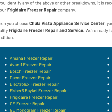
 you identify any of the above or other breakdowns, it is 
 our
Frigidaire Freezer Repair
company.
en you choose
Chula Vista Appliance Service Center
, yo
ality
Frigidaire Freezer Repair and Service.
We're ready t
ndition.
Amana Freezer Repair
Avanti Freezer Repair
Bosch Freezer Repair
Dacor Freezer Repair
Electrolux Freezer Repair
Fisher&Paykel Freezer Repair
Frigidaire Freezer Repair
GE Freezer Repair
GE Monogram Freezer Repair