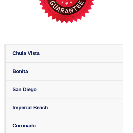
Chula Vista
Bonita
San Diego
Imperial Beach
Coronado