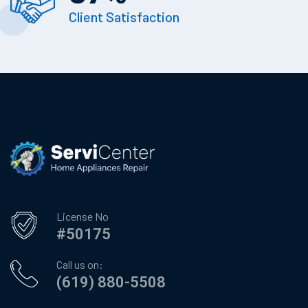
Client Satisfaction
License No
#50175
Call us on:
(619) 880-5508