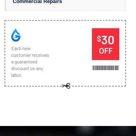
Commercial Repairs
30
$
Each new
OFF
customer receives
a guaranteed
discount on any
labor.