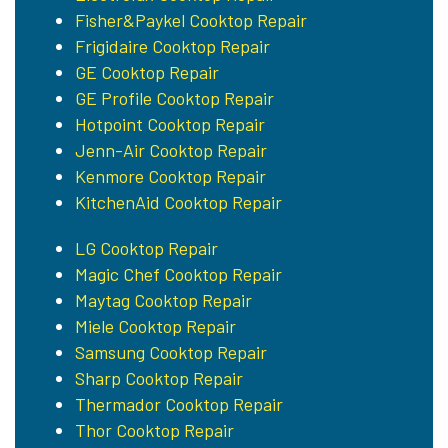
Fisher&Paykel Cooktop Repair
Frigidaire Cooktop Repair
GE Cooktop Repair
GE Profile Cooktop Repair
Hotpoint Cooktop Repair
Jenn-Air Cooktop Repair
Kenmore Cooktop Repair
KitchenAid Cooktop Repair
LG Cooktop Repair
Magic Chef Cooktop Repair
Maytag Cooktop Repair
Miele Cooktop Repair
Samsung Cooktop Repair
Sharp Cooktop Repair
Thermador Cooktop Repair
Thor Cooktop Repair