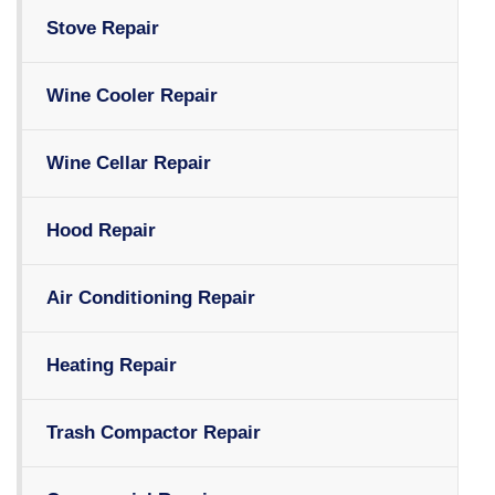
Stove Repair
Wine Cooler Repair
Wine Cellar Repair
Hood Repair
Air Conditioning Repair
Heating Repair
Trash Compactor Repair