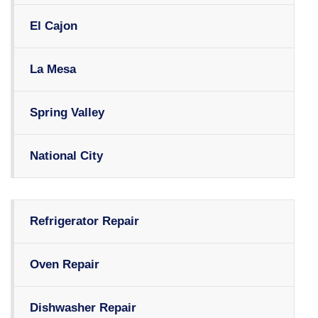
El Cajon
La Mesa
Spring Valley
National City
Refrigerator Repair
Oven Repair
Dishwasher Repair