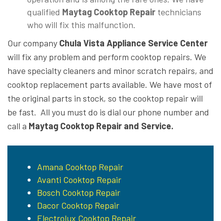
qualified
Maytag Cooktop Repair
technicians
who will fix this malfunction.
Our company
Chula Vista Appliance Service Center
will fix any problem and perform cooktop repairs. We
have specialty cleaners and minor scratch repairs, and
cooktop replacement parts available. We have most of
the original parts in stock, so the cooktop repair will
be fast. All you must do is dial our phone number and
call a
Maytag Cooktop Repair and Service.
Amana Cooktop Repair
Avanti Cooktop Repair
Bosch Cooktop Repair
Dacor Cooktop Repair
Electrolux Cooktop Repair