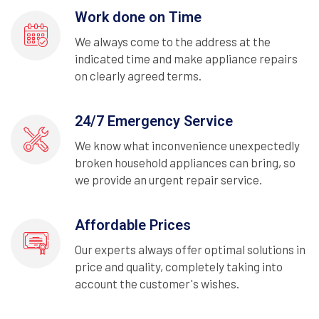
Work done on Time
We always come to the address at the
indicated time and make appliance repairs
on clearly agreed terms.
24/7 Emergency Service
We know what inconvenience unexpectedly
broken household appliances can bring, so
we provide an urgent repair service.
Affordable Prices
Our experts always offer optimal solutions in
price and quality, completely taking into
account the customer's wishes.