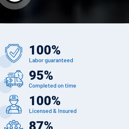
100
%
Labor guaranteed
95
%
Completed on time
100
%
Licensed & Insured
87
%