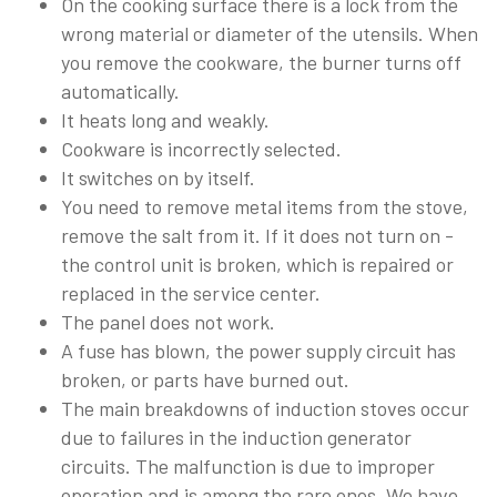
On the cooking surface there is a lock from the
wrong material or diameter of the utensils. When
you remove the cookware, the burner turns off
automatically.
It heats long and weakly.
Cookware is incorrectly selected.
It switches on by itself.
You need to remove metal items from the stove,
remove the salt from it. If it does not turn on -
the control unit is broken, which is repaired or
replaced in the service center.
The panel does not work.
A fuse has blown, the power supply circuit has
broken, or parts have burned out.
The main breakdowns of induction stoves occur
due to failures in the induction generator
circuits. The malfunction is due to improper
operation and is among the rare ones. We have