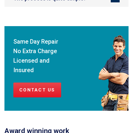
Same Day Repair
No Extra Charge
Licensed and
Insured
CONTACT US
Award winning work