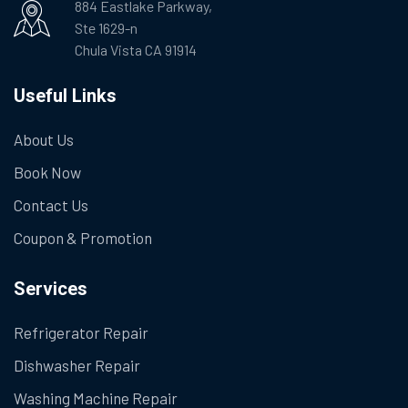
884 Eastlake Parkway,
Ste 1629-n
Chula Vista CA 91914
Useful Links
About Us
Book Now
Contact Us
Coupon & Promotion
Services
Refrigerator Repair
Dishwasher Repair
Washing Machine Repair