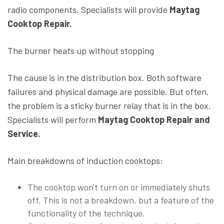
radio components. Specialists will provide
Maytag
Cooktop Repair.
The burner heats up without stopping
The cause is in the distribution box. Both software
failures and physical damage are possible. But often,
the problem is a sticky burner relay that is in the box.
Specialists will perform
Maytag Cooktop Repair and
Service.
Main breakdowns of induction cooktops:
The cooktop won't turn on or immediately shuts
off. This is not a breakdown, but a feature of the
functionality of the technique.