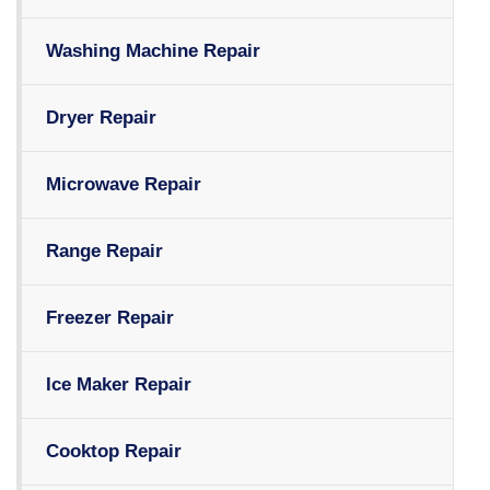
Washing Machine Repair
Dryer Repair
Microwave Repair
Range Repair
Freezer Repair
Ice Maker Repair
Cooktop Repair