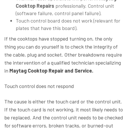
Cooktop Repairs
professionally. Control unit
(software failure, control panel failure).
Touch control board does not work (relevant for
plates that have this board).
If the cooktops have stopped turning on, the only
thing you can do yourself is to check the integrity of
the cable, plug and socket. Other breakdowns require
the intervention of a qualified technician specializing
in
Maytag Cooktop Repair and Service.
Touch control does not respond
The cause is either the touch card or the control unit.
If the touch card is not working, it most likely needs to
be replaced. And the control unit needs to be checked
for software errors, broken tracks, or burned-out