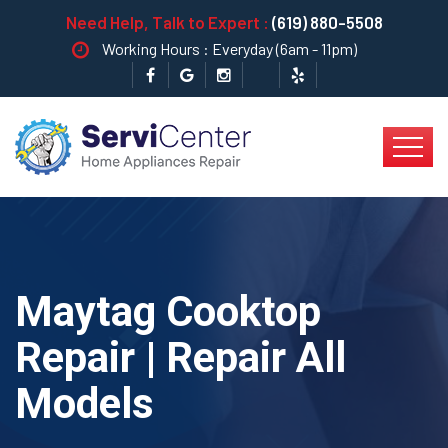
Need Help, Talk to Expert :
(619) 880-5508
Working Hours : Everyday (6am - 11pm)
Maytag Cooktop
Repair | Repair All
Models