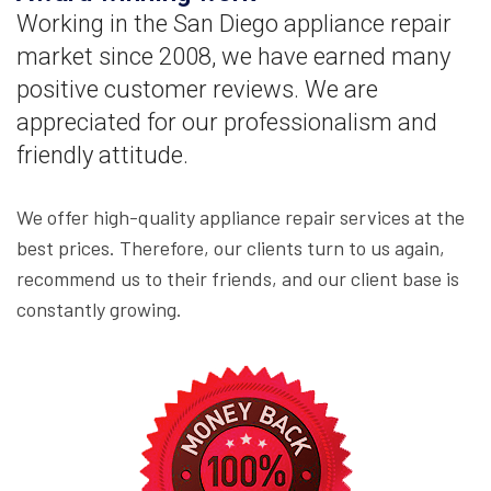
Working in the San Diego appliance repair
market since 2008, we have earned many
positive customer reviews. We are
appreciated for our professionalism and
friendly attitude.
We offer high-quality appliance repair services at the
best prices. Therefore, our clients turn to us again,
recommend us to their friends, and our client base is
constantly growing.