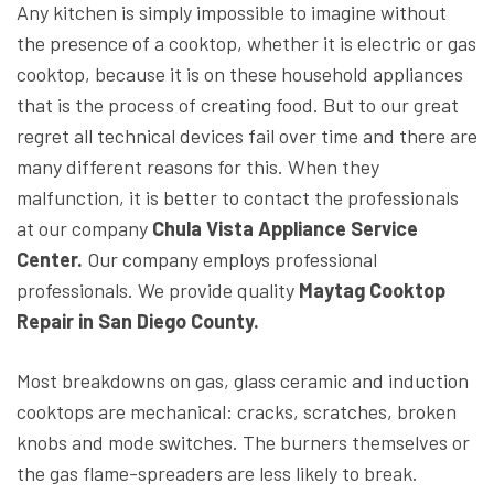
Any kitchen is simply impossible to imagine without
the presence of a cooktop, whether it is electric or gas
cooktop, because it is on these household appliances
that is the process of creating food. But to our great
regret all technical devices fail over time and there are
many different reasons for this. When they
malfunction, it is better to contact the professionals
at our company
Chula Vista Appliance Service
Center.
Our company employs professional
professionals. We provide quality
Maytag Cooktop
Repair in San Diego County.
Most breakdowns on gas, glass ceramic and induction
cooktops are mechanical: cracks, scratches, broken
knobs and mode switches. The burners themselves or
the gas flame-spreaders are less likely to break.