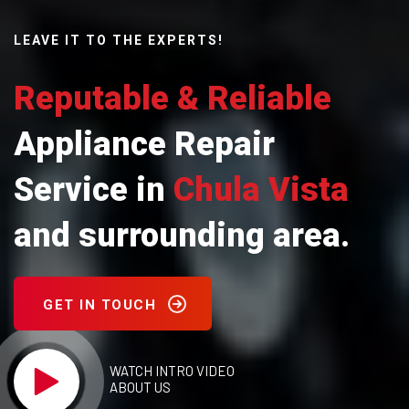
LEAVE IT TO THE EXPERTS!
Reputable & Reliable
Appliance Repair
Service in
Chula Vista
and surrounding area.
GET IN TOUCH
WATCH INTRO VIDEO
ABOUT US