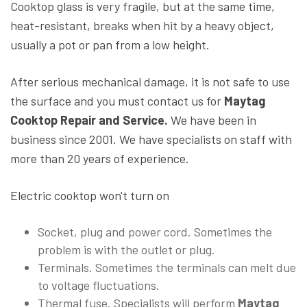
Cooktop glass is very fragile, but at the same time,
heat-resistant, breaks when hit by a heavy object,
usually a pot or pan from a low height.
After serious mechanical damage, it is not safe to use
the surface and you must contact us for
Maytag
Cooktop Repair and Service.
We have been in
business since 2001. We have specialists on staff with
more than 20 years of experience.
Electric cooktop won't turn on
Socket, plug and power cord. Sometimes the
problem is with the outlet or plug.
Terminals. Sometimes the terminals can melt due
to voltage fluctuations.
Thermal fuse. Specialists will perform
Maytag