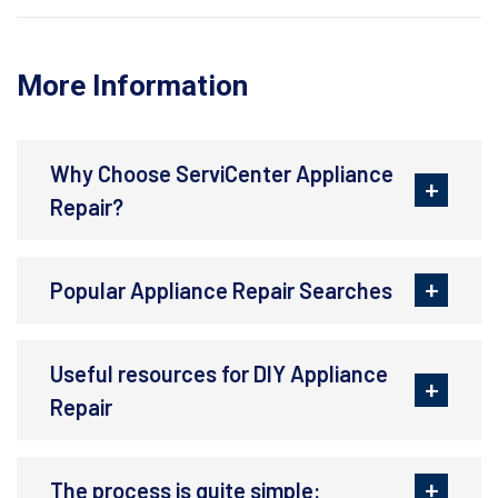
More Information
Why Choose ServiCenter Appliance
Repair?
Popular Appliance Repair Searches
Useful resources for DIY Appliance
Repair
The process is quite simple: