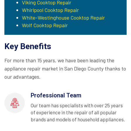
Viking Cooktop Repair
Whirlpool Cooktop Repair
White-Westinghouse Cooktop Repair
Wolf Cooktop Repair
Key Benefits
For more than 15 years, we have been leading the
appliance repair market in San Diego County thanks to
our advantages.
Professional Team
Our team has specialists with over 25 years
of experience in the repair of all popular
brands and models of household appliances.