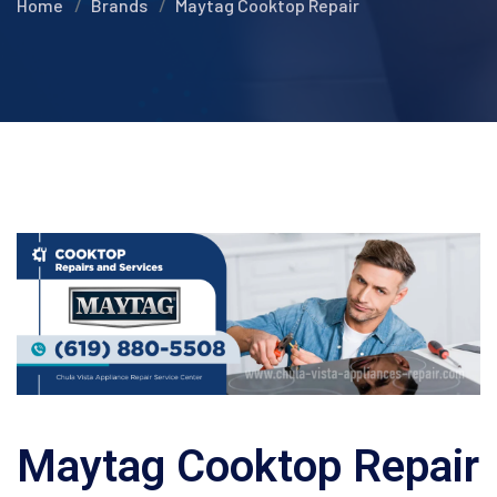
Home
Brands
Maytag Cooktop Repair
Maytag Cooktop Repair