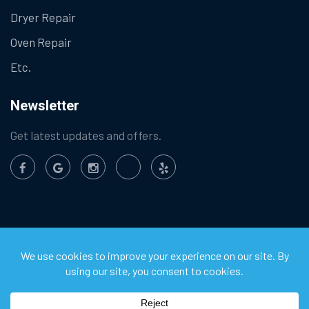
Dryer Repair
Oven Repair
Etc.
Newsletter
Get latest updates and offers.
©
2026
Chula Vista Appliance Service Center. All Rights
Reserved.