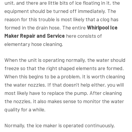
unit, and there are little bits of ice floating in it, the
equipment should be turned off immediately. The
reason for this trouble is most likely that a clog has
formed in the drain hose. The entire
Whirlpool Ice
Maker Repair and Service
here consists of
elementary hose cleaning.
When the unit is operating normally, the water should
freeze so that the right shaped elements are formed.
When this begins to be a problem, it is worth cleaning
the water nozzles. If that doesn't help either, you will
most likely have to replace the pump. After cleaning
the nozzles, it also makes sense to monitor the water
quality for a while.
Normally, the ice maker is operated continuously,