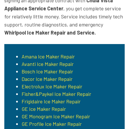
signing an appropriate contract with
Chula Vista
Appliance Service Center
, you get complete service
for relatively little money. Service includes timely tech
support, routine diagnostics, and emergency
Whirlpool Ice Maker Repair and Service.
Amana Ice Maker Repair
Avanti Ice Maker Repair
Bosch Ice Maker Repair
Dacor Ice Maker Repair
Electrolux Ice Maker Repair
Fisher&Paykel Ice Maker Repair
Frigidaire Ice Maker Repair
GE Ice Maker Repair
GE Monogram Ice Maker Repair
GE Profile Ice Maker Repair