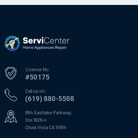
License No
#50175
Call us on:
(619) 880-5508
884 Eastlake Parkway,
Ste 1629-n
Chula Vista CA 91914