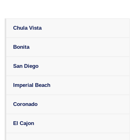
Chula Vista
Bonita
San Diego
Imperial Beach
Coronado
El Cajon