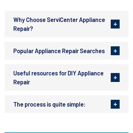
Why Choose ServiCenter Appliance
Repair?
Popular Appliance Repair Searches
Useful resources for DIY Appliance
Repair
The process is quite simple: