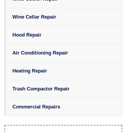
Wine Cellar Repair
Hood Repair
Air Conditioning Repair
Heating Repair
Trash Compactor Repair
Commercial Repairs