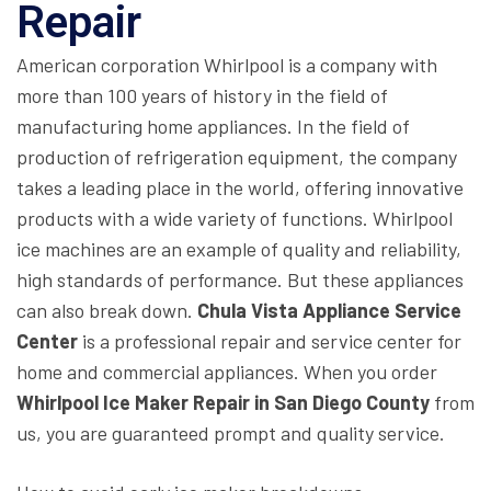
Repair
American corporation Whirlpool is a company with
more than 100 years of history in the field of
manufacturing home appliances. In the field of
production of refrigeration equipment, the company
takes a leading place in the world, offering innovative
products with a wide variety of functions. Whirlpool
ice machines are an example of quality and reliability,
high standards of performance. But these appliances
can also break down.
Chula Vista Appliance Service
Center
is a professional repair and service center for
home and commercial appliances. When you order
Whirlpool Ice Maker Repair in San Diego County
from
us, you are guaranteed prompt and quality service.