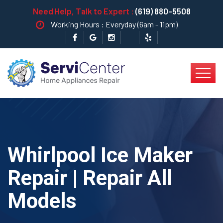
Need Help, Talk to Expert :
(619) 880-5508
Working Hours : Everyday (6am - 11pm)
Whirlpool Ice Maker
Repair | Repair All
Models