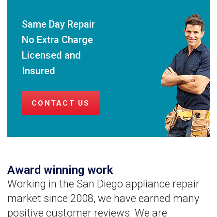
Same Day Repair
No Extra Charge
Licensed and
Insured
CONTACT US
Award winning work
Working in the San Diego appliance repair
market since 2008, we have earned many
positive customer reviews. We are