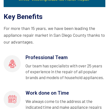
Key Benefits
For more than 15 years, we have been leading the
appliance repair market in San Diego County thanks to
our advantages.
Professional Team
Our team has specialists with over 25 years
of experience in the repair of all popular
brands and models of household appliances.
Work done on Time
We always come to the address at the
indicated time and make appliance repairs