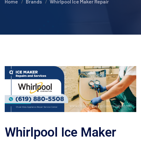
Home
Brands
Whirlpool Ice Maker Repair
Whirlpool Ice Maker