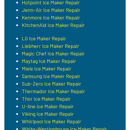
Hotpoint Ice Maker Repair
Jenn-Air Ice Maker Repair
Kenmore Ice Maker Repair
KitchenAid Ice Maker Repair
LG Ice Maker Repair
Liebherr Ice Maker Repair
Magic Chef Ice Maker Repair
Maytag Ice Maker Repair
Miele Ice Maker Repair
Samsung Ice Maker Repair
Sub-Zero Ice Maker Repair
Thermador Ice Maker Repair
Thor Ice Maker Repair
U-line Ice Maker Repair
Viking Ice Maker Repair
Whirlpool Ice Maker Repair
White-Westinghouse Ice Maker Repair