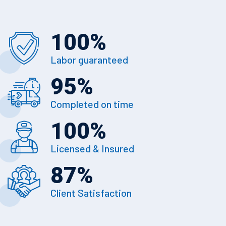
100
%
Labor guaranteed
95
%
Completed on time
100
%
Licensed & Insured
87
%
Client Satisfaction