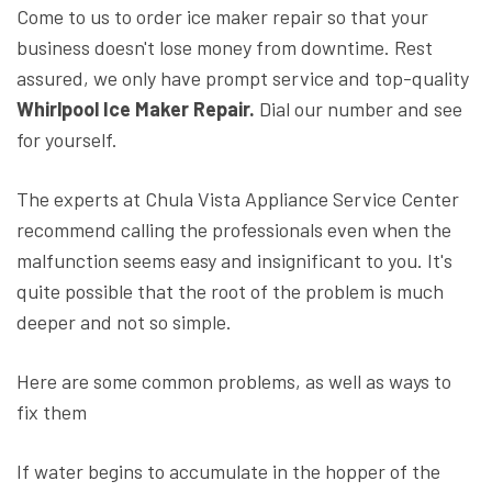
Come to us to order ice maker repair so that your
business doesn't lose money from downtime. Rest
assured, we only have prompt service and top-quality
Whirlpool Ice Maker Repair.
Dial our number and see
for yourself.
The experts at Chula Vista Appliance Service Center
recommend calling the professionals even when the
malfunction seems easy and insignificant to you. It's
quite possible that the root of the problem is much
deeper and not so simple.
Here are some common problems, as well as ways to
fix them
If water begins to accumulate in the hopper of the