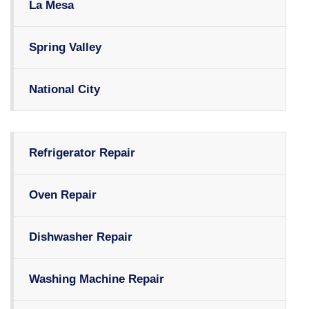
La Mesa
Spring Valley
National City
Refrigerator Repair
Oven Repair
Dishwasher Repair
Washing Machine Repair