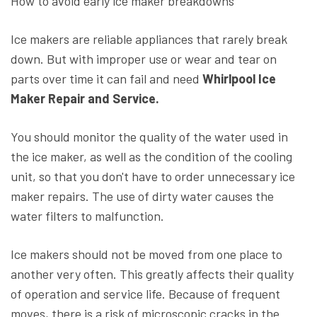
How to avoid early ice maker breakdowns
Ice makers are reliable appliances that rarely break
down. But with improper use or wear and tear on
parts over time it can fail and need
Whirlpool Ice
Maker Repair and Service.
You should monitor the quality of the water used in
the ice maker, as well as the condition of the cooling
unit, so that you don't have to order unnecessary ice
maker repairs. The use of dirty water causes the
water filters to malfunction.
Ice makers should not be moved from one place to
another very often. This greatly affects their quality
of operation and service life. Because of frequent
moves, there is a risk of microscopic cracks in the