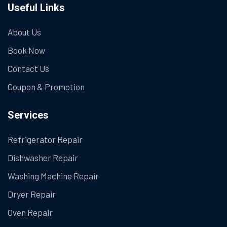
Useful Links
About Us
Book Now
Contact Us
Coupon & Promotion
Services
Refrigerator Repair
Dishwasher Repair
Washing Machine Repair
Dryer Repair
Oven Repair