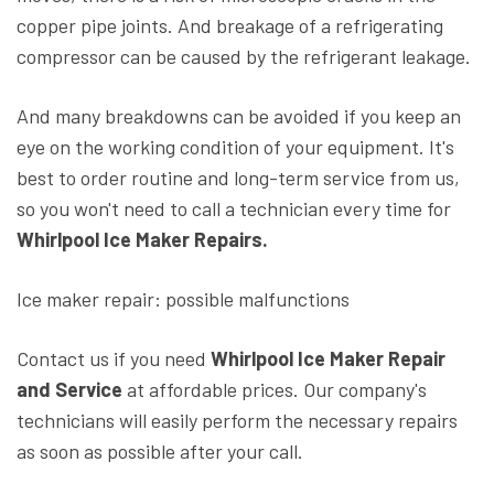
copper pipe joints. And breakage of a refrigerating
compressor can be caused by the refrigerant leakage.
And many breakdowns can be avoided if you keep an
eye on the working condition of your equipment. It's
best to order routine and long-term service from us,
so you won't need to call a technician every time for
Whirlpool Ice Maker Repairs.
Ice maker repair: possible malfunctions
Contact us if you need
Whirlpool Ice Maker Repair
and Service
at affordable prices. Our company's
technicians will easily perform the necessary repairs
as soon as possible after your call.