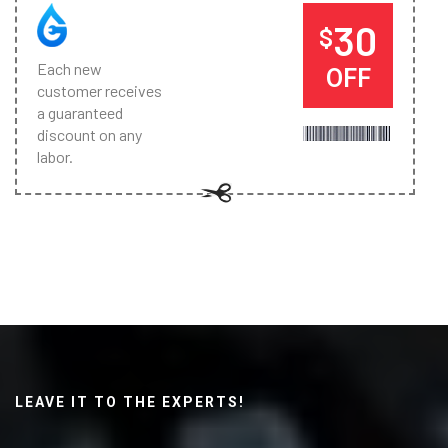
30
$
Each new
OFF
customer receives
a guaranteed
discount on any
labor.
LEAVE IT TO THE EXPERTS!