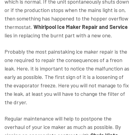
which is normal. If the unit spontaneously shuts down
or if the production stops when the mains light is on,
then something has happened to the hopper overflow
thermostat.
Whirlpool Ice Maker Repair and Service
lies in replacing the burnt part with a new one.
Probably the most painstaking ice maker repair is the
one required to repair the consequences of a freon
leak. Here, it is important to notice the malfunction as
early as possible. The first sign of it is a loosening of
the evaporator freeze. Here you will not manage to fix
the leak, at least you will have to change the filter of
the dryer.
Regular maintenance will help to postpone the
overhaul of your ice maker as much as possible. By