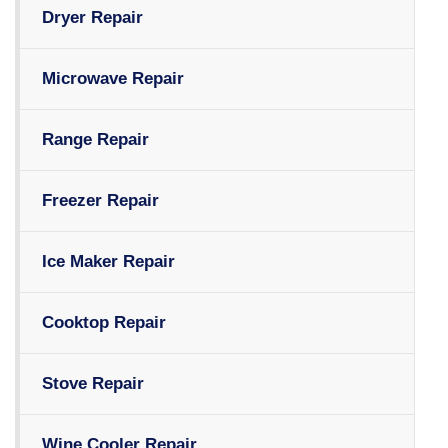
Dryer Repair
Microwave Repair
Range Repair
Freezer Repair
Ice Maker Repair
Cooktop Repair
Stove Repair
Wine Cooler Repair