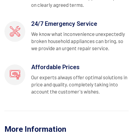
on clearly agreed terms.
24/7 Emergency Service
We know what inconvenience unexpectedly
broken household appliances can bring, so
we provide an urgent repair service.
Affordable Prices
Our experts always offer optimal solutions in
price and quality, completely taking into
account the customer's wishes.
More Information