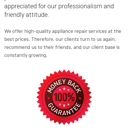
appreciated for our professionalism and
friendly attitude.
We offer high-quality appliance repair services at the
best prices. Therefore, our clients turn to us again,
recommend us to their friends, and our client base is
constantly growing.