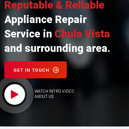
Reputable & Reliable
Appliance Repair
Service in
Chula Vista
and surrounding area.
GET IN TOUCH
WATCH INTRO VIDEO
ABOUT US