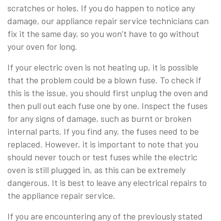
scratches or holes. If you do happen to notice any
damage, our appliance repair service technicians can
fix it the same day, so you won’t have to go without
your oven for long.
If your electric oven is not heating up, it is possible
that the problem could be a blown fuse. To check if
this is the issue, you should first unplug the oven and
then pull out each fuse one by one. Inspect the fuses
for any signs of damage, such as burnt or broken
internal parts. If you find any, the fuses need to be
replaced. However, it is important to note that you
should never touch or test fuses while the electric
oven is still plugged in, as this can be extremely
dangerous. It is best to leave any electrical repairs to
the appliance repair service.
If you are encountering any of the previously stated