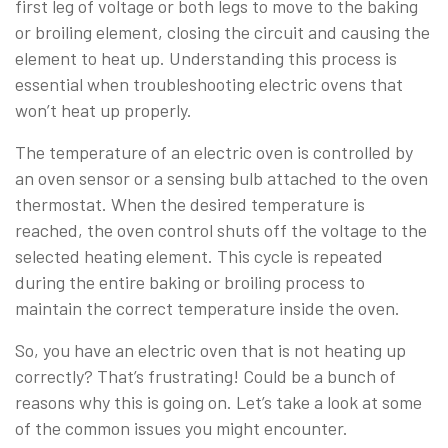
first leg of voltage or both legs to move to the baking
or broiling element, closing the circuit and causing the
element to heat up. Understanding this process is
essential when troubleshooting electric ovens that
won’t heat up properly.
The temperature of an electric oven is controlled by
an oven sensor or a sensing bulb attached to the oven
thermostat. When the desired temperature is
reached, the oven control shuts off the voltage to the
selected heating element. This cycle is repeated
during the entire baking or broiling process to
maintain the correct temperature inside the oven.
So, you have an electric oven that is not heating up
correctly? That’s frustrating! Could be a bunch of
reasons why this is going on. Let’s take a look at some
of the common issues you might encounter.