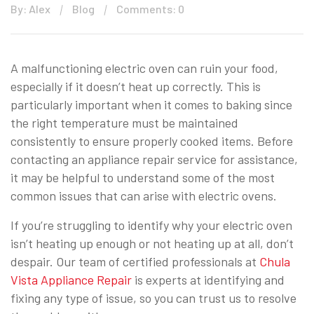
By: Alex
Blog
Comments: 0
A malfunctioning electric oven can ruin your food,
especially if it doesn’t heat up correctly. This is
particularly important when it comes to baking since
the right temperature must be maintained
consistently to ensure properly cooked items. Before
contacting an appliance repair service for assistance,
it may be helpful to understand some of the most
common issues that can arise with electric ovens.
If you’re struggling to identify why your electric oven
isn’t heating up enough or not heating up at all, don’t
despair. Our team of certified professionals at
Chula
Vista Appliance Repair
is experts at identifying and
fixing any type of issue, so you can trust us to resolve