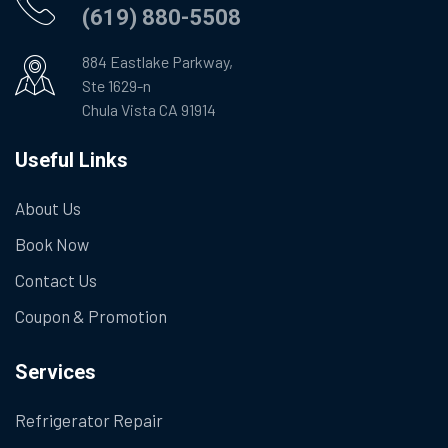
(619) 880-5508
884 Eastlake Parkway,
Ste 1629-n
Chula Vista CA 91914
Useful Links
About Us
Book Now
Contact Us
Coupon & Promotion
Services
Refrigerator Repair