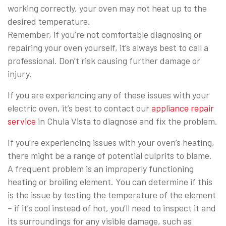
working correctly, your oven may not heat up to the
desired temperature.
Remember, if you’re not comfortable diagnosing or
repairing your oven yourself, it’s always best to call a
professional. Don’t risk causing further damage or
injury.
If you are experiencing any of these issues with your
electric oven, it’s best to contact our
appliance repair
service
in Chula Vista to diagnose and fix the problem.
If you’re experiencing issues with your oven’s heating,
there might be a range of potential culprits to blame.
A frequent problem is an improperly functioning
heating or broiling element. You can determine if this
is the issue by testing the temperature of the element
– if it’s cool instead of hot, you’ll need to inspect it and
its surroundings for any visible damage, such as