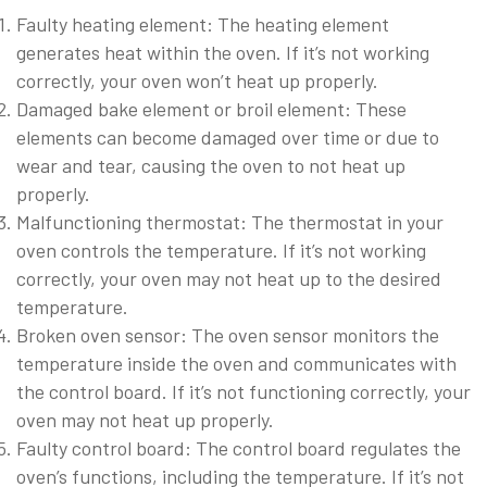
Faulty heating element: The heating element
generates heat within the oven. If it’s not working
correctly, your oven won’t heat up properly.
Damaged bake element or broil element: These
elements can become damaged over time or due to
wear and tear, causing the oven to not heat up
properly.
Malfunctioning thermostat: The thermostat in your
oven controls the temperature. If it’s not working
correctly, your oven may not heat up to the desired
temperature.
Broken oven sensor: The oven sensor monitors the
temperature inside the oven and communicates with
the control board. If it’s not functioning correctly, your
oven may not heat up properly.
Faulty control board: The control board regulates the
oven’s functions, including the temperature. If it’s not