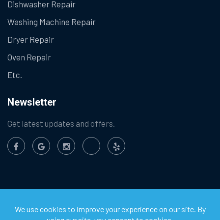
Dishwasher Repair
Washing Machine Repair
Dryer Repair
Oven Repair
Etc.
Newsletter
Get latest updates and offers.