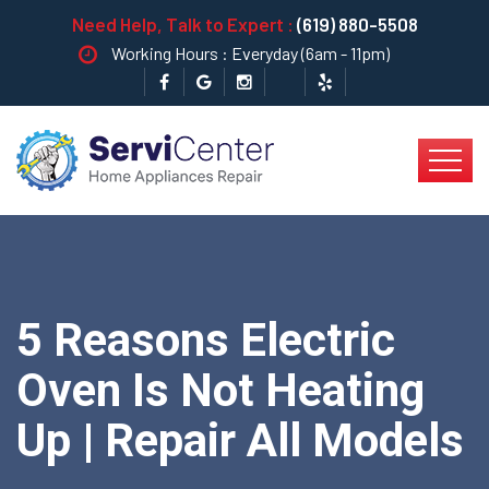
Need Help, Talk to Expert :
(619) 880-5508
Working Hours : Everyday (6am - 11pm)
5 Reasons Electric
Oven Is Not Heating
Up | Repair All Models