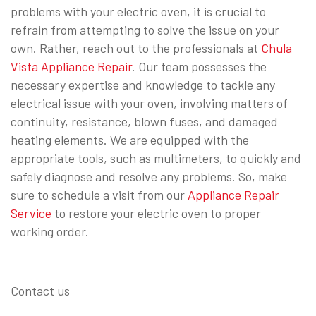
problems with your electric oven, it is crucial to
refrain from attempting to solve the issue on your
own. Rather, reach out to the professionals at
Chula
Vista Appliance Repair
. Our team possesses the
necessary expertise and knowledge to tackle any
electrical issue with your oven, involving matters of
continuity, resistance, blown fuses, and damaged
heating elements. We are equipped with the
appropriate tools, such as multimeters, to quickly and
safely diagnose and resolve any problems. So, make
sure to schedule a visit from our
Appliance Repair
Service
to restore your electric oven to proper
working order.
Contact us