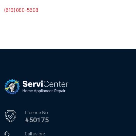
(619) 880-5508
License No
#50175
Call us on: