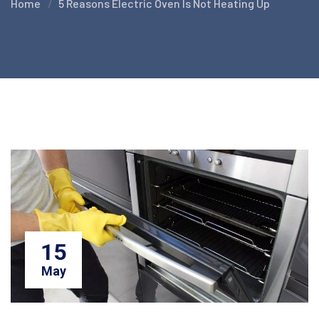
Home
5 Reasons Electric Oven Is Not Heating Up
15
May