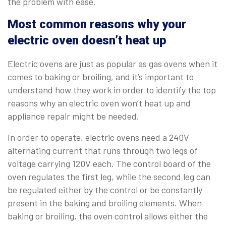
the problem with ease.
Most common reasons why your
electric oven doesn’t heat up
Electric ovens are just as popular as gas ovens when it
comes to baking or broiling, and it’s important to
understand how they work in order to identify the top
reasons why an electric oven won’t heat up and
appliance repair might be needed.
In order to operate, electric ovens need a 240V
alternating current that runs through two legs of
voltage carrying 120V each. The control board of the
oven regulates the first leg, while the second leg can
be regulated either by the control or be constantly
present in the baking and broiling elements. When
baking or broiling, the oven control allows either the