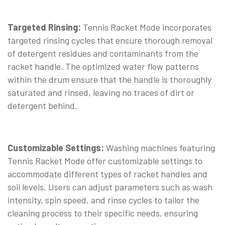
Targeted Rinsing:
Tennis Racket Mode incorporates
targeted rinsing cycles that ensure thorough removal
of detergent residues and contaminants from the
racket handle. The optimized water flow patterns
within the drum ensure that the handle is thoroughly
saturated and rinsed, leaving no traces of dirt or
detergent behind.
Customizable Settings:
Washing machines featuring
Tennis Racket Mode offer customizable settings to
accommodate different types of racket handles and
soil levels. Users can adjust parameters such as wash
intensity, spin speed, and rinse cycles to tailor the
cleaning process to their specific needs, ensuring