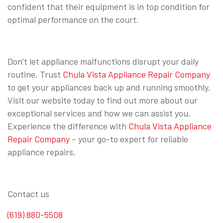
confident that their equipment is in top condition for
optimal performance on the court.
Don’t let appliance malfunctions disrupt your daily
routine. Trust
Chula Vista Appliance Repair Company
to get your appliances back up and running smoothly.
Visit our website today to find out more about our
exceptional services and how we can assist you.
Experience the difference with
Chula Vista Appliance
Repair Company
– your go-to expert for reliable
appliance repairs.
Contact us
(619) 880-5508