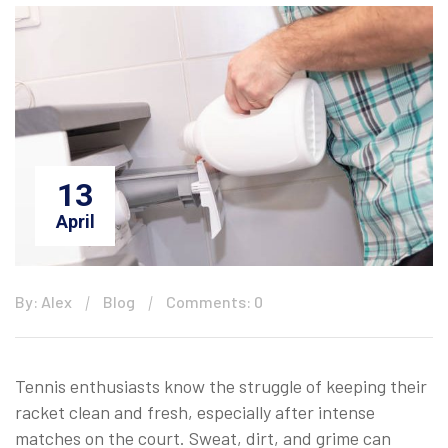
13
April
By: Alex
Blog
Comments: 0
Tennis enthusiasts know the struggle of keeping their
racket clean and fresh, especially after intense
matches on the court. Sweat, dirt, and grime can