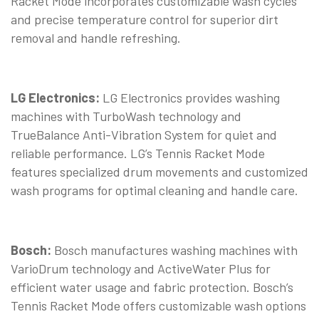
Racket Mode incorporates customizable wash cycles
and precise temperature control for superior dirt
removal and handle refreshing.
LG Electronics:
LG Electronics provides washing
machines with TurboWash technology and
TrueBalance Anti-Vibration System for quiet and
reliable performance. LG’s Tennis Racket Mode
features specialized drum movements and customized
wash programs for optimal cleaning and handle care.
Bosch:
Bosch manufactures washing machines with
VarioDrum technology and ActiveWater Plus for
efficient water usage and fabric protection. Bosch’s
Tennis Racket Mode offers customizable wash options