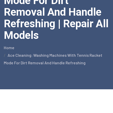
Mode For Dirt
Removal And Handle
Refreshing | Repair All
Models
Home
Ace Cleaning: Washing Machines With Tennis Racket
Mode For Dirt Removal And Handle Refreshing