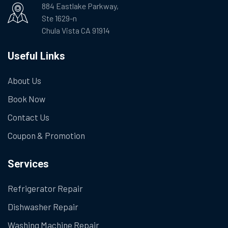
884 Eastlake Parkway,
Ste 1629-n
Chula Vista CA 91914
Useful Links
About Us
Book Now
Contact Us
Coupon & Promotion
Services
Refrigerator Repair
Dishwasher Repair
Washing Machine Repair