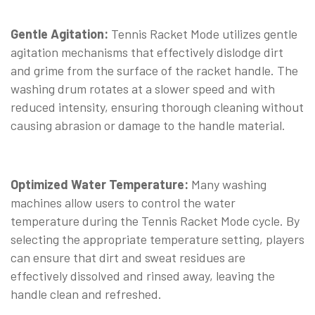
Gentle Agitation:
Tennis Racket Mode utilizes gentle
agitation mechanisms that effectively dislodge dirt
and grime from the surface of the racket handle. The
washing drum rotates at a slower speed and with
reduced intensity, ensuring thorough cleaning without
causing abrasion or damage to the handle material.
Optimized Water Temperature:
Many washing
machines allow users to control the water
temperature during the Tennis Racket Mode cycle. By
selecting the appropriate temperature setting, players
can ensure that dirt and sweat residues are
effectively dissolved and rinsed away, leaving the
handle clean and refreshed.