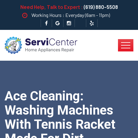
Need Help, Talk to Expert :
(619) 880-5508
Working Hours : Everyday (6am - 11pm)
Ace Cleaning:
Washing Machines
With Tennis Racket