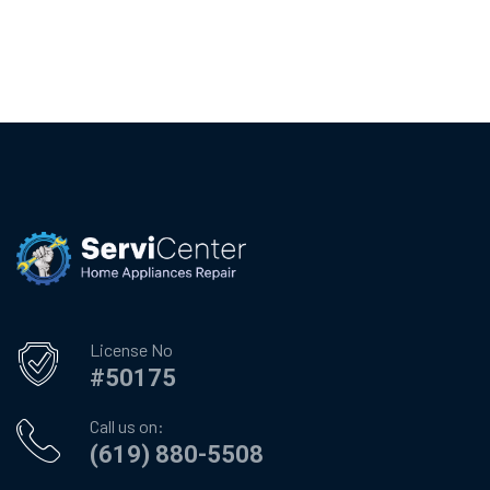
License No
#50175
Call us on:
(619) 880-5508