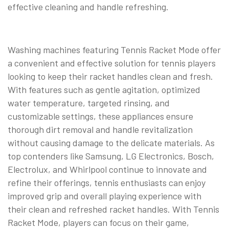
effective cleaning and handle refreshing.
Washing machines featuring Tennis Racket Mode offer
a convenient and effective solution for tennis players
looking to keep their racket handles clean and fresh.
With features such as gentle agitation, optimized
water temperature, targeted rinsing, and
customizable settings, these appliances ensure
thorough dirt removal and handle revitalization
without causing damage to the delicate materials. As
top contenders like Samsung, LG Electronics, Bosch,
Electrolux, and Whirlpool continue to innovate and
refine their offerings, tennis enthusiasts can enjoy
improved grip and overall playing experience with
their clean and refreshed racket handles. With Tennis
Racket Mode, players can focus on their game,