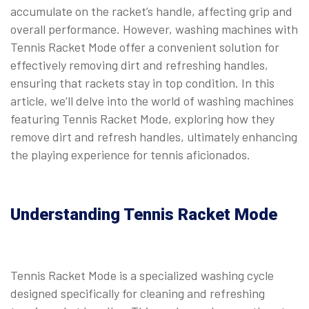
accumulate on the racket’s handle, affecting grip and
overall performance. However, washing machines with
Tennis Racket Mode offer a convenient solution for
effectively removing dirt and refreshing handles,
ensuring that rackets stay in top condition. In this
article, we’ll delve into the world of washing machines
featuring Tennis Racket Mode, exploring how they
remove dirt and refresh handles, ultimately enhancing
the playing experience for tennis aficionados.
Understanding Tennis Racket Mode
Tennis Racket Mode is a specialized washing cycle
designed specifically for cleaning and refreshing