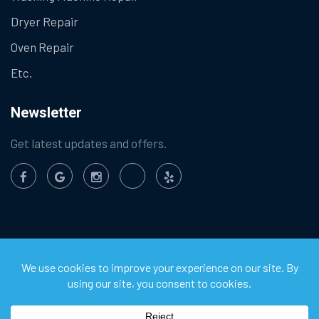
Dryer Repair
Oven Repair
Etc.
Newsletter
Get latest updates and offers.
©
2026
Chula Vista Appliance Service Center. All Rights
Reserved.