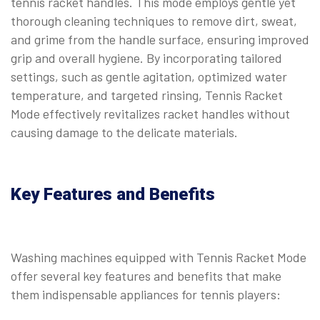
tennis racket handles. This mode employs gentle yet
thorough cleaning techniques to remove dirt, sweat,
and grime from the handle surface, ensuring improved
grip and overall hygiene. By incorporating tailored
settings, such as gentle agitation, optimized water
temperature, and targeted rinsing, Tennis Racket
Mode effectively revitalizes racket handles without
causing damage to the delicate materials.
Key Features and Benefits
Washing machines equipped with Tennis Racket Mode
offer several key features and benefits that make
them indispensable appliances for tennis players: