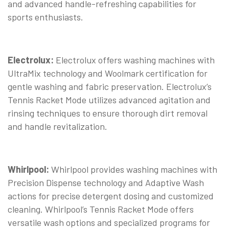
and advanced handle-refreshing capabilities for
sports enthusiasts.
Electrolux:
Electrolux offers washing machines with
UltraMix technology and Woolmark certification for
gentle washing and fabric preservation. Electrolux’s
Tennis Racket Mode utilizes advanced agitation and
rinsing techniques to ensure thorough dirt removal
and handle revitalization.
Whirlpool:
Whirlpool provides washing machines with
Precision Dispense technology and Adaptive Wash
actions for precise detergent dosing and customized
cleaning. Whirlpool’s Tennis Racket Mode offers
versatile wash options and specialized programs for