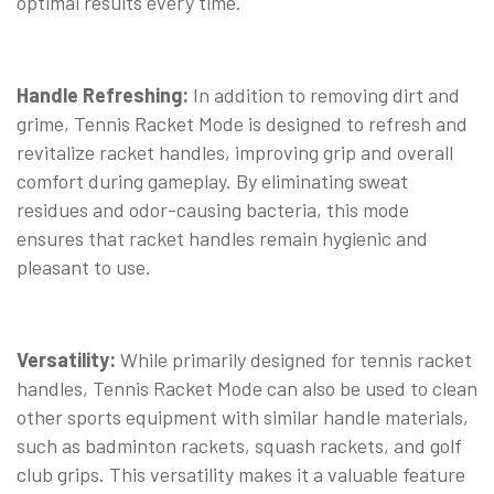
optimal results every time.
Handle Refreshing:
In addition to removing dirt and
grime, Tennis Racket Mode is designed to refresh and
revitalize racket handles, improving grip and overall
comfort during gameplay. By eliminating sweat
residues and odor-causing bacteria, this mode
ensures that racket handles remain hygienic and
pleasant to use.
Versatility:
While primarily designed for tennis racket
handles, Tennis Racket Mode can also be used to clean
other sports equipment with similar handle materials,
such as badminton rackets, squash rackets, and golf
club grips. This versatility makes it a valuable feature