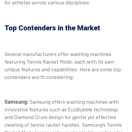
for athletes across various disciplines.
Top Contenders in the Market
Several manufacturers offer washing machines
featuring Tennis Racket Mode, each with its own
unique features and capabilities. Here are some top
contenders worth considering:
Samsung:
Samsung offers washing machines with
innovative features such as EcoBubble technology
and Diamond Drum design for gentle yet effective
cleaning of tennis racket handles. Samsung’s Tennis