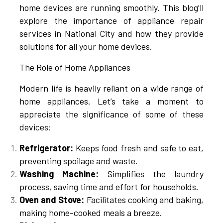
home devices are running smoothly. This blog’ll
explore the importance of appliance repair
services in National City and how they provide
solutions for all your home devices.
The Role of Home Appliances
Modern life is heavily reliant on a wide range of
home appliances. Let’s take a moment to
appreciate the significance of some of these
devices:
Refrigerator:
Keeps food fresh and safe to eat,
preventing spoilage and waste.
Washing Machine:
Simplifies the laundry
process, saving time and effort for households.
Oven and Stove:
Facilitates cooking and baking,
making home-cooked meals a breeze.