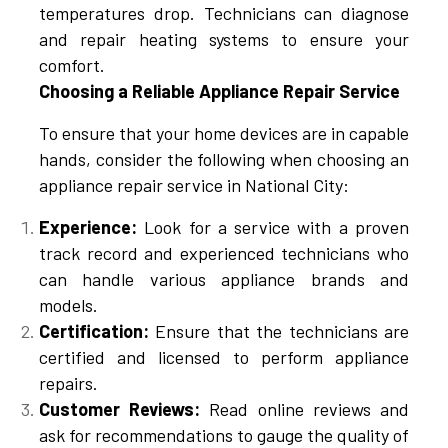
temperatures drop. Technicians can diagnose
and repair heating systems to ensure your
comfort.
Choosing a Reliable Appliance Repair Service
To ensure that your home devices are in capable
hands, consider the following when choosing an
appliance repair service in National City:
Experience:
Look for a service with a proven
track record and experienced technicians who
can handle various appliance brands and
models.
Certification:
Ensure that the technicians are
certified and licensed to perform appliance
repairs.
Customer Reviews:
Read online reviews and
ask for recommendations to gauge the quality of