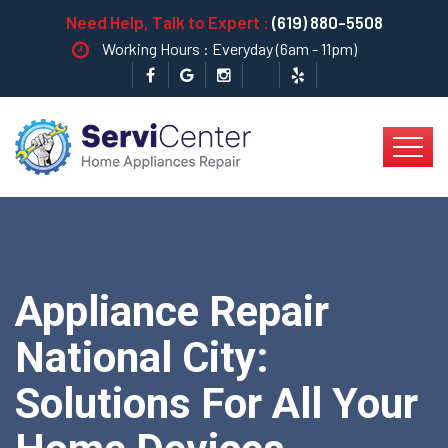
Need Help, Talk to Expert :
(619) 880-5508
Working Hours : Everyday (6am - 11pm)
Appliance Repair
National City:
Solutions For All Your