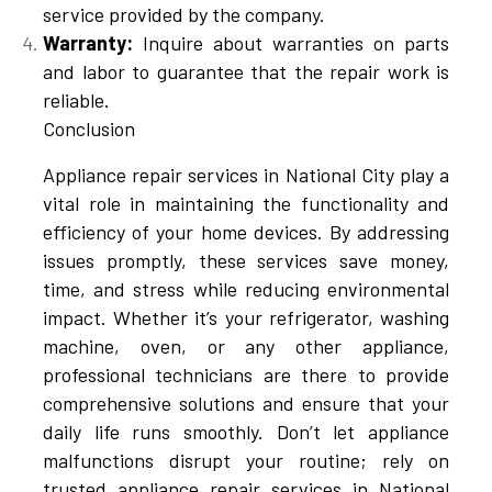
service provided by the company.
Warranty:
Inquire about warranties on parts
and labor to guarantee that the repair work is
reliable.
Conclusion
Appliance repair services in National City play a
vital role in maintaining the functionality and
efficiency of your home devices. By addressing
issues promptly, these services save money,
time, and stress while reducing environmental
impact. Whether it’s your refrigerator, washing
machine, oven, or any other appliance,
professional technicians are there to provide
comprehensive solutions and ensure that your
daily life runs smoothly. Don’t let appliance
malfunctions disrupt your routine; rely on
trusted appliance repair services in National