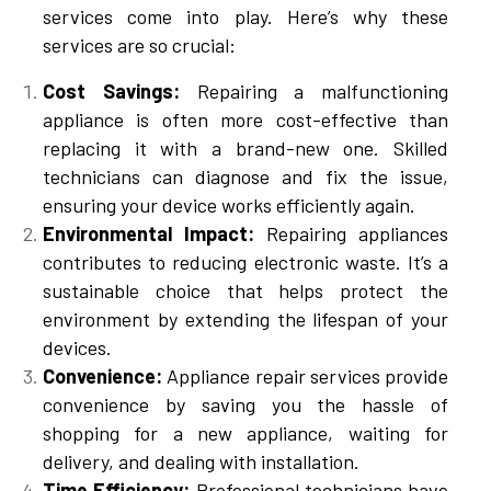
services come into play. Here’s why these
services are so crucial:
Cost Savings:
Repairing a malfunctioning
appliance is often more cost-effective than
replacing it with a brand-new one. Skilled
technicians can diagnose and fix the issue,
ensuring your device works efficiently again.
Environmental Impact:
Repairing appliances
contributes to reducing electronic waste. It’s a
sustainable choice that helps protect the
environment by extending the lifespan of your
devices.
Convenience:
Appliance repair services provide
convenience by saving you the hassle of
shopping for a new appliance, waiting for
delivery, and dealing with installation.
Time Efficiency:
Professional technicians have