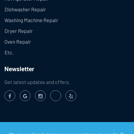
Dishwasher Repair
Washing Machine Repair
Dryer Repair
Oven Repair
Etc.
Newsletter
Get latest updates and offers.