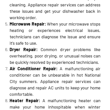
cleaning. Appliance repair services can address
these issues and get your dishwasher back in
working order.
Microwave Repair:
When your microwave stops
heating or experiences electrical issues,
technicians can diagnose the issue and ensure
it’s safe to use.
Dryer Repair:
Common dryer problems like
overheating, poor drying, or unusual noises can
be quickly resolved by experienced technicians.
Air Conditioner Repair:
A malfunctioning air
conditioner can be unbearable in hot National
City summers. Appliance repair services can
diagnose and repair AC units to keep your home
comfortable.
Heater Repair:
A malfunctioning heater can
make your home inhospitable when winter