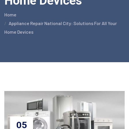
Home Devices
Home
Appliance Repair National City: Solutions For All Your
Home Devices
05