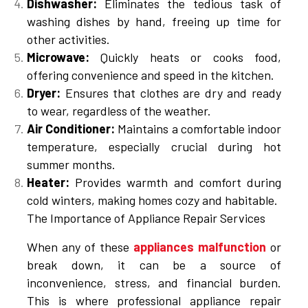
Dishwasher:
Eliminates the tedious task of
washing dishes by hand, freeing up time for
other activities.
Microwave:
Quickly heats or cooks food,
offering convenience and speed in the kitchen.
Dryer:
Ensures that clothes are dry and ready
to wear, regardless of the weather.
Air Conditioner:
Maintains a comfortable indoor
temperature, especially crucial during hot
summer months.
Heater:
Provides warmth and comfort during
cold winters, making homes cozy and habitable.
The Importance of Appliance Repair Services
When any of these
appliances malfunction
or
break down, it can be a source of
inconvenience, stress, and financial burden.
This is where professional appliance repair