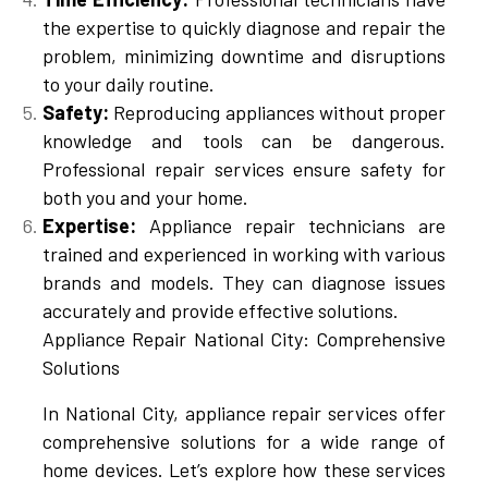
the expertise to quickly diagnose and repair the
problem, minimizing downtime and disruptions
to your daily routine.
Safety:
Reproducing appliances without proper
knowledge and tools can be dangerous.
Professional repair services ensure safety for
both you and your home.
Expertise:
Appliance repair technicians are
trained and experienced in working with various
brands and models. They can diagnose issues
accurately and provide effective solutions.
Appliance Repair National City: Comprehensive
Solutions
In National City, appliance repair services offer
comprehensive solutions for a wide range of
home devices. Let’s explore how these services