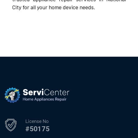
City for all your home device needs.
License No
#50175