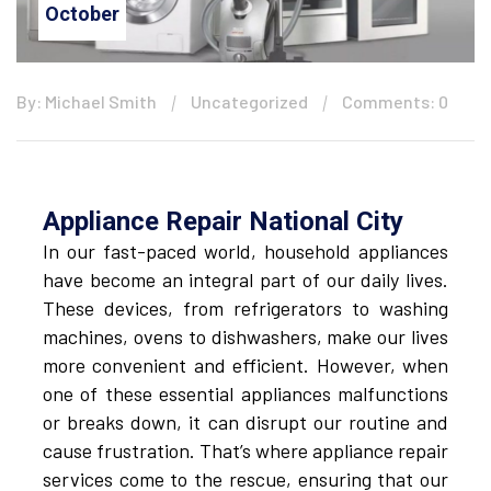
October
By: Michael Smith
Uncategorized
Comments: 0
Appliance Repair National City
In our fast-paced world, household appliances
have become an integral part of our daily lives.
These devices, from refrigerators to washing
machines, ovens to dishwashers, make our lives
more convenient and efficient. However, when
one of these essential appliances malfunctions
or breaks down, it can disrupt our routine and
cause frustration. That’s where appliance repair
services come to the rescue, ensuring that our