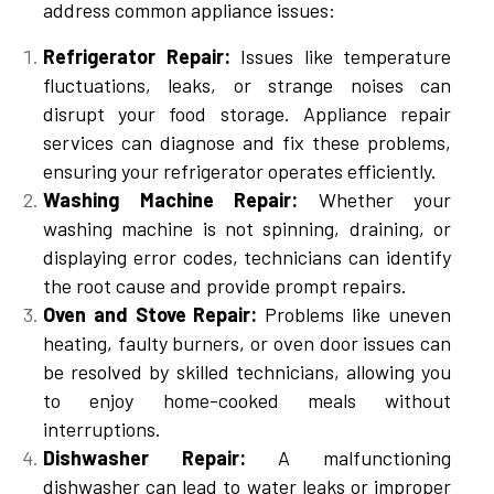
address common appliance issues:
Refrigerator Repair:
Issues like temperature
fluctuations, leaks, or strange noises can
disrupt your food storage. Appliance repair
services can diagnose and fix these problems,
ensuring your refrigerator operates efficiently.
Washing Machine Repair:
Whether your
washing machine is not spinning, draining, or
displaying error codes, technicians can identify
the root cause and provide prompt repairs.
Oven and Stove Repair:
Problems like uneven
heating, faulty burners, or oven door issues can
be resolved by skilled technicians, allowing you
to enjoy home-cooked meals without
interruptions.
Dishwasher Repair:
A malfunctioning
dishwasher can lead to water leaks or improper