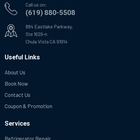
Call us on:
(619) 880-5508
884 Eastlake Parkway,
Ste 1629-n
Chula Vista CA 91914
Useful Links
About Us
Book Now
Contact Us
Coupon & Promotion
Services
Refrigerator Repair