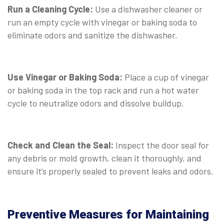
Run a Cleaning Cycle:
Use a dishwasher cleaner or
run an empty cycle with vinegar or baking soda to
eliminate odors and sanitize the dishwasher.
Use Vinegar or Baking Soda:
Place a cup of vinegar
or baking soda in the top rack and run a hot water
cycle to neutralize odors and dissolve buildup.
Check and Clean the Seal:
Inspect the door seal for
any debris or mold growth, clean it thoroughly, and
ensure it’s properly sealed to prevent leaks and odors.
Preventive Measures for Maintaining