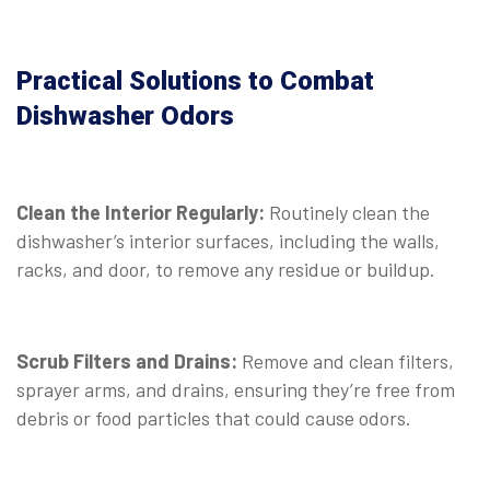
Practical Solutions to Combat
Dishwasher Odors
Clean the Interior Regularly:
Routinely clean the
dishwasher’s interior surfaces, including the walls,
racks, and door, to remove any residue or buildup.
Scrub Filters and Drains:
Remove and clean filters,
sprayer arms, and drains, ensuring they’re free from
debris or food particles that could cause odors.