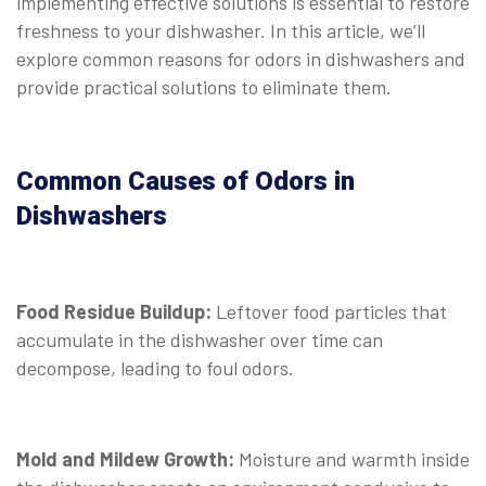
implementing effective solutions is essential to restore
freshness to your dishwasher. In this article, we’ll
explore common reasons for odors in dishwashers and
provide practical solutions to eliminate them.
Common Causes of Odors in
Dishwashers
Food Residue Buildup:
Leftover food particles that
accumulate in the dishwasher over time can
decompose, leading to foul odors.
Mold and Mildew Growth:
Moisture and warmth inside