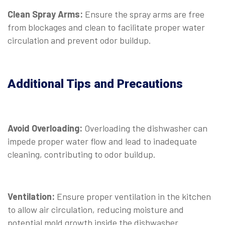
Clean Spray Arms:
Ensure the spray arms are free
from blockages and clean to facilitate proper water
circulation and prevent odor buildup.
Additional Tips and Precautions
Avoid Overloading:
Overloading the dishwasher can
impede proper water flow and lead to inadequate
cleaning, contributing to odor buildup.
Ventilation:
Ensure proper ventilation in the kitchen
to allow air circulation, reducing moisture and
potential mold growth inside the dishwasher.