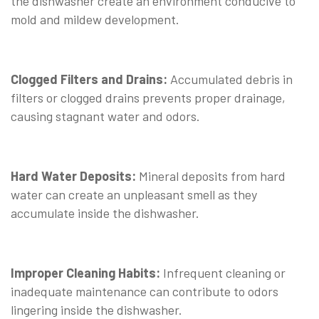
the dishwasher create an environment conducive to
mold and mildew development.
Clogged Filters and Drains:
Accumulated debris in
filters or clogged drains prevents proper drainage,
causing stagnant water and odors.
Hard Water Deposits:
Mineral deposits from hard
water can create an unpleasant smell as they
accumulate inside the dishwasher.
Improper Cleaning Habits:
Infrequent cleaning or
inadequate maintenance can contribute to odors
lingering inside the dishwasher.