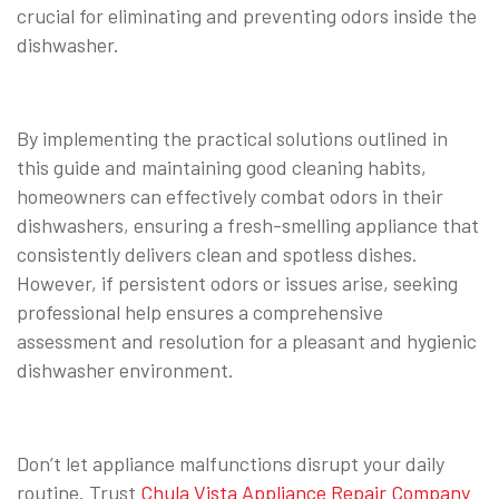
crucial for eliminating and preventing odors inside the
dishwasher.
By implementing the practical solutions outlined in
this guide and maintaining good cleaning habits,
homeowners can effectively combat odors in their
dishwashers, ensuring a fresh-smelling appliance that
consistently delivers clean and spotless dishes.
However, if persistent odors or issues arise, seeking
professional help ensures a comprehensive
assessment and resolution for a pleasant and hygienic
dishwasher environment.
Don’t let appliance malfunctions disrupt your daily
routine. Trust
Chula Vista Appliance Repair Company