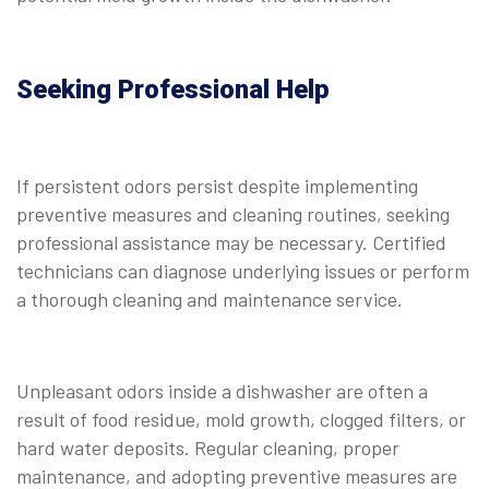
Seeking Professional Help
If persistent odors persist despite implementing
preventive measures and cleaning routines, seeking
professional assistance may be necessary. Certified
technicians can diagnose underlying issues or perform
a thorough cleaning and maintenance service.
Unpleasant odors inside a dishwasher are often a
result of food residue, mold growth, clogged filters, or
hard water deposits. Regular cleaning, proper
maintenance, and adopting preventive measures are