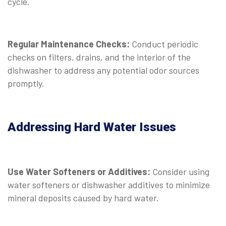
cycle.
Regular Maintenance Checks:
Conduct periodic
checks on filters, drains, and the interior of the
dishwasher to address any potential odor sources
promptly.
Addressing Hard Water Issues
Use Water Softeners or Additives:
Consider using
water softeners or dishwasher additives to minimize
mineral deposits caused by hard water.