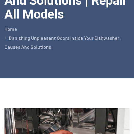
And Solutions | Repair
All Models
Home
Banishing Unpleasant Odors Inside Your Dishwasher:
Causes And Solutions