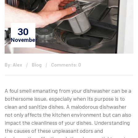
30
November
By: Alex
Blog
Comments: 0
A foul smell emanating from your dishwasher can be a
bothersome issue, especially when its purpose is to
clean and sanitize dishes. A malodorous dishwasher
not only affects the kitchen environment but can also
impact the cleanliness of your dishes. Understanding
the causes of these unpleasant odors and