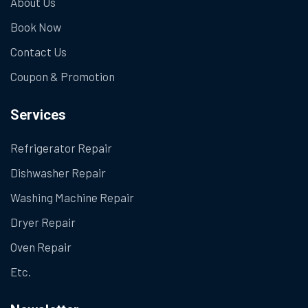
About Us
Book Now
Contact Us
Coupon & Promotion
Services
Refrigerator Repair
Dishwasher Repair
Washing Machine Repair
Dryer Repair
Oven Repair
Etc.