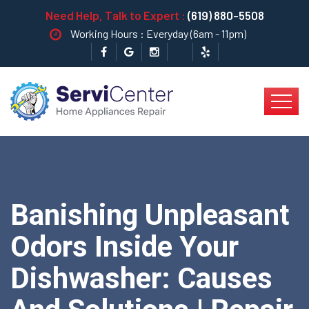
Need Help, Talk to Expert :
(619) 880-5508
Working Hours : Everyday (6am - 11pm)
Banishing Unpleasant
Odors Inside Your
Dishwasher: Causes