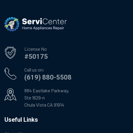
License No
#50175
Call us on:
(619) 880-5508
884 Eastlake Parkway,
Ste 1629-n
Chula Vista CA 91914
Useful Links