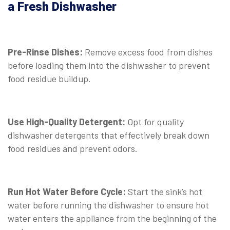
a Fresh Dishwasher
Pre-Rinse Dishes:
Remove excess food from dishes
before loading them into the dishwasher to prevent
food residue buildup.
Use High-Quality Detergent:
Opt for quality
dishwasher detergents that effectively break down
food residues and prevent odors.
Run Hot Water Before Cycle:
Start the sink’s hot
water before running the dishwasher to ensure hot
water enters the appliance from the beginning of the