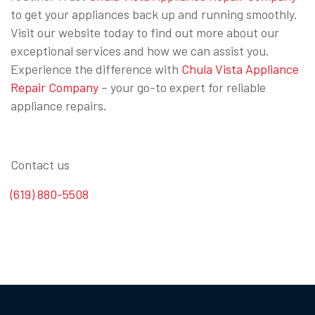
to get your appliances back up and running smoothly.
Visit our website today to find out more about our
exceptional services and how we can assist you.
Experience the difference with
Chula Vista Appliance
Repair Company
– your go-to expert for reliable
appliance repairs.
Contact us
(619) 880-5508