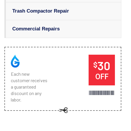
Trash Compactor Repair
Commercial Repairs
30
$
Each new
OFF
customer receives
a guaranteed
discount on any
labor.