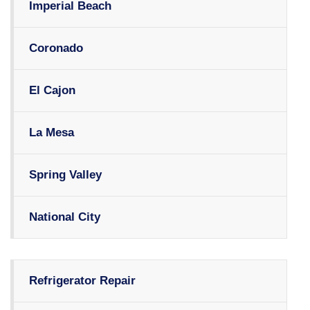
Imperial Beach
Coronado
El Cajon
La Mesa
Spring Valley
National City
Refrigerator Repair