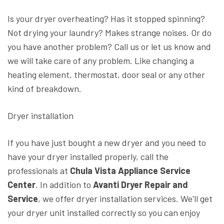
Is your dryer overheating? Has it stopped spinning?
Not drying your laundry? Makes strange noises. Or do
you have another problem? Call us or let us know and
we will take care of any problem. Like changing a
heating element, thermostat, door seal or any other
kind of breakdown.
Dryer installation
If you have just bought a new dryer and you need to
have your dryer installed properly, call the
professionals at
Chula Vista Appliance Service
Center
. In addition to
Avanti Dryer Repair and
Service
, we offer dryer installation services. We'll get
your dryer unit installed correctly so you can enjoy