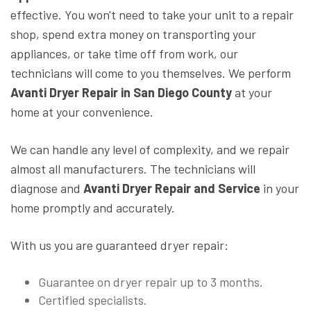
effective. You won't need to take your unit to a repair
shop, spend extra money on transporting your
appliances, or take time off from work, our
technicians will come to you themselves. We perform
Avanti Dryer Repair in San Diego County
at your
home at your convenience.
We can handle any level of complexity, and we repair
almost all manufacturers. The technicians will
diagnose and
Avanti Dryer Repair and Service
in your
home promptly and accurately.
With us you are guaranteed dryer repair:
Guarantee on dryer repair up to 3 months.
Certified specialists.