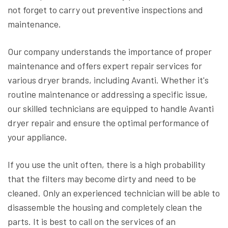
not forget to carry out preventive inspections and
maintenance.
Our company understands the importance of proper
maintenance and offers expert repair services for
various dryer brands, including Avanti. Whether it's
routine maintenance or addressing a specific issue,
our skilled technicians are equipped to handle Avanti
dryer repair and ensure the optimal performance of
your appliance.
If you use the unit often, there is a high probability
that the filters may become dirty and need to be
cleaned. Only an experienced technician will be able to
disassemble the housing and completely clean the
parts. It is best to call on the services of an