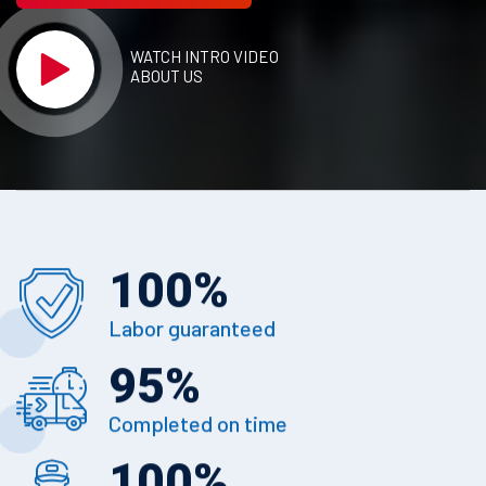
WATCH INTRO VIDEO
ABOUT US
100
%
Labor guaranteed
95
%
Completed on time
100
%