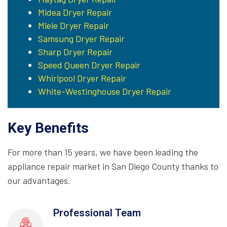
Midea Dryer Repair
Miele Dryer Repair
Samsung Dryer Repair
Sharp Dryer Repair
Speed Queen Dryer Repair
Whirlpool Dryer Repair
White-Westinghouse Dryer Repair
Key Benefits
For more than 15 years, we have been leading the
appliance repair market in San Diego County thanks to
our advantages.
Professional Team