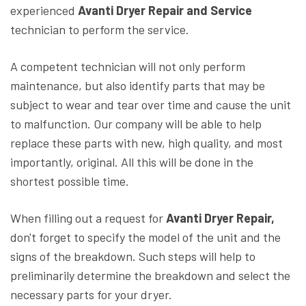
experienced
Avanti Dryer Repair and Service
technician to perform the service.
A competent technician will not only perform
maintenance, but also identify parts that may be
subject to wear and tear over time and cause the unit
to malfunction. Our company will be able to help
replace these parts with new, high quality, and most
importantly, original. All this will be done in the
shortest possible time.
When filling out a request for
Avanti Dryer Repair,
don't forget to specify the model of the unit and the
signs of the breakdown. Such steps will help to
preliminarily determine the breakdown and select the
necessary parts for your dryer.