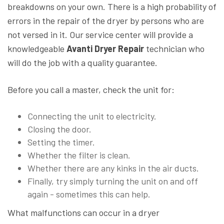
breakdowns on your own. There is a high probability of
errors in the repair of the dryer by persons who are
not versed in it. Our service center will provide a
knowledgeable
Avanti Dryer Repair
technician who
will do the job with a quality guarantee.
Before you call a master, check the unit for:
Connecting the unit to electricity.
Closing the door.
Setting the timer.
Whether the filter is clean.
Whether there are any kinks in the air ducts.
Finally, try simply turning the unit on and off
again - sometimes this can help.
What malfunctions can occur in a dryer