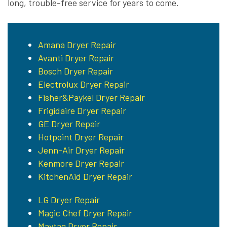
long, trouble-free service for years to come.
Amana Dryer Repair
Avanti Dryer Repair
Bosch Dryer Repair
Electrolux Dryer Repair
Fisher&Paykel Dryer Repair
Frigidaire Dryer Repair
GE Dryer Repair
Hotpoint Dryer Repair
Jenn-Air Dryer Repair
Kenmore Dryer Repair
KitchenAid Dryer Repair
LG Dryer Repair
Magic Chef Dryer Repair
Maytag Dryer Repair