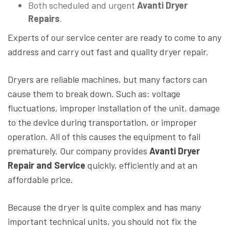
Both scheduled and urgent
Avanti Dryer
Repairs
.
Experts of our service center are ready to come to any
address and carry out fast and quality dryer repair.
Dryers are reliable machines, but many factors can
cause them to break down. Such as: voltage
fluctuations, improper installation of the unit, damage
to the device during transportation, or improper
operation. All of this causes the equipment to fail
prematurely. Our company provides
Avanti Dryer
Repair and Service
quickly, efficiently and at an
affordable price.
Because the dryer is quite complex and has many
important technical units, you should not fix the