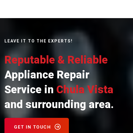
LEAVE IT TO THE EXPERTS!
Reputable & Reliable
Appliance Repair
Service in
Chula Vista
and surrounding area.
GET IN TOUCH