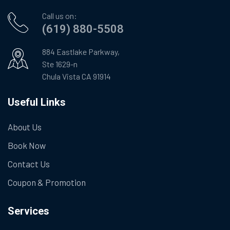
Call us on:
(619) 880-5508
884 Eastlake Parkway,
Ste 1629-n
Chula Vista CA 91914
Useful Links
About Us
Book Now
Contact Us
Coupon & Promotion
Services