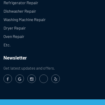
Refrigerator Repair
Dishwasher Repair
Washing Machine Repair
Dryer Repair
Oven Repair
Etc.
Newsletter
Get latest updates and offers.