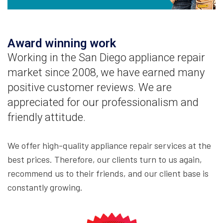
Award winning work
Working in the San Diego appliance repair
market since 2008, we have earned many
positive customer reviews. We are
appreciated for our professionalism and
friendly attitude.
We offer high-quality appliance repair services at the
best prices. Therefore, our clients turn to us again,
recommend us to their friends, and our client base is
constantly growing.