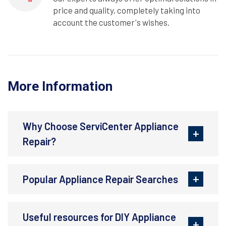
price and quality, completely taking into
account the customer's wishes.
More Information
Why Choose ServiCenter Appliance
Repair?
Popular Appliance Repair Searches
Useful resources for DIY Appliance