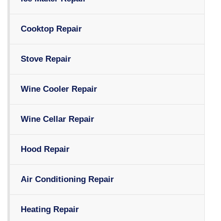
Cooktop Repair
Stove Repair
Wine Cooler Repair
Wine Cellar Repair
Hood Repair
Air Conditioning Repair
Heating Repair