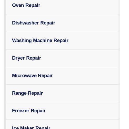
Oven Repair
Dishwasher Repair
Washing Machine Repair
Dryer Repair
Microwave Repair
Range Repair
Freezer Repair
Ice Maker Repair