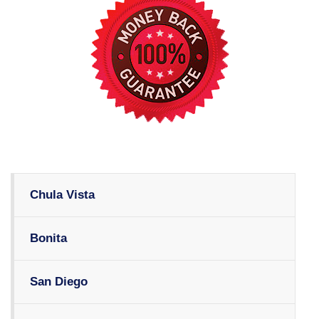
Chula Vista
Bonita
San Diego