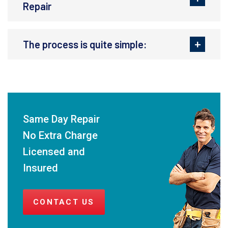
Repair
The process is quite simple:
Same Day Repair
No Extra Charge
Licensed and
Insured
CONTACT US