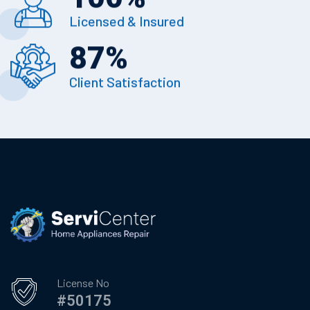
Licensed & Insured
87
%
Client Satisfaction
License No
#50175