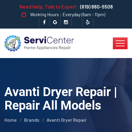
Need Help, Talk to Expert :
(619) 880-5508
Working Hours : Everyday (6am - 11pm)
Avanti Dryer Repair |
Repair All Models
Home
Brands
Avanti Dryer Repair