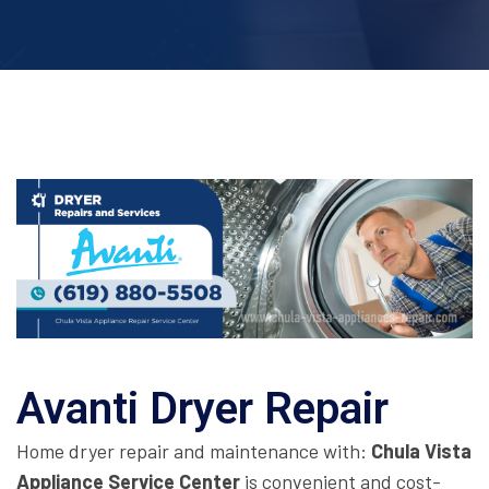
Avanti Dryer Repair
Home dryer repair and maintenance with:
Chula Vista
Appliance Service Center
is convenient and cost-