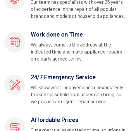
Our team has specialists with over 25 years
of experience in the repair of all popular
brands and models of household appliances.
Work done on Time
We always come to the address at the
indicated time and make appliance repairs
on clearly agreed terms.
24/7 Emergency Service
We know what inconvenience unexpectedly
broken household appliances can bring, so
we provide an urgent repair service.
Affordable Prices
Our experts always offer optimal solutions in