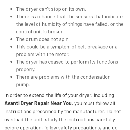
The dryer can't stop on its own.
There is a chance that the sensors that indicate
the level of humidity of things have failed, or the
control unit is broken.
The drum does not spin.
This could be a symptom of belt breakage or a
problem with the motor.
The dryer has ceased to perform its functions
properly.
There are problems with the condensation
pump.
In order to extend the life of your dryer, including
Avanti Dryer Repair Near You
, you must follow all
instructions prescribed by the manufacturer. Do not
overload the unit, study the instructions carefully
before operation, follow safety precautions, and do