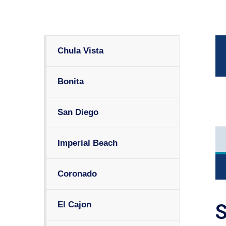
Chula Vista
Bonita
San Diego
Imperial Beach
Coronado
El Cajon
S