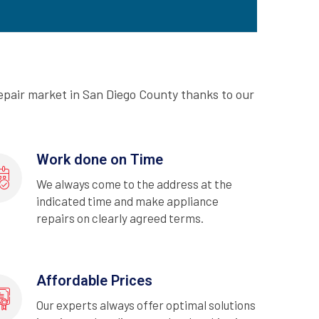
epair market in San Diego County thanks to our
Work done on Time
We always come to the address at the
indicated time and make appliance
repairs on clearly agreed terms.
Affordable Prices
Our experts always offer optimal solutions