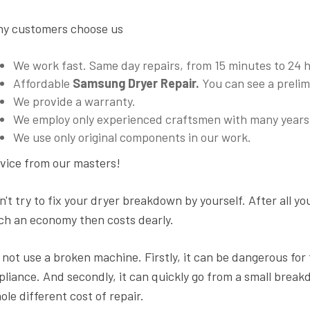
y customers choose us
We work fast. Same day repairs, from 15 minutes to 24
Affordable
Samsung Dryer Repair.
You can see a prelimi
We provide a warranty.
We employ only experienced craftsmen with many years 
We use only original components in our work.
vice from our masters!
n't try to fix your dryer breakdown by yourself. After all yo
ch an economy then costs dearly.
 not use a broken machine. Firstly, it can be dangerous for the
pliance. And secondly, it can quickly go from a small break
ole different cost of repair.