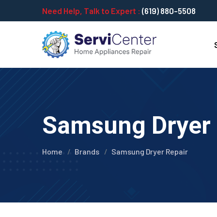
Need Help, Talk to Expert :
(619) 880-5508
Samsung Dryer R
Home
Brands
Samsung Dryer Repair