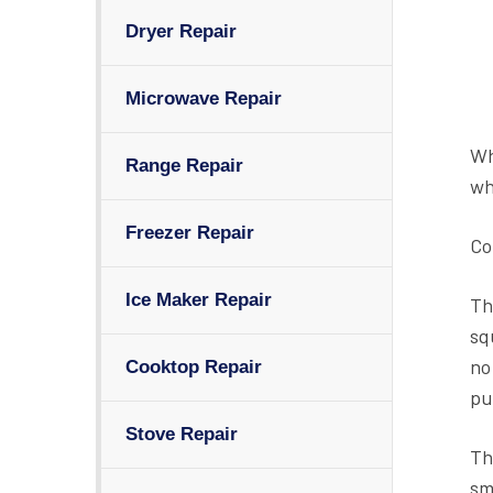
Dryer Repair
Microwave Repair
Wh
Range Repair
wh
Freezer Repair
Co
Ice Maker Repair
Th
sq
no
Cooktop Repair
pu
Stove Repair
Th
sm