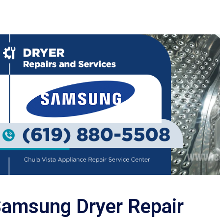
amsung Dryer Repair