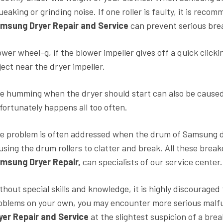
ueaking or grinding noise. If one roller is faulty, it is reco
msung Dryer Repair and Service
can prevent serious bre
ower wheel-g, if the blower impeller gives off a quick clickin
ject near the dryer impeller.
e humming when the dryer should start can also be caused
fortunately happens all too often.
e problem is often addressed when the drum of Samsung dr
using the drum rollers to clatter and break. All these bre
msung Dryer Repair,
can specialists of our service center.
thout special skills and knowledge, it is highly discouraged t
oblems on your own, you may encounter more serious malfun
yer Repair and Service
at the slightest suspicion of a br