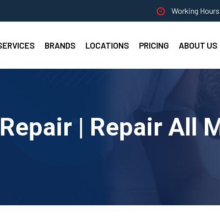
Working Hours 
SERVICES
BRANDS
LOCATIONS
PRICING
ABOUT US
epair | Repair All 