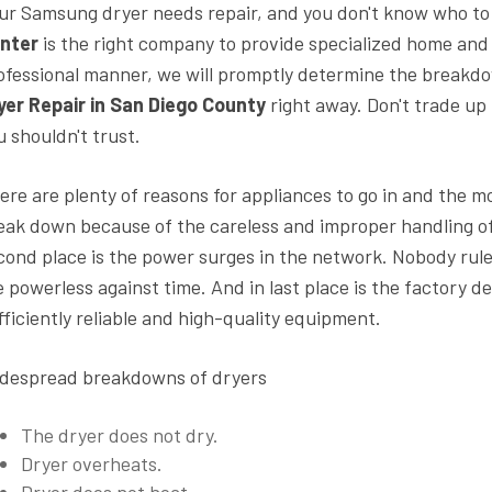
ur Samsung dryer needs repair, and you don't know who to
nter
is the right company to provide specialized home and
ofessional manner, we will promptly determine the breakd
yer Repair in San Diego County
right away. Don't trade up 
u shouldn't trust.
ere are plenty of reasons for appliances to go in and the m
eak down because of the careless and improper handling o
cond place is the power surges in the network. Nobody rule
e powerless against time. And in last place is the factory 
fficiently reliable and high-quality equipment.
despread breakdowns of dryers
The dryer does not dry.
Dryer overheats.
Dryer does not heat.