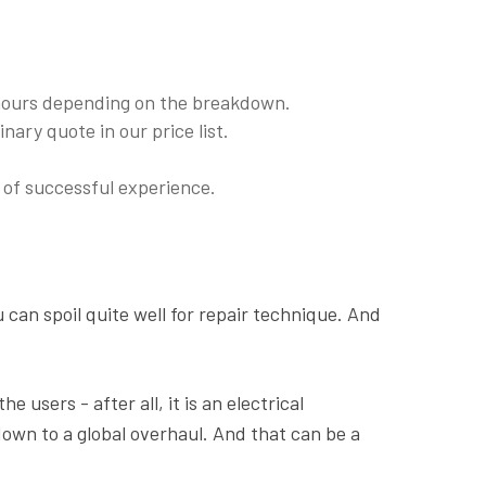
 hours depending on the breakdown.
nary quote in our price list.
of successful experience.
u can spoil quite well for repair technique. And
 users - after all, it is an electrical
down to a global overhaul. And that can be a