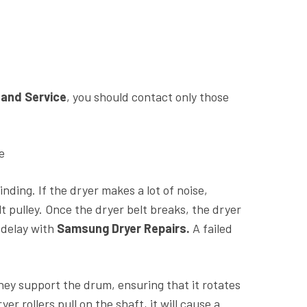
 and Service
, you should contact only those
e
ing. If the dryer makes a lot of noise,
 pulley. Once the dryer belt breaks, the dryer
 delay with
Samsung Dryer Repairs.
A failed
hey support the drum, ensuring that it rotates
 rollers pull on the shaft, it will cause a