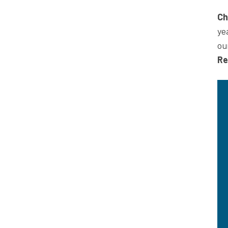
Ch
ye
ou
Re