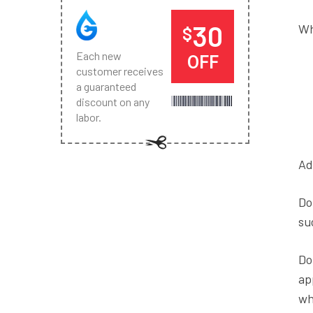
30
Wh
$
Each new
OFF
customer receives
a guaranteed
discount on any
labor.
Ad
Do
su
Do
ap
wh