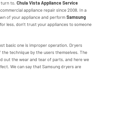
 turn to.
Chula Vista Appliance Service
 commercial appliance repair since 2008. In a
own of your appliance and perform
Samsung
for less, don't trust your appliances to someone
ost basic one is improper operation. Dryers
f the technique by the users themselves. The
d out the wear and tear of parts, and here we
defect. We can say that Samsung dryers are