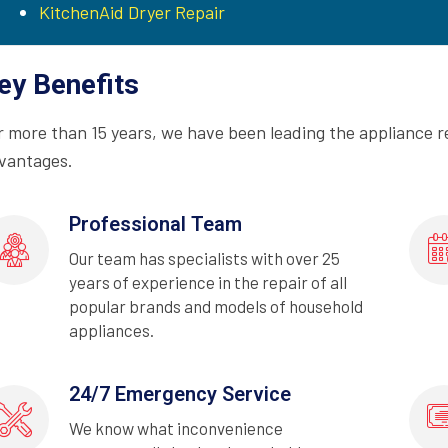
KitchenAid Dryer Repair
ey Benefits
r more than 15 years, we have been leading the appliance r
vantages.
Professional Team
Our team has specialists with over 25
years of experience in the repair of all
popular brands and models of household
appliances.
24/7 Emergency Service
We know what inconvenience