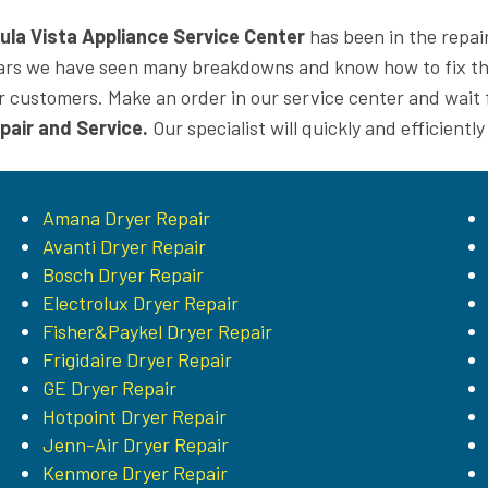
ula Vista Appliance Service Center
has been in the repai
ars we have seen many breakdowns and know how to fix the
r customers. Make an order in our service center and wait f
pair and Service.
Our specialist will quickly and efficiently
Amana Dryer Repair
Avanti Dryer Repair
Bosch Dryer Repair
Electrolux Dryer Repair
Fisher&Paykel Dryer Repair
Frigidaire Dryer Repair
GE Dryer Repair
Hotpoint Dryer Repair
Jenn-Air Dryer Repair
Kenmore Dryer Repair