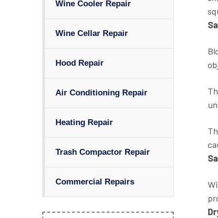
Wine Cooler Repair
sq
Sa
Wine Cellar Repair
Bl
Hood Repair
ob
Th
Air Conditioning Repair
un
Heating Repair
Th
ca
Trash Compactor Repair
Sa
Commercial Repairs
Wi
pr
Dr