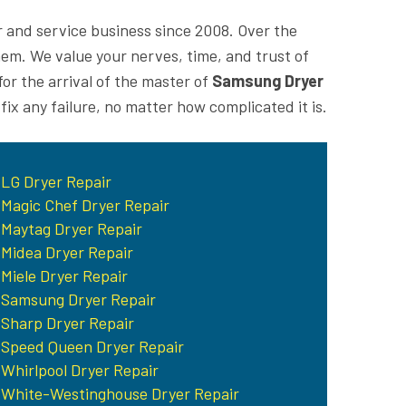
r and service business since 2008. Over the
m. We value your nerves, time, and trust of
or the arrival of the master of
Samsung Dryer
 fix any failure, no matter how complicated it is.
LG Dryer Repair
Magic Chef Dryer Repair
Maytag Dryer Repair
Midea Dryer Repair
Miele Dryer Repair
Samsung Dryer Repair
Sharp Dryer Repair
Speed Queen Dryer Repair
Whirlpool Dryer Repair
White-Westinghouse Dryer Repair