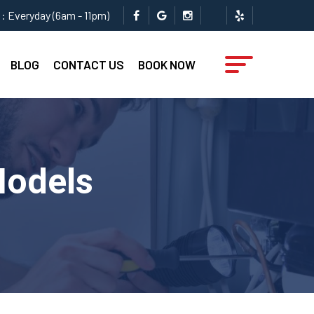
: Everyday (6am - 11pm)
BLOG
CONTACT US
BOOK NOW
Models