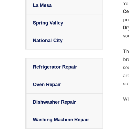
Yo
La Mesa
Ce
pr
Spring Valley
Dr
yo
National City
Th
br
se
Refrigerator Repair
ar
su
Oven Repair
Wi
Dishwasher Repair
Washing Machine Repair