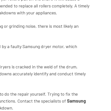
mmended to replace all rollers completely. A timely
akdowns with your appliances.
g or grinding noise, there is most likely an
 by a faulty Samsung dryer motor, which
yers is cracked in the weld of the drum,
akdowns accurately identify and conduct timely
o do the repair yourself. Trying to fix the
ctions. Contact the specialists of
Samsung
eakdown.