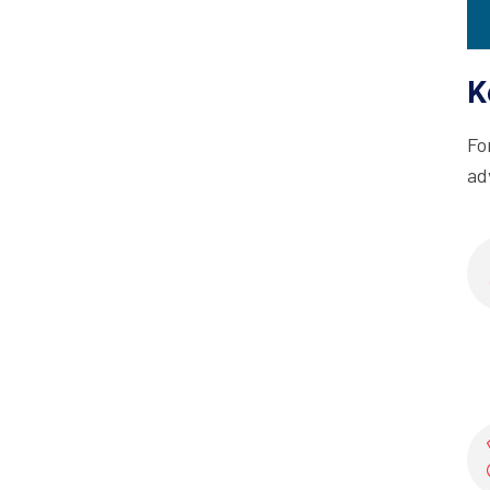
K
Fo
ad