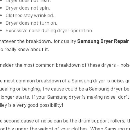
Dryer does not spin.
Clothes stay wrinkled.
Dryer does not turn on.
Excessive noise during dryer operation.
atever the breakdown, for quality
Samsung Dryer Repair
o really know about it.
nsider the most common breakdown of these dryers - nois
e most common breakdown of a Samsung dryer is noise, grind
uealing or banging, the cause could be a Samsung dryer belt
 longer starts. If your Samsung dryer is making noise, don't
lley is a very good possibility!
e second cause of noise can be the drum support rollers, t
oothly under the weight of your clothes. When Samsung dryer