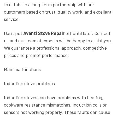
to establish a long-term partnership with our
customers based on trust, quality work, and excellent
service.
Don't put
Avanti Stove Repair
off until later. Contact
us and our team of experts will be happy to assist you.
We guarantee a professional approach, competitive
prices and prompt performance.
Main malfunctions
Induction stove problems
Induction stoves can have problems with heating,
cookware resistance mismatches, induction coils or
sensors not working properly. These faults can cause