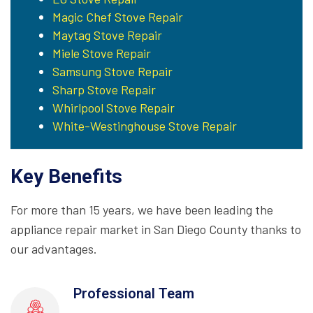
Magic Chef Stove Repair
Maytag Stove Repair
Miele Stove Repair
Samsung Stove Repair
Sharp Stove Repair
Whirlpool Stove Repair
White-Westinghouse Stove Repair
Key Benefits
For more than 15 years, we have been leading the
appliance repair market in San Diego County thanks to
our advantages.
Professional Team