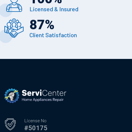
Licensed & Insured
87
%
Client Satisfaction
License No
#50175