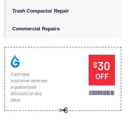
Trash Compactor Repair
Commercial Repairs
30
$
Each new
OFF
customer receives
a guaranteed
discount on any
labor.