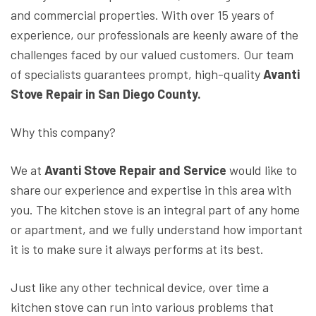
and commercial properties. With over 15 years of
experience, our professionals are keenly aware of the
challenges faced by our valued customers. Our team
of specialists guarantees prompt, high-quality
Avanti
Stove Repair in San Diego County.
Why this company?
We at
Avanti Stove Repair and Service
would like to
share our experience and expertise in this area with
you. The kitchen stove is an integral part of any home
or apartment, and we fully understand how important
it is to make sure it always performs at its best.
Just like any other technical device, over time a
kitchen stove can run into various problems that