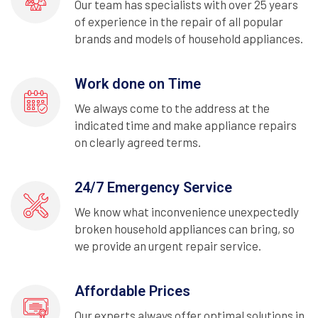
Our team has specialists with over 25 years
of experience in the repair of all popular
brands and models of household appliances.
Work done on Time
We always come to the address at the
indicated time and make appliance repairs
on clearly agreed terms.
24/7 Emergency Service
We know what inconvenience unexpectedly
broken household appliances can bring, so
we provide an urgent repair service.
Affordable Prices
Our experts always offer optimal solutions in