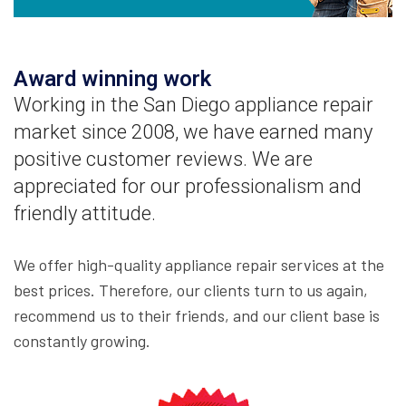
Award winning work
Working in the San Diego appliance repair
market since 2008, we have earned many
positive customer reviews. We are
appreciated for our professionalism and
friendly attitude.
We offer high-quality appliance repair services at the
best prices. Therefore, our clients turn to us again,
recommend us to their friends, and our client base is
constantly growing.