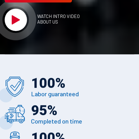
WATCH INTRO VIDEO
ABOUT US
100
%
Labor guaranteed
95
%
Completed on time
100
%