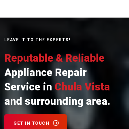
LEAVE IT TO THE EXPERTS!
Reputable & Reliable
Appliance Repair
Service in
Chula Vista
and surrounding area.
GET IN TOUCH