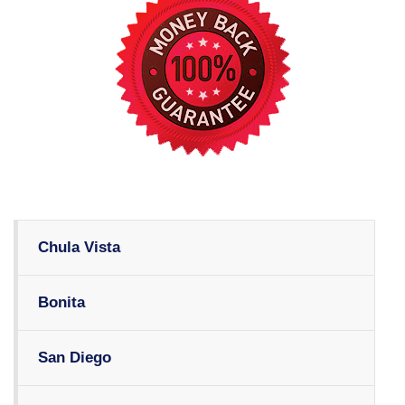
Chula Vista
Bonita
San Diego