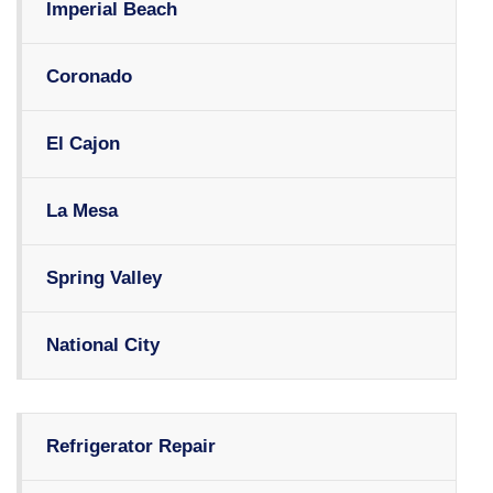
Imperial Beach
Coronado
El Cajon
La Mesa
Spring Valley
National City
Refrigerator Repair