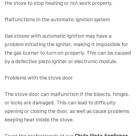
the stove to stop heating or not work properly.
Malfunctions in the automatic ignition system
Gas stoves with automatic ignition may have a
problem initiating the igniter, making it impossible for
the gas burner to turn on properly. This can be caused
by a defective piezo igniter or electronic module.
Problems with the stove door
The stove door can malfunction if the bisects, hinges,
or locks are damaged. This can lead to difficulty
opening or closing the door, as well as cause problems
keeping heat inside the stove.
Trust the professionals at our
Chula Vista Appliance