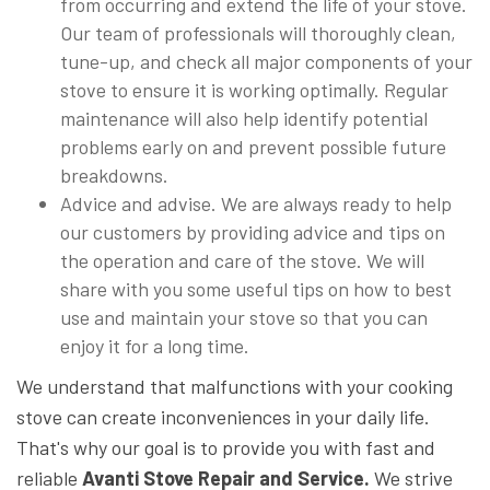
from occurring and extend the life of your stove.
Our team of professionals will thoroughly clean,
tune-up, and check all major components of your
stove to ensure it is working optimally. Regular
maintenance will also help identify potential
problems early on and prevent possible future
breakdowns.
Advice and advise. We are always ready to help
our customers by providing advice and tips on
the operation and care of the stove. We will
share with you some useful tips on how to best
use and maintain your stove so that you can
enjoy it for a long time.
We understand that malfunctions with your cooking
stove can create inconveniences in your daily life.
That's why our goal is to provide you with fast and
reliable
Avanti Stove Repair and Service.
We strive