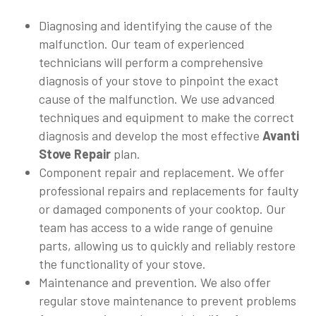
Diagnosing and identifying the cause of the
malfunction. Our team of experienced
technicians will perform a comprehensive
diagnosis of your stove to pinpoint the exact
cause of the malfunction. We use advanced
techniques and equipment to make the correct
diagnosis and develop the most effective
Avanti
Stove Repair
plan.
Component repair and replacement. We offer
professional repairs and replacements for faulty
or damaged components of your cooktop. Our
team has access to a wide range of genuine
parts, allowing us to quickly and reliably restore
the functionality of your stove.
Maintenance and prevention. We also offer
regular stove maintenance to prevent problems