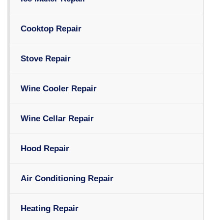
Cooktop Repair
Stove Repair
Wine Cooler Repair
Wine Cellar Repair
Hood Repair
Air Conditioning Repair
Heating Repair