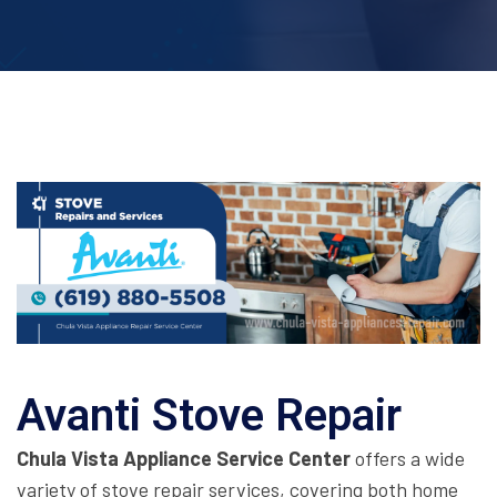
Avanti Stove Repair
Chula Vista Appliance Service Center
offers a wide
variety of stove repair services, covering both home