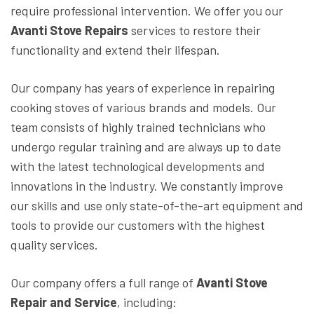
require professional intervention. We offer you our
Avanti Stove Repairs
services to restore their
functionality and extend their lifespan.
Our company has years of experience in repairing
cooking stoves of various brands and models. Our
team consists of highly trained technicians who
undergo regular training and are always up to date
with the latest technological developments and
innovations in the industry. We constantly improve
our skills and use only state-of-the-art equipment and
tools to provide our customers with the highest
quality services.
Our company offers a full range of
Avanti Stove
Repair and Service
, including: