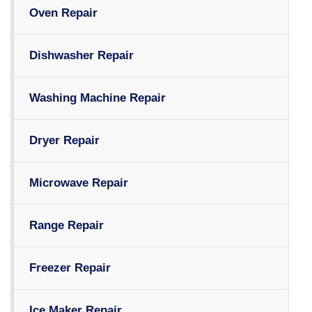
Oven Repair
Dishwasher Repair
Washing Machine Repair
Dryer Repair
Microwave Repair
Range Repair
Freezer Repair
Ice Maker Repair