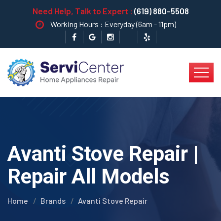
Need Help, Talk to Expert :
(619) 880-5508
Working Hours : Everyday (6am - 11pm)
Avanti Stove Repair |
Repair All Models
Home
Brands
Avanti Stove Repair