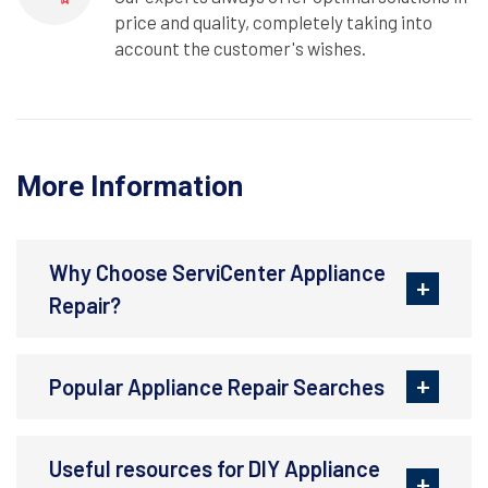
price and quality, completely taking into
account the customer's wishes.
More Information
Why Choose ServiCenter Appliance
Repair?
Popular Appliance Repair Searches
Useful resources for DIY Appliance