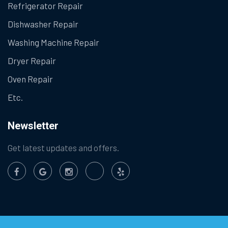
Refrigerator Repair
Dishwasher Repair
Washing Machine Repair
Dryer Repair
Oven Repair
Etc.
Newsletter
Get latest updates and offers.