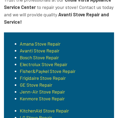
Service Center
to repair your stove! Contact us today
and we will provide quality
Avanti Stove Repair and
Service!
Amana Stove Repair
Avanti Stove Repair
Bosch Stove Repair
Electrolux Stove Repair
Fisher&Paykel Stove Repair
Frigidaire Stove Repair
GE Stove Repair
Jenn-Air Stove Repair
Kenmore Stove Repair
KitchenAid Stove Repair
LG Stove Repair