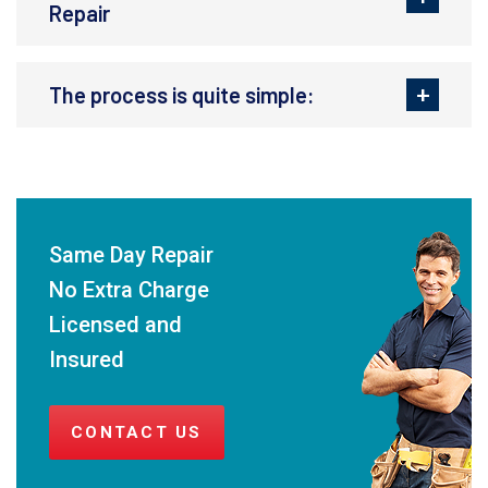
Repair
The process is quite simple:
Same Day Repair
No Extra Charge
Licensed and
Insured
CONTACT US