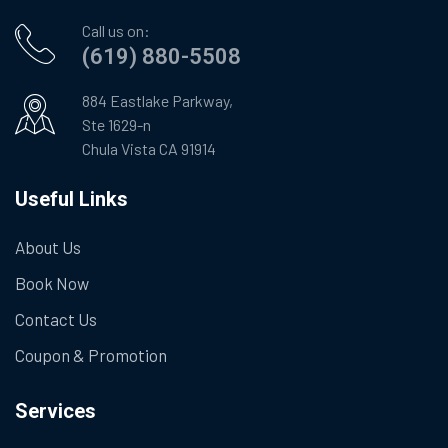
Call us on:
(619) 880-5508
884 Eastlake Parkway,
Ste 1629-n
Chula Vista CA 91914
Useful Links
About Us
Book Now
Contact Us
Coupon & Promotion
Services