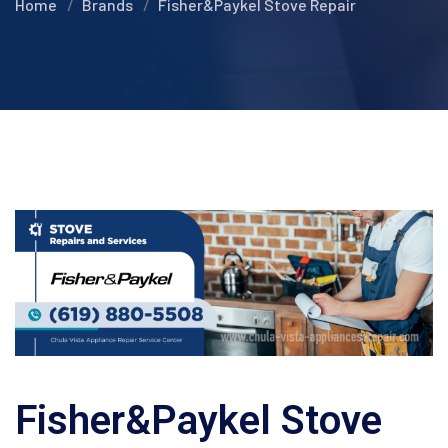
Home
Brands
Fisher&Paykel Stove Repair
Fisher&Paykel Stove