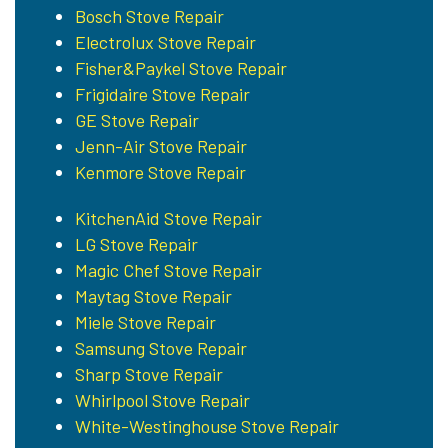
Bosch Stove Repair
Electrolux Stove Repair
Fisher&Paykel Stove Repair
Frigidaire Stove Repair
GE Stove Repair
Jenn-Air Stove Repair
Kenmore Stove Repair
KitchenAid Stove Repair
LG Stove Repair
Magic Chef Stove Repair
Maytag Stove Repair
Miele Stove Repair
Samsung Stove Repair
Sharp Stove Repair
Whirlpool Stove Repair
White-Westinghouse Stove Repair