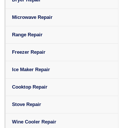
Microwave Repair
Range Repair
Freezer Repair
Ice Maker Repair
Cooktop Repair
Stove Repair
Wine Cooler Repair