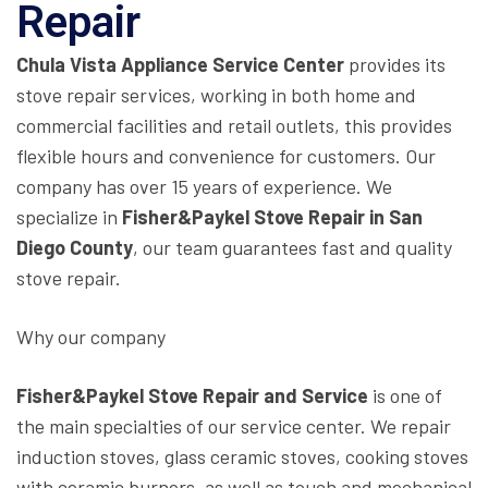
Repair
Chula Vista Appliance Service Center
provides its
stove repair services, working in both home and
commercial facilities and retail outlets, this provides
flexible hours and convenience for customers. Our
company has over 15 years of experience. We
specialize in
Fisher&Paykel Stove Repair in San
Diego County
, our team guarantees fast and quality
stove repair.
Why our company
Fisher&Paykel Stove Repair and Service
is one of
the main specialties of our service center. We repair
induction stoves, glass ceramic stoves, cooking stoves
with ceramic burners, as well as touch and mechanical