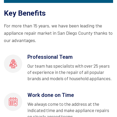
Key Benefits
For more than 15 years, we have been leading the
appliance repair market in San Diego County thanks to
our advantages.
Professional Team
Our team has specialists with over 25 years
of experience in the repair of all popular
brands and models of household appliances.
Work done on Time
We always come to the address at the
indicated time and make appliance repairs
on clearly agreed terms.