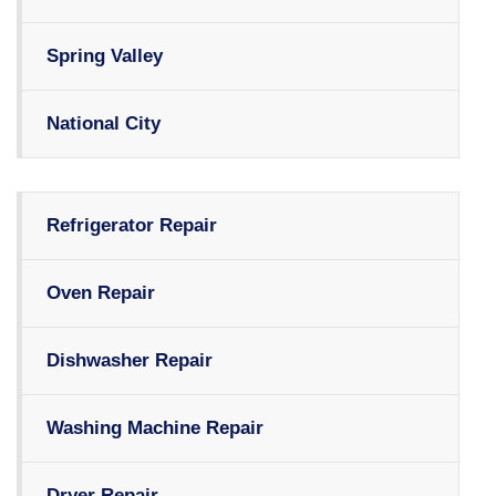
Spring Valley
National City
Refrigerator Repair
Oven Repair
Dishwasher Repair
Washing Machine Repair
Dryer Repair