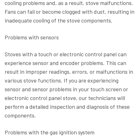
cooling problems and, as a result, stove malfunctions.
Fans can fail or become clogged with dust, resulting in
inadequate cooling of the stove components.
Problems with sensors
Stoves with a touch or electronic control panel can
experience sensor and encoder problems. This can
result in improper readings, errors, or malfunctions in
various stove functions. If you are experiencing
sensor and sensor problems in your touch screen or
electronic control panel stove, our technicians will
perform a detailed inspection and diagnosis of these
components.
Problems with the gas ignition system