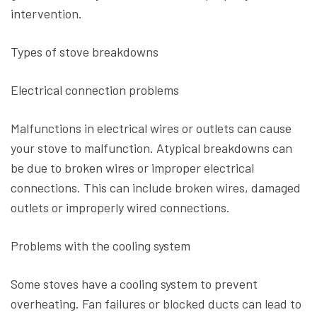
intervention.
Types of stove breakdowns
Electrical connection problems
Malfunctions in electrical wires or outlets can cause
your stove to malfunction. Atypical breakdowns can
be due to broken wires or improper electrical
connections. This can include broken wires, damaged
outlets or improperly wired connections.
Problems with the cooling system
Some stoves have a cooling system to prevent
overheating. Fan failures or blocked ducts can lead to