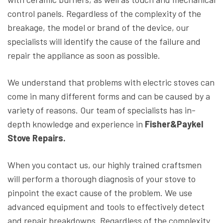
control panels. Regardless of the complexity of the
breakage, the model or brand of the device, our
specialists will identify the cause of the failure and
repair the appliance as soon as possible.
We understand that problems with electric stoves can
come in many different forms and can be caused by a
variety of reasons. Our team of specialists has in-
depth knowledge and experience in
Fisher&Paykel
Stove Repairs.
When you contact us, our highly trained craftsmen
will perform a thorough diagnosis of your stove to
pinpoint the exact cause of the problem. We use
advanced equipment and tools to effectively detect
and repair breakdowns. Regardless of the complexity