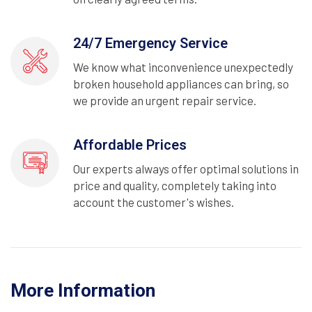
24/7 Emergency Service
We know what inconvenience unexpectedly
broken household appliances can bring, so
we provide an urgent repair service.
Affordable Prices
Our experts always offer optimal solutions in
price and quality, completely taking into
account the customer's wishes.
More Information