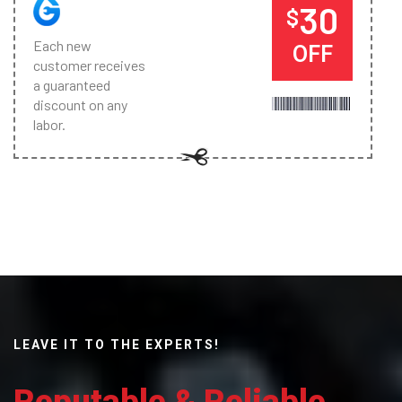
30
$
Each new
OFF
customer receives
a guaranteed
discount on any
labor.
LEAVE IT TO THE EXPERTS!