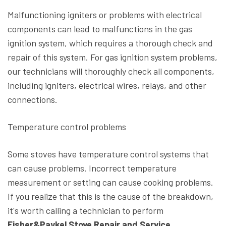
Malfunctioning igniters or problems with electrical
components can lead to malfunctions in the gas
ignition system, which requires a thorough check and
repair of this system. For gas ignition system problems,
our technicians will thoroughly check all components,
including igniters, electrical wires, relays, and other
connections.
Temperature control problems
Some stoves have temperature control systems that
can cause problems. Incorrect temperature
measurement or setting can cause cooking problems.
If you realize that this is the cause of the breakdown,
it's worth calling a technician to perform
Fisher&Paykel Stove Repair and Service.