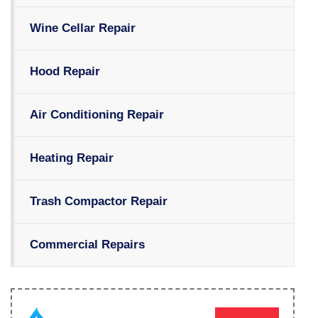
Wine Cellar Repair
Hood Repair
Air Conditioning Repair
Heating Repair
Trash Compactor Repair
Commercial Repairs