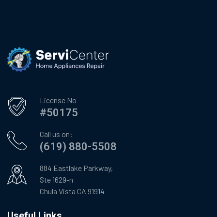
License No
#50175
Call us on:
(619) 880-5508
884 Eastlake Parkway,
Ste 1629-n
Chula Vista CA 91914
Useful Links