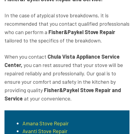
In the case of atypical stove breakdowns, it is
recommended that you contact qualified professionals
who can perform a
Fisher&Paykel Stove Repair
tailored to the specifics of the breakdown.
When you contact
Chula Vista Appliance Service
Center,
you can rest assured that your stove will be
repaired reliably and professionally. Our goal is to
ensure your comfort and safety in the kitchen by
providing quality
Fisher&Paykel Stove Repair and
Service
at your convenience.
Amana Stove Repair
Avanti Stove Repair