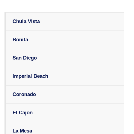
Chula Vista
Bonita
San Diego
Imperial Beach
Coronado
El Cajon
La Mesa