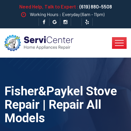
Need Help, Talk to Expert :
(619) 880-5508
Working Hours : Everyday (6am - 11pm)
Fisher&Paykel Stove
Repair | Repair All
Models