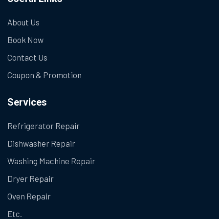
About Us
Book Now
Contact Us
Coupon & Promotion
Services
Refrigerator Repair
Dishwasher Repair
Washing Machine Repair
Dryer Repair
Oven Repair
Etc.