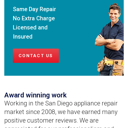
Same Day Repair
No Extra Charge
Licensed and
Insured
CONTACT US
Award winning work
Working in the San Diego appliance repair
market since 2008, we have earned many
positive customer reviews. We are