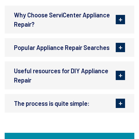
Why Choose ServiCenter Appliance
Repair?
Popular Appliance Repair Searches
Useful resources for DIY Appliance
Repair
The process is quite simple: