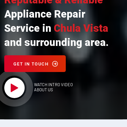
Reputable & Reliable
Appliance Repair
Service in
Chula Vista
and surrounding area.
GET IN TOUCH
WATCH INTRO VIDEO
ABOUT US