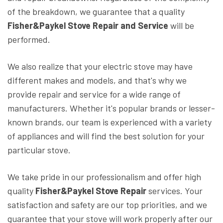
of the breakdown, we guarantee that a quality
Fisher&Paykel Stove Repair and Service
will be
performed.
We also realize that your electric stove may have
different makes and models, and that's why we
provide repair and service for a wide range of
manufacturers. Whether it's popular brands or lesser-
known brands, our team is experienced with a variety
of appliances and will find the best solution for your
particular stove.
We take pride in our professionalism and offer high
quality
Fisher&Paykel Stove Repair
services. Your
satisfaction and safety are our top priorities, and we
guarantee that your stove will work properly after our