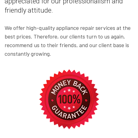
appreciated for our professionalism and
friendly attitude.
We offer high-quality appliance repair services at the
best prices. Therefore, our clients turn to us again,
recommend us to their friends, and our client base is
constantly growing.