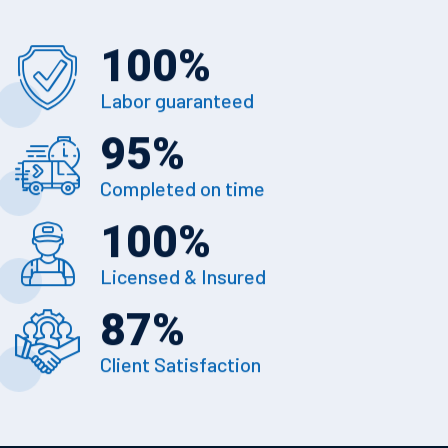
100
%
Labor guaranteed
95
%
Completed on time
100
%
Licensed & Insured
87
%
Client Satisfaction