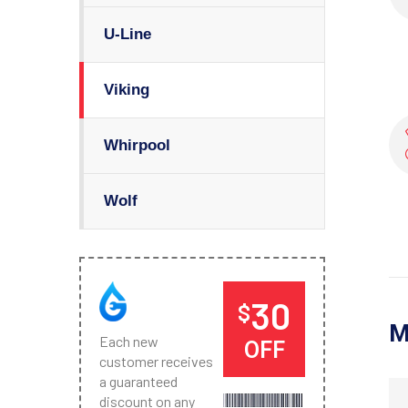
U-Line
Viking
Whirpool
Wolf
30
$
M
Each new
OFF
customer receives
a guaranteed
discount on any