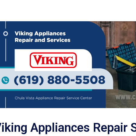
iking Appliances Repair 