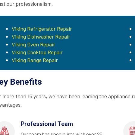
ust our professionalism.
Viking Refrigerator Repair
Viking Dishwasher Repair
Viking Oven Repair
Viking Cooktop Repair
Viking Range Repair
ey Benefits
r more than 15 years, we have been leading the appliance r
vantages.
Professional Team
Our team has specialists with over 25