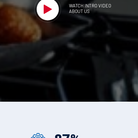
WATCH INTRO VIDEO
ABOUT US