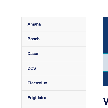
Amana
Bosch
Dacor
DCS
Electrolux
Frigidaire
V