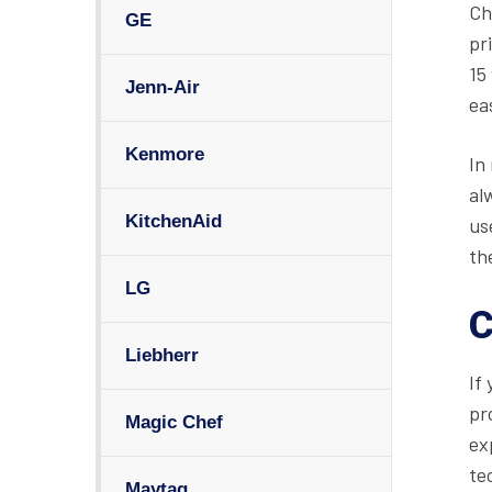
Ch
GE
pr
15
Jenn-Air
ea
Kenmore
In
al
KitchenAid
us
th
LG
C
Liebherr
If
pr
Magic Chef
ex
te
Maytag