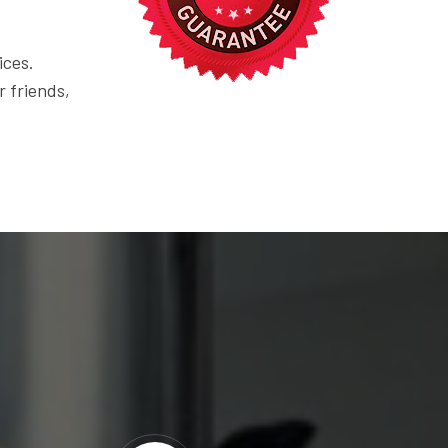
ices.
r friends,