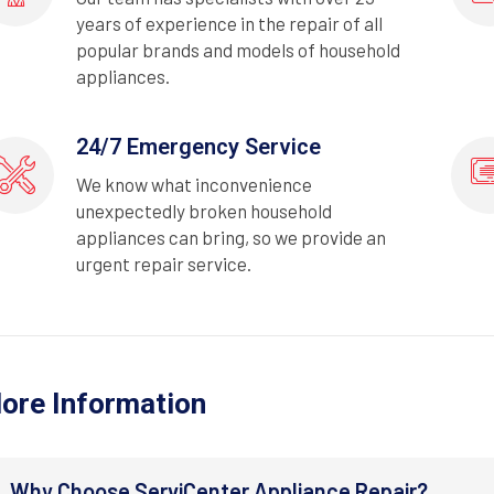
years of experience in the repair of all
popular brands and models of household
appliances.
24/7 Emergency Service
We know what inconvenience
unexpectedly broken household
appliances can bring, so we provide an
urgent repair service.
ore Information
Why Choose ServiCenter Appliance Repair?