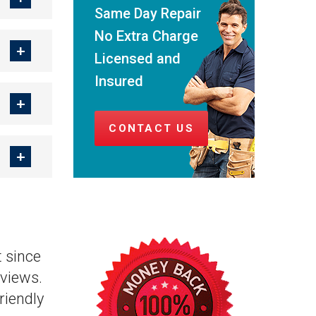
Same Day Repair
No Extra Charge
Licensed and
Insured
CONTACT US
 since
views.
riendly