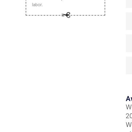
labor.
A
Wo
20
We