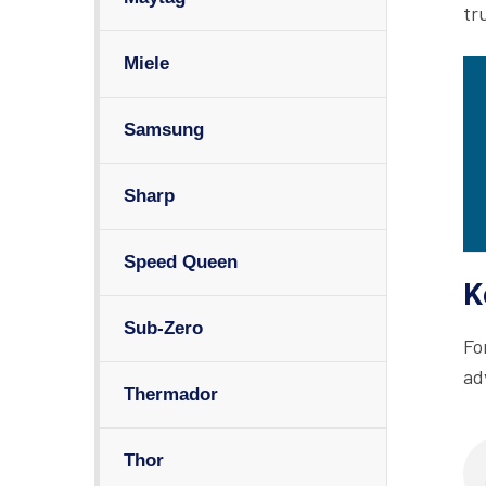
tr
Miele
Samsung
Sharp
Speed Queen
K
Sub-Zero
Fo
ad
Thermador
Thor