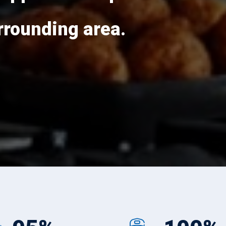
rounding area.