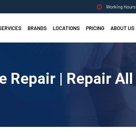
Working Hours 
SERVICES
BRANDS
LOCATIONS
PRICING
ABOUT US
e Repair | Repair Al