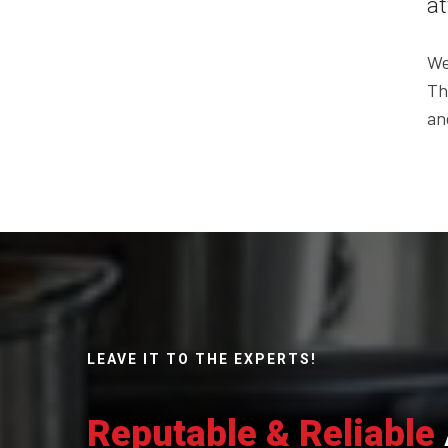
at
We
Th
an
LEAVE IT TO THE EXPERTS!
Reputable & Reliable