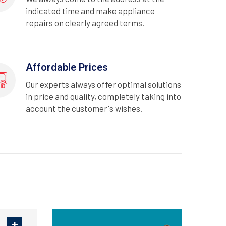
indicated time and make appliance
repairs on clearly agreed terms.
Affordable Prices
Our experts always offer optimal solutions
in price and quality, completely taking into
account the customer's wishes.