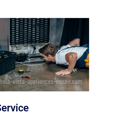
Service