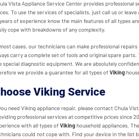
ula Vista Appliance Service Center provides professional s
ices. To use the services of specialists, just call us or lea
 years of experience know the main features of all types a
sily cope with breakdowns of any complexity.
 most cases, our technicians can make professional repairs o
ways carry a complete set of tools and original spare part
e special diagnostic equipment. We are absolutely confident
erefore we provide a guarantee for all types of
Viking
house
hoose Viking Service
 you need Viking appliance repair, please contact Chula Vi
oviding professional services at competitive prices since 
perience with all types of
Viking
household appliances. The
chnicians could not cope with. Find your device in the list b