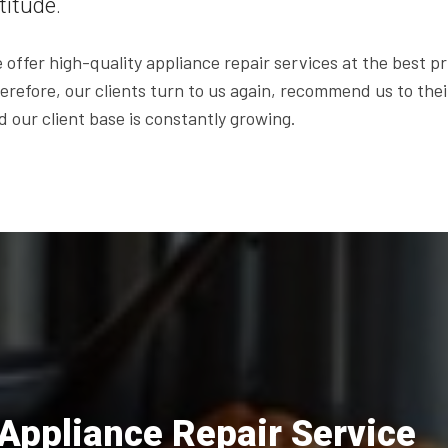
titude.
 offer high-quality appliance repair services at the best pr
erefore, our clients turn to us again, recommend us to thei
d our client base is constantly growing.
Appliance Repair Service