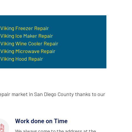
Viking Freezer Repair
Viking Ice Maker Repair
Viking Wine Cooler Repair
Viking Microwave Repair
Viking Hood Repair
epair market in San Diego County thanks to our
Work done on Time
We always come to the address at the