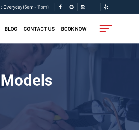
: Everyday (6am - 11pm)
BLOG
CONTACT US
BOOK NOW
l Models