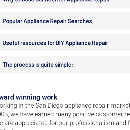
Popular Appliance Repair Searches
Useful resources for DIY Appliance Repair
The process is quite simple:
ward winning work
rking in the San Diego appliance repair market
08, we have earned many positive customer re
 are appreciated for our professionalism and f