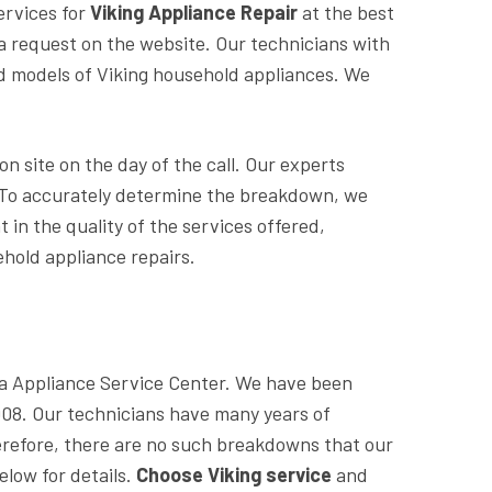
ervices for
Viking Appliance Repair
at the best
ve a request on the website. Our technicians with
nd models of Viking household appliances. We
n site on the day of the call. Our experts
s. To accurately determine the breakdown, we
 in the quality of the services offered,
hold appliance repairs.
sta Appliance Service Center. We have been
2008. Our technicians have many years of
refore, there are no such breakdowns that our
elow for details.
Choose Viking service
and