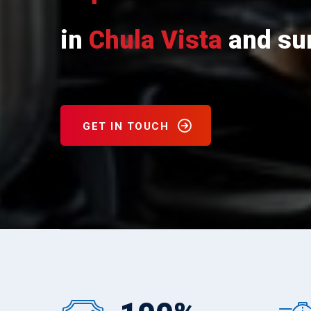
in
Chula Vista
and sur
GET IN TOUCH