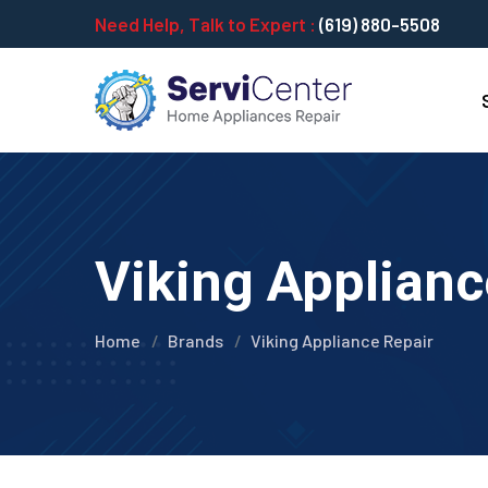
Need Help, Talk to Expert :
(619) 880-5508
Viking Applianc
Home
Brands
Viking Appliance Repair