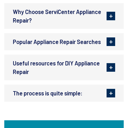
Why Choose ServiCenter Appliance
Repair?
Popular Appliance Repair Searches
Useful resources for DIY Appliance
Repair
The process is quite simple: