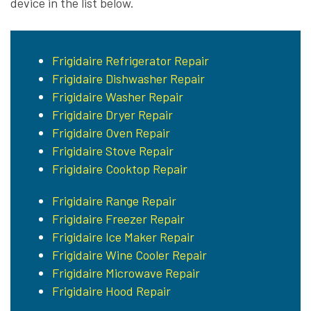
device in the list below.
Frigidaire Refrigerator Repair
Frigidaire Dishwasher Repair
Frigidaire Washer Repair
Frigidaire Dryer Repair
Frigidaire Oven Repair
Frigidaire Stove Repair
Frigidaire Cooktop Repair
Frigidaire Range Repair
Frigidaire Freezer Repair
Frigidaire Ice Maker Repair
Frigidaire Wine Cooler Repair
Frigidaire Microwave Repair
Frigidaire Hood Repair