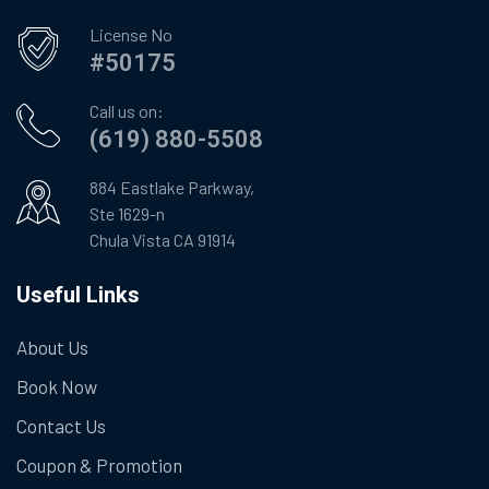
License No
#50175
Call us on:
(619) 880-5508
884 Eastlake Parkway,
Ste 1629-n
Chula Vista CA 91914
Useful Links
About Us
Book Now
Contact Us
Coupon & Promotion