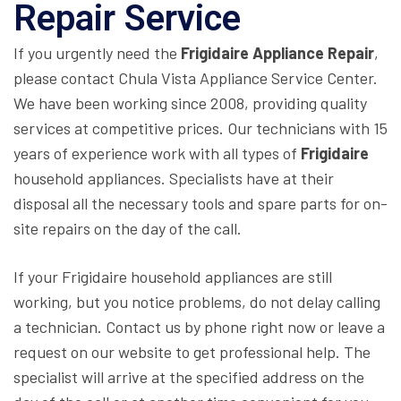
Repair Service
If you urgently need the
Frigidaire Appliance Repair
,
please contact Chula Vista Appliance Service Center.
We have been working since 2008, providing quality
services at competitive prices. Our technicians with 15
years of experience work with all types of
Frigidaire
household appliances. Specialists have at their
disposal all the necessary tools and spare parts for on-
site repairs on the day of the call.
If your Frigidaire household appliances are still
working, but you notice problems, do not delay calling
a technician. Contact us by phone right now or leave a
request on our website to get professional help. The
specialist will arrive at the specified address on the