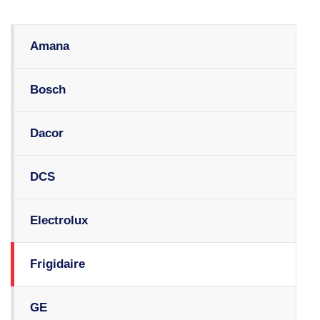
Amana
Bosch
Dacor
DCS
Electrolux
Frigidaire
GE