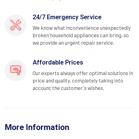
24/7 Emergency Service
We know what inconvenience unexpectedly
broken household appliances can bring, so
we provide an urgent repair service.
Affordable Prices
Our experts always offer optimal solutions in
price and quality, completely taking into
account the customer's wishes.
More Information