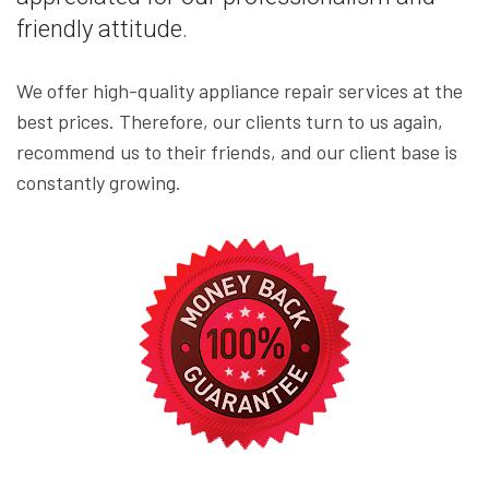
friendly attitude.
We offer high-quality appliance repair services at the
best prices. Therefore, our clients turn to us again,
recommend us to their friends, and our client base is
constantly growing.