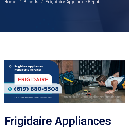
Home
Brands
Frigidaire Appliance Repair
Frigidaire Appliances