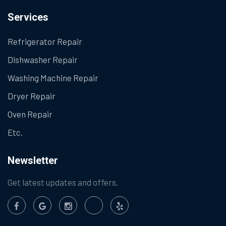
Services
Refrigerator Repair
Dishwasher Repair
Washing Machine Repair
Dryer Repair
Oven Repair
Etc.
Newsletter
Get latest updates and offers.