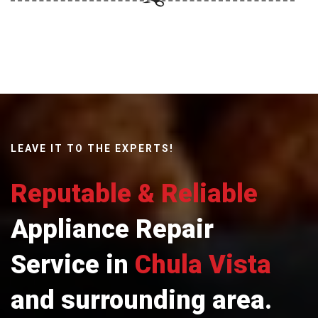
LEAVE IT TO THE EXPERTS!
Reputable & Reliable
Appliance Repair
Service in
Chula Vista
and surrounding area.