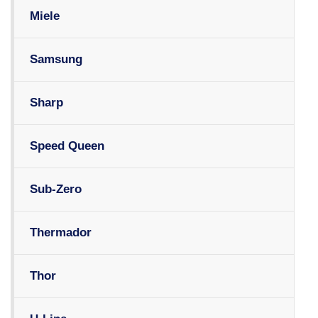
Miele
Samsung
Sharp
Speed Queen
Sub-Zero
Thermador
Thor