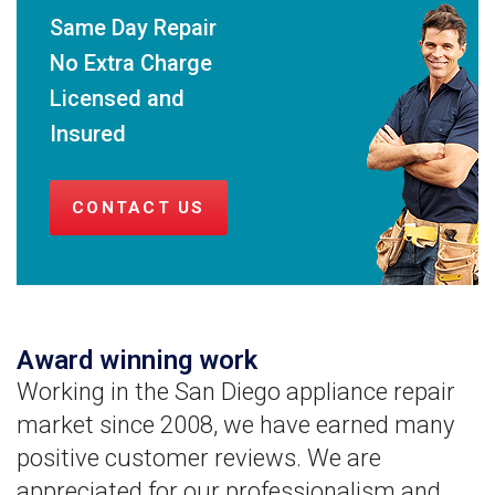
Same Day Repair
No Extra Charge
Licensed and
Insured
CONTACT US
Award winning work
Working in the San Diego appliance repair
market since 2008, we have earned many
positive customer reviews. We are
appreciated for our professionalism and