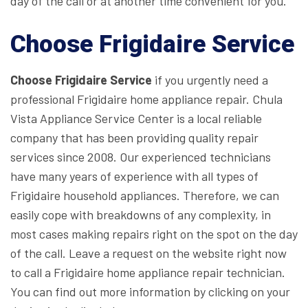
day of the call or at another time convenient for you.
Choose Frigidaire Service
Choose Frigidaire Service
if you urgently need a
professional Frigidaire home appliance repair. Chula
Vista Appliance Service Center is a local reliable
company that has been providing quality repair
services since 2008. Our experienced technicians
have many years of experience with all types of
Frigidaire household appliances. Therefore, we can
easily cope with breakdowns of any complexity, in
most cases making repairs right on the spot on the day
of the call. Leave a request on the website right now
to call a Frigidaire home appliance repair technician.
You can find out more information by clicking on your