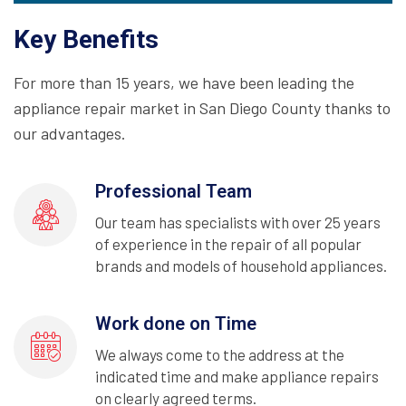
Key Benefits
For more than 15 years, we have been leading the
appliance repair market in San Diego County thanks to
our advantages.
Professional Team
Our team has specialists with over 25 years
of experience in the repair of all popular
brands and models of household appliances.
Work done on Time
We always come to the address at the
indicated time and make appliance repairs
on clearly agreed terms.