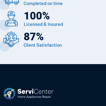
Completed on time
100
%
Licensed & Insured
87
%
Client Satisfaction