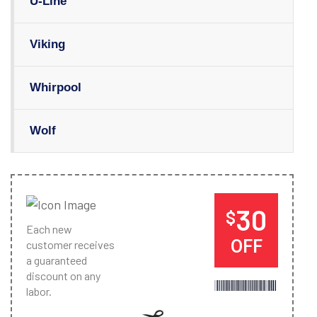
U-Line
Viking
Whirpool
Wolf
30
$
Each new
OFF
customer receives
a guaranteed
discount on any
labor.