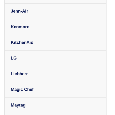
Jenn-Air
Kenmore
KitchenAid
LG
Liebherr
Magic Chef
Maytag