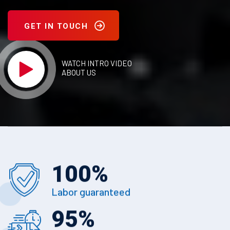
GET IN TOUCH
WATCH INTRO VIDEO
ABOUT US
100
%
Labor guaranteed
95
%