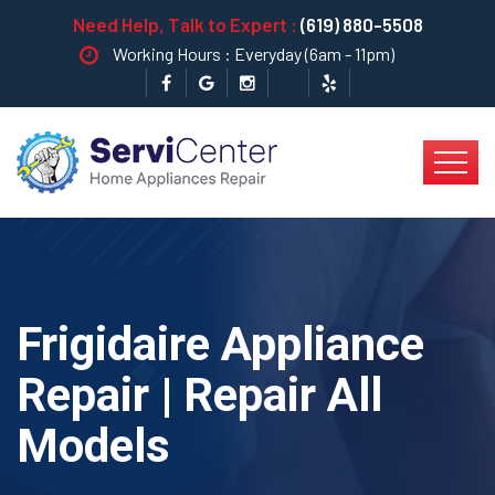
Need Help, Talk to Expert :
(619) 880-5508
Working Hours : Everyday (6am - 11pm)
Frigidaire Appliance
Repair | Repair All
Models