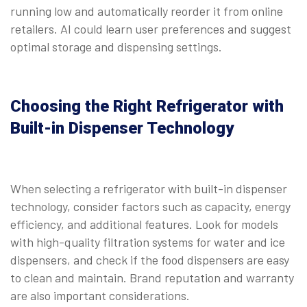
running low and automatically reorder it from online
retailers. AI could learn user preferences and suggest
optimal storage and dispensing settings.
Choosing the Right Refrigerator with
Built-in Dispenser Technology
When selecting a refrigerator with built-in dispenser
technology, consider factors such as capacity, energy
efficiency, and additional features. Look for models
with high-quality filtration systems for water and ice
dispensers, and check if the food dispensers are easy
to clean and maintain. Brand reputation and warranty
are also important considerations.