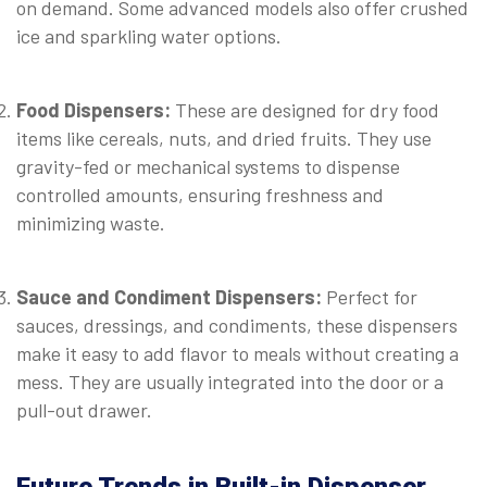
on demand. Some advanced models also offer crushed
ice and sparkling water options.
⠀
Food Dispensers:
These are designed for dry food
items like cereals, nuts, and dried fruits. They use
gravity-fed or mechanical systems to dispense
controlled amounts, ensuring freshness and
minimizing waste.
⠀
Sauce and Condiment Dispensers:
Perfect for
sauces, dressings, and condiments, these dispensers
make it easy to add flavor to meals without creating a
mess. They are usually integrated into the door or a
pull-out drawer.