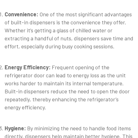
Convenience:
One of the most significant advantages
of built-in dispensers is the convenience they offer.
Whether it’s getting a glass of chilled water or
extracting a handful of nuts, dispensers save time and
effort, especially during busy cooking sessions.
⠀
Energy Efficiency:
Frequent opening of the
refrigerator door can lead to energy loss as the unit
works harder to maintain its internal temperature.
Built-in dispensers reduce the need to open the door
repeatedly, thereby enhancing the refrigerator’s
energy efficiency.
⠀
Hygiene:
By minimizing the need to handle food items
directly, dispensers help maintain better hygiene. This