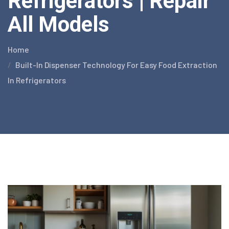
Refrigerators | Repair
All Models
Home
Built-In Dispenser Technology For Easy Food Extraction
In Refrigerators