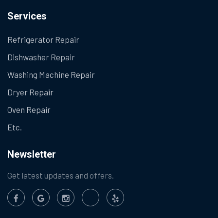
Services
Refrigerator Repair
Dishwasher Repair
Washing Machine Repair
Dryer Repair
Oven Repair
Etc.
Newsletter
Get latest updates and offers.