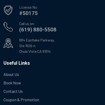
License No
#50175
Call us on:
(619) 880-5508
884 Eastlake Parkway,
Ste 1629-n
Chula Vista CA 91914
Useful Links
About Us
Book Now
Contact Us
Coupon & Promotion