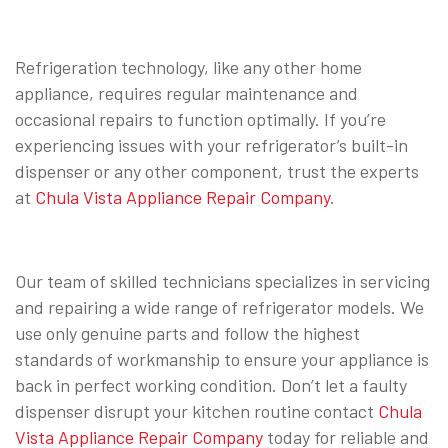
Refrigeration technology, like any other home
appliance, requires regular maintenance and
occasional repairs to function optimally. If you’re
experiencing issues with your refrigerator’s built-in
dispenser or any other component, trust the experts
at
Chula Vista Appliance Repair Company
.
Our team of skilled technicians specializes in servicing
and repairing a wide range of refrigerator models. We
use only genuine parts and follow the highest
standards of workmanship to ensure your appliance is
back in perfect working condition. Don’t let a faulty
dispenser disrupt your kitchen routine contact
Chula
Vista Appliance Repair Company
today for reliable and