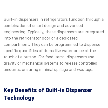
Built-in dispensers in refrigerators function through a
combination of smart design and advanced
engineering. Typically, these dispensers are integrated
into the refrigerator door or a dedicated
compartment. They can be programmed to dispense
specific quantities of items like water or ice at the
touch of a button. For food items, dispensers use
gravity or mechanical systems to release controlled
amounts, ensuring minimal spillage and wastage.
Key Benefits of Built-in Dispenser
Technology