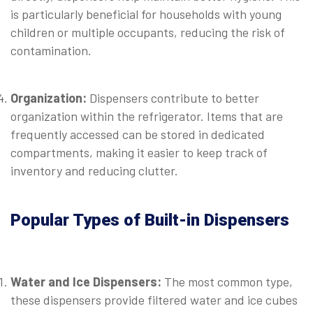
is particularly beneficial for households with young
children or multiple occupants, reducing the risk of
contamination.
⠀
Organization:
Dispensers contribute to better
organization within the refrigerator. Items that are
frequently accessed can be stored in dedicated
compartments, making it easier to keep track of
inventory and reducing clutter.
⠀
Popular Types of Built-in Dispensers
⠀
Water and Ice Dispensers:
The most common type,
these dispensers provide filtered water and ice cubes