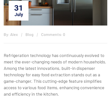
31
July
By: Alex
Blog
Comments: 0
Refrigeration technology has continuously evolved to
meet the ever-changing needs of modern households.
Among the latest innovations, built-in dispenser
technology for easy food extraction stands out as a
game-changer. This cutting-edge feature simplifies
access to various food items, enhancing convenience
and efficiency in the kitchen.