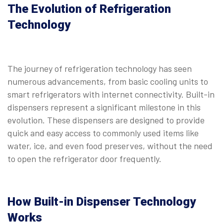
The Evolution of Refrigeration
Technology
The journey of refrigeration technology has seen
numerous advancements, from basic cooling units to
smart refrigerators with internet connectivity. Built-in
dispensers represent a significant milestone in this
evolution. These dispensers are designed to provide
quick and easy access to commonly used items like
water, ice, and even food preserves, without the need
to open the refrigerator door frequently.
How Built-in Dispenser Technology
Works