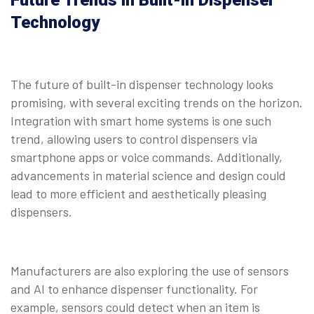
Future Trends in Built-in Dispenser
Technology
The future of built-in dispenser technology looks
promising, with several exciting trends on the horizon.
Integration with smart home systems is one such
trend, allowing users to control dispensers via
smartphone apps or voice commands. Additionally,
advancements in material science and design could
lead to more efficient and aesthetically pleasing
dispensers.
Manufacturers are also exploring the use of sensors
and AI to enhance dispenser functionality. For
example, sensors could detect when an item is