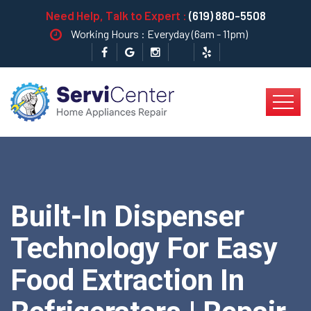
Need Help, Talk to Expert :
(619) 880-5508
Working Hours : Everyday (6am - 11pm)
Built-In Dispenser
Technology For Easy
Food Extraction In