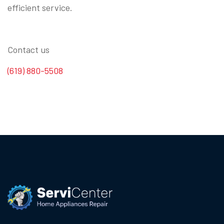
efficient service.
Contact us
(619) 880-5508